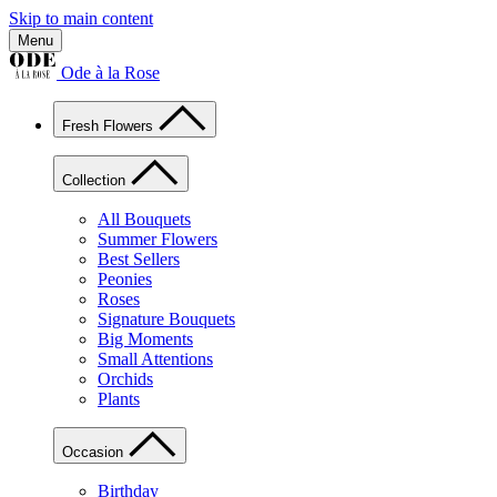
Skip to main content
Menu
Ode à la Rose
Fresh Flowers
Collection
All Bouquets
Summer Flowers
Best Sellers
Peonies
Roses
Signature Bouquets
Big Moments
Small Attentions
Orchids
Plants
Occasion
Birthday