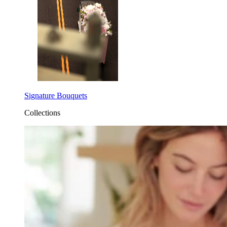
Signature Bouquets
Collections