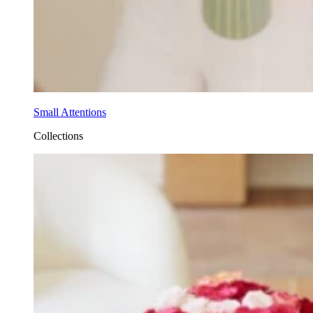
Small Attentions
Collections