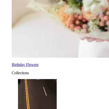
Birthday Flowers
Collections