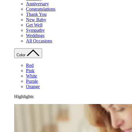
Anniversary
Congratulations
Thank You
New Baby
Get Well
Sympathy
Weddings
All Occasions
Color
Red
Pink
White
Purple
Orange
Highlights