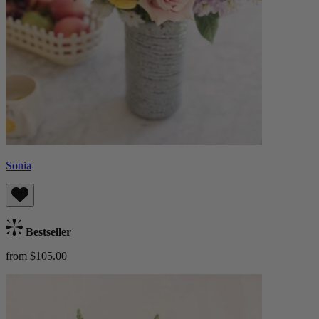
Sonia
Bestseller
from $105.00