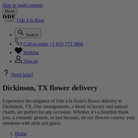
Skip to main content
Menu
Ode à la Rose
Search
Call-to-order
+1 833 773 3866
Wishlist
Sign-in
Need help?
Dickinson, TX flower delivery
Experience the elegance of Ode à la Rose's flower delivery in
Dickinson, TX. Our arrangements, a blend of luxury and natural
charm, are perfect for any occasion. Whether it’s a heartfelt thank
you, a romantic gesture, or just because, let our flowers convey your
emotions with style and grace.
Home