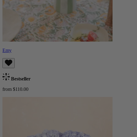
Emy
Bestseller
from $110.00