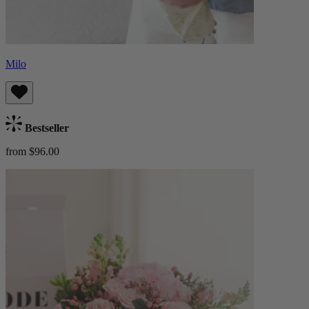
Milo
Bestseller
from $96.00