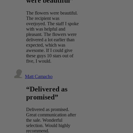
were beautiful”
The flowers were beautiful.
The recipient was
overjoyed. The staff I spoke
with was helpful and
pleasant. The flowers were
delivered a lot earlier than
expected, which was
awesome. If I could give
these guys 10 stars out of
five, I would.
Matt Camacho
“Delivered as
promised”
Delivered as promised.
Great communication after
the sale. Wonderful
selection. Would highly
recommend.