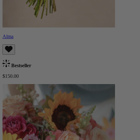
Alma
Bestseller
$150.00