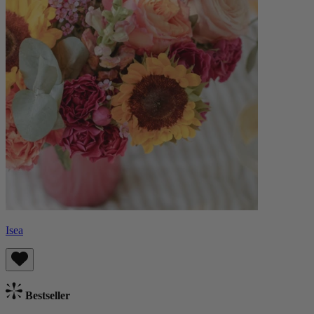
Isea
Bestseller