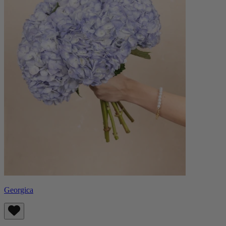
Georgica