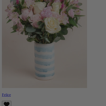
Felice