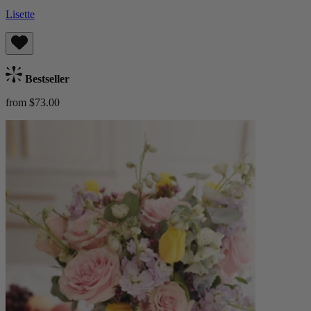
Lisette
Bestseller
from $73.00