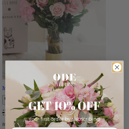
Monet
GET 10% OFF
Bestseller
your first order by subscribing:
from $88.00