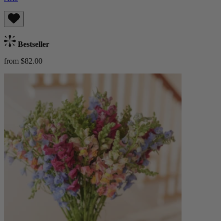
Bestseller
from $82.00