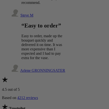
recommend.
Steve M
“Easy to order”
Easy to order, made up the
bouquet quickly and
delivered it on time. It was
more expensive than I
expected and I had to pay
extra for the vase.
Arlene GRONNINGSATER
4.5
out of 5
Based on
4212 reviews
Trustpilot