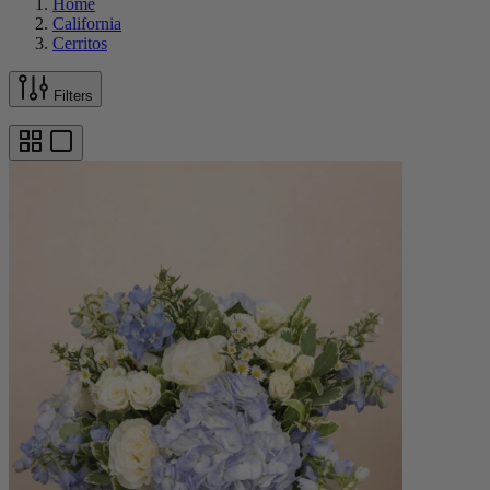
Home
California
Cerritos
Filters