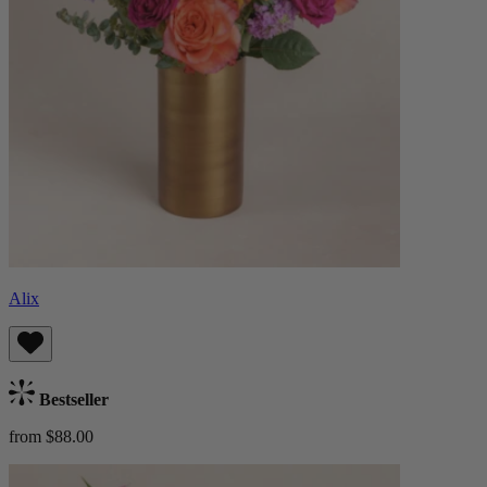
Alix
Bestseller
from $88.00