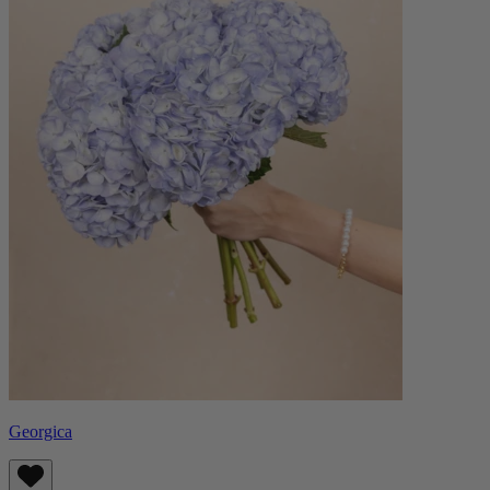
Georgica