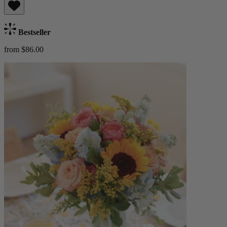
Bestseller
from $86.00