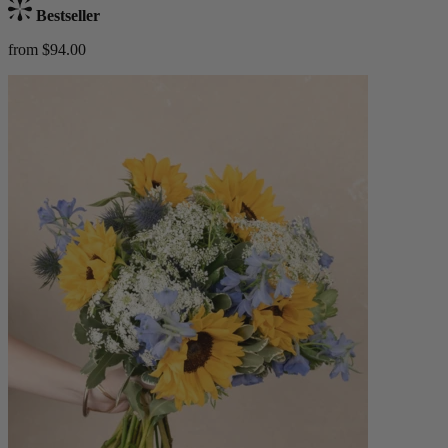
Bestseller
from $94.00