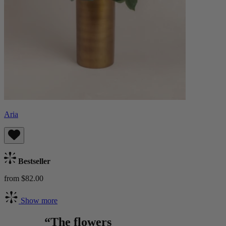
Aria
Bestseller
from $82.00
Show more
“The flowers