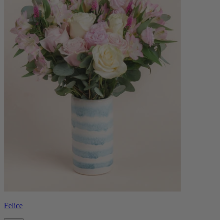
Felice