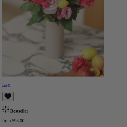
Izzy
Bestseller
from $98.00