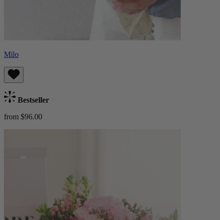
Milo
Bestseller
from $96.00