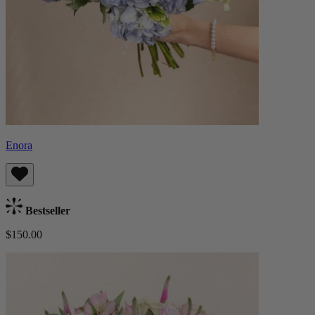
Enora
Bestseller
$150.00