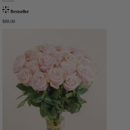
Bestseller
$88.00