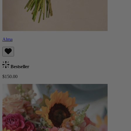
Alma
Bestseller
$150.00