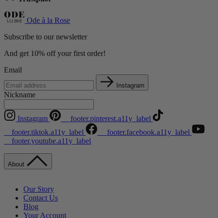
Ode à la Rose
Subscribe to our newsletter
And get 10% off your first order!
Email
Instagram
Nickname
Instagram
__footer.pinterest.a11y_label
__footer.tiktok.a11y_label
__footer.facebook.a11y_label
__footer.youtube.a11y_label
About
Our Story
Contact Us
Blog
Your Account