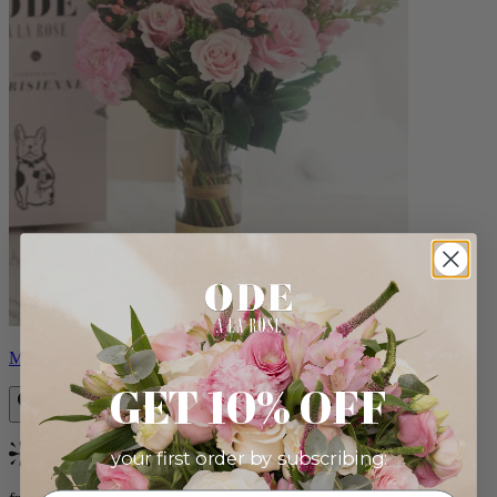
Monet
GET 10% OFF
your first order by subscribing:
Bestseller