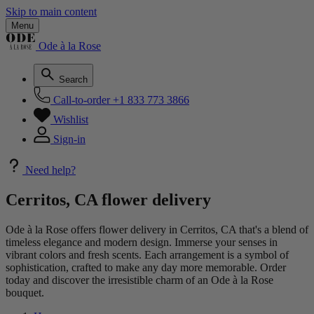
Skip to main content
Menu
Ode à la Rose
Search
Call-to-order
+1 833 773 3866
Wishlist
Sign-in
Need help?
Cerritos, CA flower delivery
Ode à la Rose offers flower delivery in Cerritos, CA that's a blend of
timeless elegance and modern design. Immerse your senses in
vibrant colors and fresh scents. Each arrangement is a symbol of
sophistication, crafted to make any day more memorable. Order
today and discover the irresistible charm of an Ode à la Rose
bouquet.