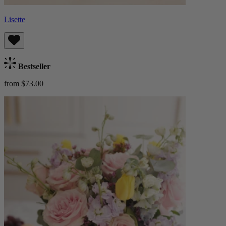
Lisette
Bestseller
from $73.00