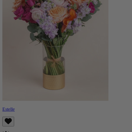
Estelle