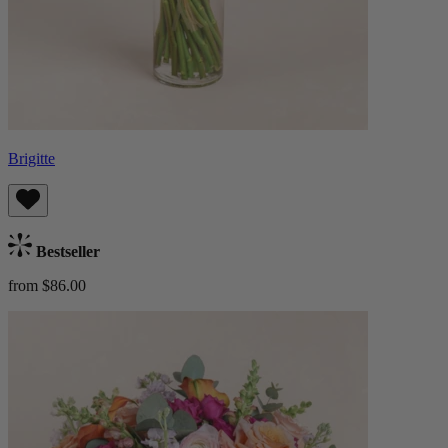
Brigitte
Bestseller
from $86.00