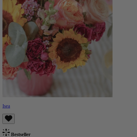
Isea
Bestseller