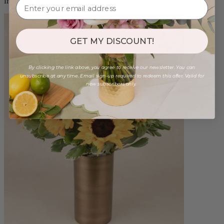
from $88.00
GET MY DISCOUNT!
By clicking the link above, you agree to receive our newsletter. You can
unsubscribe at any time. Email sign-up required to redeem this offer. Valid for
new subscribers only.