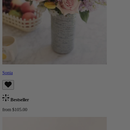
Sonia
Bestseller
from $105.00