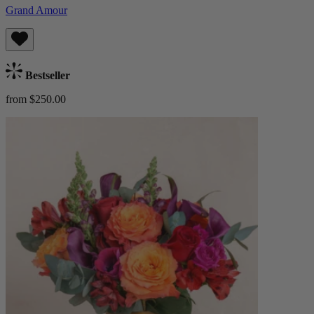
Grand Amour
Bestseller
from $250.00