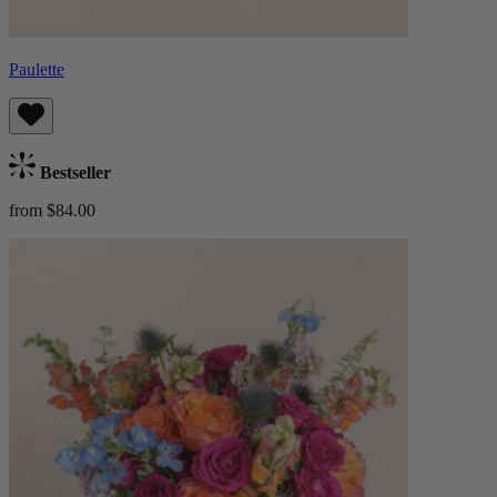
Paulette
Bestseller
from $84.00