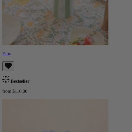
Emy
Bestseller
from $110.00