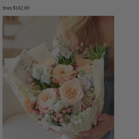
from $102.00