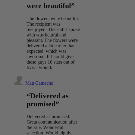
were beautiful”
The flowers were beautiful.
The recipient was
overjoyed. The staff I spoke
with was helpful and
pleasant. The flowers were
delivered a lot earlier than
expected, which was
awesome. If I could give
these guys 10 stars out of
five, I would.
Matt Camacho
“Delivered as
promised”
Delivered as promised.
Great communication after
the sale. Wonderful
selection. Would highly