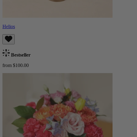
Helios
Bestseller
from $100.00