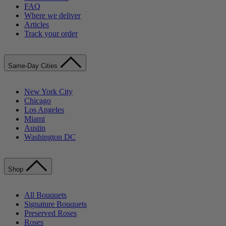
FAQ
Where we deliver
Articles
Track your order
Same-Day Cities
New York City
Chicago
Los Angeles
Miami
Austin
Washington DC
Shop
All Bouquets
Signature Bouquets
Preserved Roses
Roses