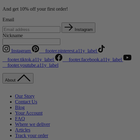
And get 10% off your first order!
Email
Instagram
Nickname
Instagram
__footer.pinterest.a11y_label
__footer.tiktok.a11y_label
__footer.facebook.a11y_label
__footer.youtube.a11y_label
About
Our Story
Contact Us
Blog
Your Account
FAQ
Where we deliver
Articles
Track your order