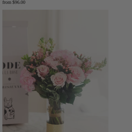
from $96.00