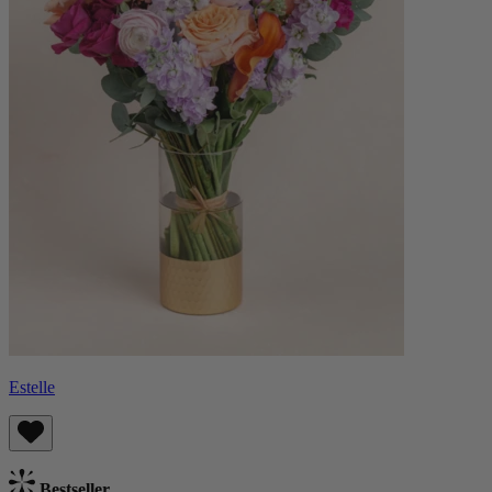
Estelle
Bestseller