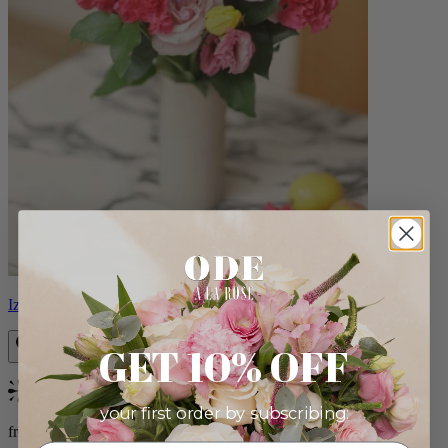
Izzy
GET 10% OFF
Bestseller
your first order by subscribing:
from $98.00