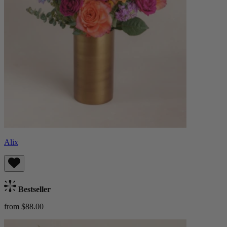
Alix
Bestseller
from $88.00