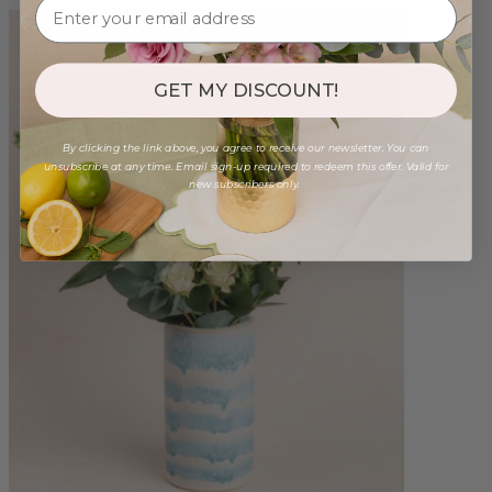
GET MY DISCOUNT!
By clicking the link above, you agree to receive our newsletter. You can
unsubscribe at any time. Email sign-up required to redeem this offer. Valid for
new subscribers only.