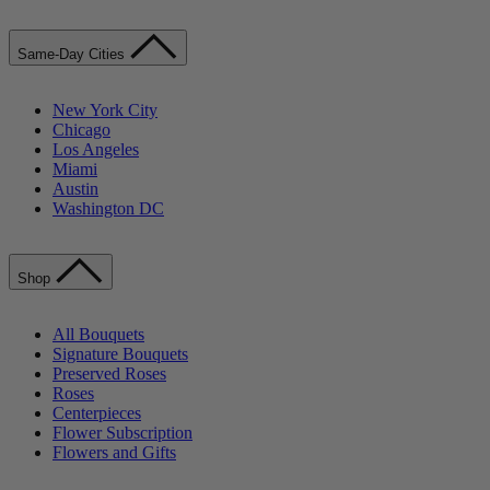
Same-Day Cities
New York City
Chicago
Los Angeles
Miami
Austin
Washington DC
Shop
All Bouquets
Signature Bouquets
Preserved Roses
Roses
Centerpieces
Flower Subscription
Flowers and Gifts