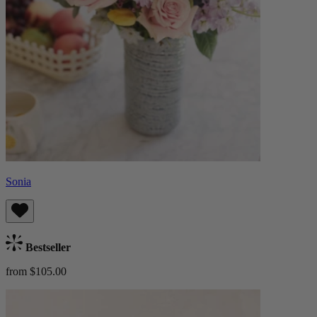
Sonia
Bestseller
from $105.00