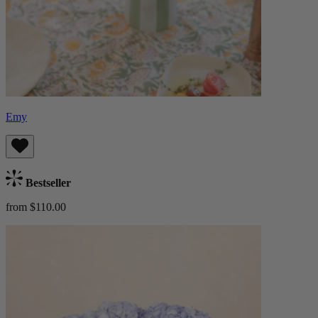
Emy
Bestseller
from $110.00