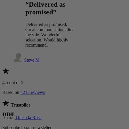
“Delivered as
promised”
Delivered as promised.
Great communication after
the sale. Wonderful
selection. Would highly
recommend.
Steve M
4.5
out of 5
Based on
4213 reviews
Trustpilot
Ode à la Rose
Subscribe to our newsletter