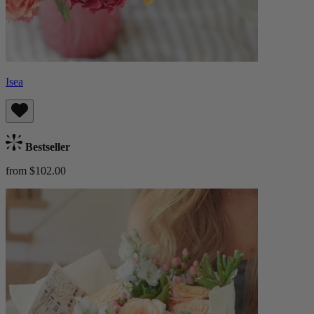
Isea
Bestseller
from $102.00