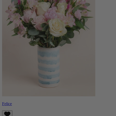
Felice