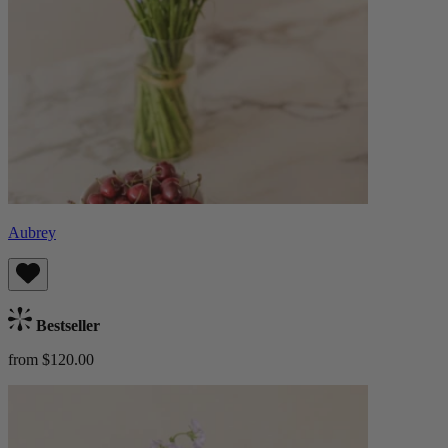
Aubrey
Bestseller
from $120.00