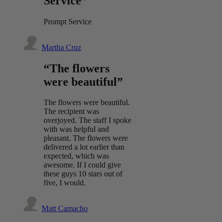
Service”
Prompt Service
Martha Cruz
“The flowers
were beautiful”
The flowers were beautiful.
The recipient was
overjoyed. The staff I spoke
with was helpful and
pleasant. The flowers were
delivered a lot earlier than
expected, which was
awesome. If I could give
these guys 10 stars out of
five, I would.
Matt Camacho