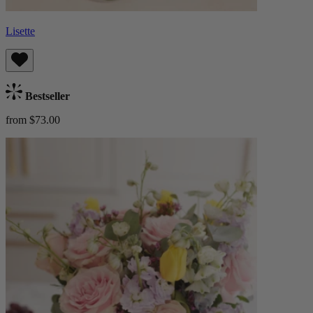
Lisette
Bestseller
from $73.00