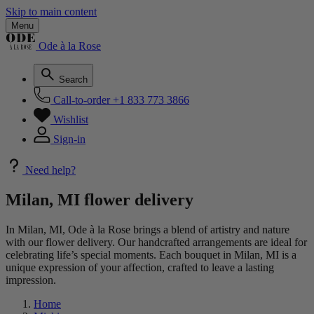
Skip to main content
Menu
Ode à la Rose
Search
Call-to-order
+1 833 773 3866
Wishlist
Sign-in
Need help?
Milan, MI flower delivery
In Milan, MI, Ode à la Rose brings a blend of artistry and nature
with our flower delivery. Our handcrafted arrangements are ideal for
celebrating life’s special moments. Each bouquet in Milan, MI is a
unique expression of your affection, crafted to leave a lasting
impression.
Home