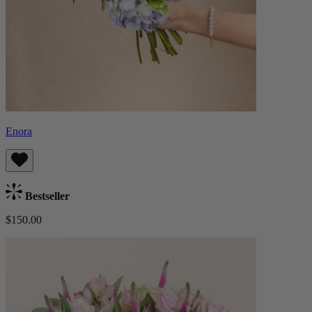
Enora
Bestseller
$150.00