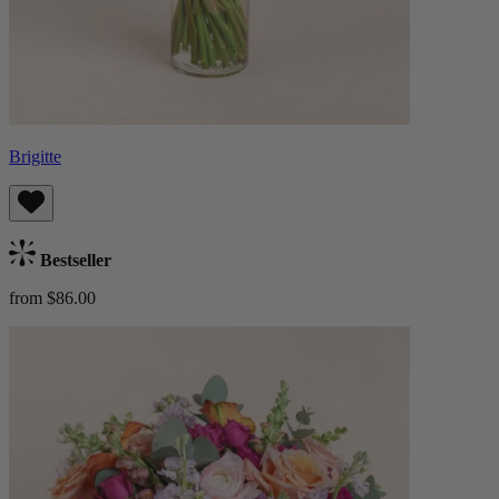
Brigitte
Bestseller
from $86.00