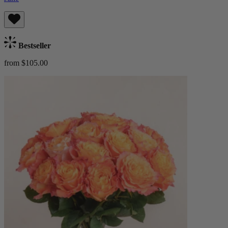
Bestseller
from $105.00