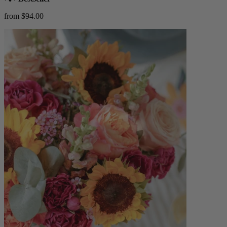
from $94.00