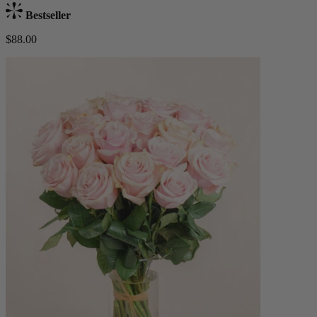
Bestseller
$88.00