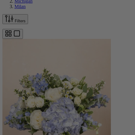
Michigan
Milan
Filters