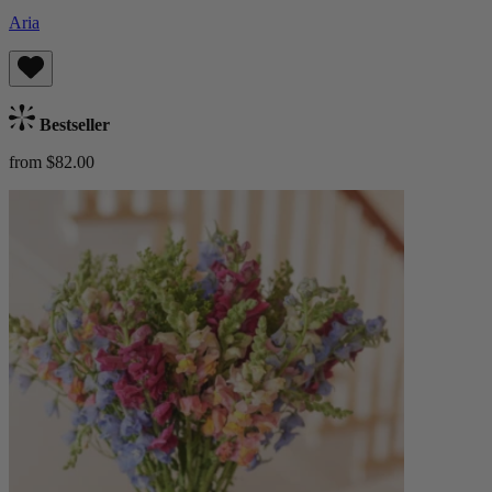
Aria
Bestseller
from $82.00