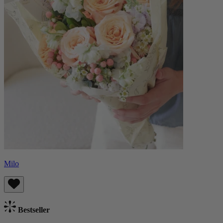
Milo
Bestseller