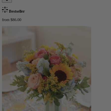
Bestseller
from $86.00