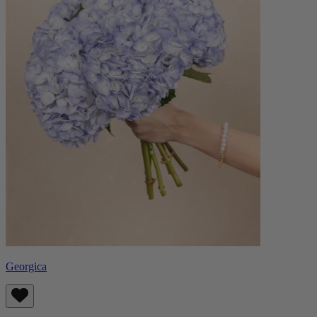
Georgica