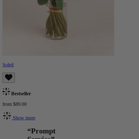
Soleil
Bestseller
from $89.00
Show more
“Prompt