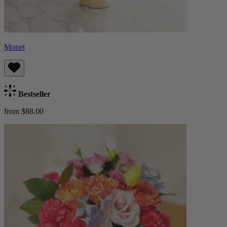
Monet
Bestseller
from $88.00