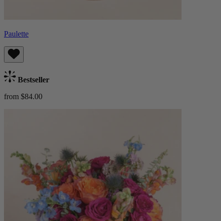
Paulette
Bestseller
from $84.00