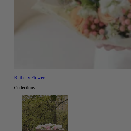
Birthday Flowers
Collections