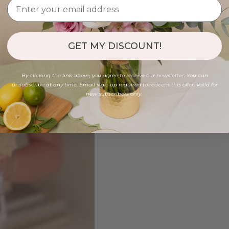
GET MY DISCOUNT!
By clicking the link above, you agree to receive our newsletter. You can
unsubscribe at any time. Email sign-up required to redeem this offer. Valid for
new subscribers only.