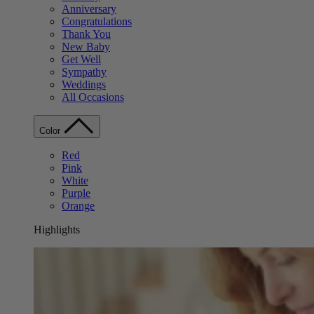
Anniversary
Congratulations
Thank You
New Baby
Get Well
Sympathy
Weddings
All Occasions
Color
Red
Pink
White
Purple
Orange
Highlights