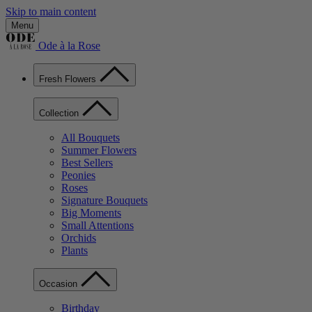
Skip to main content
Menu
Ode à la Rose
Fresh Flowers
Collection
All Bouquets
Summer Flowers
Best Sellers
Peonies
Roses
Signature Bouquets
Big Moments
Small Attentions
Orchids
Plants
Occasion
Birthday