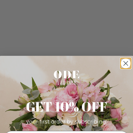
GET 10% OFF
your first order by subscribing: