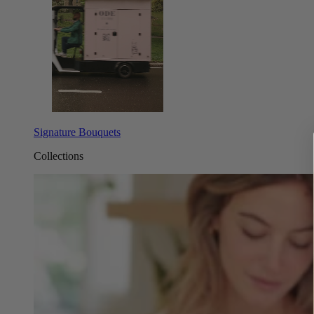
Signature Bouquets
Collections