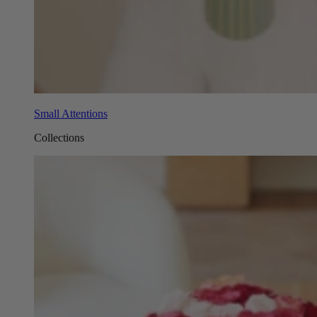
Small Attentions
Collections