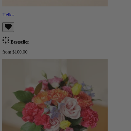
Helios
Bestseller
from $100.00