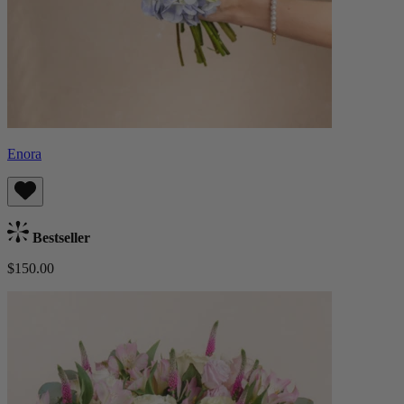
Enora
Bestseller
$150.00