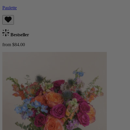
Paulette
Bestseller
from $84.00