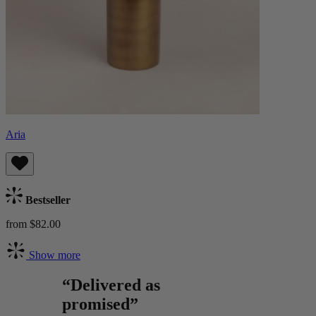
Aria
Bestseller
from $82.00
Show more
“Delivered as
promised”