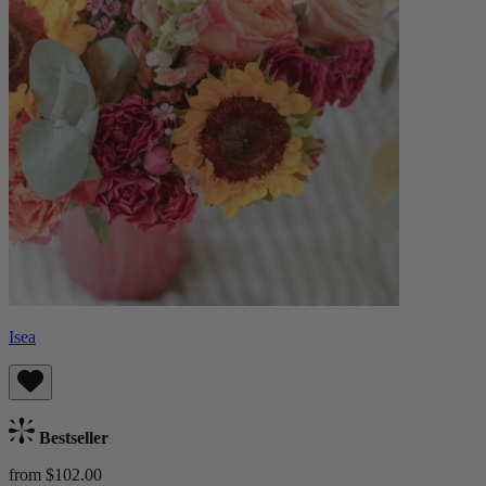
Isea
Bestseller
from $102.00