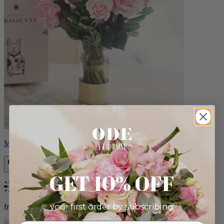
Monet
GET 10% OFF
Bestseller
your first order by subscribing:
from $88.00