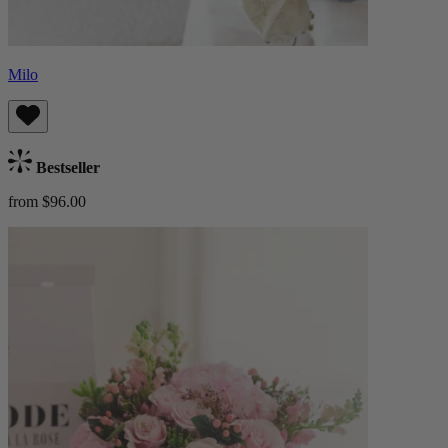
Milo
Bestseller
from $96.00