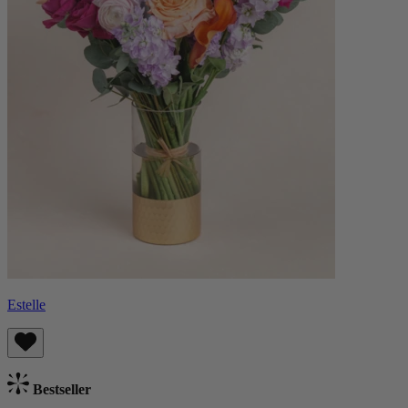
Estelle
Bestseller