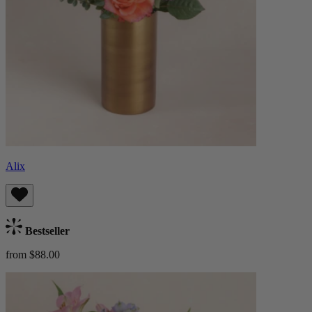
Alix
Bestseller
from $88.00