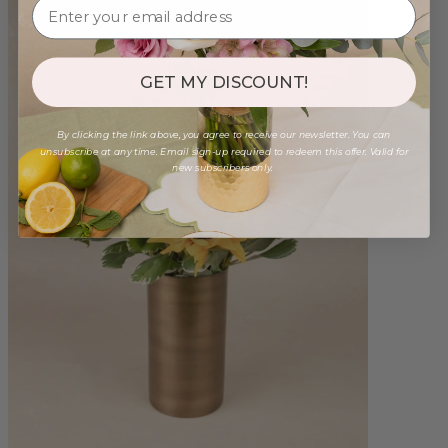
GET MY DISCOUNT!
By clicking the link above, you agree to receive our newsletter. You can
unsubscribe at any time. Email sign-up required to redeem this offer. Valid for
new subscribers only.