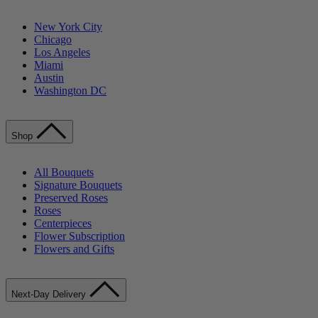
New York City
Chicago
Los Angeles
Miami
Austin
Washington DC
Shop
All Bouquets
Signature Bouquets
Preserved Roses
Roses
Centerpieces
Flower Subscription
Flowers and Gifts
Next-Day Delivery