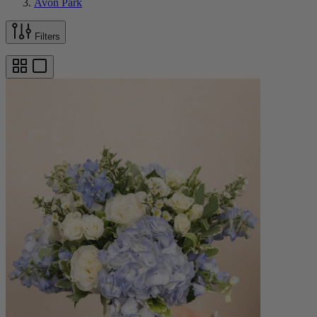
Avon Park
Filters