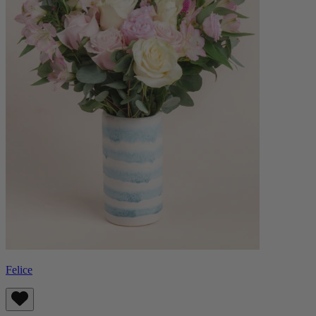
Felice