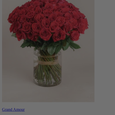
Grand Amour