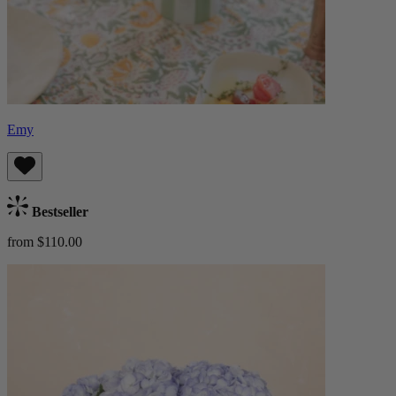
Emy
Bestseller
from $110.00