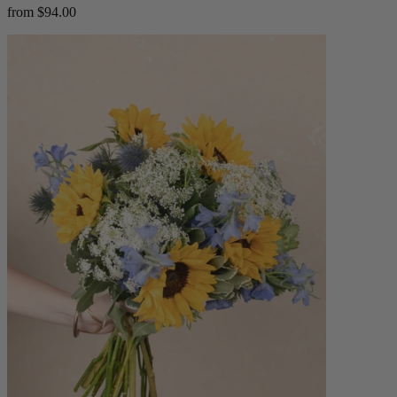
from $94.00