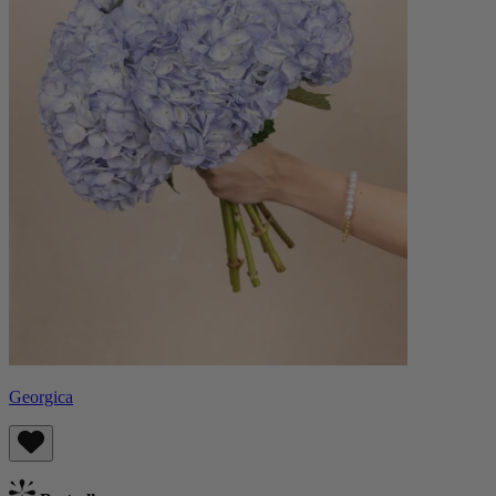
Georgica