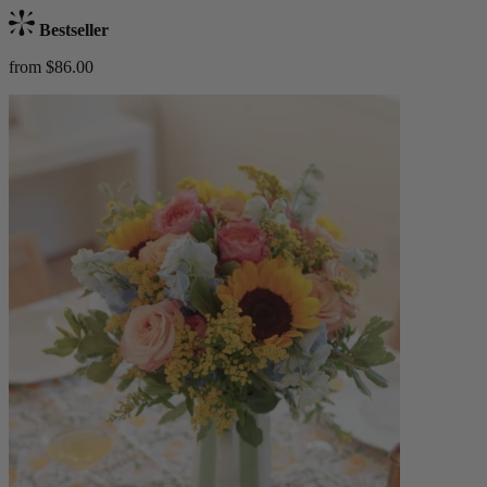
Bestseller
from $86.00