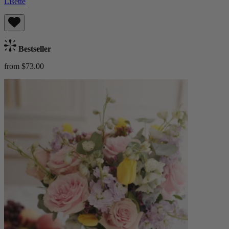
Lisette
Bestseller
from $73.00