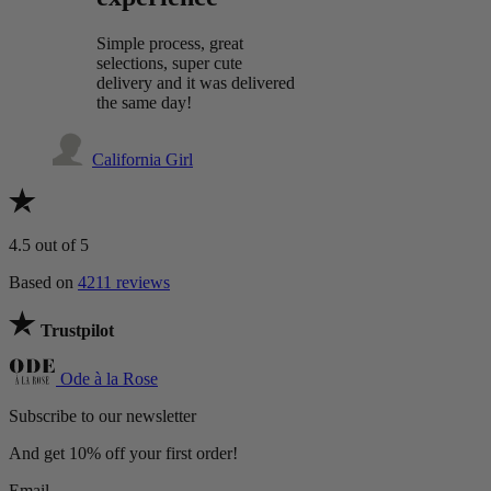
Simple process, great
selections, super cute
delivery and it was delivered
the same day!
California Girl
4.5
out of 5
Based on
4211 reviews
Trustpilot
Ode à la Rose
Subscribe to our newsletter
And get 10% off your first order!
Email