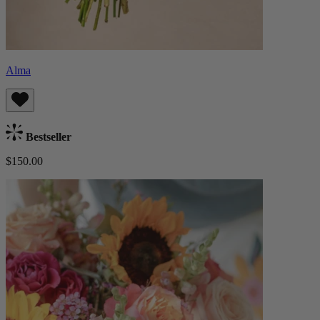
Alma
Bestseller
$150.00