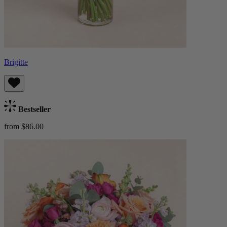
Brigitte
Bestseller
from $86.00