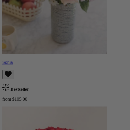
Sonia
Bestseller
from $105.00