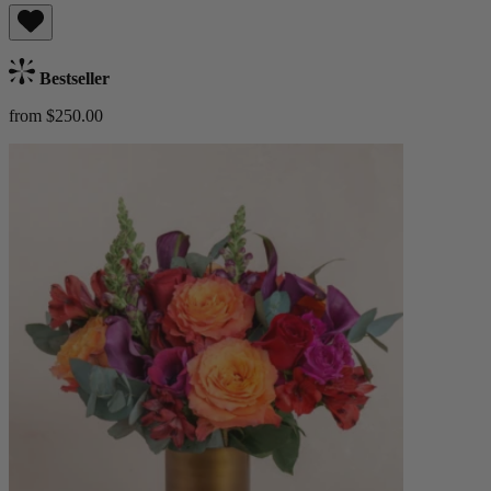
Bestseller
from $250.00