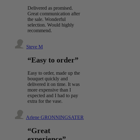
Delivered as promised.
Great communication after
the sale. Wonderful
selection. Would highly
recommend.
Steve M
“Easy to order”
Easy to order, made up the
bouquet quickly and
delivered it on time. It was
more expensive than I
expected and I had to pay
extra for the vase.
Arlene GRONNINGSATER
“Great
experience”