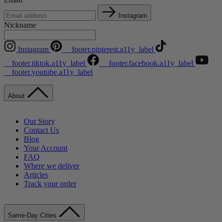
Instagram
Nickname
Instagram
__footer.pinterest.a11y_label
__footer.tiktok.a11y_label
__footer.facebook.a11y_label
__footer.youtube.a11y_label
About
Our Story
Contact Us
Blog
Your Account
FAQ
Where we deliver
Articles
Track your order
Same-Day Cities