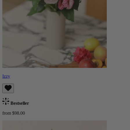
Izzy
Bestseller
from $98.00