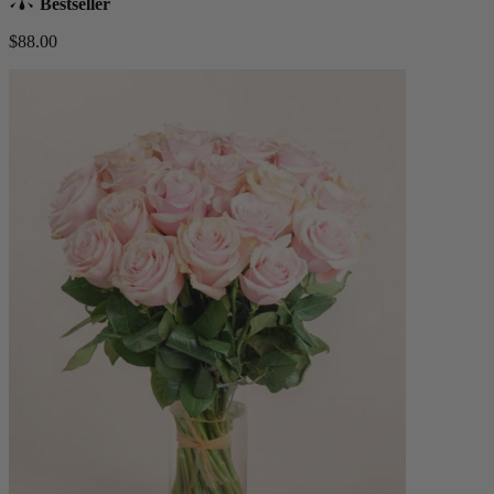
Bestseller
$88.00