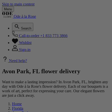
Skip to main content
Menu
Ode à la Rose
Search
Call-to-order
+1 833 773 3866
Wishlist
Sign-in
Need help?
Avon Park, FL flower delivery
Want to make a lasting impression? In Avon Park, FL, brighten any
day with Ode à la Rose's flower delivery. Each of our bouquets is a
work of art, perfect for expressing your care. Our elegant flowers
are just a click away.
Home
Florida