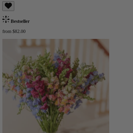
Bestseller
from $82.00