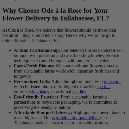
Why Choose Ode à la Rose for Your
Flower Delivery in Tallahassee, FL?
At Ode à la Rose, we believe that flowers should be more than
beautiful—they should tell a story. Here’s why we’re the go-to
online florist in Tallahassee, FL:
Artisan Craftsmanship:
Our talented florists handcraft each
bouquet with precision and care, blending timeless French
techniques of round bouquetswith modern aesthetics.
Farm-Fresh Blooms:
We source vibrant flowers directly
from sustainable farms worldwide, ensuring freshness and
longevity.
Personalized Gifts:
Add a thoughtful touch with
note card
with cherished photo, or indulgent extras like
spa kits
,
gourmet
chocolates
, or artisanal
candles
.
Eco-Friendly Practices:
From sustainable farming
partnerships to recyclable packaging, we’re committed to
preserving the beauty of nature.
Affordable Bouquet Delivery:
High-quality doesn’t have to
mean high-cost. Our
affordable bouquet delivery
in
Tallahassee makes it easy to share joy without stress.