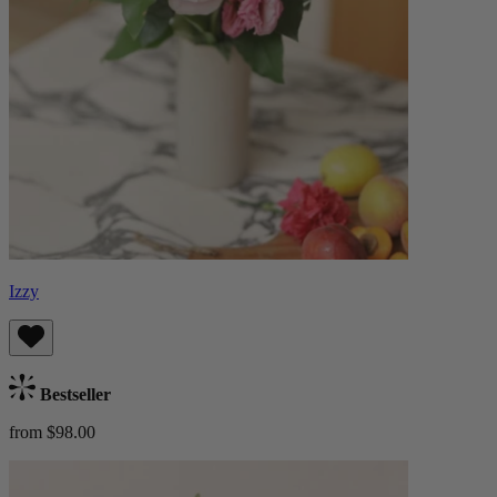
Izzy
Bestseller
from $98.00