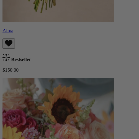
Alma
Bestseller
$150.00