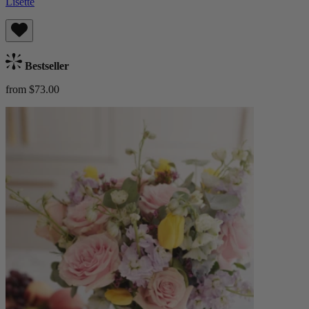
Lisette
Bestseller
from $73.00