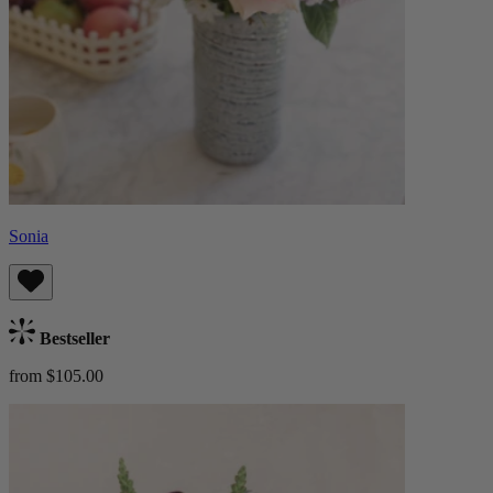
Sonia
Bestseller
from $105.00