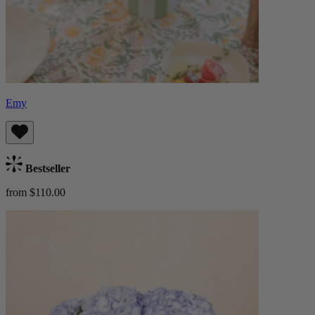
Emy
Bestseller
from $110.00