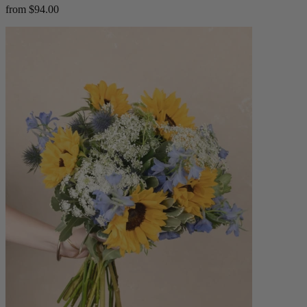
from $94.00