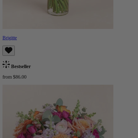
Brigitte
Bestseller
from $86.00