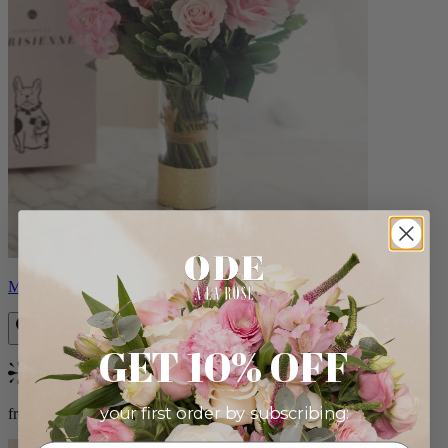
Monet
GET 10% OFF
Bestseller
your first order by subscribing:
from $88.00