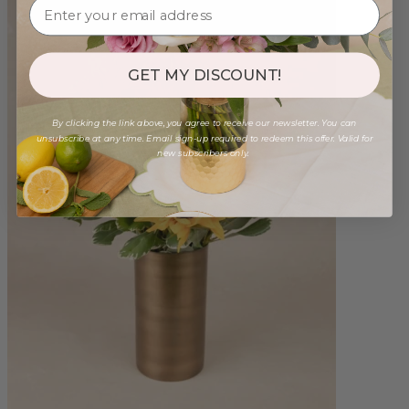
GET MY DISCOUNT!
By clicking the link above, you agree to receive our newsletter. You can
unsubscribe at any time. Email sign-up required to redeem this offer. Valid for
new subscribers only.