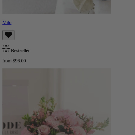
Milo
Bestseller
from $96.00