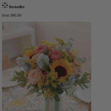
Bestseller
from $86.00