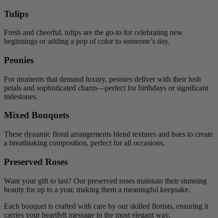
Tulips
Fresh and cheerful, tulips are the go-to for celebrating new
beginnings or adding a pop of color to someone’s day.
Peonies
For moments that demand luxury, peonies deliver with their lush
petals and sophisticated charm—perfect for birthdays or significant
milestones.
Mixed Bouquets
These dynamic floral arrangements blend textures and hues to create
a breathtaking composition, perfect for all occasions.
Preserved Roses
Want your gift to last? Our preserved roses maintain their stunning
beauty for up to a year, making them a meaningful keepsake.
Each bouquet is crafted with care by our skilled florists, ensuring it
carries your heartfelt message in the most elegant way.