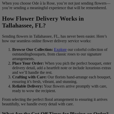
When you choose Ode à la Rose, you’re not just sending flowers—
you’re sending a meaningful experience that will be remembered.
How Flower Delivery Works in
Tallahassee, FL?
Sending flowers in Tallahassee, FL, has never been easier. Here’s
how our seamless online flower delivery service works:
Browse Our Collection:
Explore
our colorful collection of
outstandingbouquets, from classic roses to our signature
arrangements.
Place Your Order:
When you pich the perfect bouquet, enter
delivery detail, add a heartfelt note or include luxurious extras
and we’ll handle the rest.
Crafting with Care:
Our florists hand-arrange each bouquet,
ensuring it’s fresh, vibrant, and stunning.
Reliable Delivery:
Your flowers arrive promptly with care,
ready to wow the recipient.
From selecting the perfect floral arrangement to ensuring it arrives
beautifully, we handle every detail with care.
What Are the Cut-Off Times for Placing an Order?