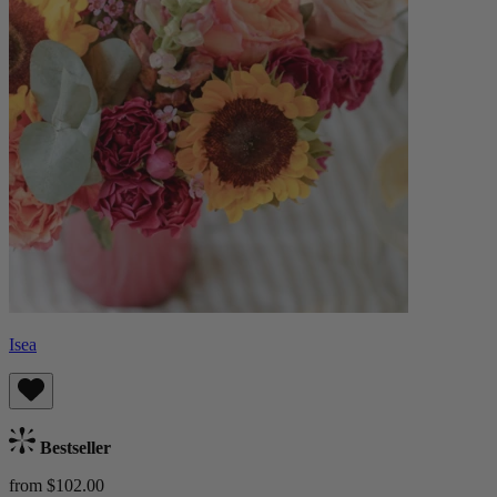
Isea
Bestseller
from $102.00