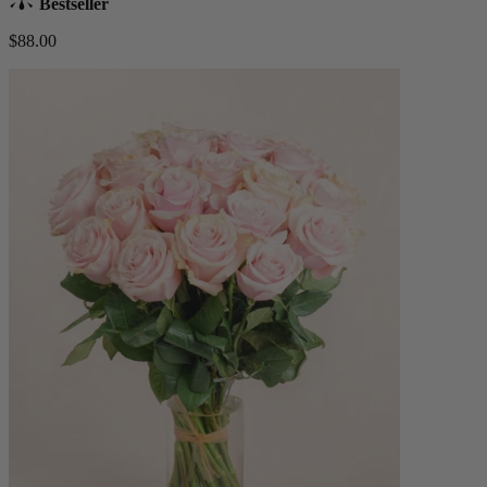
Bestseller
$88.00