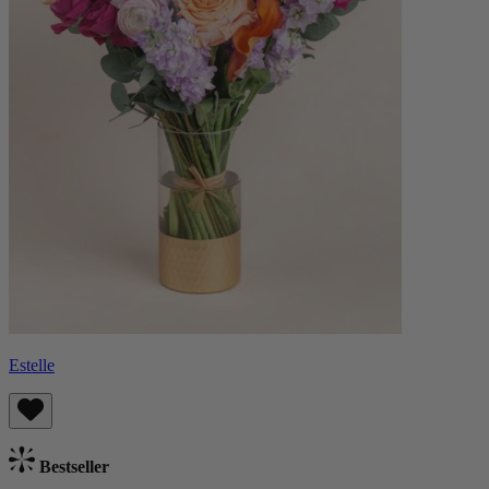
Estelle
Bestseller