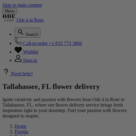
Skip to main content
Menu
Ode à la Rose
Search
Call-to-order
+1 833 773 3866
Wishlist
Sign-in
Need help?
Tallahassee, FL flower delivery
Ignite creativity and passion with flowers from Ode à la Rose in
Tallahassee, FL, where our flower delivery service brings fresh
inspiration right to your doorstep. Fuel your passion with flowers
designed to inspire.
Home
Florida