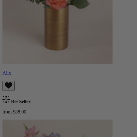
Alix
Bestseller
from $88.00