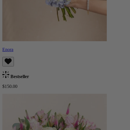
Enora
Bestseller
$150.00