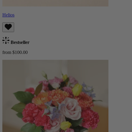
Helios
Bestseller
from $100.00