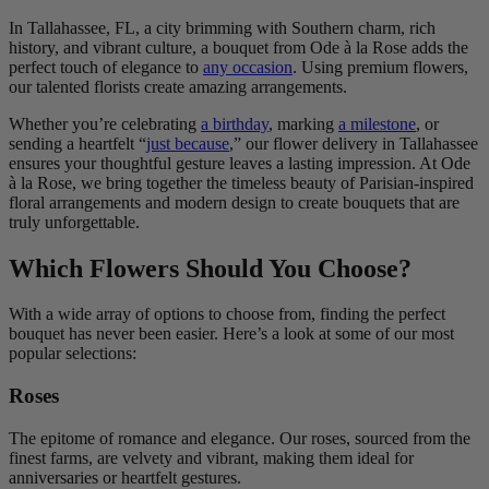
In Tallahassee, FL, a city brimming with Southern charm, rich
history, and vibrant culture, a bouquet from Ode à la Rose adds the
perfect touch of elegance to
any occasion
. Using premium flowers,
our talented florists create amazing arrangements.
Whether you’re celebrating
a birthday
, marking
a milestone
, or
sending a heartfelt “
just because
,” our flower delivery in Tallahassee
ensures your thoughtful gesture leaves a lasting impression. At Ode
à la Rose, we bring together the timeless beauty of Parisian-inspired
floral arrangements and modern design to create bouquets that are
truly unforgettable.
Which Flowers Should You Choose?
With a wide array of options to choose from, finding the perfect
bouquet has never been easier. Here’s a look at some of our most
popular selections:
Roses
The epitome of romance and elegance. Our roses, sourced from the
finest farms, are velvety and vibrant, making them ideal for
anniversaries or heartfelt gestures.