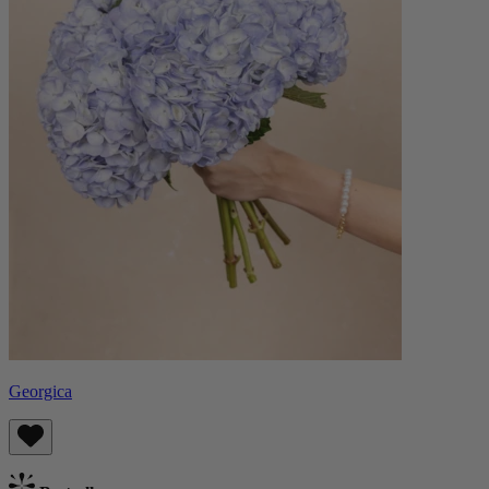
Georgica