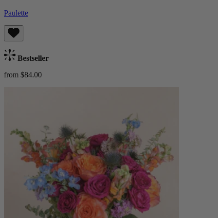
Paulette
Bestseller
from $84.00