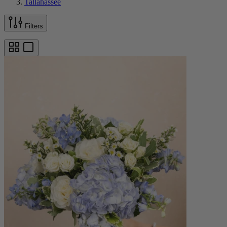
Tallahassee
Filters