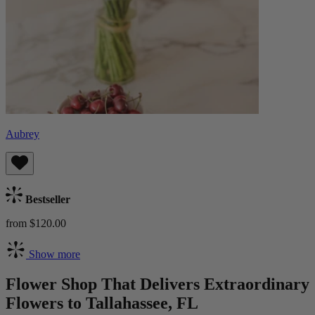
Aubrey
Bestseller
from $120.00
Show more
Flower Shop That Delivers Extraordinary
Flowers to Tallahassee, FL