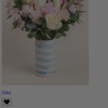
Felice