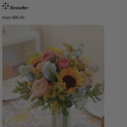
Bestseller
from $86.00