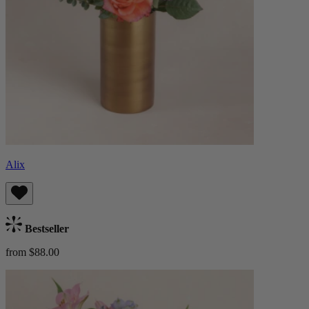
Alix
Bestseller
from $88.00