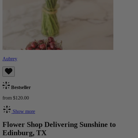
Aubrey
Bestseller
from $120.00
Show more
Flower Shop Delivering Sunshine to
Edinburg, TX