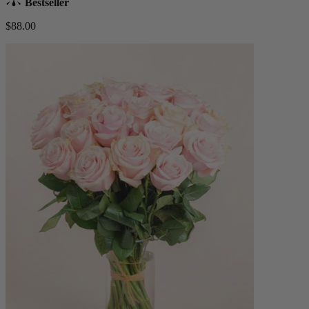
Bestseller
$88.00