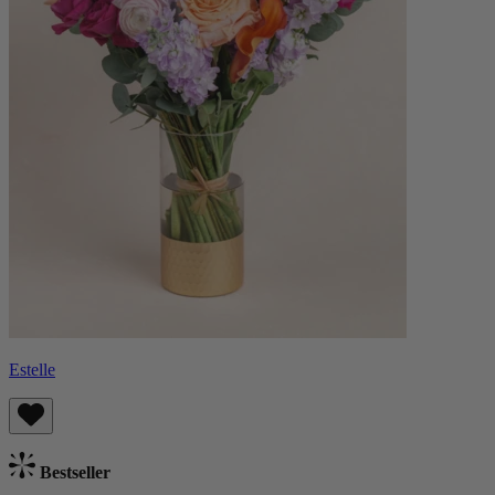
Estelle
Bestseller