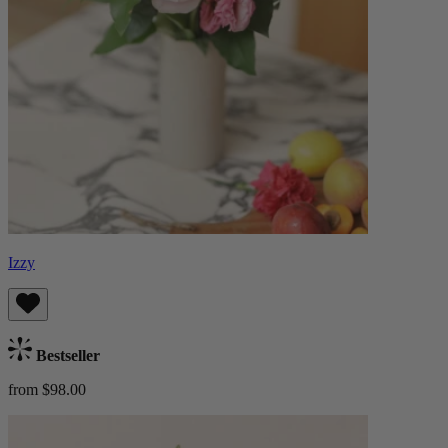
Izzy
Bestseller
from $98.00