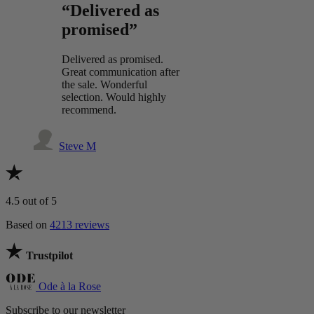
“Delivered as
promised”
Delivered as promised.
Great communication after
the sale. Wonderful
selection. Would highly
recommend.
Steve M
4.5
out of 5
Based on
4213 reviews
Trustpilot
Ode à la Rose
Subscribe to our newsletter