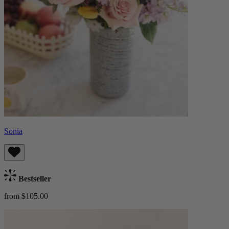
Sonia
Bestseller
from $105.00