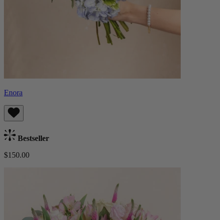
Enora
Bestseller
$150.00