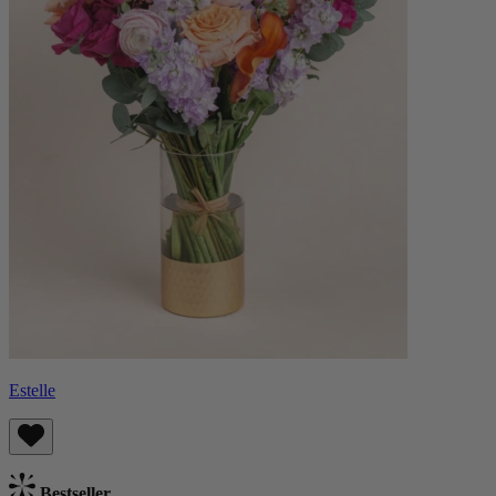
Estelle
Bestseller