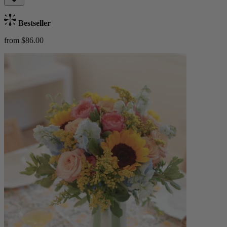
Bestseller
from $86.00