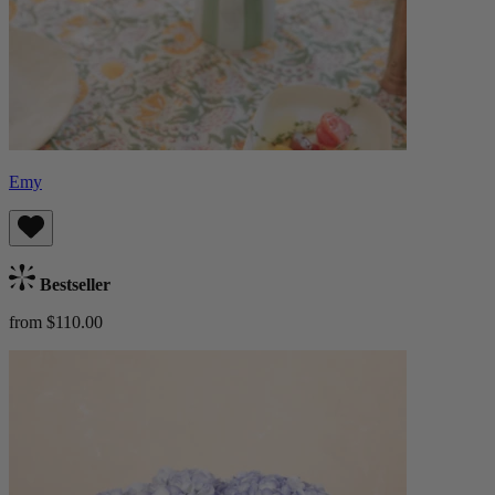
Emy
Bestseller
from $110.00