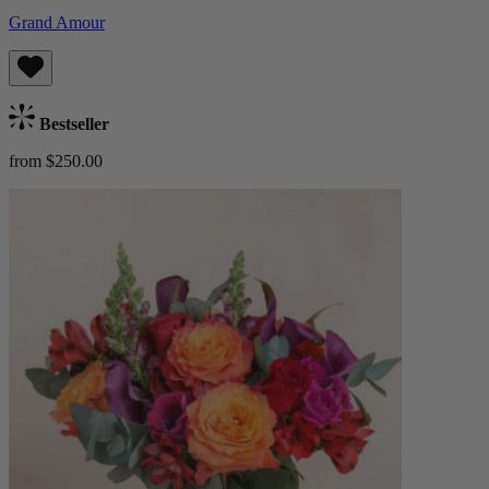
Grand Amour
Bestseller
from $250.00