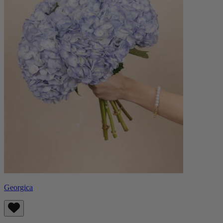
Georgica