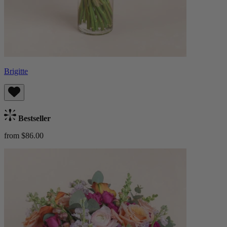
Brigitte
Bestseller
from $86.00