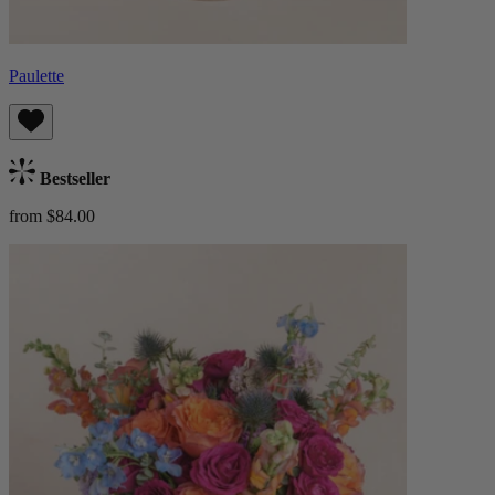
Paulette
Bestseller
from $84.00