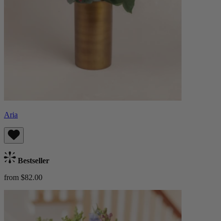
Aria
Bestseller
from $82.00