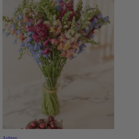
Aubrey