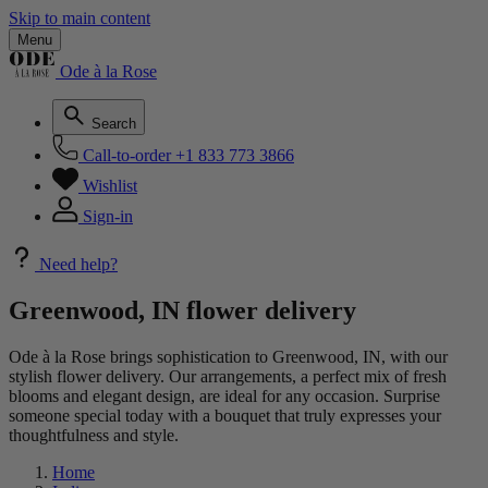
Skip to main content
Menu
Ode à la Rose
Search
Call-to-order
+1 833 773 3866
Wishlist
Sign-in
Need help?
Greenwood, IN flower delivery
Ode à la Rose brings sophistication to Greenwood, IN, with our
stylish flower delivery. Our arrangements, a perfect mix of fresh
blooms and elegant design, are ideal for any occasion. Surprise
someone special today with a bouquet that truly expresses your
thoughtfulness and style.
Home