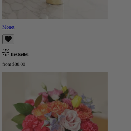
Monet
Bestseller
from $88.00