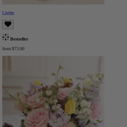
Lisette
Bestseller
from $73.00