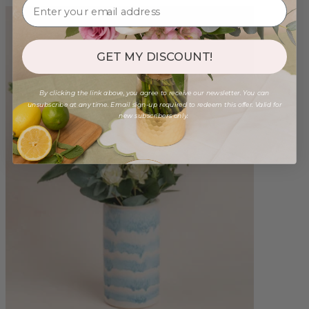
GET MY DISCOUNT!
By clicking the link above, you agree to receive our newsletter. You can
unsubscribe at any time. Email sign-up required to redeem this offer. Valid for
new subscribers only.