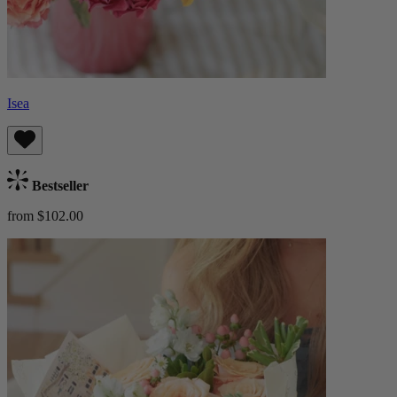
Isea
Bestseller
from $102.00