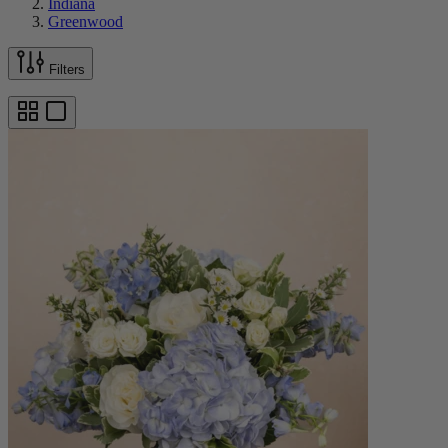
Indiana
Greenwood
Filters