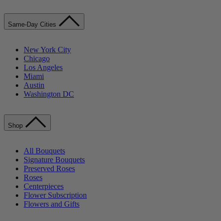
Same-Day Cities
New York City
Chicago
Los Angeles
Miami
Austin
Washington DC
Shop
All Bouquets
Signature Bouquets
Preserved Roses
Roses
Centerpieces
Flower Subscription
Flowers and Gifts