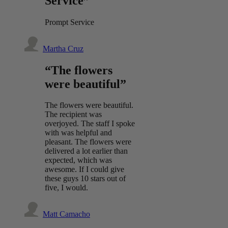
Service”
Prompt Service
Martha Cruz
“The flowers
were beautiful”
The flowers were beautiful.
The recipient was
overjoyed. The staff I spoke
with was helpful and
pleasant. The flowers were
delivered a lot earlier than
expected, which was
awesome. If I could give
these guys 10 stars out of
five, I would.
Matt Camacho