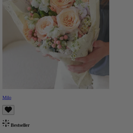
Milo
Bestseller