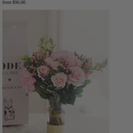
from $96.00