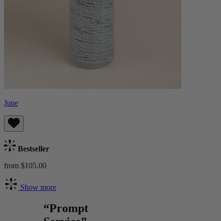
June
Bestseller
from $105.00
Show more
“Prompt