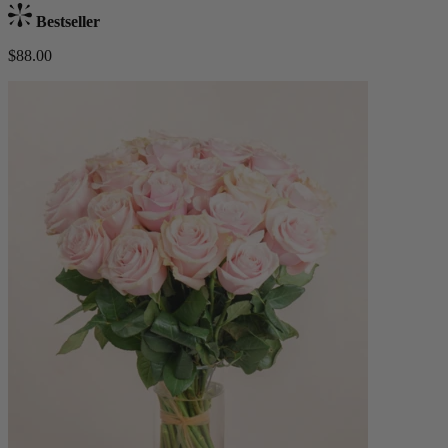
Bestseller
$88.00