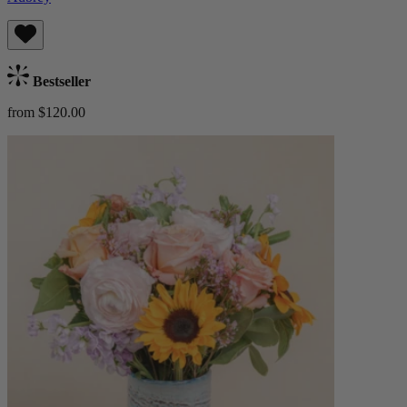
Bestseller
from $120.00