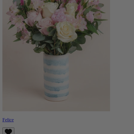
Felice