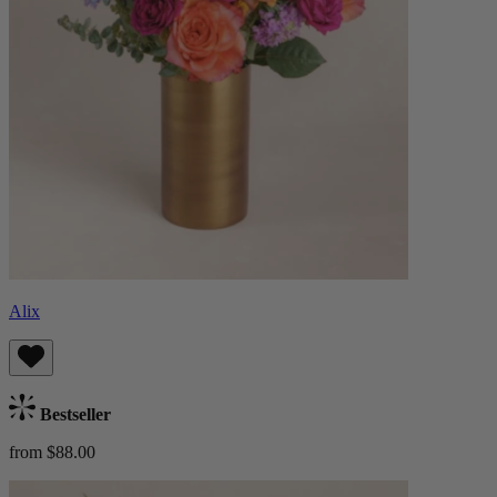
Alix
Bestseller
from $88.00