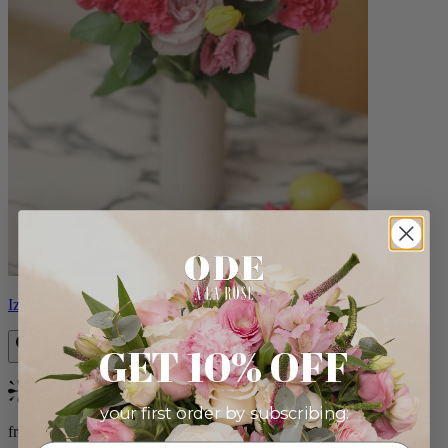
Izzy
GET 10% OFF
Bestseller
your first order by subscribing:
from $98.00