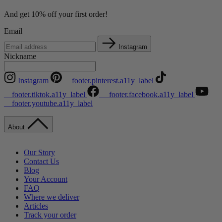
And get 10% off your first order!
Email
Instagram
Nickname
Instagram
__footer.pinterest.a11y_label
__footer.tiktok.a11y_label
__footer.facebook.a11y_label
__footer.youtube.a11y_label
About
Our Story
Contact Us
Blog
Your Account
FAQ
Where we deliver
Articles
Track your order