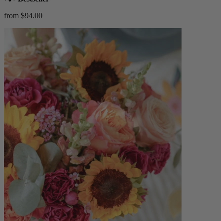
from $94.00