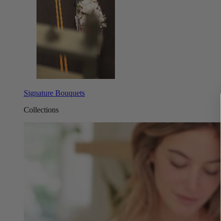
Signature Bouquets
Collections