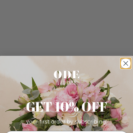
GET 10% OFF
your first order by subscribing: