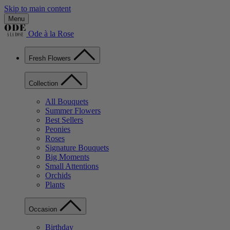
Skip to main content
Menu
Ode à la Rose
Fresh Flowers
Collection
All Bouquets
Summer Flowers
Best Sellers
Peonies
Roses
Signature Bouquets
Big Moments
Small Attentions
Orchids
Plants
Occasion
Birthday