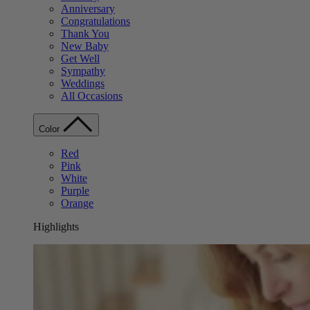
Anniversary
Congratulations
Thank You
New Baby
Get Well
Sympathy
Weddings
All Occasions
Color
Red
Pink
White
Purple
Orange
Highlights