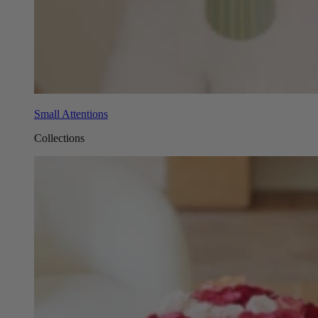
Small Attentions
Collections