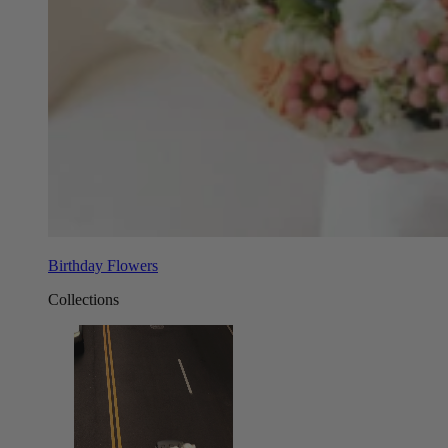
Birthday Flowers
Collections