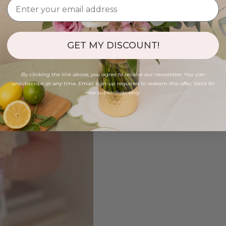
GET MY DISCOUNT!
By clicking the link above, you agree to receive our newsletter. You can
unsubscribe at any time. Email sign-up required to redeem this offer. Valid for
new subscribers only.