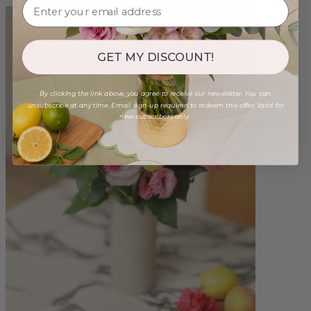
GET MY DISCOUNT!
By clicking the link above, you agree to receive our newsletter. You can
unsubscribe at any time. Email sign-up required to redeem this offer. Valid for
new subscribers only.