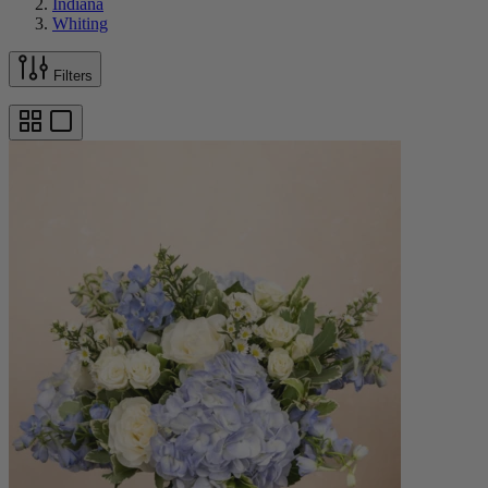
Indiana
Whiting
Filters