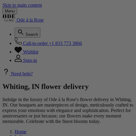
Skip to main content
Menu
Ode à la Rose
Search
Call-to-order
+1 833 773 3866
Wishlist
Sign-in
Need help?
Whiting, IN flower delivery
Indulge in the luxury of Ode à la Rose's flower delivery in Whiting,
IN. Our bouquets are masterpieces of design, meticulously crafted to
express your emotions with elegance and sophistication. Perfect for
anniversaries or just because, our flowers make every moment
memorable. Celebrate with the finest blooms today.
Home