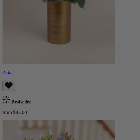
Aria
Bestseller
from $82.00