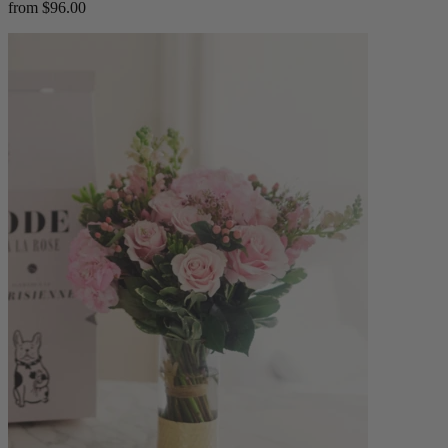
from $96.00