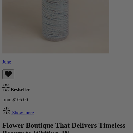
June
Bestseller
from $105.00
Show more
Flower Boutique That Delivers Timeless