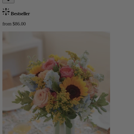
Bestseller
from $86.00