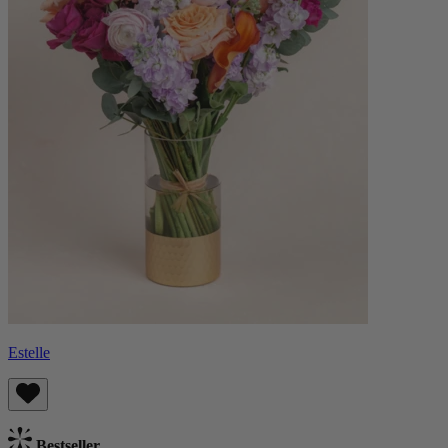
Estelle
Bestseller