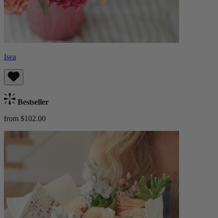
Isea
Bestseller
from $102.00