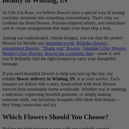
Beauty to Whiting, IN
At Ode à la Rose, we believe flowers have a special way of turning
everyday moments into something extraordinary. That’s why we
combine the finest blooms, Parisian-inspired artistry, and meticulous
care to create arrangements that make your heart skip a beat.
Among our sophisticated, vibrant designs, you can find the perfect
flowers for literally any
important event
.
Birthday flowers
,
engagement flowers
,
“Thank you” flowers
,
Valentine’s Day flowers
,
Mother’s Day flowers
,
flowers for a romantic date
—name it, and
you’ll definitely find the right bouquet to carry your thoughtful
message.
If you need beautiful flowers to help you turn up the day, our
reliable
flower delivery in Whiting, IN
, is at your service. Each
bouquet we deliver tells a story, handcrafted with fresh flowers
sourced from sustainable farms worldwide. Whether you’re marking
a milestone, expressing heartfelt gratitude, or simply making
someone smile, our luxurious bouquets offer more than beauty—
they bring connection and joy.
Which Flowers Should You Choose?
Picking the right bouquet is easy with our carefully curated