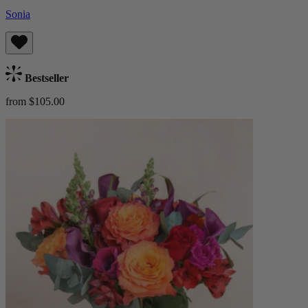
Sonia
Bestseller
from $105.00