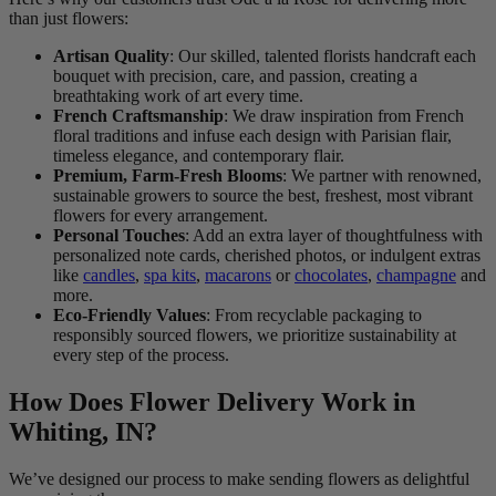
than just flowers:
Artisan Quality
: Our skilled, talented florists handcraft each
bouquet with precision, care, and passion, creating a
breathtaking work of art every time.
French Craftsmanship
: We draw inspiration from French
floral traditions and infuse each design with Parisian flair,
timeless elegance, and contemporary flair.
Premium, Farm-Fresh Blooms
: We partner with renowned,
sustainable growers to source the best, freshest, most vibrant
flowers for every arrangement.
Personal Touches
: Add an extra layer of thoughtfulness with
personalized note cards, cherished photos, or indulgent extras
like
candles
,
spa kits
,
macarons
or
chocolates
,
champagne
and
more.
Eco-Friendly Values
: From recyclable packaging to
responsibly sourced flowers, we prioritize sustainability at
every step of the process.
How Does Flower Delivery Work in
Whiting, IN?
We’ve designed our process to make sending flowers as delightful