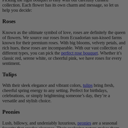
collection. Each flower has its own charm and message, so let us
help you decide:
Roses
Known as the ultimate symbol of love, roses are definitely the queen
of flowers. We source our roses from Ecuadorian sun-kissed farms
known for their premium roses. With big blooms, velvety petals, and
rich hues, these roses are incomparable. With our vast collection of
different types, you can pick the
perfect rose bouquet
. Whether it’s
classic red, serene white, or cheerful pink, we have roses for every
sentiment.
Tulips
With their sleek elegance and vibrant colors,
tulips
bring fresh,
cheerful spring energy to any setting. Perfect for birthdays,
celebrations, or simply brightening someone’s day, they’re a
versatile and stylish choice.
Peonies
Lush, billowy, and undeniably luxurious,
peonies
are a seasonal