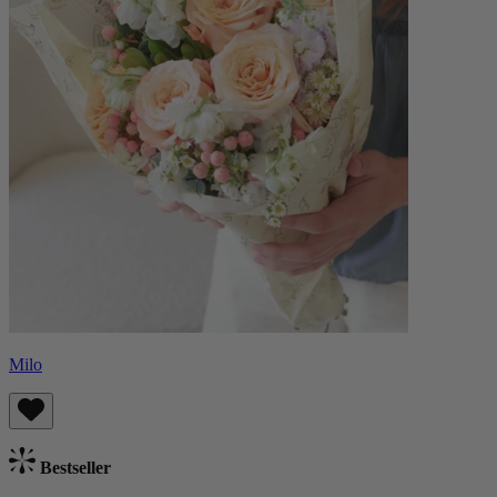
Milo
Bestseller