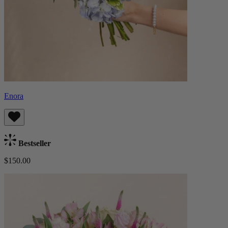
Enora
Bestseller
$150.00