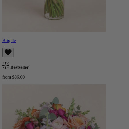
Brigitte
Bestseller
from $86.00