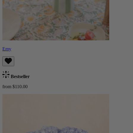
Emy
Bestseller
from $110.00