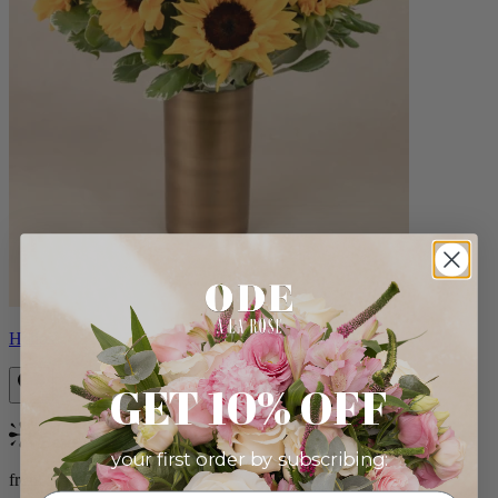
Helios
GET 10% OFF
Bestseller
your first order by subscribing:
from $100.00