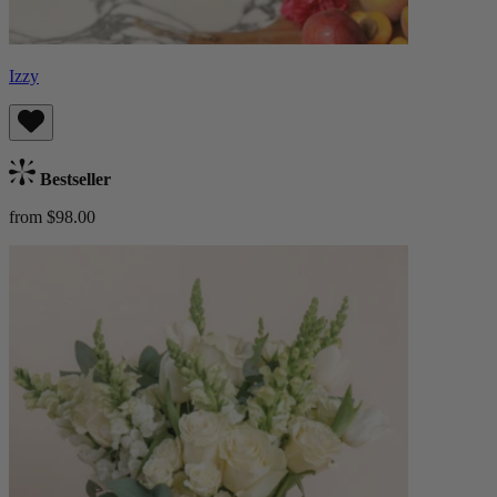
Izzy
Bestseller
from $98.00