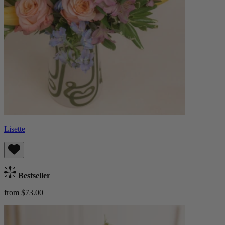
Lisette
Bestseller
from $73.00