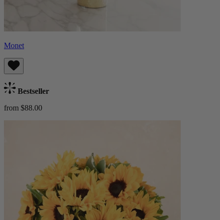
Monet
Bestseller
from $88.00