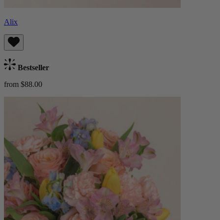
Alix
Bestseller
from $88.00