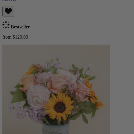
Bestseller
from $120.00