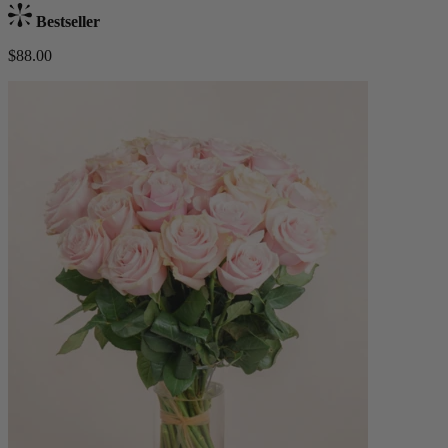
Bestseller
$88.00