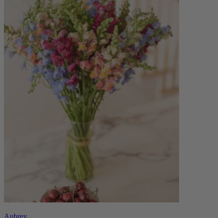
Aubrey