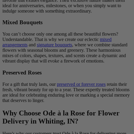
favorite that exudes elegance. Their exclusive nature makes them
ideal for anniversaries, milestones, or when you simply want to
indulge someone with something extraordinary.
Mixed Bouquets
You can’t choose only one among all these beautiful flowers?
Understandable. That is why we create our eclectic
mixed
arrangements
and
signature bouquets
, where we combine standard
flowers with seasonal blooms and greenery. These harmonious
mixes of colors, shapes, textures, and scents create a dynamic and
vibrant display that will evoke a firework of emotions.
Preserved Roses
For a gift that truly lasts, our
preserved or forever roses
retain their
fresh, vibrant beauty for up to a year. These expertly treated blooms
are ideal for celebrating enduring love or marking a special memory
that deserves to linger.
Why Choose Ode à la Rose for Flower
Delivery in Whiting, IN?
Here’s why our customers trust Ode à la Rose for delivering more