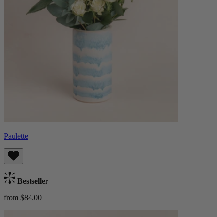
Paulette
Bestseller
from $84.00