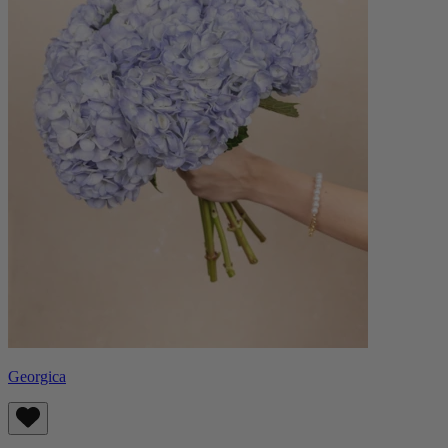
Georgica