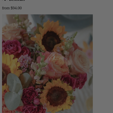
from $94.00