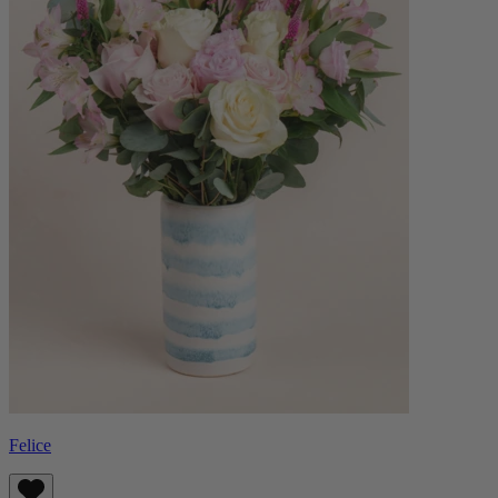
Felice