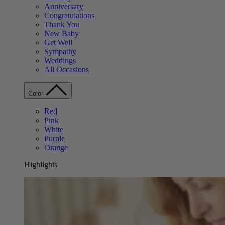
Anniversary
Congratulations
Thank You
New Baby
Get Well
Sympathy
Weddings
All Occasions
Color
Red
Pink
White
Purple
Orange
Highlights