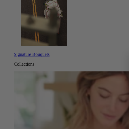
Signature Bouquets
Collections