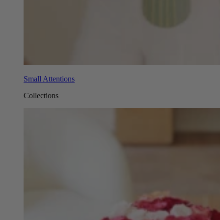
Small Attentions
Collections