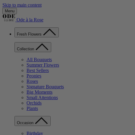
Skip to main content
Menu
Ode à la Rose
Fresh Flowers
Collection
All Bouquets
Summer Flowers
Best Sellers
Peonies
Roses
Signature Bouquets
Big Moments
Small Attentions
Orchids
Plants
Occasion
Birthday