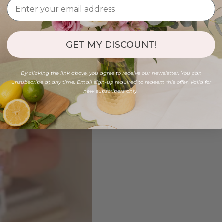
GET MY DISCOUNT!
By clicking the link above, you agree to receive our newsletter. You can
unsubscribe at any time. Email sign-up required to redeem this offer. Valid for
new subscribers only.