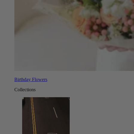
Birthday Flowers
Collections