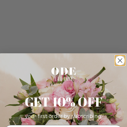
GET 10% OFF
your first order by subscribing: