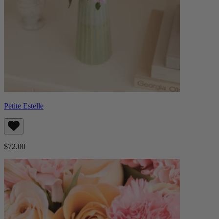
Petite Estelle
$72.00