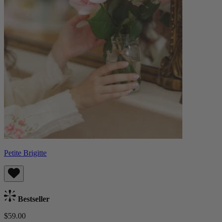
Petite Brigitte
Bestseller
$59.00