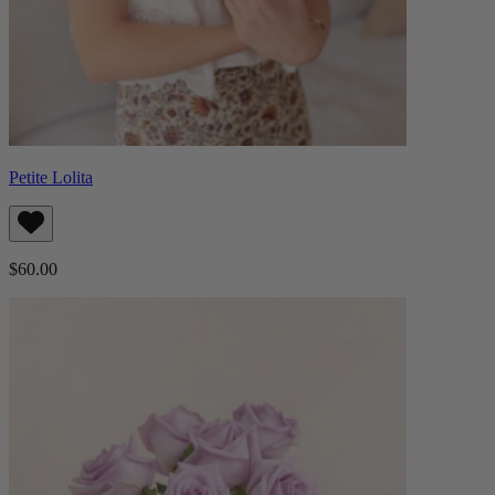
Petite Lolita
$60.00