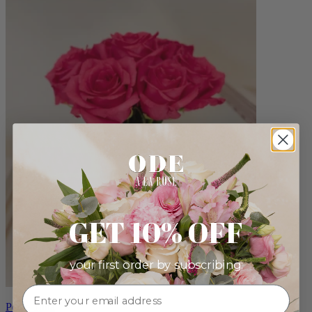
GET 10% OFF
your first order by subscribing:
Petite Tilda