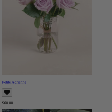
Petite Adrienne
$60.00