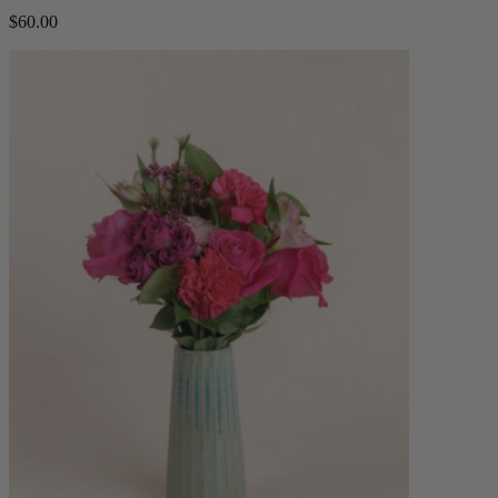
$60.00