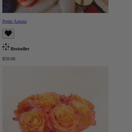
Petite Amour
Bestseller
$59.00