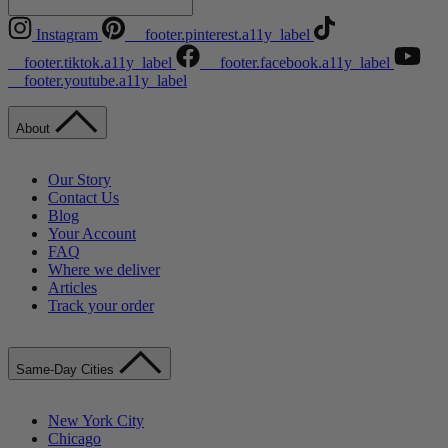
Instagram
__footer.pinterest.a11y_label
__footer.tiktok.a11y_label
__footer.facebook.a11y_label
__footer.youtube.a11y_label
About
Our Story
Contact Us
Blog
Your Account
FAQ
Where we deliver
Articles
Track your order
Same-Day Cities
New York City
Chicago