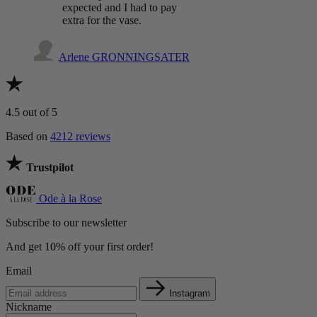
expected and I had to pay
extra for the vase.
Arlene GRONNINGSATER
4.5
out of 5
Based on
4212 reviews
Trustpilot
Ode à la Rose
Subscribe to our newsletter
And get 10% off your first order!
Email
Instagram
Nickname