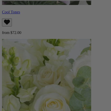
Cool Tones
from $72.00