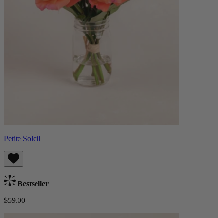
Petite Soleil
Bestseller
$59.00