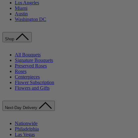
Los Angeles
Miami
Austin
Washington DC
Shop
All Bouquets
Signature Bouquets
Preserved Roses
Roses
Centerpieces
Flower Subscription
Flowers and Gifts
Next-Day Delivery
Nationwide
Philadelphia
Las Vegas