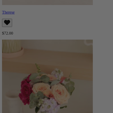
Therese
$72.00