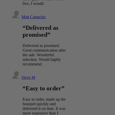
five, I would.
Matt Camacho
“Delivered as
promised”
Delivered as promised.
Great communication after
the sale. Wonderful
selection. Would highly
recommend.
Steve M
“Easy to order”
Easy to order, made up the
bouquet quickly and
delivered it on time. It was
more expensive than I