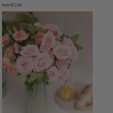
from $72.00