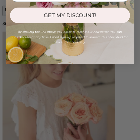
GET MY DISCOUNT!
$60.00
By clicking the link above, you agree to receive our newsletter. You can
unsubscribe at any time. Email sign-up required to redeem this offer. Valid for
new subscribers only.