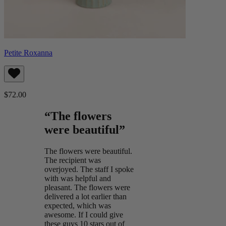
Petite Roxanna
$72.00
“The flowers
were beautiful”
The flowers were beautiful.
The recipient was
overjoyed. The staff I spoke
with was helpful and
pleasant. The flowers were
delivered a lot earlier than
expected, which was
awesome. If I could give
these guys 10 stars out of