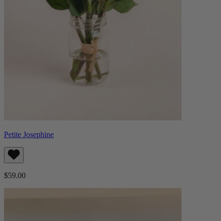
Petite Josephine
$59.00