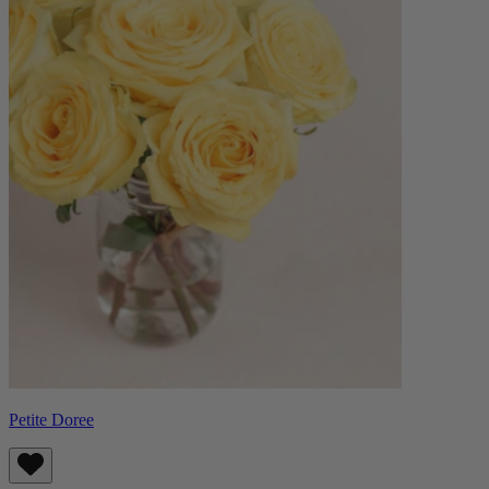
Petite Doree