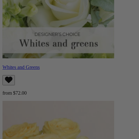
Whites and Greens
from $72.00