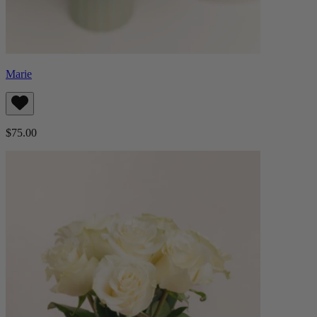
Marie
$75.00