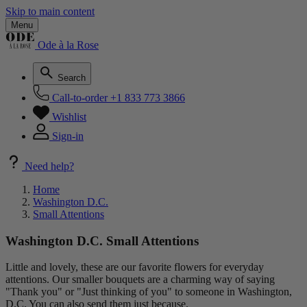
Skip to main content
Menu
Ode à la Rose
Search
Call-to-order
+1 833 773 3866
Wishlist
Sign-in
Need help?
Home
Washington D.C.
Small Attentions
Washington D.C. Small Attentions
Little and lovely, these are our favorite flowers for everyday
attentions. Our smaller bouquets are a charming way of saying
"Thank you" or "Just thinking of you" to someone in Washington,
D.C. You can also send them just because.