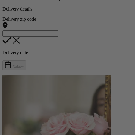
Delivery details
Delivery zip code
Delivery date
Select