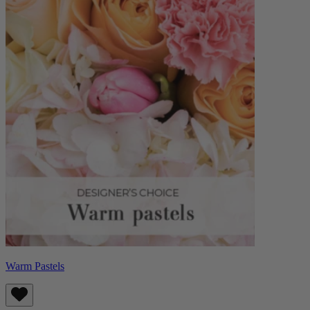
Warm Pastels