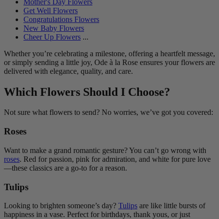
Mother's Day Flowers
Get Well Flowers
Congratulations Flowers
New Baby Flowers
Cheer Up Flowers
...
Whether you’re celebrating a milestone, offering a heartfelt message,
or simply sending a little joy, Ode à la Rose ensures your flowers are
delivered with elegance, quality, and care.
Which Flowers Should I Choose?
Not sure what flowers to send? No worries, we’ve got you covered:
Roses
Want to make a grand romantic gesture? You can’t go wrong with
roses
. Red for passion, pink for admiration, and white for pure love
—these classics are a go-to for a reason.
Tulips
Looking to brighten someone’s day?
Tulips
are like little bursts of
happiness in a vase. Perfect for birthdays, thank yous, or just