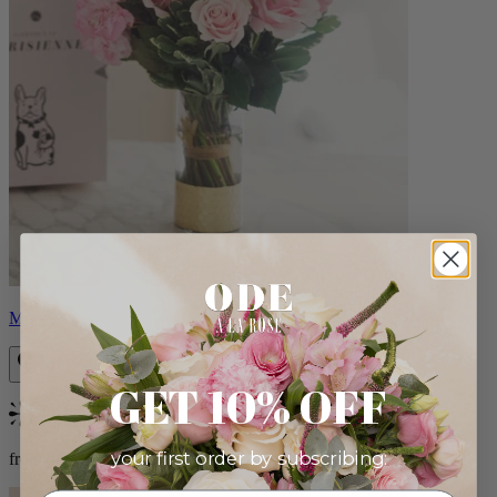
Monet
GET 10% OFF
Bestseller
your first order by subscribing:
from $88.00