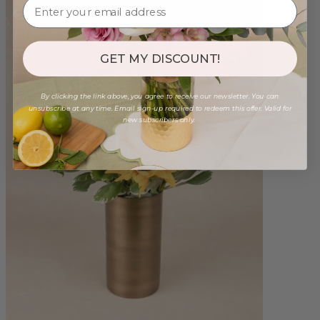
GET MY DISCOUNT!
By clicking the link above, you agree to receive our newsletter. You can
unsubscribe at any time. Email sign-up required to redeem this offer. Valid for
new subscribers only.