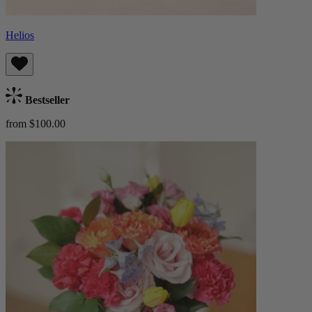
Helios
Bestseller
from $100.00