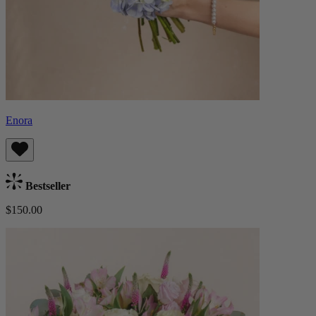
Enora
Bestseller
$150.00