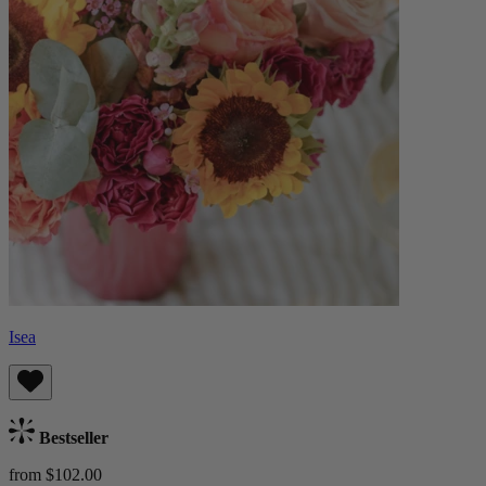
Isea
Bestseller
from $102.00