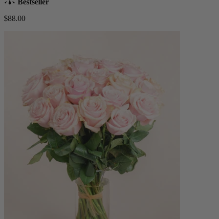
Bestseller
$88.00