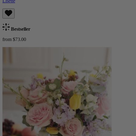
Lisette
Bestseller
from $73.00