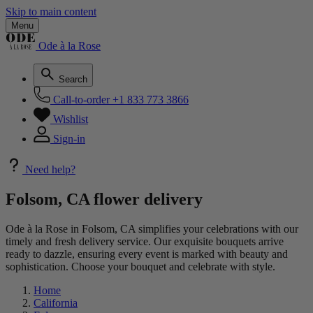
Skip to main content
Menu
Ode à la Rose
Search
Call-to-order
+1 833 773 3866
Wishlist
Sign-in
Need help?
Folsom, CA flower delivery
Ode à la Rose in Folsom, CA simplifies your celebrations with our
timely and fresh delivery service. Our exquisite bouquets arrive
ready to dazzle, ensuring every event is marked with beauty and
sophistication. Choose your bouquet and celebrate with style.
Home
California