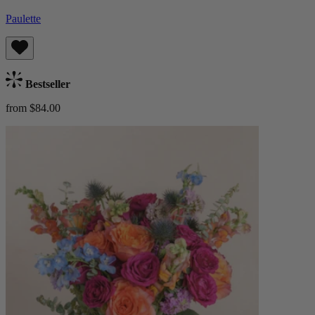
Paulette
Bestseller
from $84.00