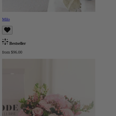
Milo
Bestseller
from $96.00