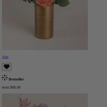
Alix
Bestseller
from $88.00