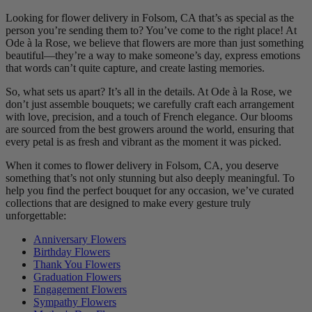
Looking for flower delivery in Folsom, CA that’s as special as the
person you’re sending them to? You’ve come to the right place! At
Ode à la Rose, we believe that flowers are more than just something
beautiful—they’re a way to make someone’s day, express emotions
that words can’t quite capture, and create lasting memories.
So, what sets us apart? It’s all in the details. At Ode à la Rose, we
don’t just assemble bouquets; we carefully craft each arrangement
with love, precision, and a touch of French elegance. Our blooms
are sourced from the best growers around the world, ensuring that
every petal is as fresh and vibrant as the moment it was picked.
When it comes to flower delivery in Folsom, CA, you deserve
something that’s not only stunning but also deeply meaningful. To
help you find the perfect bouquet for any occasion, we’ve curated
collections that are designed to make every gesture truly
unforgettable:
Anniversary Flowers
Birthday Flowers
Thank You Flowers
Graduation Flowers
Engagement Flowers
Sympathy Flowers