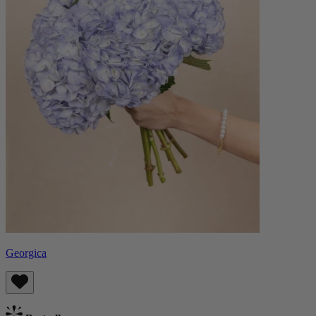
Georgica