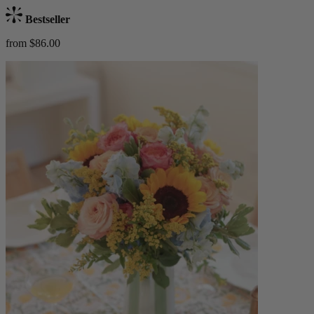
Bestseller
from $86.00