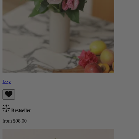
Izzy
Bestseller
from $98.00