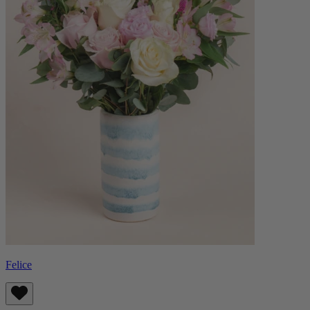
Felice