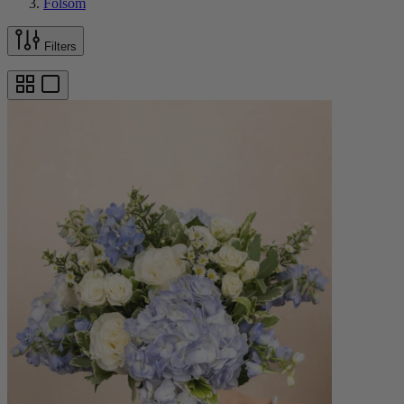
Folsom
Filters