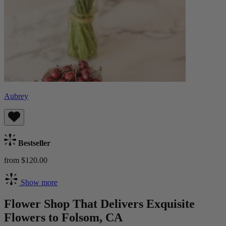
Aubrey
Bestseller
from $120.00
Show more
Flower Shop That Delivers Exquisite
Flowers to Folsom, CA