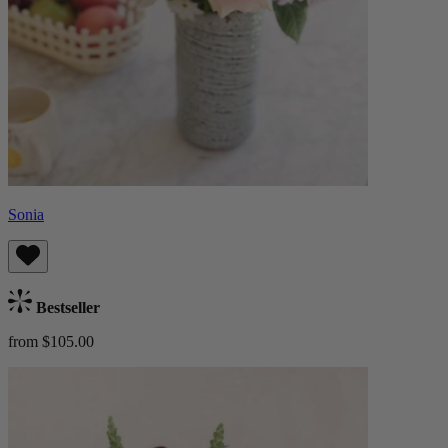
Sonia
Bestseller
from $105.00