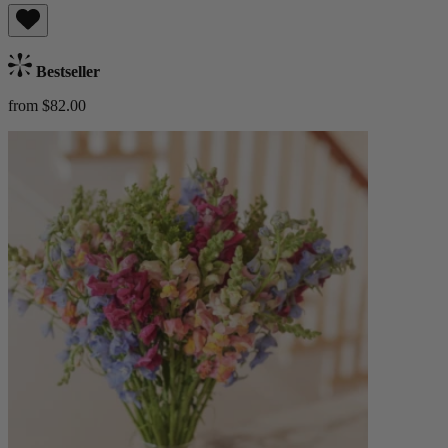
Bestseller
from $82.00