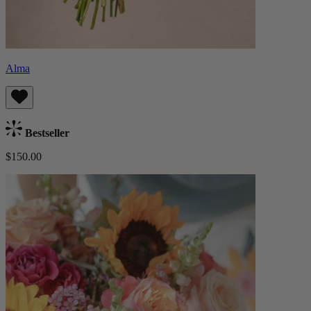
Alma
Bestseller
$150.00