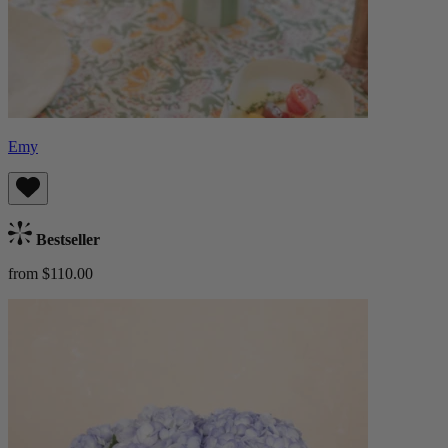
Emy
Bestseller
from $110.00