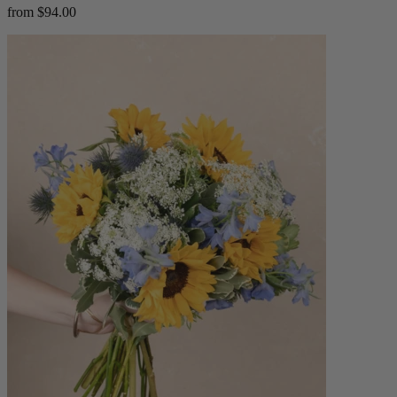
from $94.00