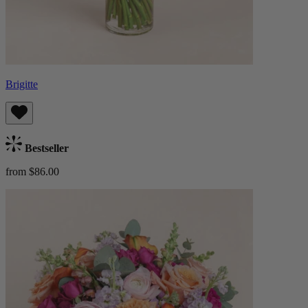
Brigitte
Bestseller
from $86.00