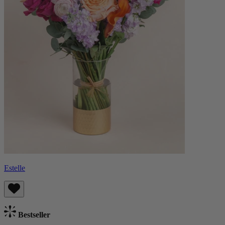
Estelle
Bestseller