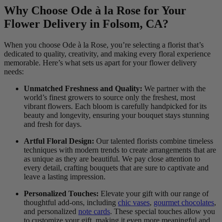
Why Choose Ode à la Rose for Your
Flower Delivery in Folsom, CA?
When you choose Ode à la Rose, you’re selecting a florist that’s
dedicated to quality, creativity, and making every floral experience
memorable. Here’s what sets us apart for your flower delivery
needs:
Unmatched Freshness and Quality:
We partner with the
world’s finest growers to source only the freshest, most
vibrant flowers. Each bloom is carefully handpicked for its
beauty and longevity, ensuring your bouquet stays stunning
and fresh for days.
Artful Floral Design:
Our talented florists combine timeless
techniques with modern trends to create arrangements that are
as unique as they are beautiful. We pay close attention to
every detail, crafting bouquets that are sure to captivate and
leave a lasting impression.
Personalized Touches:
Elevate your gift with our range of
thoughtful add-ons, including
chic vases
,
gourmet chocolates
,
and personalized
note cards
. These special touches allow you
to customize your gift, making it even more meaningful and