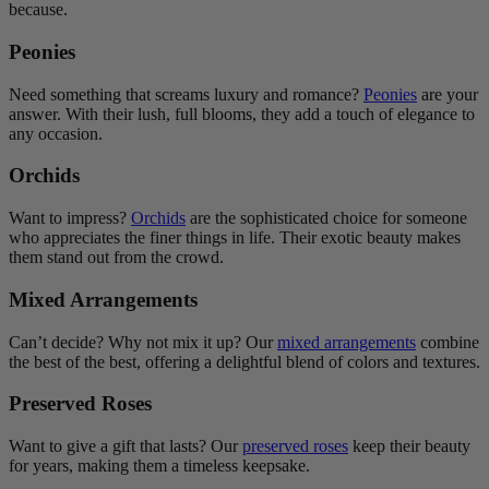
because.
Peonies
Need something that screams luxury and romance?
Peonies
are your
answer. With their lush, full blooms, they add a touch of elegance to
any occasion.
Orchids
Want to impress?
Orchids
are the sophisticated choice for someone
who appreciates the finer things in life. Their exotic beauty makes
them stand out from the crowd.
Mixed Arrangements
Can’t decide? Why not mix it up? Our
mixed arrangements
combine
the best of the best, offering a delightful blend of colors and textures.
Preserved Roses
Want to give a gift that lasts? Our
preserved roses
keep their beauty
for years, making them a timeless keepsake.