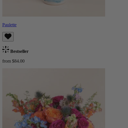
Paulette
Bestseller
from $84.00