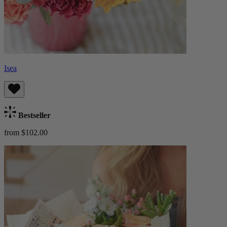
Isea
Bestseller
from $102.00