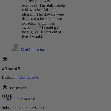
The recipient was
overjoyed. The staff I spoke
with was helpful and
pleasant. The flowers were
delivered a lot earlier than
expected, which was
awesome. If I could give
these guys 10 stars out of
five, I would.
Matt Camacho
4.5
out of 5
Based on
4214 reviews
Trustpilot
Ode à la Rose
Subscribe to our newsletter