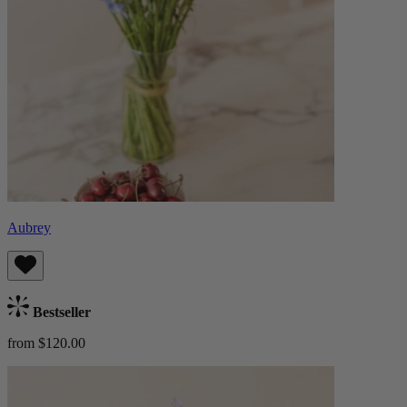
Aubrey
Bestseller
from $120.00