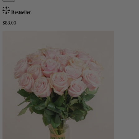
Bestseller
$88.00