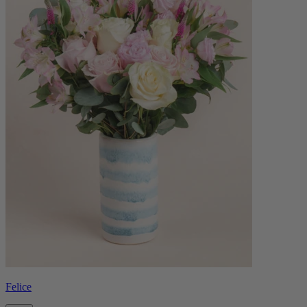
Felice