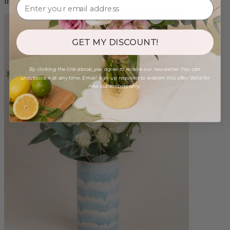
from $98.00
GET MY DISCOUNT!
By clicking the link above, you agree to receive our newsletter. You can
unsubscribe at any time. Email sign-up required to redeem this offer. Valid for
new subscribers only.