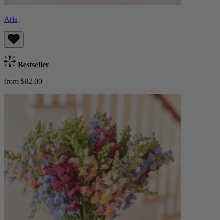
Aria
Bestseller
from $82.00