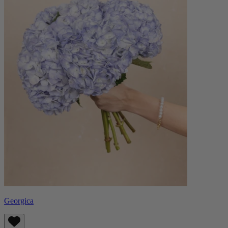
Georgica