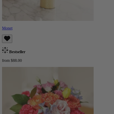
Monet
Bestseller
from $88.00