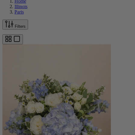
Home
Illinois
Paris
Filters