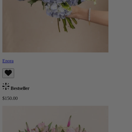
Enora
Bestseller
$150.00