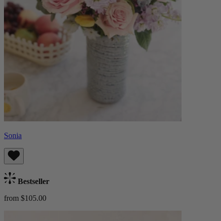
Sonia
Bestseller
from $105.00