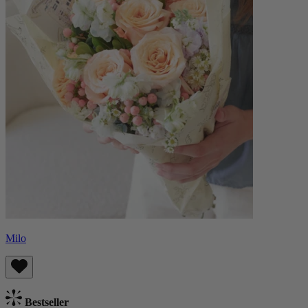
Milo
Bestseller