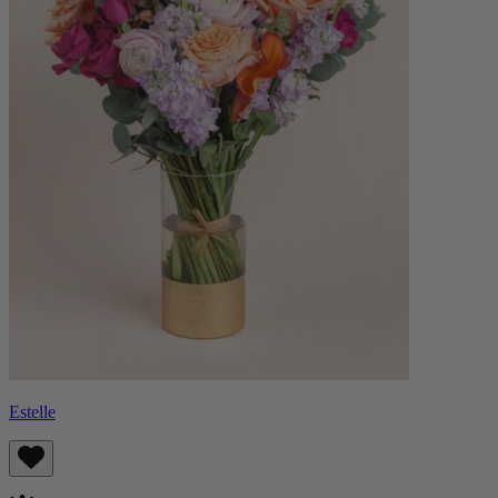
Estelle