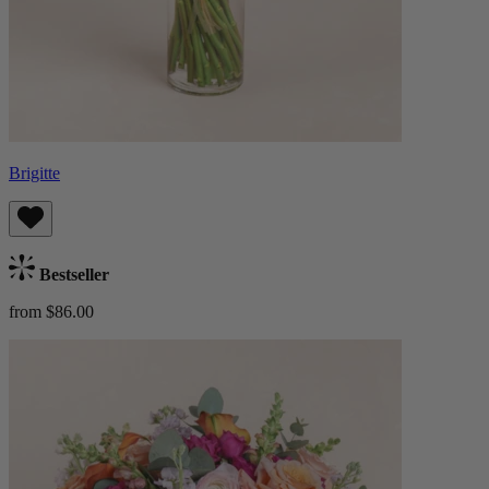
Brigitte
Bestseller
from $86.00