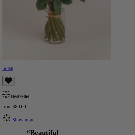
Soleil
Bestseller
from $89.00
Show more
“Beautiful