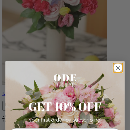
Izzy
GET 10% OFF
your first order by subscribing:
Bestseller