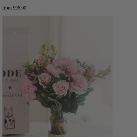
from $96.00