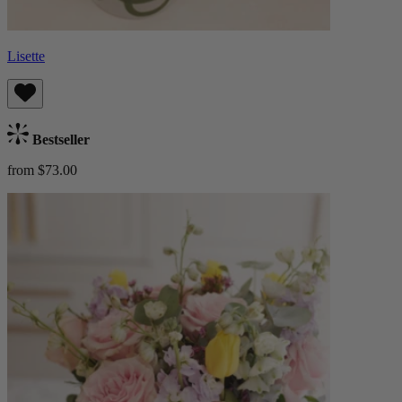
Lisette
Bestseller
from $73.00