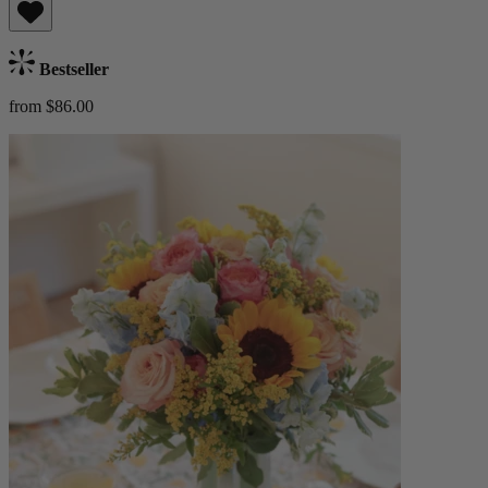
Bestseller
from $86.00