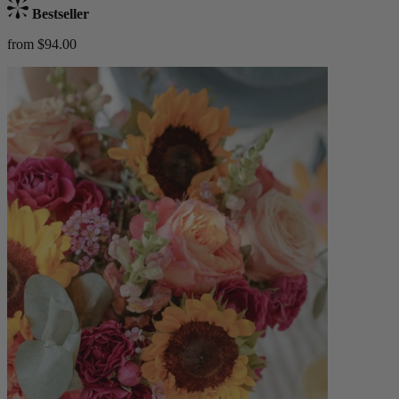
Bestseller
from $94.00