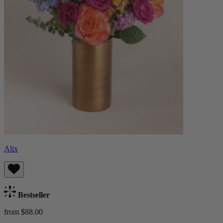
Alix
Bestseller
from $88.00