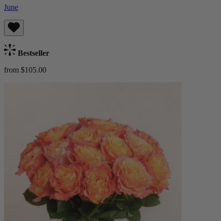
June
Bestseller
from $105.00