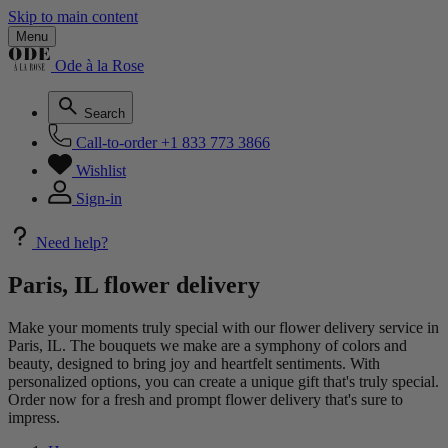
Skip to main content
Menu
Ode à la Rose
Search
Call-to-order
+1 833 773 3866
Wishlist
Sign-in
Need help?
Paris, IL flower delivery
Make your moments truly special with our flower delivery service in
Paris, IL. The bouquets we make are a symphony of colors and
beauty, designed to bring joy and heartfelt sentiments. With
personalized options, you can create a unique gift that's truly special.
Order now for a fresh and prompt flower delivery that's sure to
impress.