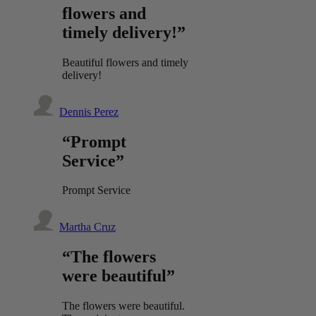
flowers and
timely delivery!”
Beautiful flowers and timely
delivery!
Dennis Perez
“Prompt
Service”
Prompt Service
Martha Cruz
“The flowers
were beautiful”
The flowers were beautiful.