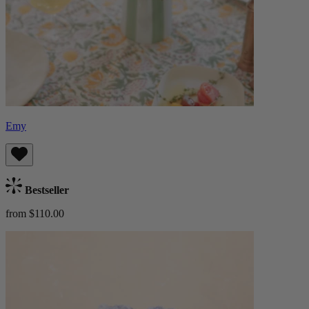
Emy
Bestseller
from $110.00