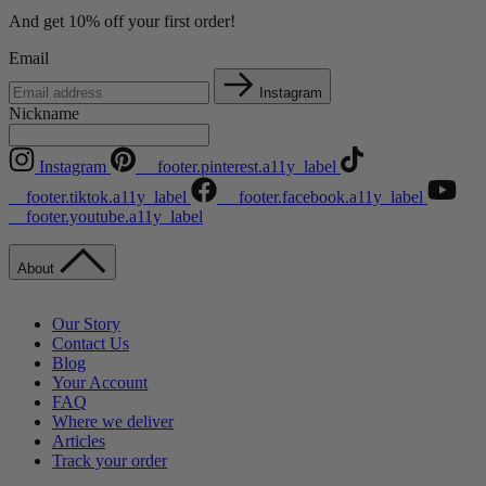
And get 10% off your first order!
Email
Instagram
Nickname
Instagram
__footer.pinterest.a11y_label
__footer.tiktok.a11y_label
__footer.facebook.a11y_label
__footer.youtube.a11y_label
About
Our Story
Contact Us
Blog
Your Account
FAQ
Where we deliver
Articles
Track your order