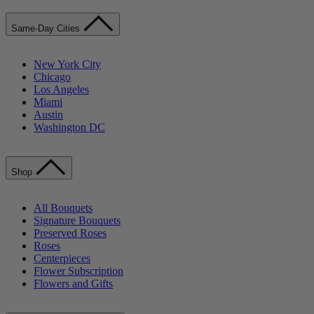
Same-Day Cities
New York City
Chicago
Los Angeles
Miami
Austin
Washington DC
Shop
All Bouquets
Signature Bouquets
Preserved Roses
Roses
Centerpieces
Flower Subscription
Flowers and Gifts