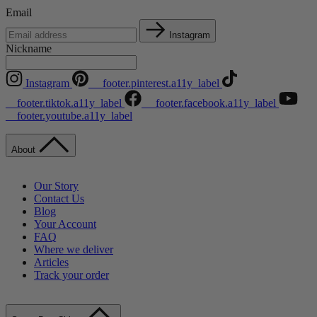
Email
Instagram
Nickname
Instagram
__footer.pinterest.a11y_label
__footer.tiktok.a11y_label
__footer.facebook.a11y_label
__footer.youtube.a11y_label
About
Our Story
Contact Us
Blog
Your Account
FAQ
Where we deliver
Articles
Track your order