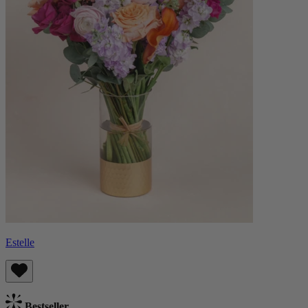
Estelle
Bestseller