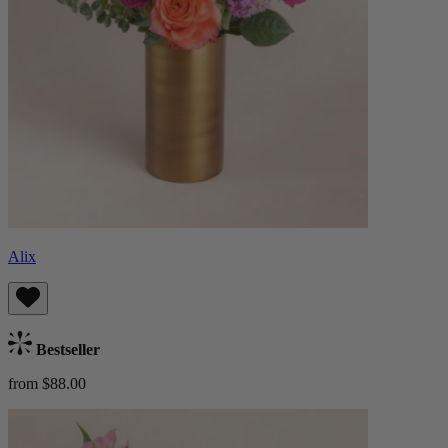
Alix
Bestseller
from $88.00