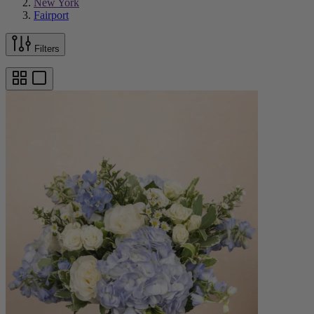
New York
Fairport
Filters