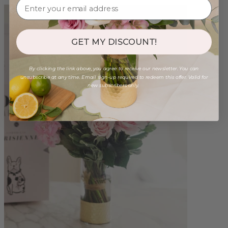
GET MY DISCOUNT!
By clicking the link above, you agree to receive our newsletter. You can
unsubscribe at any time. Email sign-up required to redeem this offer. Valid for
new subscribers only.