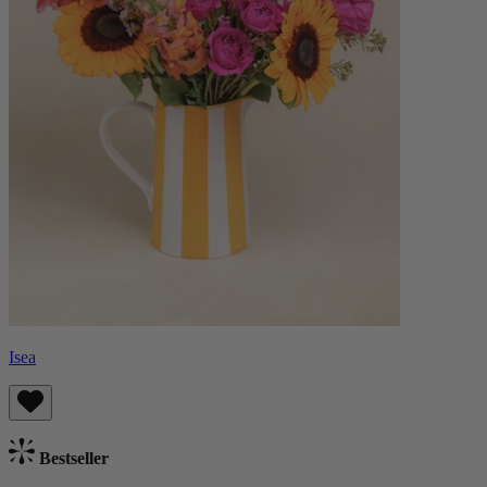
Isea
Bestseller