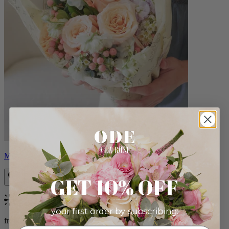
Milo
GET 10% OFF
Bestseller
your first order by subscribing:
from $96.00