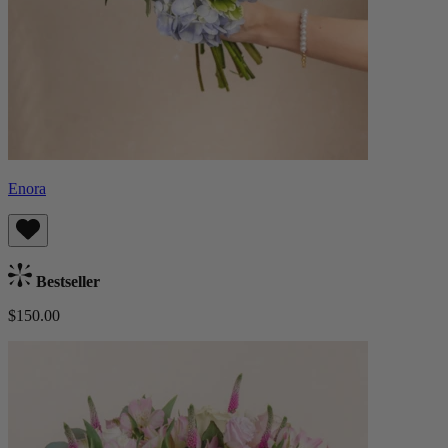
Enora
Bestseller
$150.00