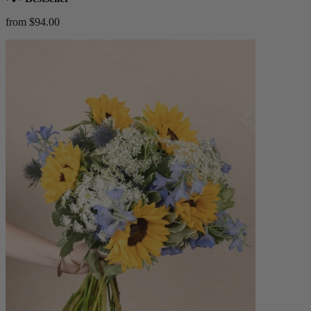
from $94.00