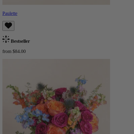
Paulette
Bestseller
from $84.00