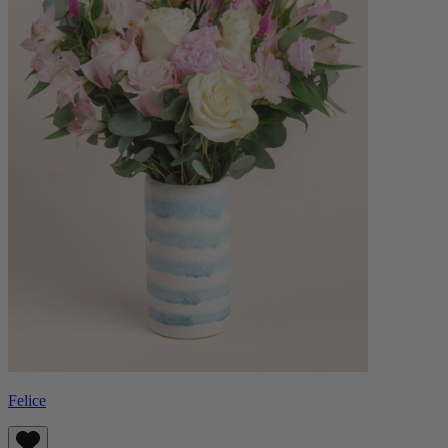
Felice