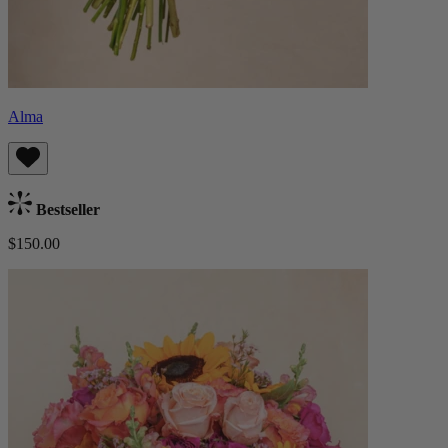
Alma
Bestseller
$150.00