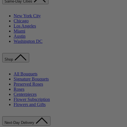
Same-Day Cities
New York City
Chicago
Los Angeles
Miami
Austin
Washington DC
Shop
All Bouquets
Signature Bouquets
Preserved Roses
Roses
Centerpieces
Flower Subscription
Flowers and Gifts
Next-Day Delivery