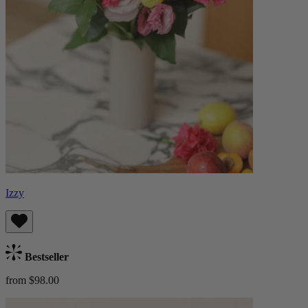
Izzy
Bestseller
from $98.00