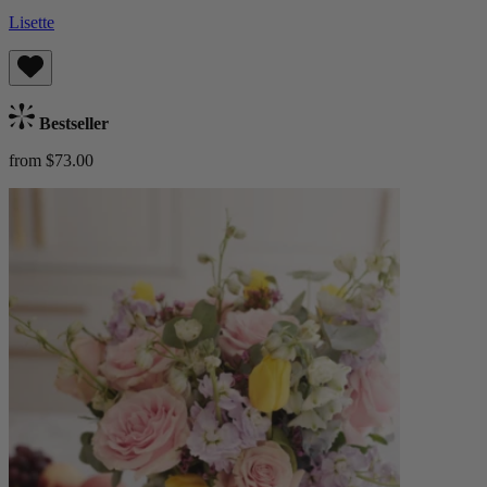
Lisette
Bestseller
from $73.00