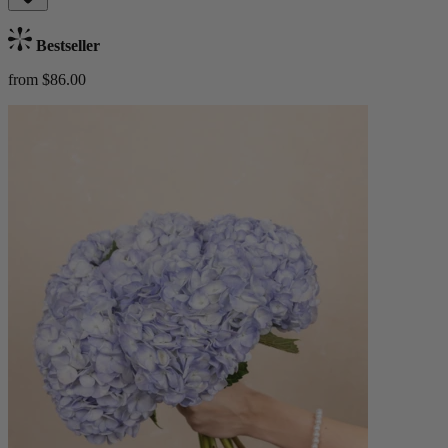
Bestseller
from $86.00