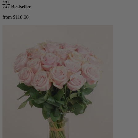
Bestseller
from $110.00