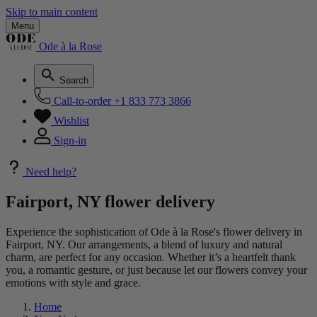
Skip to main content
Menu
Ode à la Rose
Search
Call-to-order
+1 833 773 3866
Wishlist
Sign-in
Need help?
Fairport, NY flower delivery
Experience the sophistication of Ode à la Rose's flower delivery in
Fairport, NY. Our arrangements, a blend of luxury and natural
charm, are perfect for any occasion. Whether it’s a heartfelt thank
you, a romantic gesture, or just because let our flowers convey your
emotions with style and grace.
Home