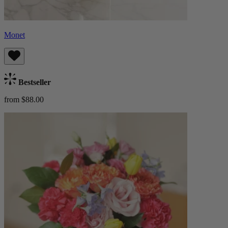
Monet
Bestseller
from $88.00