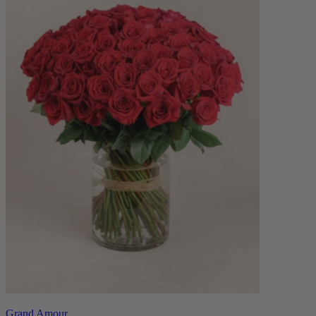
Grand Amour