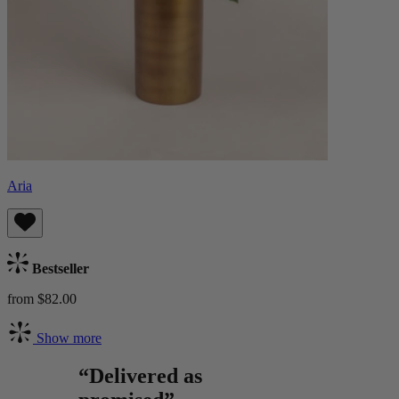
Aria
Bestseller
from $82.00
Show more
“Delivered as