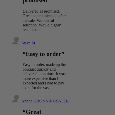
promised”
Delivered as promised.
Great communication after
the sale. Wonderful
selection. Would highly
recommend.
Steve M
“Easy to order”
Easy to order, made up the
bouquet quickly and
delivered it on time. It was
more expensive than I
expected and I had to pay
extra for the vase.
Arlene GRONNINGSATER
“Great