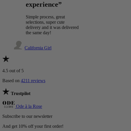
experience”
Simple process, great
selections, super cute
delivery and it was delivered
the same day!
California Girl
4.5
out of 5
Based on
4211 reviews
Trustpilot
Ode à la Rose
Subscribe to our newsletter
And get 10% off your first order!