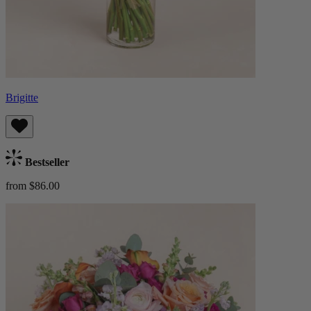
Brigitte
Bestseller
from $86.00