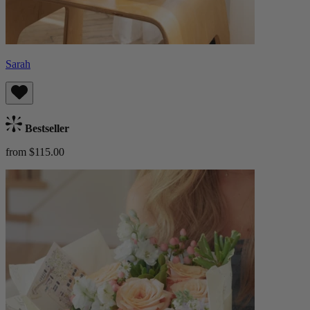
Sarah
Bestseller
from $115.00