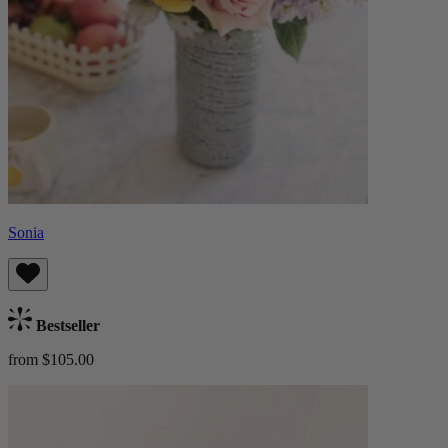
Sonia
Bestseller
from $105.00