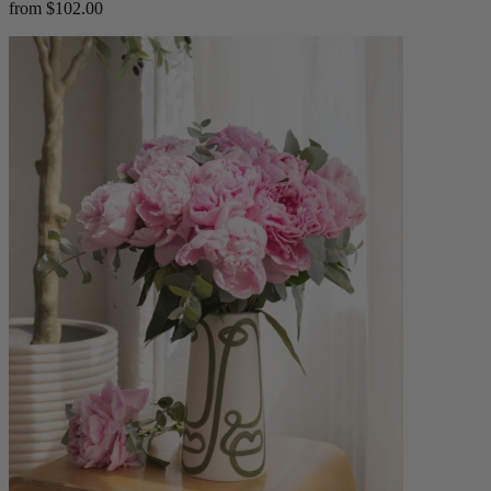
from $102.00