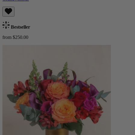
Bestseller
from $250.00