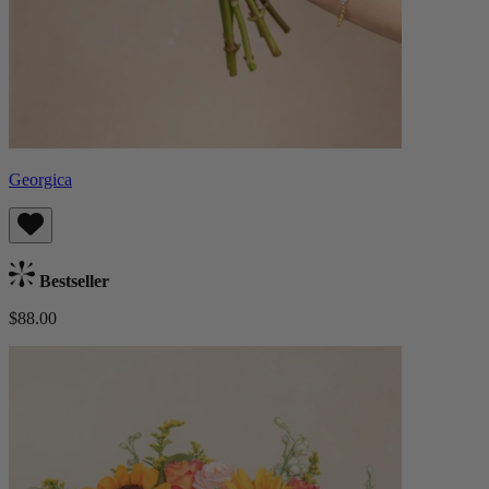
Georgica
Bestseller
$88.00