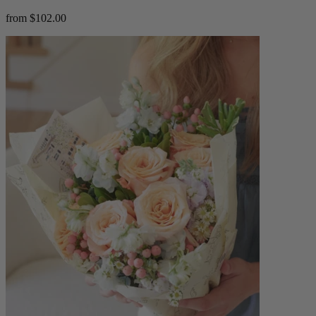
from $102.00