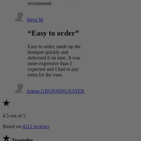
recommend.
Steve M
“Easy to order”
Easy to order, made up the
bouquet quickly and
delivered it on time. It was
more expensive than I
expected and I had to pay
extra for the vase.
Arlene GRONNINGSATER
4.5
out of 5
Based on
4212 reviews
Trustpilot