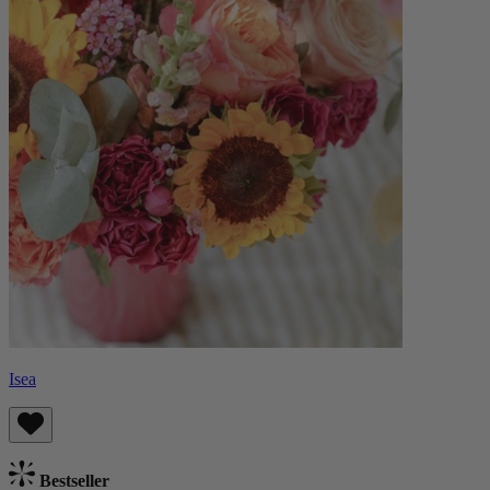
Isea
Bestseller