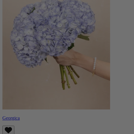
Georgica