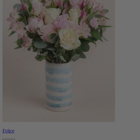
Felice