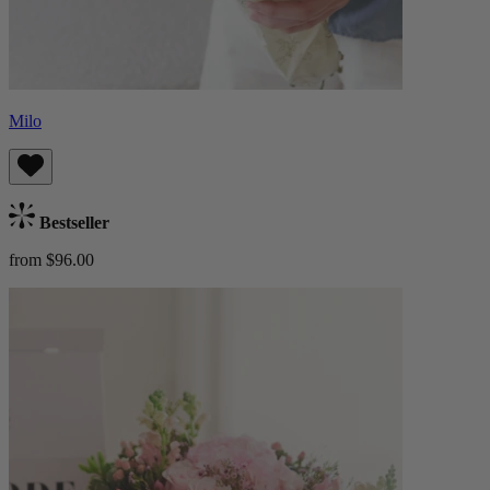
Milo
Bestseller
from $96.00