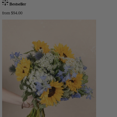
Bestseller
from $94.00