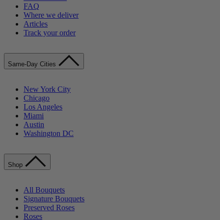
FAQ
Where we deliver
Articles
Track your order
Same-Day Cities
New York City
Chicago
Los Angeles
Miami
Austin
Washington DC
Shop
All Bouquets
Signature Bouquets
Preserved Roses
Roses