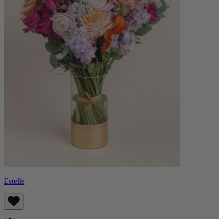
Estelle