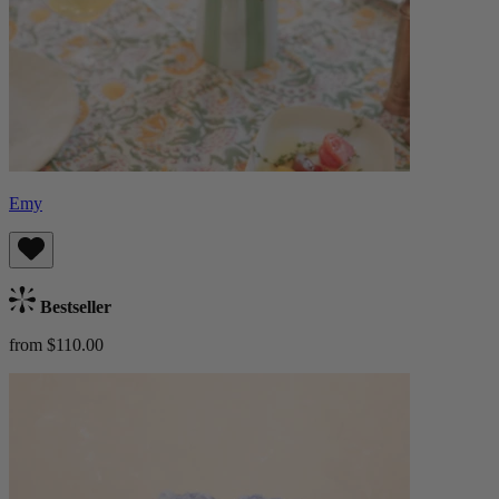
Emy
Bestseller
from $110.00