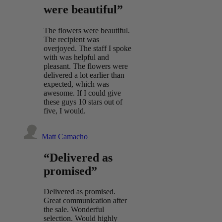
were beautiful”
The flowers were beautiful.
The recipient was
overjoyed. The staff I spoke
with was helpful and
pleasant. The flowers were
delivered a lot earlier than
expected, which was
awesome. If I could give
these guys 10 stars out of
five, I would.
Matt Camacho
“Delivered as
promised”
Delivered as promised.
Great communication after
the sale. Wonderful
selection. Would highly