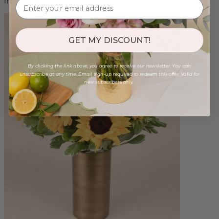
from $88.00
GET MY DISCOUNT!
By clicking the link above, you agree to receive our newsletter. You can
unsubscribe at any time. Email sign-up required to redeem this offer. Valid for
new subscribers only.