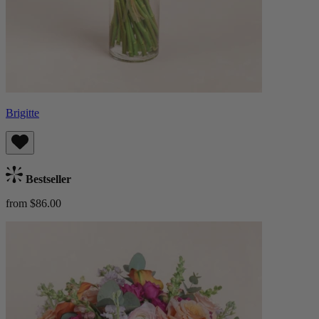
Brigitte
Bestseller
from $86.00