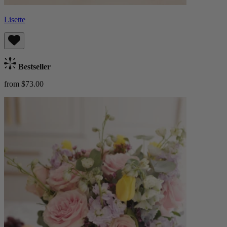
Lisette
Bestseller
from $73.00