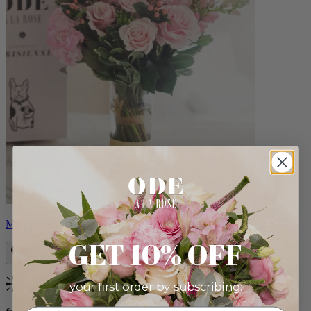
Monet
GET 10% OFF
your first order by subscribing:
Bestseller