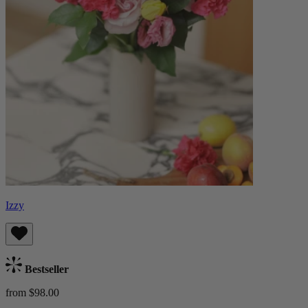
Izzy
Bestseller
from $98.00