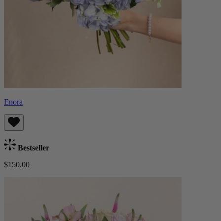
Enora
Bestseller
$150.00