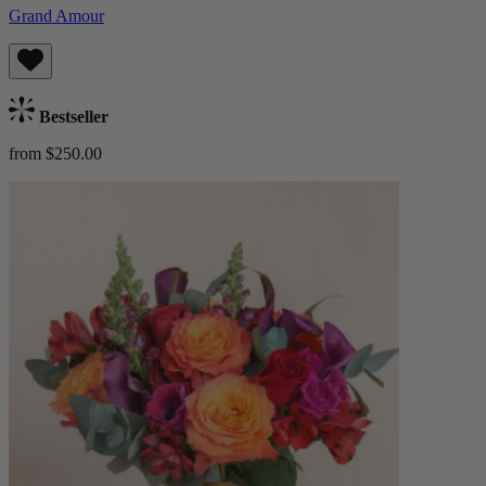
Grand Amour
Bestseller
from $250.00