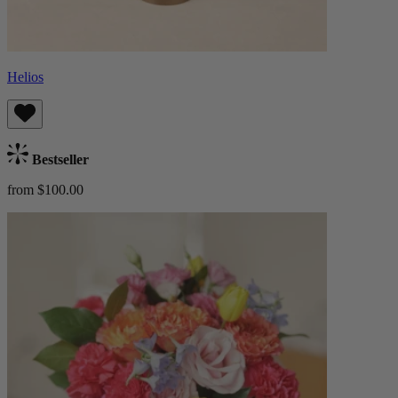
Helios
Bestseller
from $100.00