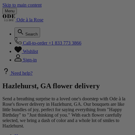
Skip to main content
Menu
Ode à la Rose
Search
Call-to-order
+1 833 773 3866
Wishlist
Sign-in
Need help?
Hazlehurst, GA flower delivery
Send a breathing surprise to a loved one's doorstep with Ode à la
Rose's flower delivery in Hazlehurst, GA. Our bouquets are like
little bundles of joy, perfect for saying everything from "Happy
Birthday" to "Just thinking of you." With each flower carefully
selected, we bring a dash of color and a whole lot of smiles to
Hazlehurst.