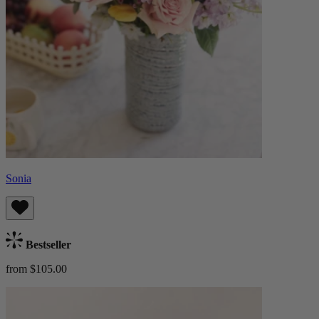
Sonia
Bestseller
from $105.00