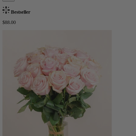
Bestseller
$88.00