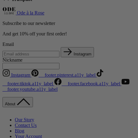
Ode à la Rose
Subscribe to our newsletter
And get 10% off your first order!
Email
Instagram
Nickname
Instagram
__footer.pinterest.a11y_label
__footer.tiktok.a11y_label
__footer.facebook.a11y_label
__footer.youtube.a11y_label
About
Our Story
Contact Us
Blog
Your Account