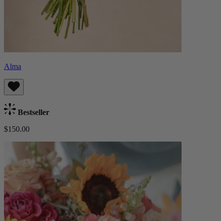
Alma
Bestseller
$150.00