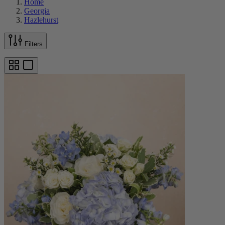
Home
Georgia
Hazlehurst
Filters