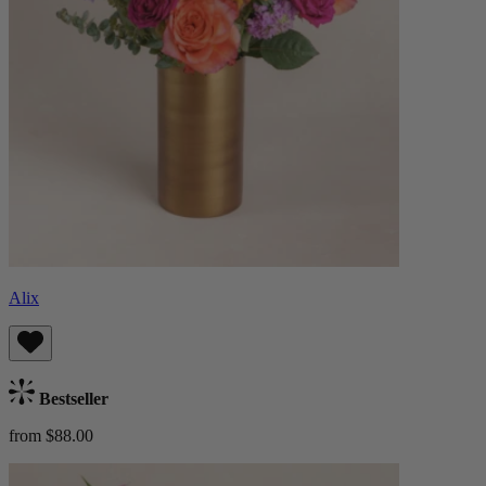
Alix
Bestseller
from $88.00