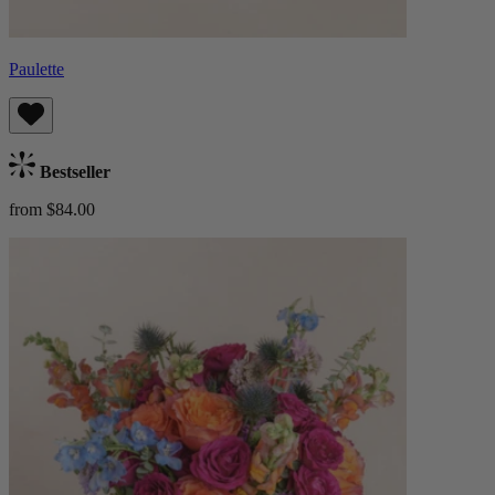
Paulette
Bestseller
from $84.00