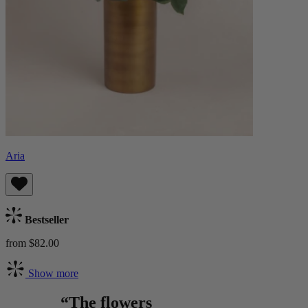
Aria
Bestseller
from $82.00
Show more
“The flowers