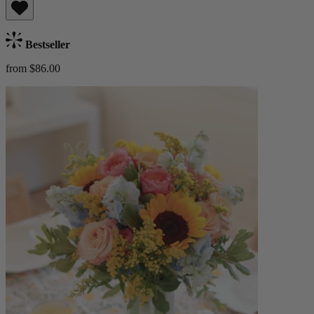
Bestseller
from $86.00