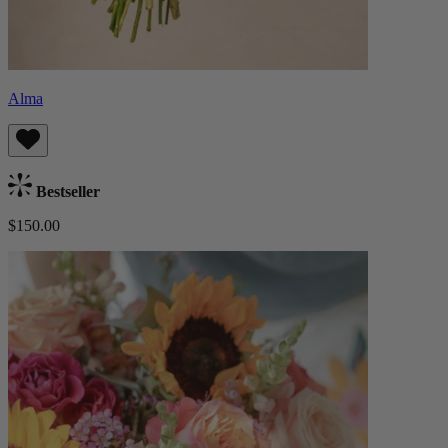
Alma
Bestseller
$150.00