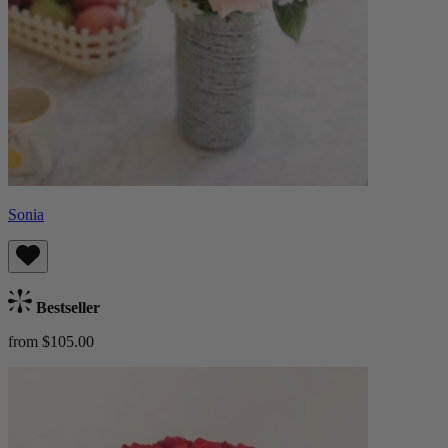
Sonia
Bestseller
from $105.00