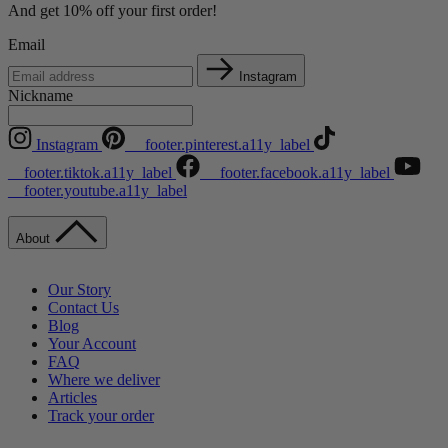
And get 10% off your first order!
Email
Instagram
Nickname
Instagram
__footer.pinterest.a11y_label
__footer.tiktok.a11y_label
__footer.facebook.a11y_label
__footer.youtube.a11y_label
About
Our Story
Contact Us
Blog
Your Account
FAQ
Where we deliver
Articles
Track your order