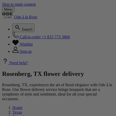
Skip to main content
Menu
Ode à la Rose
Search
Call-to-order
+1 833 773 3866
Wishlist
Sign-in
Need help?
Rosenberg, TX flower delivery
Rosenberg, TX, experiences the art of floral elegance with Ode à la
Rose. Our flower delivery service brings bouquets that are a
symphony of style and sentiment, ideal for all your special
occasions.
Home
Texas