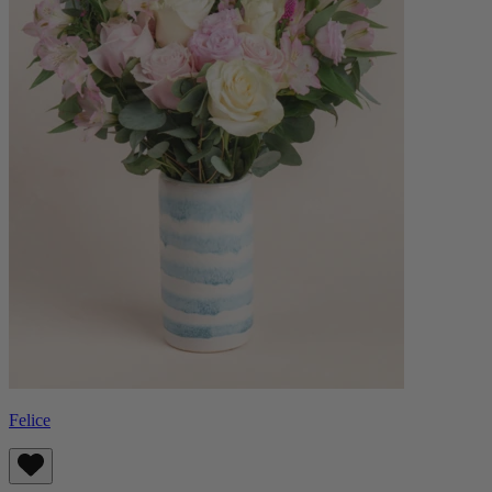
Felice