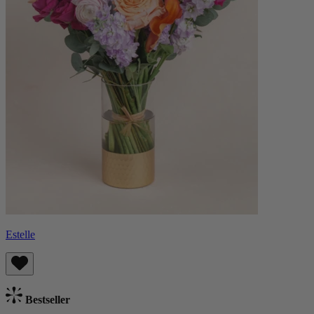
Estelle
Bestseller