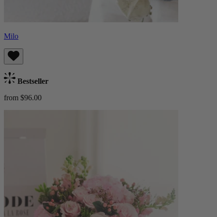
Milo
Bestseller
from $96.00