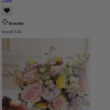
Lisette
Bestseller
from $73.00