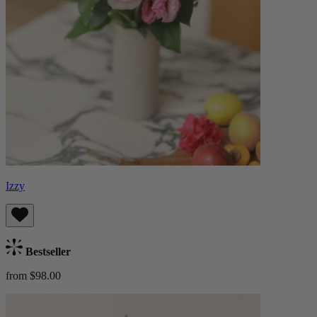
Izzy
Bestseller
from $98.00