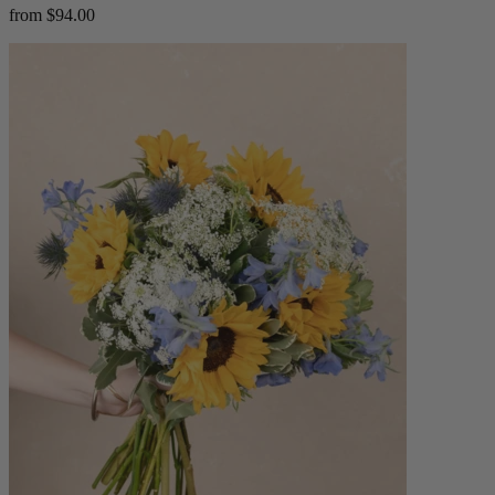
from $94.00