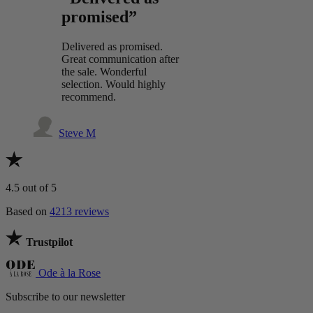
promised”
Delivered as promised.
Great communication after
the sale. Wonderful
selection. Would highly
recommend.
Steve M
4.5
out of 5
Based on
4213 reviews
Trustpilot
Ode à la Rose
Subscribe to our newsletter