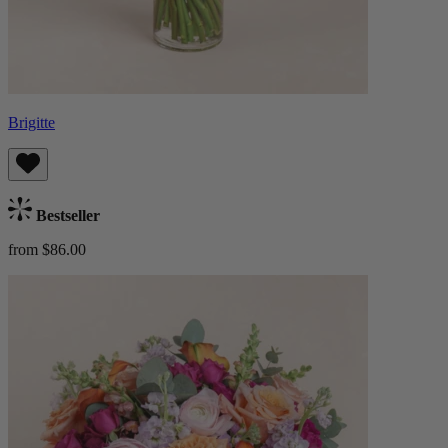
Brigitte
Bestseller
from $86.00