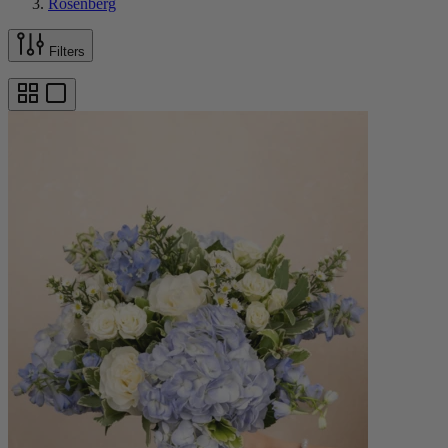
Rosenberg
Filters