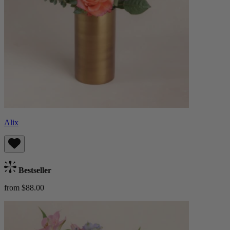
Alix
Bestseller
from $88.00