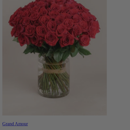
Grand Amour