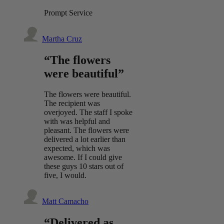
Prompt Service
Martha Cruz
“The flowers
were beautiful”
The flowers were beautiful.
The recipient was
overjoyed. The staff I spoke
with was helpful and
pleasant. The flowers were
delivered a lot earlier than
expected, which was
awesome. If I could give
these guys 10 stars out of
five, I would.
Matt Camacho
“Delivered as