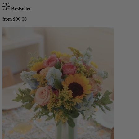
Bestseller
from $86.00