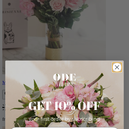
Monet
GET 10% OFF
Bestseller
your first order by subscribing:
from $88.00