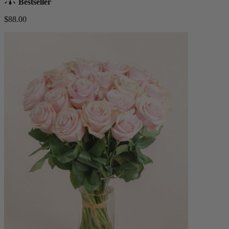
Bestseller
$88.00