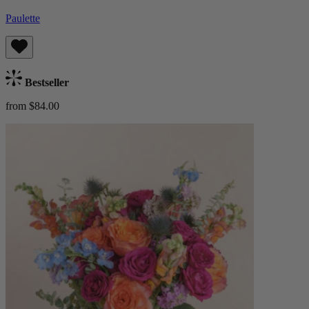
Paulette
Bestseller
from $84.00