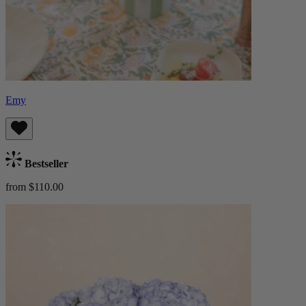
Emy
Bestseller
from $110.00