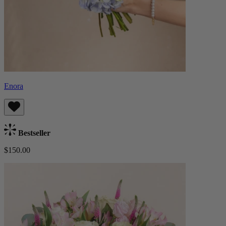
Enora
Bestseller
$150.00