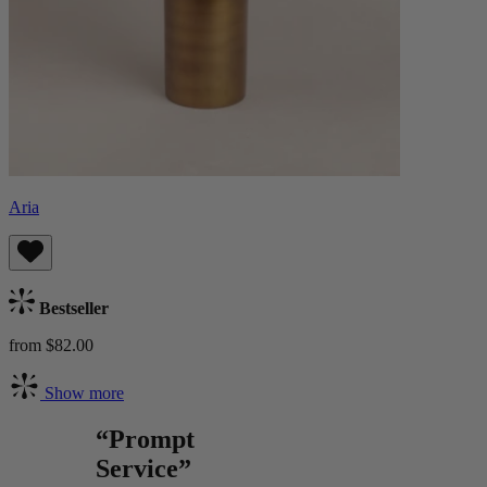
Aria
Bestseller
from $82.00
Show more
“Prompt
Service”