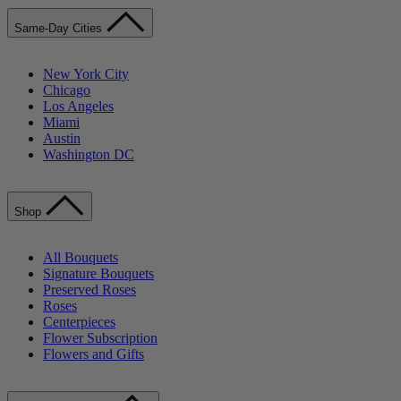
Same-Day Cities
New York City
Chicago
Los Angeles
Miami
Austin
Washington DC
Shop
All Bouquets
Signature Bouquets
Preserved Roses
Roses
Centerpieces
Flower Subscription
Flowers and Gifts