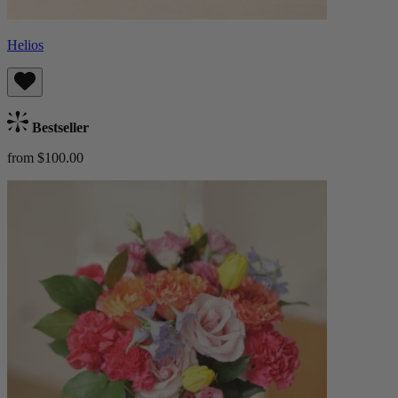
Helios
Bestseller
from $100.00