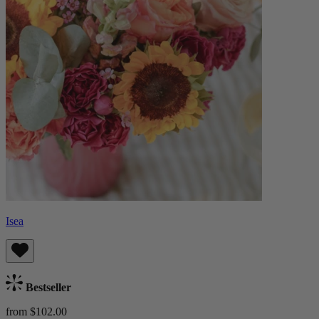
Isea
Bestseller
from $102.00