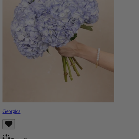
Georgica