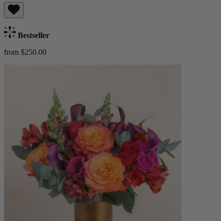
Bestseller
from $250.00