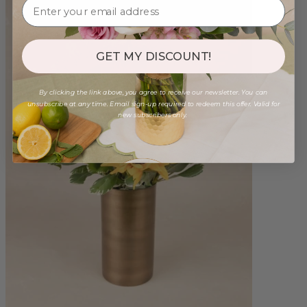
GET MY DISCOUNT!
By clicking the link above, you agree to receive our newsletter. You can
unsubscribe at any time. Email sign-up required to redeem this offer. Valid for
new subscribers only.