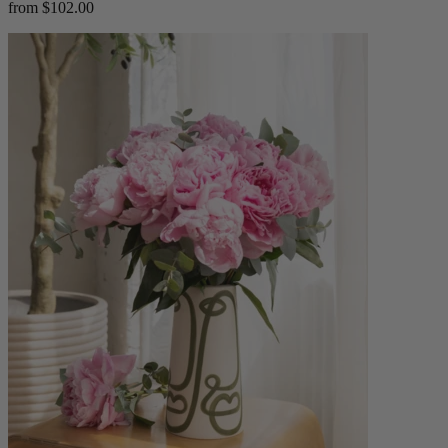
from $102.00