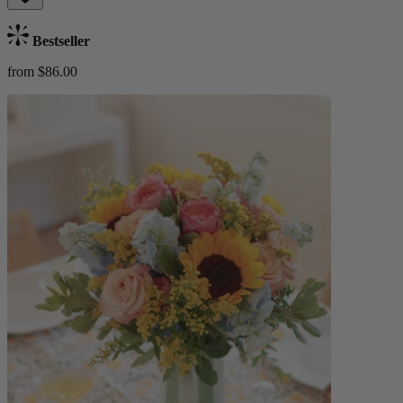
Bestseller
from $86.00