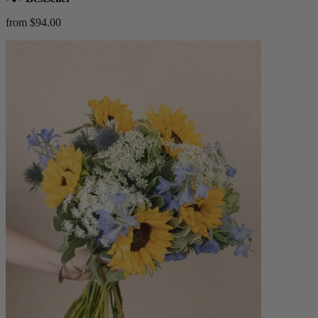
from $94.00