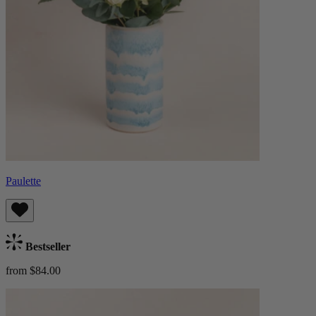
Paulette
Bestseller
from $84.00