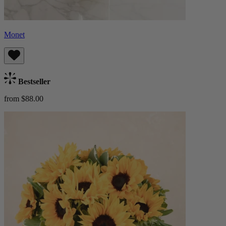
Monet
Bestseller
from $88.00