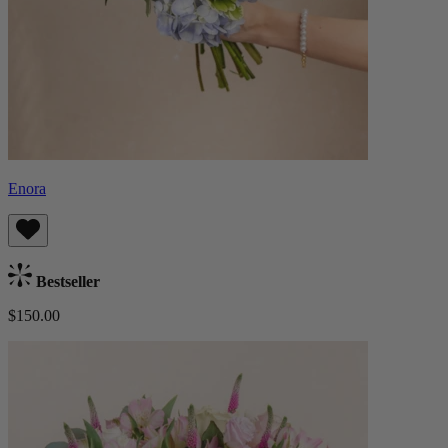
Enora
Bestseller
$150.00