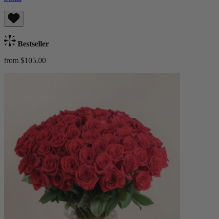
Bestseller
from $105.00