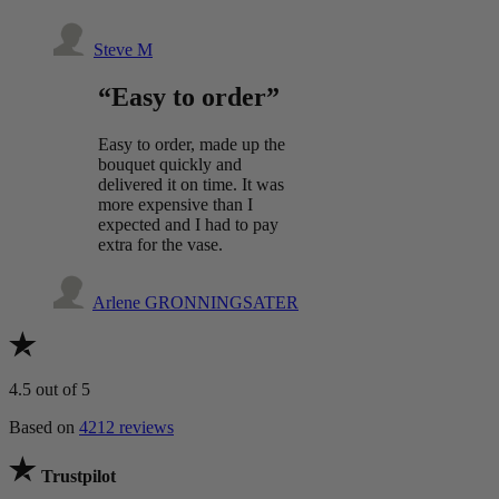
Steve M
“Easy to order”
Easy to order, made up the
bouquet quickly and
delivered it on time. It was
more expensive than I
expected and I had to pay
extra for the vase.
Arlene GRONNINGSATER
4.5
out of 5
Based on
4212 reviews
Trustpilot