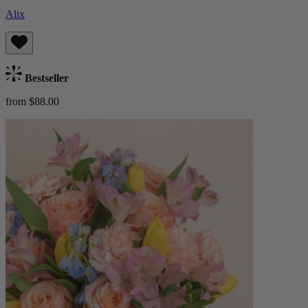
Alix
Bestseller
from $88.00