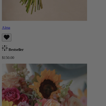
Alma
Bestseller
$150.00