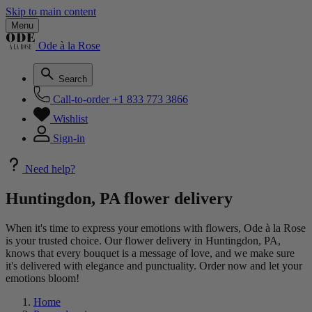
Skip to main content
Menu
Ode à la Rose
Search
Call-to-order
+1 833 773 3866
Wishlist
Sign-in
Need help?
Huntingdon, PA flower delivery
When it's time to express your emotions with flowers, Ode à la Rose
is your trusted choice. Our flower delivery in Huntingdon, PA,
knows that every bouquet is a message of love, and we make sure
it's delivered with elegance and punctuality. Order now and let your
emotions bloom!
Home