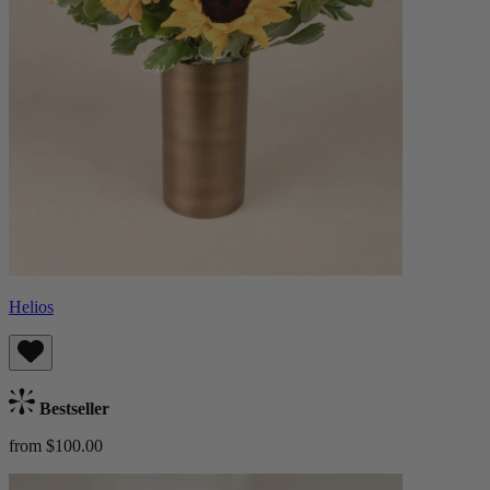
Helios
Bestseller
from $100.00