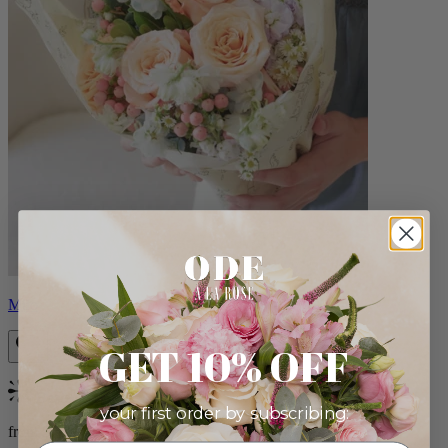
Milo
GET 10% OFF
Bestseller
your first order by subscribing:
from $96.00