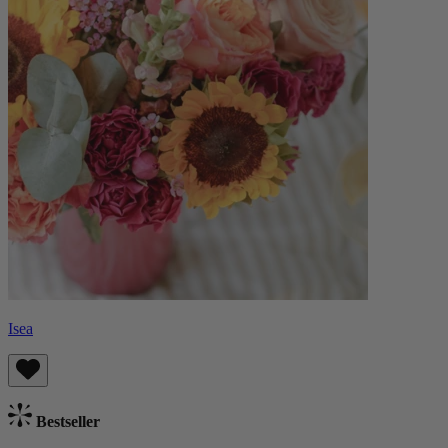
Isea
Bestseller