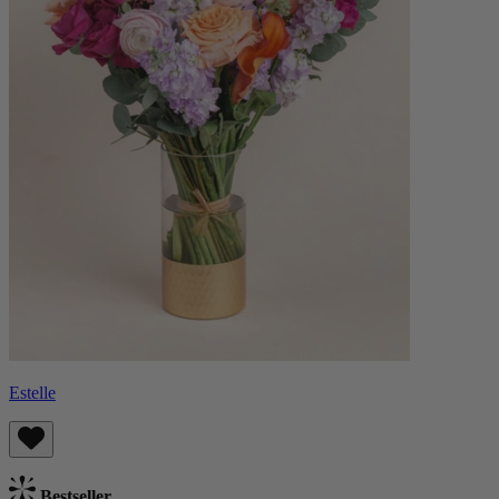
Estelle
Bestseller