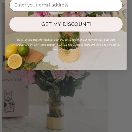
GET MY DISCOUNT!
By clicking the link above, you agree to receive our newsletter. You can
unsubscribe at any time. Email sign-up required to redeem this offer. Valid for
new subscribers only.