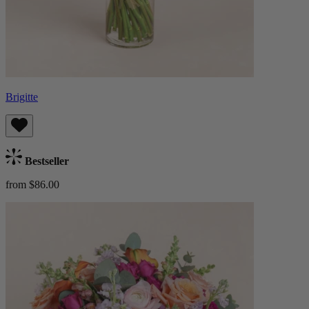
Brigitte
Bestseller
from $86.00