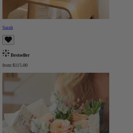
Sarah
Bestseller
from $115.00