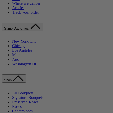
Where we deliver
Articles
Track your order
Same-Day Cities
New York City
Chicago
Los Angeles
Miami
Austin
Washington DC
Shop
All Bouquets
Signature Bouquets
Preserved Roses
Roses
Centerpieces