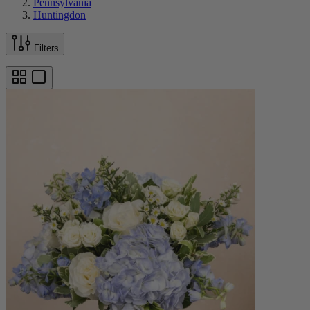
Pennsylvania
Huntingdon
Filters