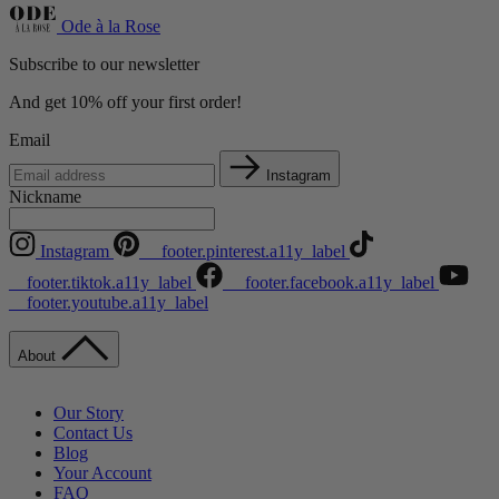
Ode à la Rose
Subscribe to our newsletter
And get 10% off your first order!
Email
Instagram
Nickname
Instagram
__footer.pinterest.a11y_label
__footer.tiktok.a11y_label
__footer.facebook.a11y_label
__footer.youtube.a11y_label
About
Our Story
Contact Us
Blog
Your Account
FAQ