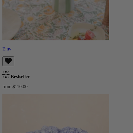
Emy
Bestseller
from $110.00