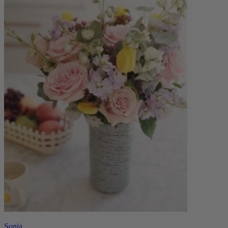
Sonia