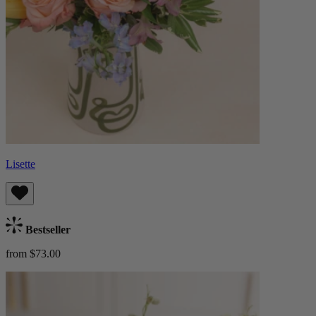
Lisette
Bestseller
from $73.00