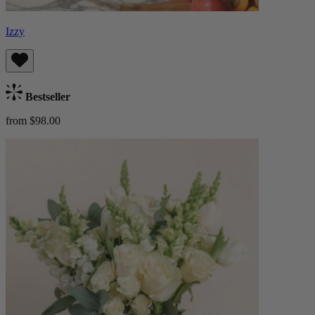
Izzy
Bestseller
from $98.00