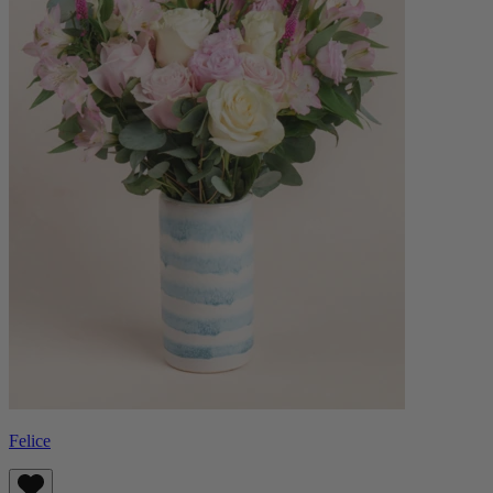
Felice