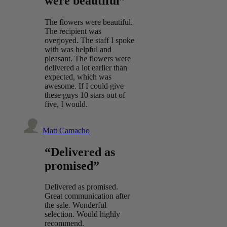
were beautiful”
The flowers were beautiful.
The recipient was
overjoyed. The staff I spoke
with was helpful and
pleasant. The flowers were
delivered a lot earlier than
expected, which was
awesome. If I could give
these guys 10 stars out of
five, I would.
Matt Camacho
“Delivered as
promised”
Delivered as promised.
Great communication after
the sale. Wonderful
selection. Would highly
recommend.