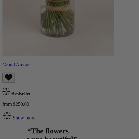
Grand Amour
Bestseller
from $250.00
Show more
“The flowers