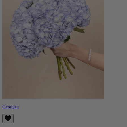
Georgica