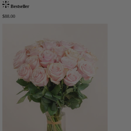
Bestseller
$88.00