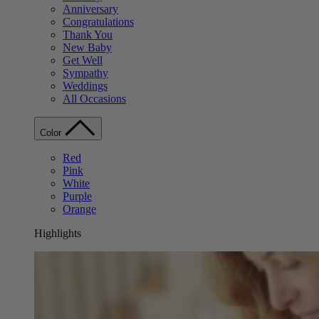
Anniversary
Congratulations
Thank You
New Baby
Get Well
Sympathy
Weddings
All Occasions
Color
Red
Pink
White
Purple
Orange
Highlights