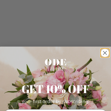
GET 10% OFF
your first order by subscribing: