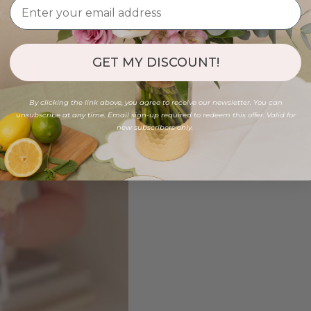
GET MY DISCOUNT!
By clicking the link above, you agree to receive our newsletter. You can
unsubscribe at any time. Email sign-up required to redeem this offer. Valid for
new subscribers only.