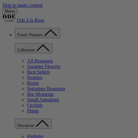
Skip to main content
Menu
Ode à la Rose
Fresh Flowers
Collection
All Bouquets
Summer Flowers
Best Sellers
Peonies
Roses
Signature Bouquets
Big Moments
Small Attentions
Orchids
Plants
Occasion
Birthday