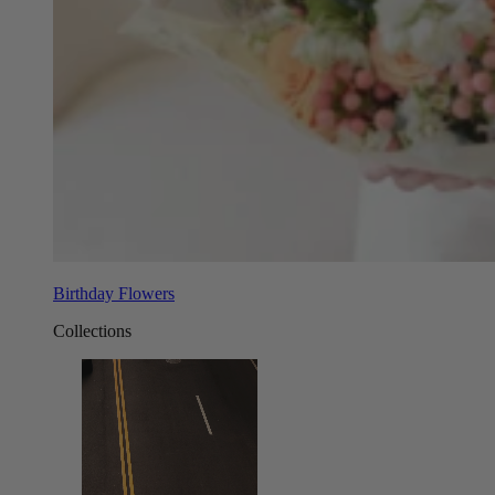
Birthday Flowers
Collections