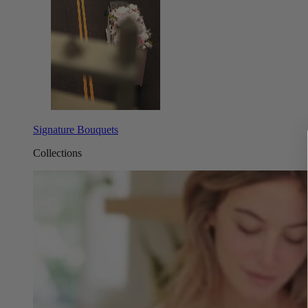
Signature Bouquets
Collections