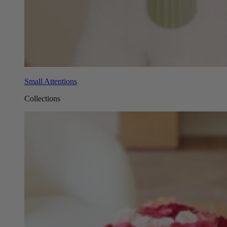
Small Attentions
Collections