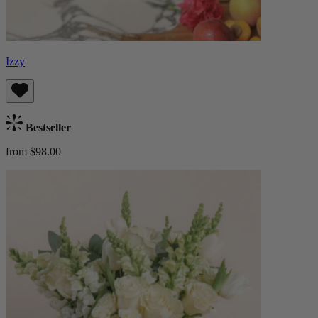
Izzy
Bestseller
from $98.00