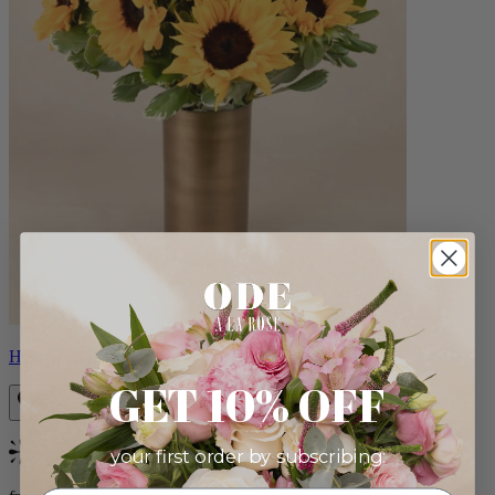
Helios
GET 10% OFF
your first order by subscribing:
Bestseller