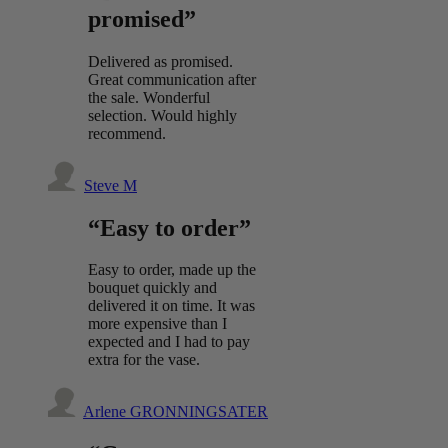
promised”
Delivered as promised.
Great communication after
the sale. Wonderful
selection. Would highly
recommend.
Steve M
“Easy to order”
Easy to order, made up the
bouquet quickly and
delivered it on time. It was
more expensive than I
expected and I had to pay
extra for the vase.
Arlene GRONNINGSATER