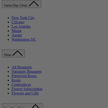
Same-Day Cities
New York City
Chicago
Los Angeles
Miami
Austin
Washington DC
Shop
All Bouquets
Signature Bouquets
Preserved Roses
Roses
Centerpieces
Flower Subscription
Flowers and Gifts