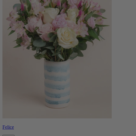
Felice