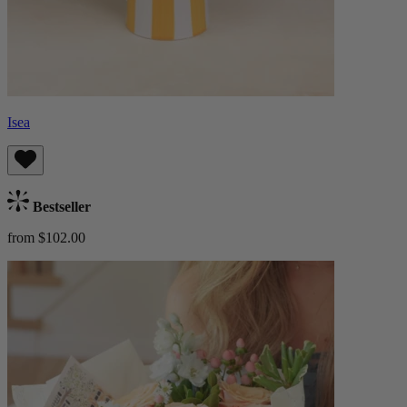
Isea
Bestseller
from $102.00