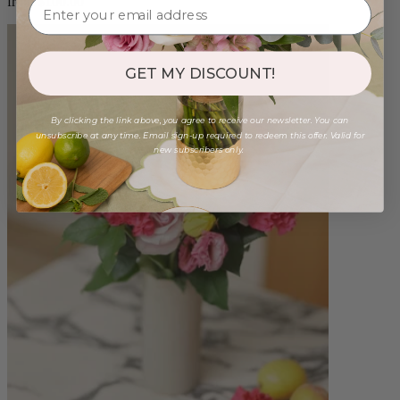
from $100.00
GET MY DISCOUNT!
By clicking the link above, you agree to receive our newsletter. You can
unsubscribe at any time. Email sign-up required to redeem this offer. Valid for
new subscribers only.