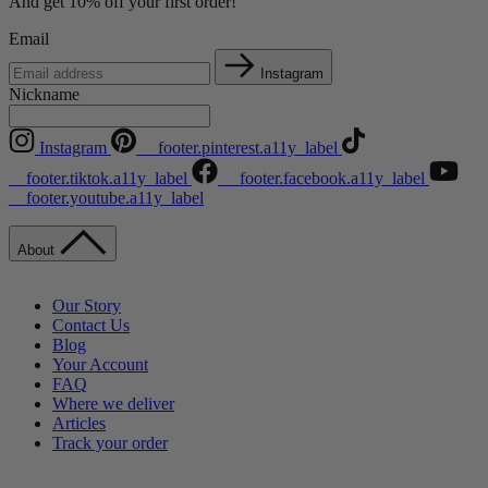
And get 10% off your first order!
Email
Instagram
Nickname
Instagram
__footer.pinterest.a11y_label
__footer.tiktok.a11y_label
__footer.facebook.a11y_label
__footer.youtube.a11y_label
About
Our Story
Contact Us
Blog
Your Account
FAQ
Where we deliver
Articles
Track your order