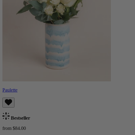
Paulette
Bestseller
from $84.00