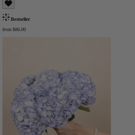
Bestseller
from $86.00