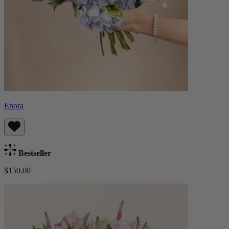
Enora
Bestseller
$150.00