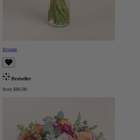
Brigitte
Bestseller
from $86.00