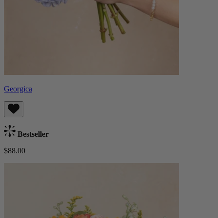
Georgica
Bestseller
$88.00