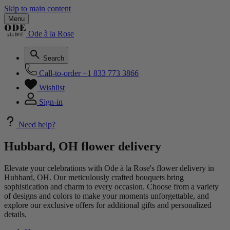
Skip to main content
Menu
Ode à la Rose
Search
Call-to-order
+1 833 773 3866
Wishlist
Sign-in
Need help?
Hubbard, OH flower delivery
Elevate your celebrations with Ode à la Rose's flower delivery in
Hubbard, OH. Our meticulously crafted bouquets bring
sophistication and charm to every occasion. Choose from a variety
of designs and colors to make your moments unforgettable, and
explore our exclusive offers for additional gifts and personalized
details.