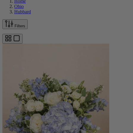
Home
Ohio
Hubbard
Filters