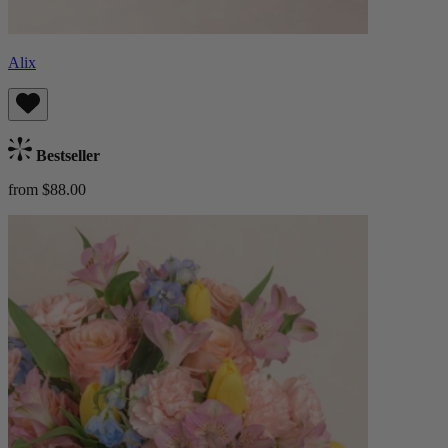
Alix
Bestseller
from $88.00