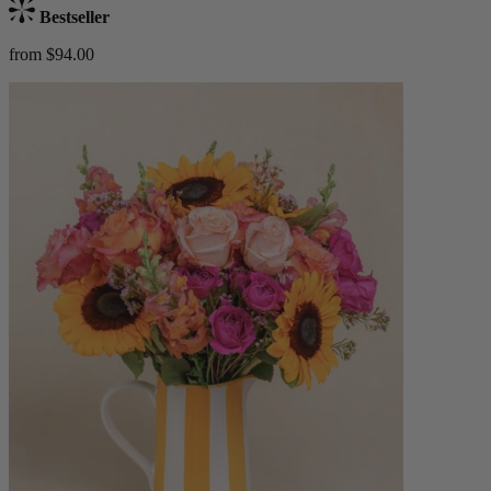
Bestseller
from $94.00