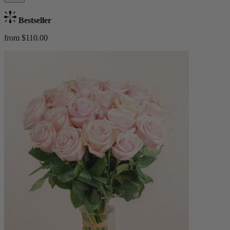
Bestseller
from $110.00