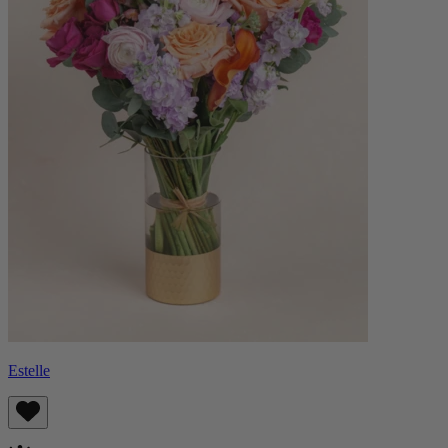
Estelle