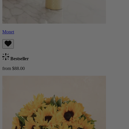
Monet
Bestseller
from $88.00