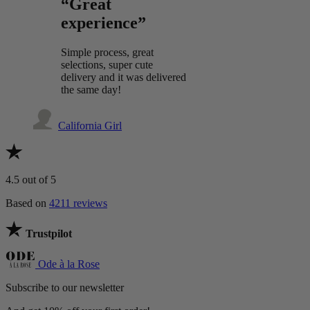
“Great
experience”
Simple process, great
selections, super cute
delivery and it was delivered
the same day!
California Girl
4.5
out of 5
Based on
4211 reviews
Trustpilot
Ode à la Rose
Subscribe to our newsletter