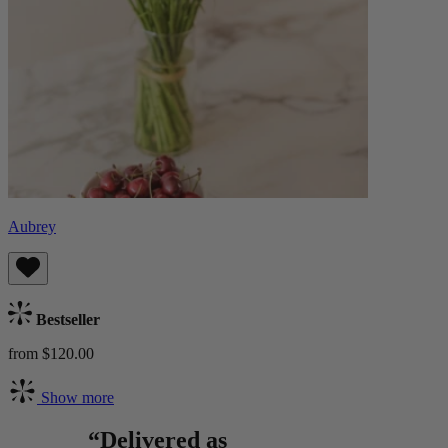
Aubrey
Bestseller
from $120.00
Show more
“Delivered as