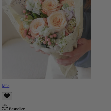
Milo
Bestseller