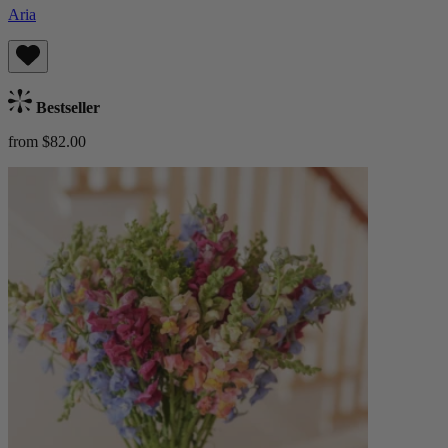
Aria
Bestseller
from $82.00