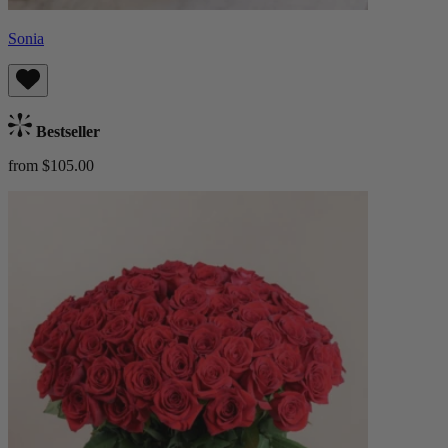
Sonia
Bestseller
from $105.00