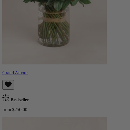
Grand Amour
Bestseller
from $250.00