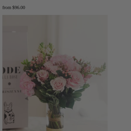
from $96.00