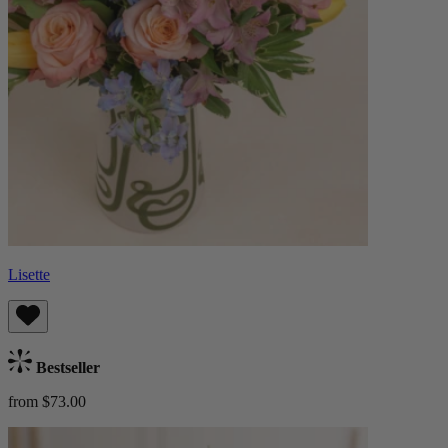
Lisette
Bestseller
from $73.00