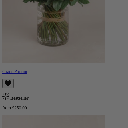
Grand Amour
Bestseller
from $250.00