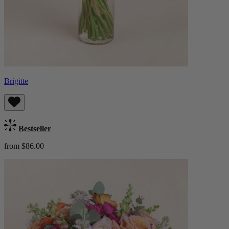
Brigitte
Bestseller
from $86.00