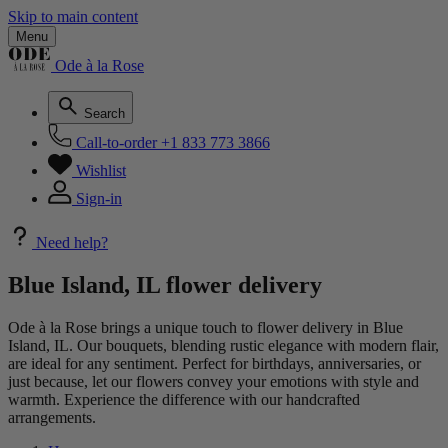
Skip to main content
Menu
Ode à la Rose
Search
Call-to-order
+1 833 773 3866
Wishlist
Sign-in
Need help?
Blue Island, IL flower delivery
Ode à la Rose brings a unique touch to flower delivery in Blue
Island, IL. Our bouquets, blending rustic elegance with modern flair,
are ideal for any sentiment. Perfect for birthdays, anniversaries, or
just because, let our flowers convey your emotions with style and
warmth. Experience the difference with our handcrafted
arrangements.