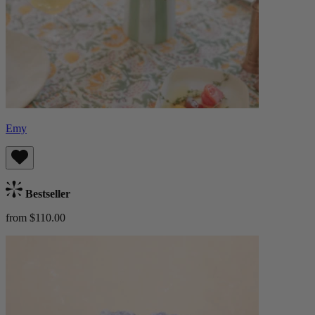
Emy
Bestseller
from $110.00