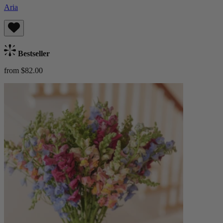
Aria
Bestseller
from $82.00