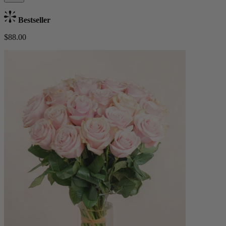
Bestseller
$88.00