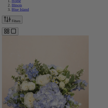
Home
Illinois
Blue Island
Filters