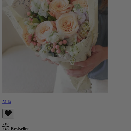
Milo
Bestseller