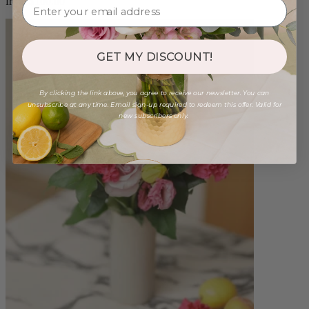
from $100.00
GET MY DISCOUNT!
By clicking the link above, you agree to receive our newsletter. You can
unsubscribe at any time. Email sign-up required to redeem this offer. Valid for
new subscribers only.