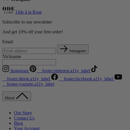
Ode à la Rose
Subscribe to our newsletter
And get 10% off your first order!
Email
Instagram
Nickname
Instagram
__footer.pinterest.a11y_label
__footer.tiktok.a11y_label
__footer.facebook.a11y_label
__footer.youtube.a11y_label
About
Our Story
Contact Us
Blog
Your Account