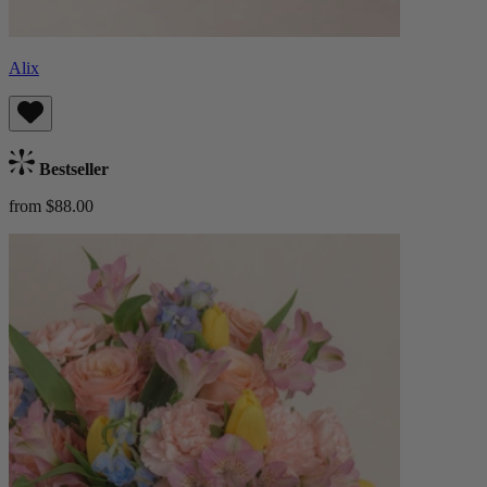
Alix
Bestseller
from $88.00