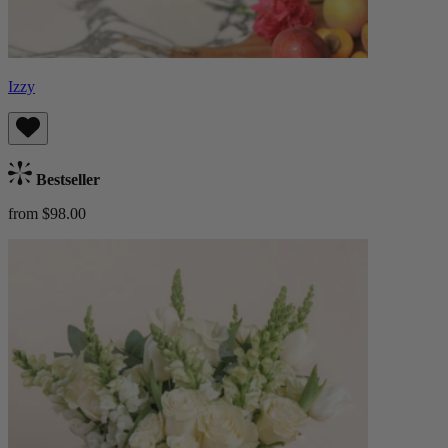
Izzy
Bestseller
from $98.00