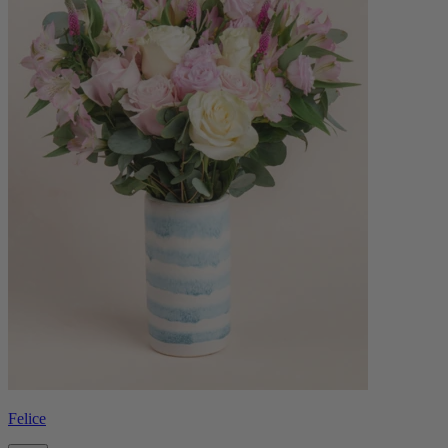
Felice