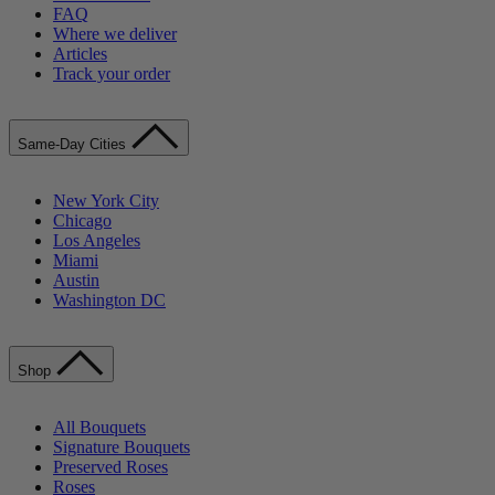
FAQ
Where we deliver
Articles
Track your order
Same-Day Cities
New York City
Chicago
Los Angeles
Miami
Austin
Washington DC
Shop
All Bouquets
Signature Bouquets
Preserved Roses
Roses