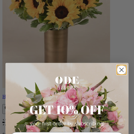
Helios
GET 10% OFF
your first order by subscribing:
Bestseller