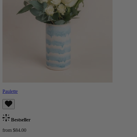
Paulette
Bestseller
from $84.00