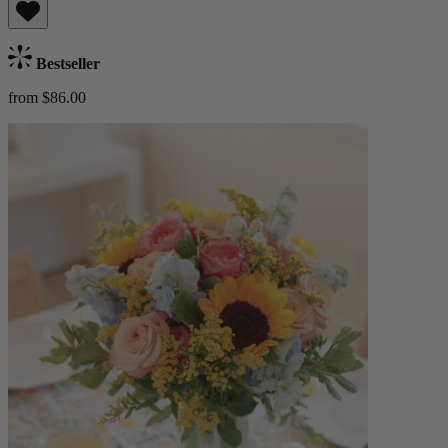
Bestseller
from $86.00