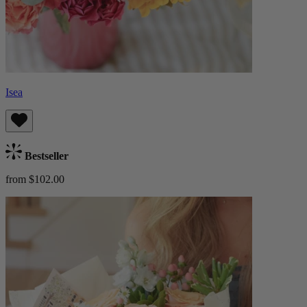
Isea
Bestseller
from $102.00