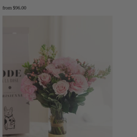
from $96.00