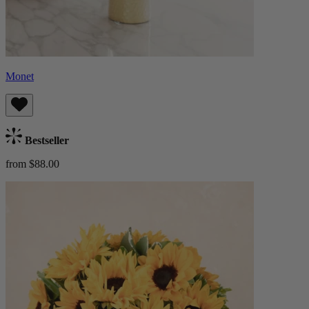
Monet
Bestseller
from $88.00