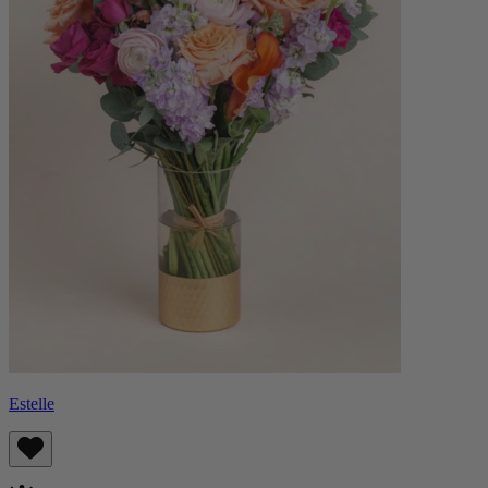
Estelle