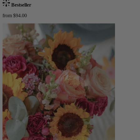
Bestseller
from $94.00