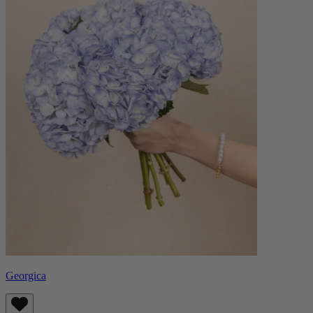
Georgica