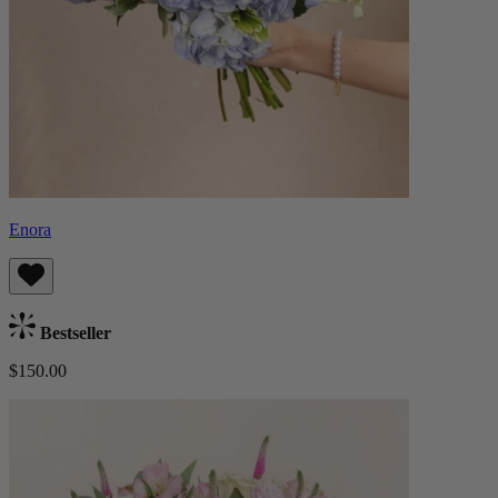
Enora
Bestseller
$150.00