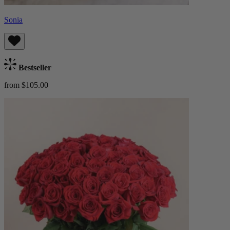
Sonia
Bestseller
from $105.00