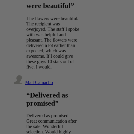
were beautiful”
The flowers were beautiful.
The recipient was
overjoyed. The staff I spoke
with was helpful and
pleasant. The flowers were
delivered a lot earlier than
expected, which was
awesome. If I could give
these guys 10 stars out of
five, I would.
Matt Camacho
“Delivered as
promised”
Delivered as promised.
Great communication after
the sale. Wonderful
selection. Would highly