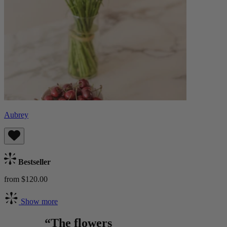
Aubrey
Bestseller
from $120.00
Show more
“The flowers