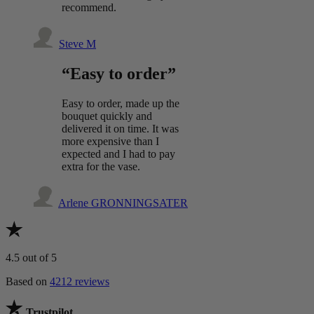
recommend.
Steve M
“Easy to order”
Easy to order, made up the
bouquet quickly and
delivered it on time. It was
more expensive than I
expected and I had to pay
extra for the vase.
Arlene GRONNINGSATER
4.5
out of 5
Based on
4212 reviews
Trustpilot