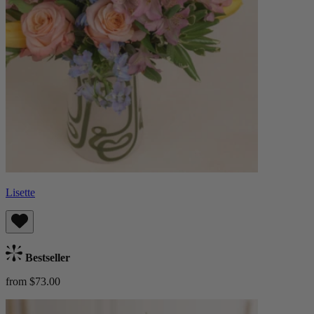
Lisette
Bestseller
from $73.00