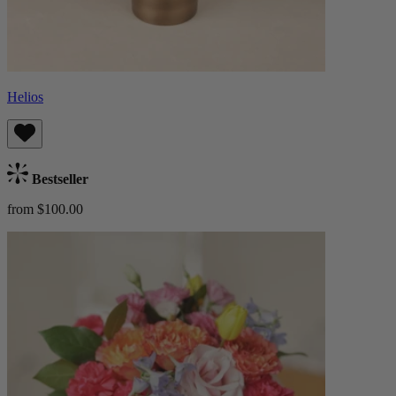
Helios
Bestseller
from $100.00