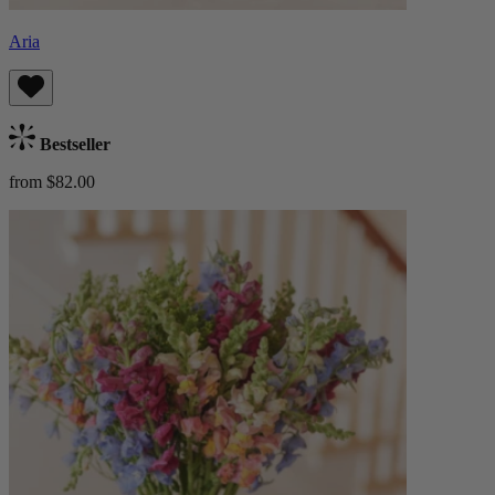
Aria
Bestseller
from $82.00