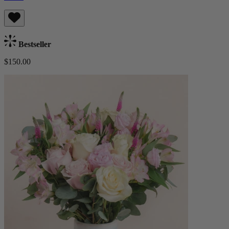
Bestseller
$150.00