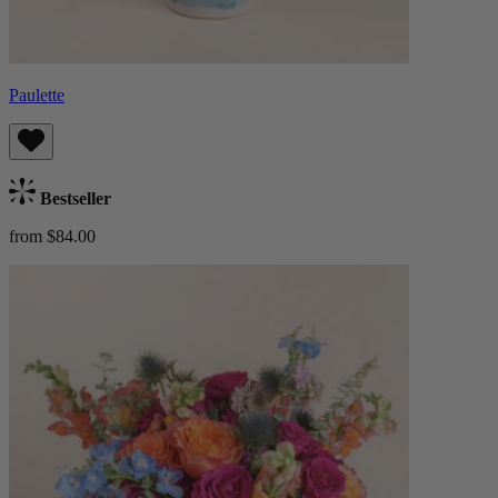
Paulette
Bestseller
from $84.00