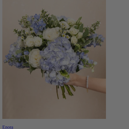
Enora