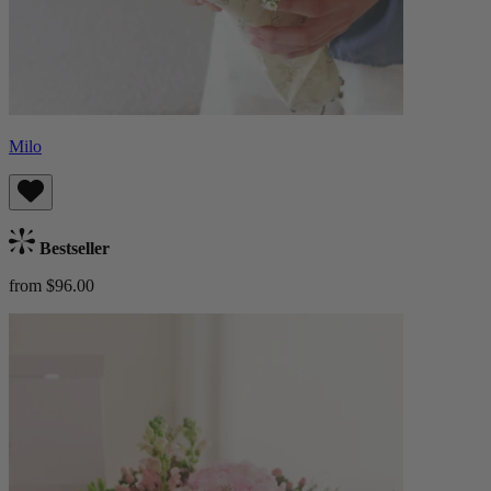
Milo
Bestseller
from $96.00