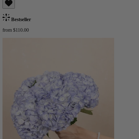
Bestseller
from $110.00