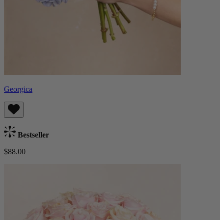
Georgica
Bestseller
$88.00