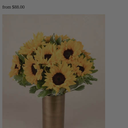
from $88.00