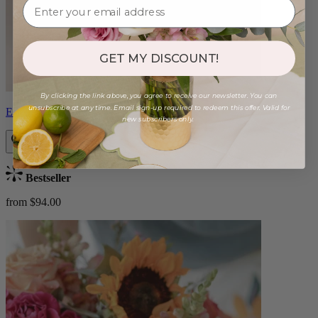
GET MY DISCOUNT!
By clicking the link above, you agree to receive our newsletter. You can
unsubscribe at any time. Email sign-up required to redeem this offer. Valid for
Estelle
new subscribers only.
Bestseller
from $94.00