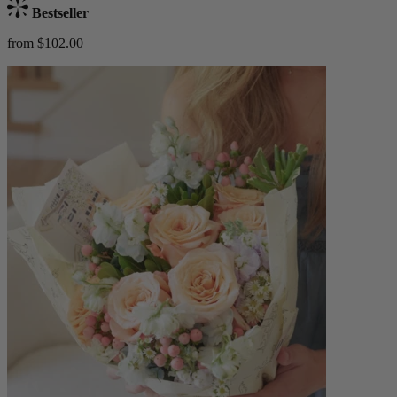
Bestseller
from $102.00