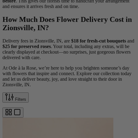
before
. This gives our florists time to handcraft your arrangement
and ensures it arrives fresh and on time.
How Much Does Flower Delivery Cost in
Zionsville, IN?
Delivery fees in Zionsville, IN, are
$18 for fresh-cut bouquets
and
$25 for preserved roses
. Your total, including any extras, will be
clearly displayed at checkout—no surprises, just gorgeous flowers
delivered with care.
At Ode à la Rose, we’re here to help you brighten someone’s day
with flowers that inspire and connect. Explore our collection today
and let us deliver beauty, joy, and love straight to their door in
Zionsville, IN.
Filters