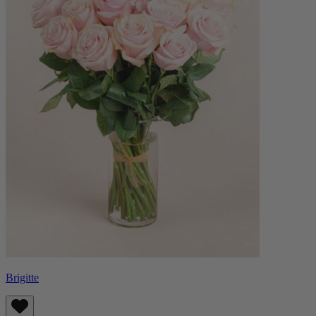
Brigitte