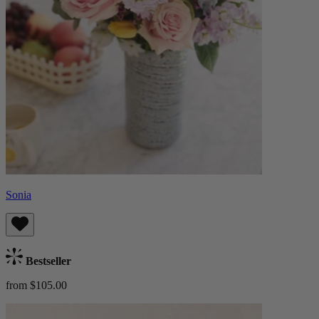
Sonia
Bestseller
from $105.00