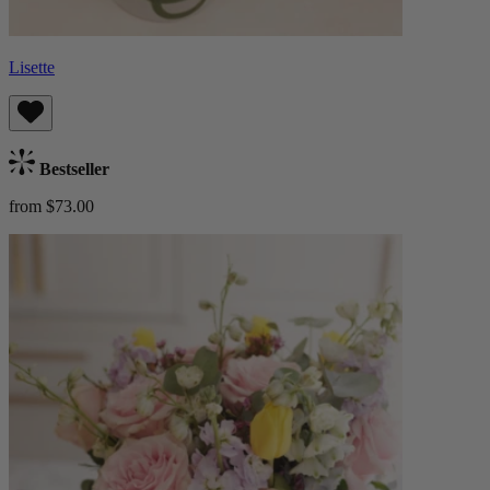
Lisette
Bestseller
from $73.00