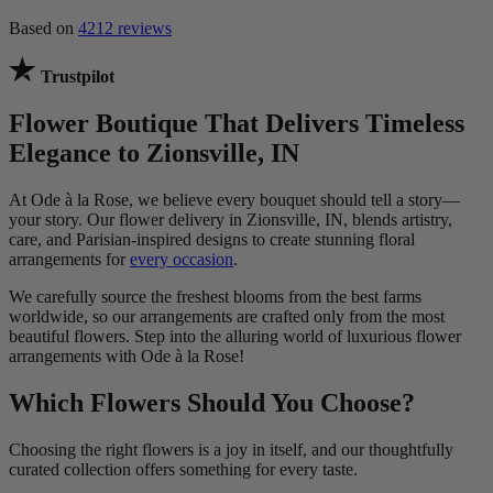
Based on
4212 reviews
Trustpilot
Flower Boutique That Delivers Timeless
Elegance to Zionsville, IN
At Ode à la Rose, we believe every bouquet should tell a story—
your story. Our flower delivery in Zionsville, IN, blends artistry,
care, and Parisian-inspired designs to create stunning floral
arrangements for
every occasion
.
We carefully source the freshest blooms from the best farms
worldwide, so our arrangements are crafted only from the most
beautiful flowers. Step into the alluring world of luxurious flower
arrangements with Ode à la Rose!
Which Flowers Should You Choose?
Choosing the right flowers is a joy in itself, and our thoughtfully
curated collection offers something for every taste.