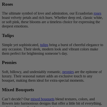
Roses
The ultimate symbol of love and admiration, our Ecuadorian
roses
boast velvety petals and rich hues. Whether deep red, classic white,
or soft pink, these blooms are a timeless choice for expressing the
deepest emotions.
Tulips
Simple yet sophisticated,
tulips
bring a burst of cheerful elegance to
any occasion. Their sleek, modern look and vibrant colors make
them perfect for brightening someone’s day.
Peonies
Soft, billowy, and undeniably romantic,
peonies
are the epitome of
luxury. Their seasonal nature adds an exclusive touch to any
bouquet, making them ideal for extra-special moments.
Mixed Bouquets
Can’t decide? Our
mixed bouquets
blend textures, colors, and
flowers into harmonious designs that offer a little bit of everything,