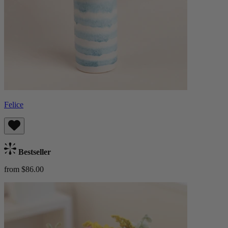
Felice
Bestseller
from $86.00