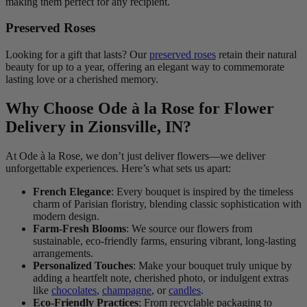
making them perfect for any recipient.
Preserved Roses
Looking for a gift that lasts? Our
preserved roses
retain their natural
beauty for up to a year, offering an elegant way to commemorate
lasting love or a cherished memory.
Why Choose Ode à la Rose for Flower
Delivery in Zionsville, IN?
At Ode à la Rose, we don’t just deliver flowers—we deliver
unforgettable experiences. Here’s what sets us apart:
French Elegance
: Every bouquet is inspired by the timeless
charm of Parisian floristry, blending classic sophistication with
modern design.
Farm-Fresh Blooms
: We source our flowers from
sustainable, eco-friendly farms, ensuring vibrant, long-lasting
arrangements.
Personalized Touches
: Make your bouquet truly unique by
adding a heartfelt note, cherished photo, or indulgent extras
like
chocolates
,
champagne
, or
candles
.
Eco-Friendly Practices
: From recyclable packaging to