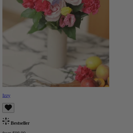
Izzy
Bestseller