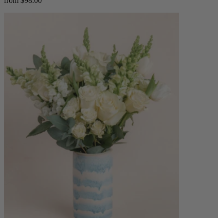
from $98.00