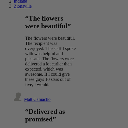
Indiana
Zionsville
“The flowers
were beautiful”
The flowers were beautiful.
The recipient was
overjoyed. The staff I spoke
with was helpful and
pleasant. The flowers were
delivered a lot earlier than
expected, which was
awesome. If I could give
these guys 10 stars out of
five, I would.
Matt Camacho
“Delivered as
promised”