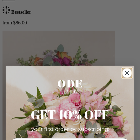
Bestseller
from $86.00
GET 10% OFF
your first order by subscribing: