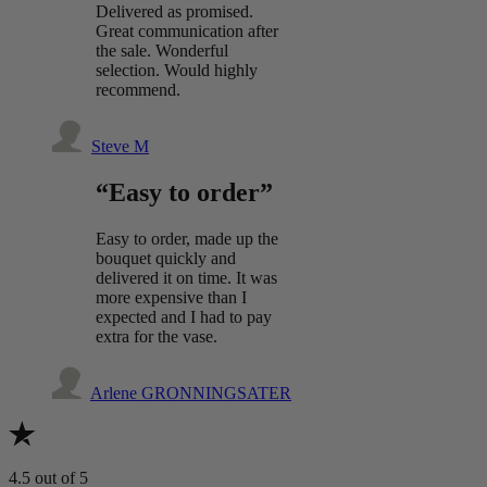
Delivered as promised.
Great communication after
the sale. Wonderful
selection. Would highly
recommend.
Steve M
“Easy to order”
Easy to order, made up the
bouquet quickly and
delivered it on time. It was
more expensive than I
expected and I had to pay
extra for the vase.
Arlene GRONNINGSATER
4.5
out of 5