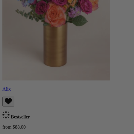
Alix
Bestseller
from $88.00