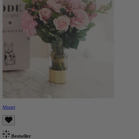
Monet
Bestseller