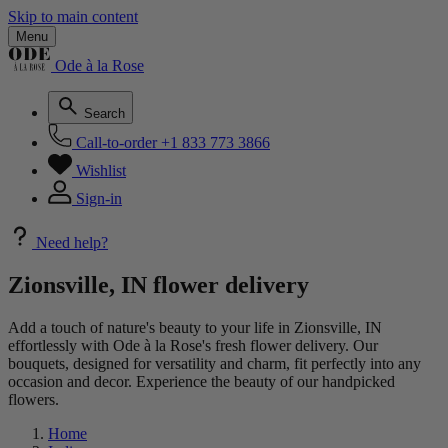
Skip to main content
Menu
Ode à la Rose
Search
Call-to-order
+1 833 773 3866
Wishlist
Sign-in
Need help?
Zionsville, IN flower delivery
Add a touch of nature's beauty to your life in Zionsville, IN
effortlessly with Ode à la Rose's fresh flower delivery. Our
bouquets, designed for versatility and charm, fit perfectly into any
occasion and decor. Experience the beauty of our handpicked
flowers.
Home