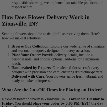
responsible sourcing, we implement sustainable practices and
respect nature.
How Does Flower Delivery Work in
Zionsville, IN?
Sending flowers should be as delightful as receiving them. Here’s
how we make it effortless:
Browse Our Collection
: Explore our wide range of signature
and seasonal bouquets, designed for every occasion.
Place Your Order
: Provide delivery details, include a
personal note, and choose optional add-ons for a luxurious
touch.
Handcrafted by Experts
: Our talented florists craft every
bouquet with precision and care, ensuring it’s picture-perfect.
Delivered with Care
: Your flowers arrive fresh, vibrant, and
ready to make an impression.
What Are the Cut-Off Times for Placing an Order?
Next-day flower delivery in Zionsville, IN, is
available Tuesday to
Friday
. You should
place your order by 5:00 PM (EST) the day