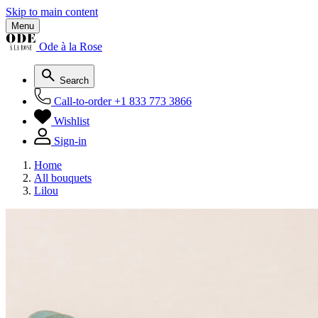
Skip to main content
Menu
Ode à la Rose
Search
Call-to-order
+1 833 773 3866
Wishlist
Sign-in
Home
All bouquets
Lilou