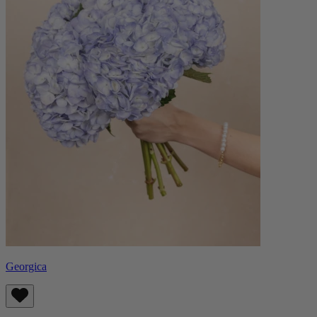
Georgica