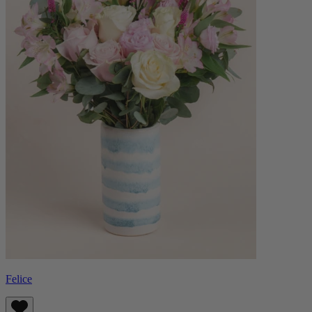
Felice