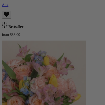
Alix
Bestseller
from $88.00