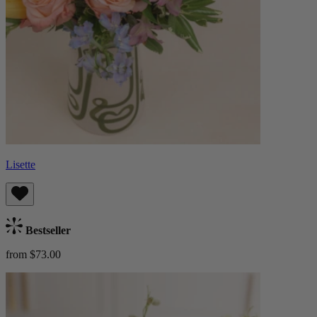
Lisette
Bestseller
from $73.00