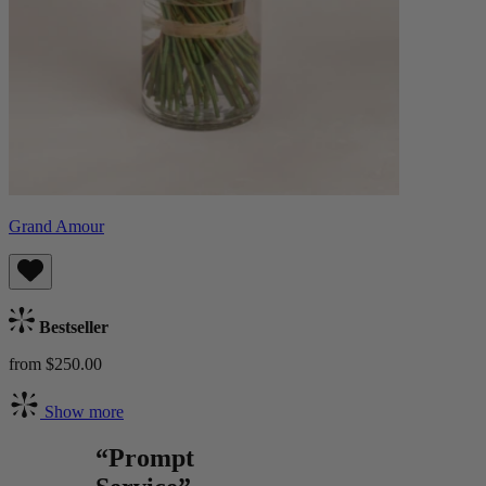
Grand Amour
Bestseller
from $250.00
Show more
“Prompt