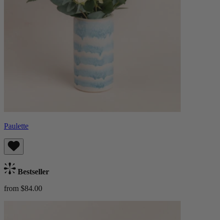
Paulette
Bestseller
from $84.00