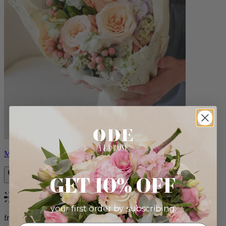
Milo
GET 10% OFF
Bestseller
your first order by subscribing:
from $96.00