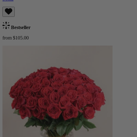
Bestseller
from $105.00