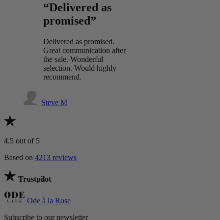
“Delivered as
promised”
Delivered as promised.
Great communication after
the sale. Wonderful
selection. Would highly
recommend.
Steve M
4.5
out of 5
Based on
4213 reviews
Trustpilot
Ode à la Rose
Subscribe to our newsletter