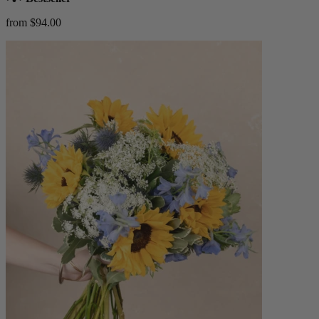
from $94.00