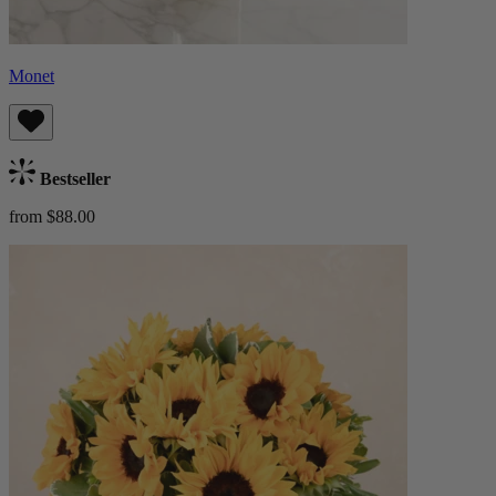
Monet
Bestseller
from $88.00