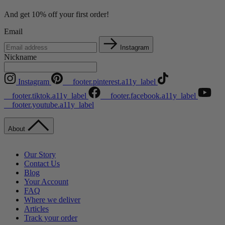
And get 10% off your first order!
Email
Instagram
Nickname
Instagram
__footer.pinterest.a11y_label
__footer.tiktok.a11y_label
__footer.facebook.a11y_label
__footer.youtube.a11y_label
About
Our Story
Contact Us
Blog
Your Account
FAQ
Where we deliver
Articles
Track your order