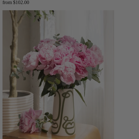
from $102.00