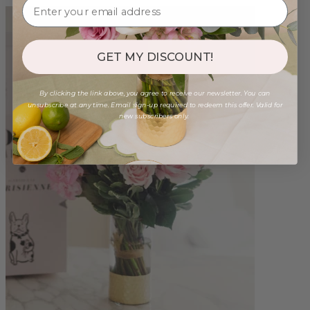
GET MY DISCOUNT!
By clicking the link above, you agree to receive our newsletter. You can
unsubscribe at any time. Email sign-up required to redeem this offer. Valid for
new subscribers only.