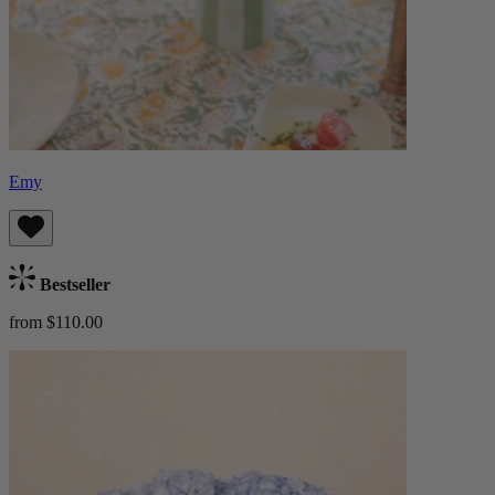
Emy
Bestseller
from $110.00