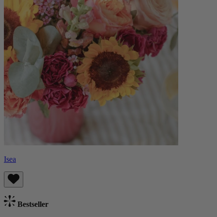
Isea
Bestseller