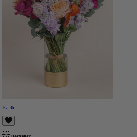
Estelle
Bestseller