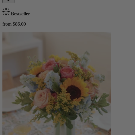
Bestseller
from $86.00