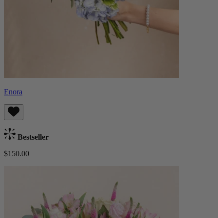
Enora
Bestseller
$150.00