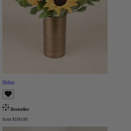
Helios
Bestseller
from $100.00