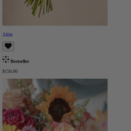
Alma
Bestseller
$150.00