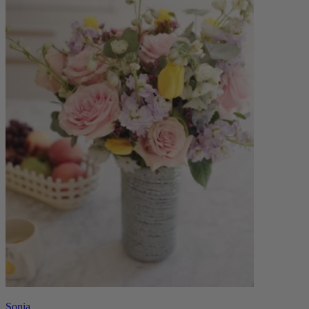
Sonia