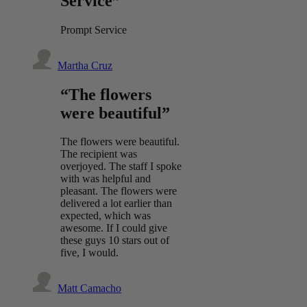
Service”
Prompt Service
Martha Cruz
“The flowers
were beautiful”
The flowers were beautiful.
The recipient was
overjoyed. The staff I spoke
with was helpful and
pleasant. The flowers were
delivered a lot earlier than
expected, which was
awesome. If I could give
these guys 10 stars out of
five, I would.
Matt Camacho