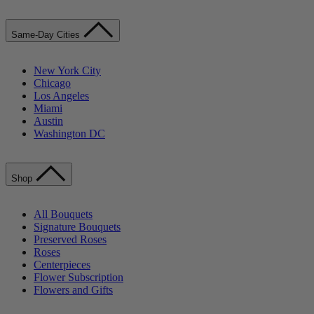
Same-Day Cities
New York City
Chicago
Los Angeles
Miami
Austin
Washington DC
Shop
All Bouquets
Signature Bouquets
Preserved Roses
Roses
Centerpieces
Flower Subscription
Flowers and Gifts