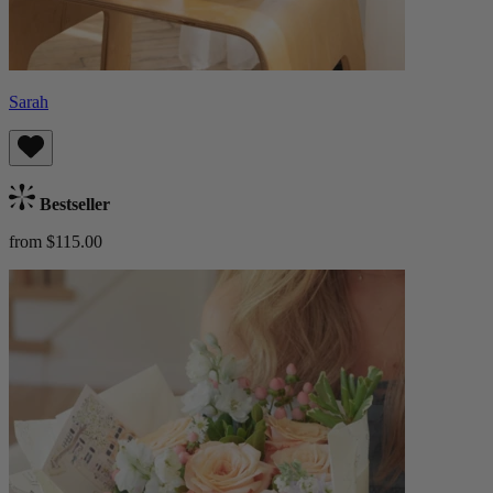
Sarah
Bestseller
from $115.00