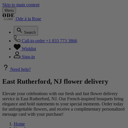
Skip to main content
Menu
Ode à la Rose
Search
Call-to-order
+1 833 773 3866
Wishlist
Sign-in
Need help?
East Rutherford, NJ flower delivery
Elevate your celebrations with our fresh and fast flower delivery
service in East Rutherford, NJ. Our French-inspired bouquets bring
elegance and bold statements to your special moments. Order today
for unforgettable flowers, and receive a complimentary personalized
message card with your purchase!
Home