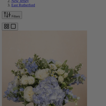
New Jersey
East Rutherford
Filters