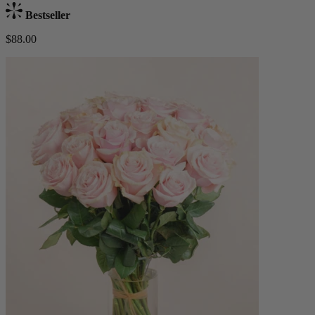
Bestseller
$88.00