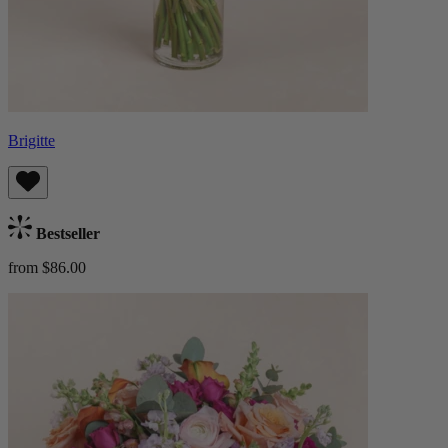
Brigitte
Bestseller
from $86.00