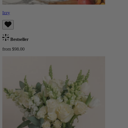
Izzy
Bestseller
from $98.00