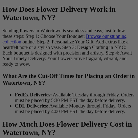
How Does Flower Delivery Work in
Watertown, NY?
Sending flowers in Watertown is seamless and easy, just follow
these steps: Step 1: Choose Your Bouquet:
Browse our stunning
collection
online. Step 2: Personalize Your Gift: Add extras like a
heartfelt note or a stylish vase. Step 3: Design Crafting in NYC:
Each bouquet is designed with precision and artistry. Step 4: Await
Your Timely Delivery: Your flowers arrive fragrant, vibrant, and
ready to wow.
What Are the Cut-Off Times for Placing an Order in
Watertown, NY?
FedEx Deliveries:
Available Tuesday through Friday. Orders
must be placed by 5:30 PM EST the day before delivery.
CDL Deliveries:
Available Monday through Friday. Orders
must be placed by 4:00 PM EST the day before delivery.
How Much Does Flower Delivery Cost in
Watertown, NY?