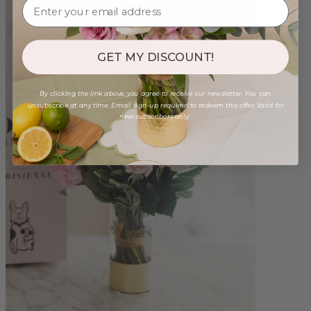
GET MY DISCOUNT!
By clicking the link above, you agree to receive our newsletter. You can
unsubscribe at any time. Email sign-up required to redeem this offer. Valid for
new subscribers only.