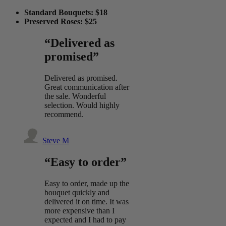
Standard Bouquets: $18
Preserved Roses: $25
“Delivered as
promised”
Delivered as promised.
Great communication after
the sale. Wonderful
selection. Would highly
recommend.
Steve M
“Easy to order”
Easy to order, made up the
bouquet quickly and
delivered it on time. It was
more expensive than I
expected and I had to pay