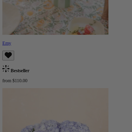
Emy
Bestseller
from $110.00