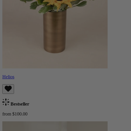
Helios
Bestseller
from $100.00