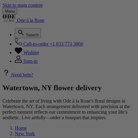
Skip to main content
Menu
Ode à la Rose
Search
Call-to-order
+1 833 773 3866
Wishlist
Sign-in
Need help?
Watertown, NY flower delivery
Celebrate the art of living with Ode à la Rose’s floral designs in
Watertown, NY. Each arrangement delivered with precision at the
perfect moment reflects our commitment to enhancing your life’s
aesthetic. Live artfully—order a bouquet that inspires.
Home
New York