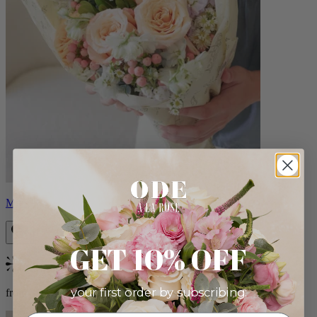
Milo
GET 10% OFF
Bestseller
your first order by subscribing:
from $96.00