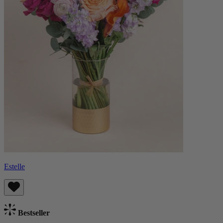
Estelle
Bestseller