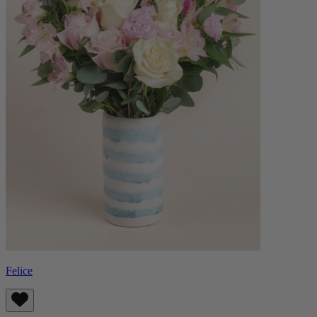
Felice