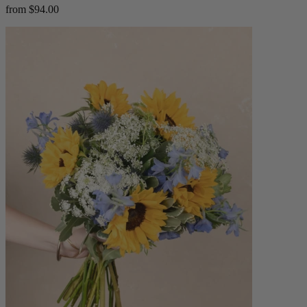
from $94.00