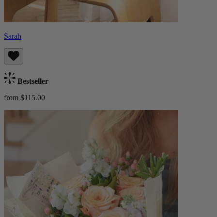
Sarah
Bestseller
from $115.00