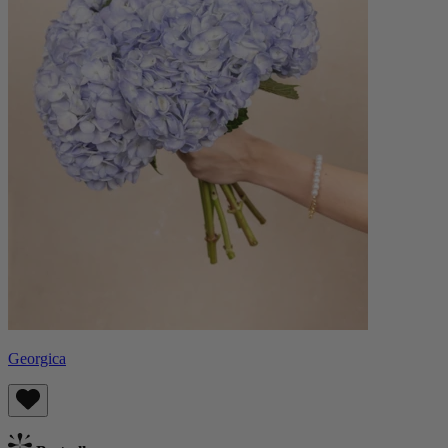
Georgica