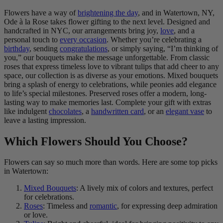
Flowers have a way of
brightening the day
, and in Watertown, NY,
Ode à la Rose takes flower gifting to the next level. Designed and
handcrafted in NYC, our arrangements bring joy,
love
, and a
personal touch to
every occasion
. Whether you’re celebrating a
birthday
, sending
congratulations
, or simply saying, “I’m thinking of
you,” our bouquets make the message unforgettable. From classic
roses that express timeless love to vibrant tulips that add cheer to any
space, our collection is as diverse as your emotions. Mixed bouquets
bring a splash of energy to celebrations, while peonies add elegance
to life’s special milestones. Preserved roses offer a modern, long-
lasting way to make memories last. Complete your gift with extras
like indulgent
chocolates
, a
handwritten card
, or an
elegant vase
to
leave a lasting impression.
Which Flowers Should You Choose?
Flowers can say so much more than words. Here are some top picks
in Watertown:
Mixed Bouquets
: A lively mix of colors and textures, perfect
for celebrations.
Roses
: Timeless and
romantic
, for expressing deep admiration
or love.