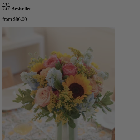
Bestseller
from $86.00