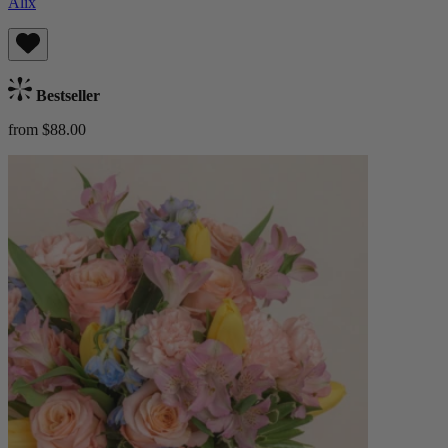
Alix
Bestseller
from $88.00