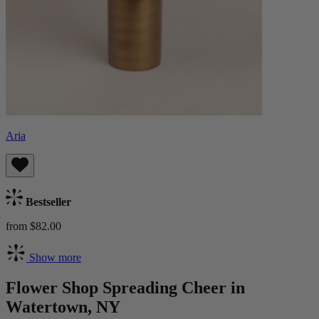
Aria
Bestseller
from $82.00
Show more
Flower Shop Spreading Cheer in
Watertown, NY