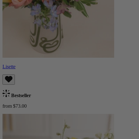
Lisette
Bestseller
from $73.00