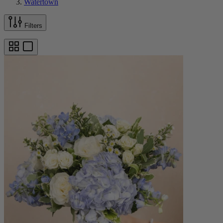
Watertown
Filters