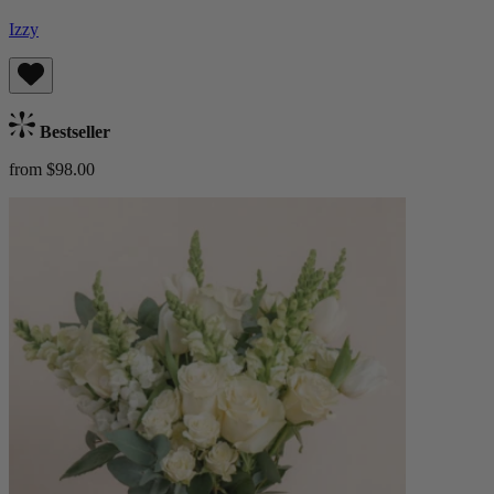
Izzy
Bestseller
from $98.00