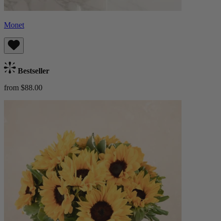
Monet
Bestseller
from $88.00