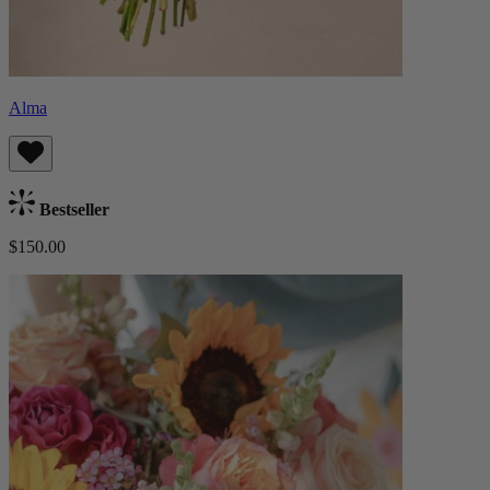
Alma
Bestseller
$150.00