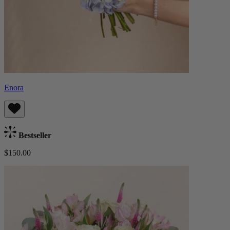
Enora
Bestseller
$150.00