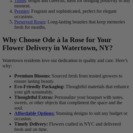
Tulips
: Bright and cheerful, ideal for bringing positivity to any
moment.
Peonies
: Fragrant and sophisticated, perfect for elegant
occasions.
Preserved Roses
: Long-lasting beauties that keep memories
fresh for months.
Why Choose Ode à la Rose for Your
Flower Delivery in Watertown, NY?
Watertown residents love our dedication to quality and care. Here’s
why:
Premium Blooms:
Sourced fresh from trusted growers to
ensure lasting beauty.
Eco-Friendly Packaging:
Thoughtful materials that enhance
your gift sustainably.
Thoughtful Extras:
Personalize your bouquet with notes,
sweets, or other objects that compliment the space and the
soul.
Affordable Options:
Stunning designs to suit any budget or
occasion.
Timely Delivery:
Flowers crafted in NYC and delivered
fresh and on time.