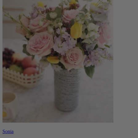
Sonia