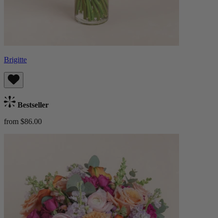
Brigitte
Bestseller
from $86.00