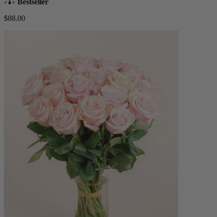
Bestseller
$88.00