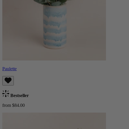
Paulette
Bestseller
from $84.00