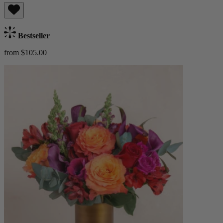
Bestseller
from $105.00