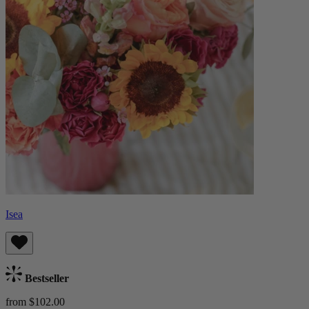
Isea
Bestseller
from $102.00