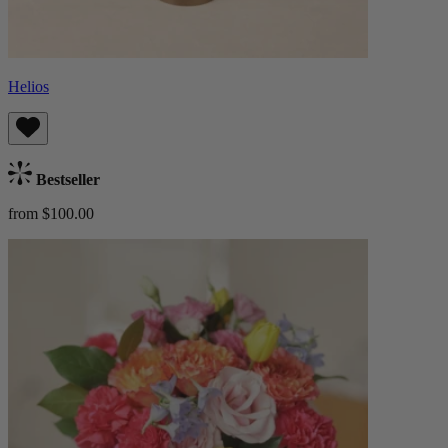
Helios
Bestseller
from $100.00