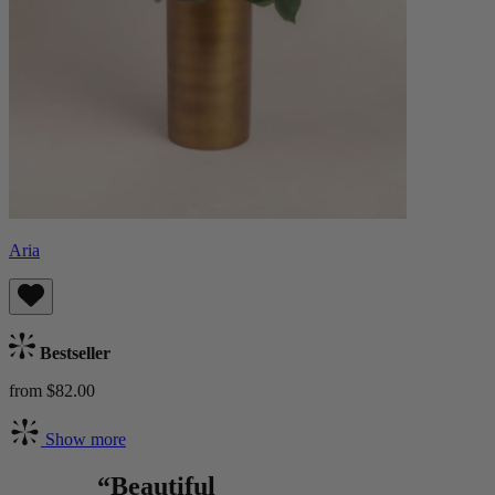
Aria
Bestseller
from $82.00
Show more
“Beautiful