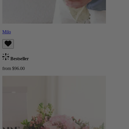
Milo
Bestseller
from $96.00