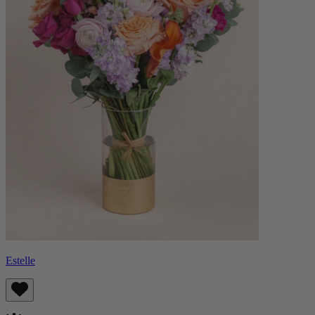
Estelle