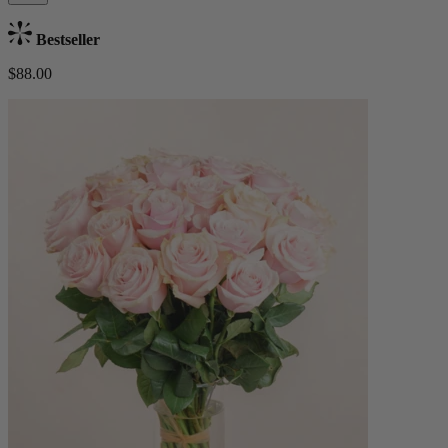
Bestseller
$88.00