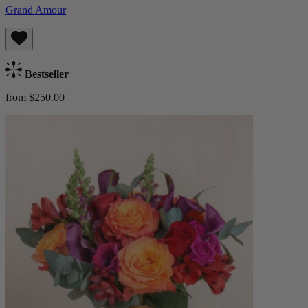
Grand Amour
Bestseller
from $250.00