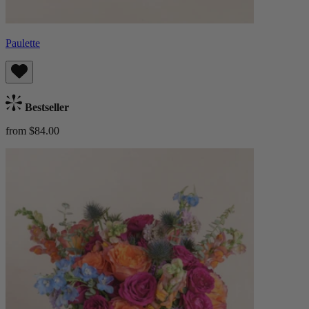
Paulette
Bestseller
from $84.00