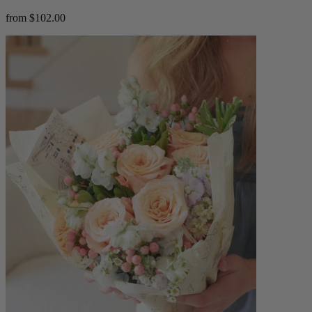
from $102.00