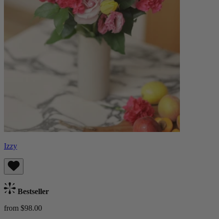
Izzy
Bestseller
from $98.00