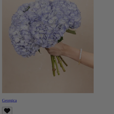
Georgica