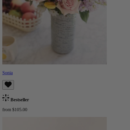
Sonia
Bestseller
from $105.00