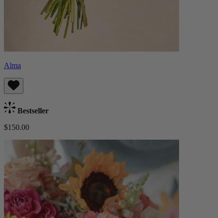
Alma
Bestseller
$150.00