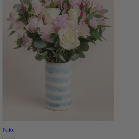
Felice