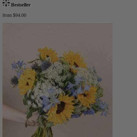
Bestseller
from $94.00