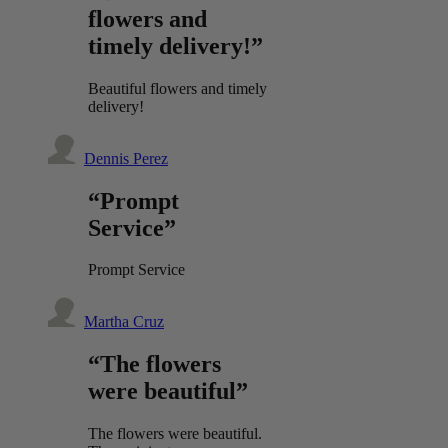
flowers and
timely delivery!”
Beautiful flowers and timely
delivery!
Dennis Perez
“Prompt
Service”
Prompt Service
Martha Cruz
“The flowers
were beautiful”
The flowers were beautiful.