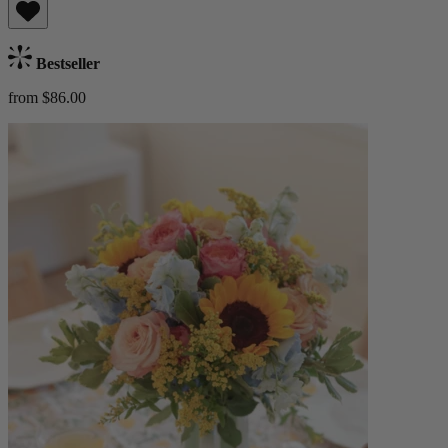
Bestseller
from $86.00