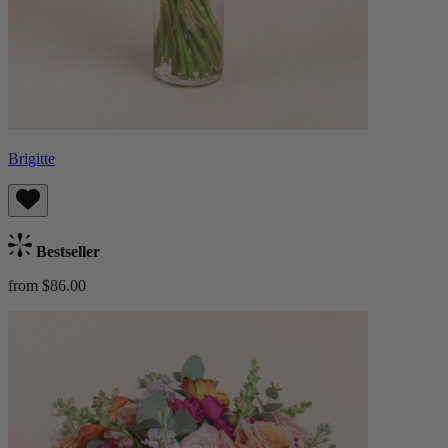
Brigitte
Bestseller
from $86.00