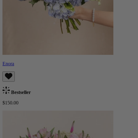
Enora
Bestseller
$150.00