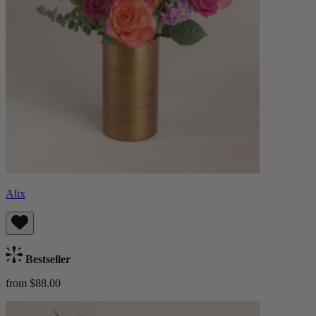
Alix
Bestseller
from $88.00