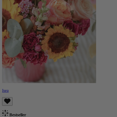
Isea
Bestseller