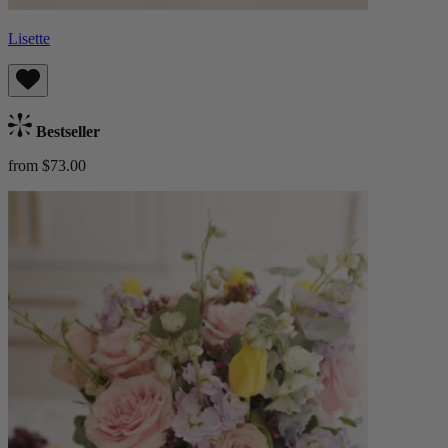
Lisette
Bestseller
from $73.00