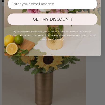
from $88.00
GET MY DISCOUNT!
By clicking the link above, you agree to receive our newsletter. You can
unsubscribe at any time. Email sign-up required to redeem this offer. Valid for
new subscribers only.