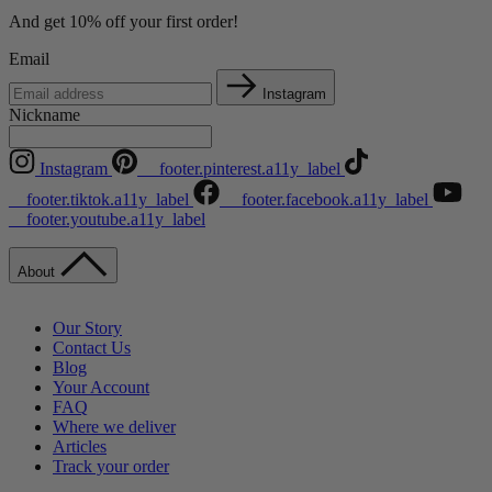
And get 10% off your first order!
Email
Instagram
Nickname
Instagram
__footer.pinterest.a11y_label
__footer.tiktok.a11y_label
__footer.facebook.a11y_label
__footer.youtube.a11y_label
About
Our Story
Contact Us
Blog
Your Account
FAQ
Where we deliver
Articles
Track your order