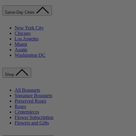
Same-Day Cities
New York City
Chicago
Los Angeles
Miami
Austin
Washington DC
Shop
All Bouquets
Signature Bouquets
Preserved Roses
Roses
Centerpieces
Flower Subscription
Flowers and Gifts