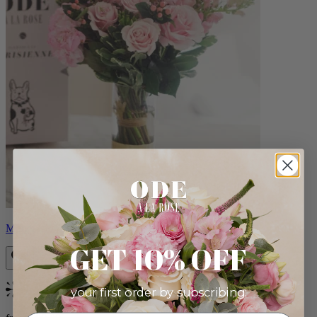
Monet
GET 10% OFF
your first order by subscribing:
Bestseller