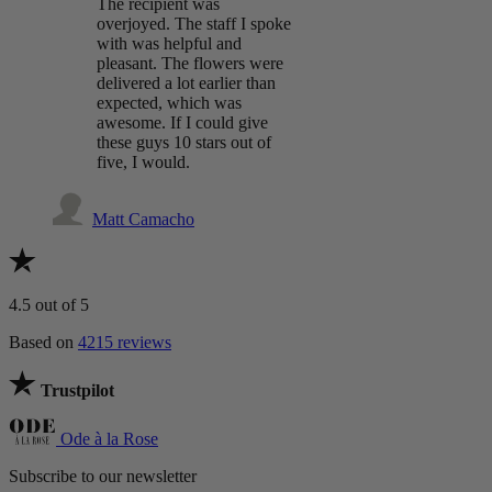
The recipient was
overjoyed. The staff I spoke
with was helpful and
pleasant. The flowers were
delivered a lot earlier than
expected, which was
awesome. If I could give
these guys 10 stars out of
five, I would.
Matt Camacho
4.5
out of 5
Based on
4215 reviews
Trustpilot
Ode à la Rose
Subscribe to our newsletter