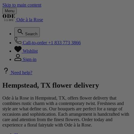
Skip to main content
Menu
Ode à la Rose
Search
Call-to-order
+1 833 773 3866
Wishlist
Sign-in
Need help?
Hempstead, TX flower delivery
Ode à la Rose in Hempstead, TX, offers flower delivery that
combines rustic charm with a contemporary twist. Freshness and
style are what define us. Our bouquets are perfect for a range of
occasions and sophistication. Each arrangement is handcrafted with
care and attention from the finest flowers. Order today and
experience a floral fairytale with Ode à la Rose.