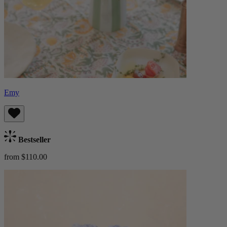
Emy
Bestseller
from $110.00