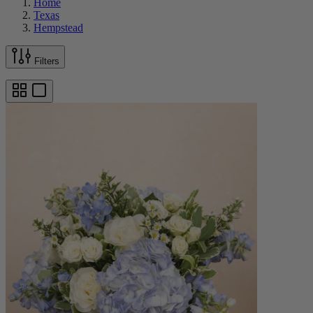
Home
Texas
Hempstead
Filters