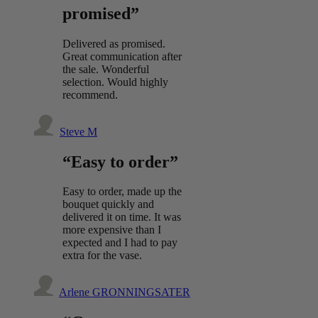
promised”
Delivered as promised.
Great communication after
the sale. Wonderful
selection. Would highly
recommend.
Steve M
“Easy to order”
Easy to order, made up the
bouquet quickly and
delivered it on time. It was
more expensive than I
expected and I had to pay
extra for the vase.
Arlene GRONNINGSATER