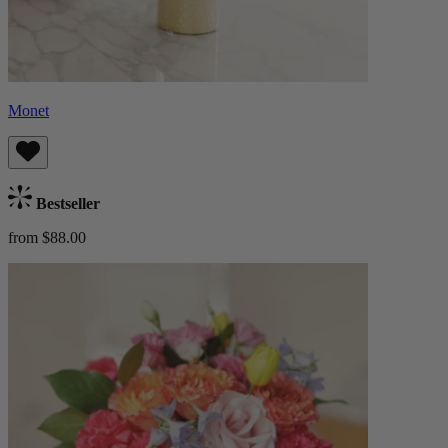
Monet
Bestseller
from $88.00