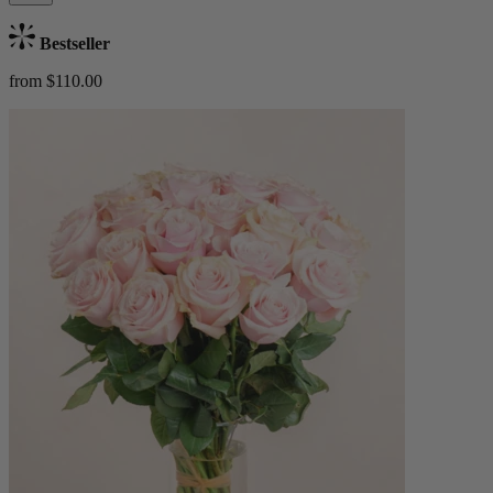
Bestseller
from $110.00