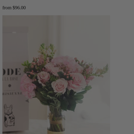
from $96.00