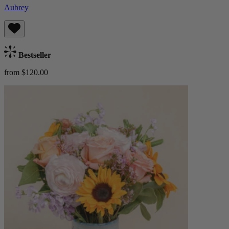
Aubrey
Bestseller
from $120.00