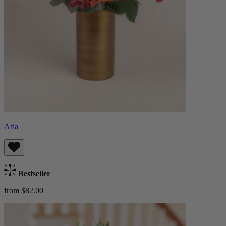
Aria
Bestseller
from $82.00