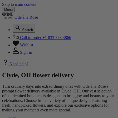
Skip to main content
Menu
Ode à la Rose
Search
Call-to-order
+1 833 773 3866
Wishlist
Sign-in
Need help?
Clyde, OH flower delivery
Turn ordinary days into extraordinary ones with Ode à la Rose's
prompt flower delivery available in Clyde, OH. Our vast selection
of handcrafted bouquets is designed to bring joy and beauty to your
celebrations. Choose from a variety of unique designs featuring
fresh, handpicked flowers, and explore our exclusive options for
making your moments even more special.