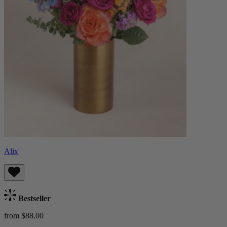
Alix
Bestseller
from $88.00