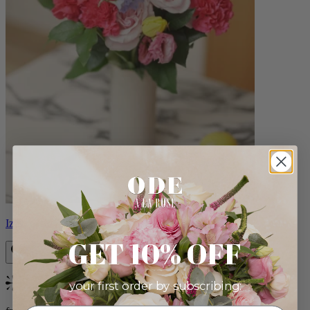
Izzy
GET 10% OFF
your first order by subscribing:
Bestseller