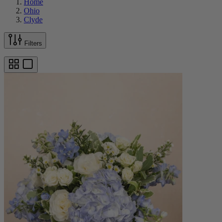
Home
Ohio
Clyde
Filters