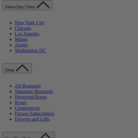
Same-Day Cities
New York City
Chicago
Los Angeles
Miami
Austin
Washington DC
Shop
All Bouquets
Signature Bouquets
Preserved Roses
Roses
Centerpieces
Flower Subscription
Flowers and Gifts