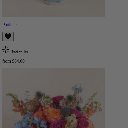
Paulette
Bestseller
from $84.00