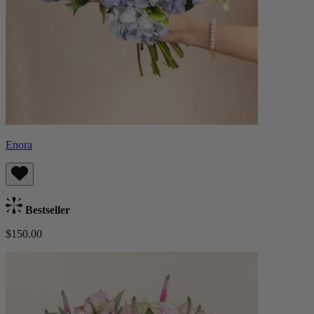
Enora
Bestseller
$150.00