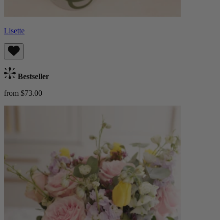
Lisette
Bestseller
from $73.00