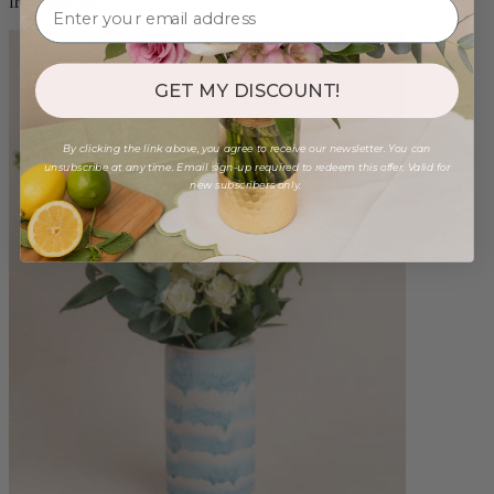
from $98.00
GET MY DISCOUNT!
By clicking the link above, you agree to receive our newsletter. You can
unsubscribe at any time. Email sign-up required to redeem this offer. Valid for
new subscribers only.