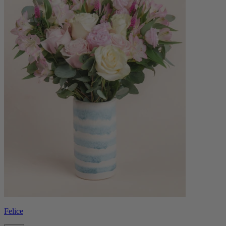
Felice