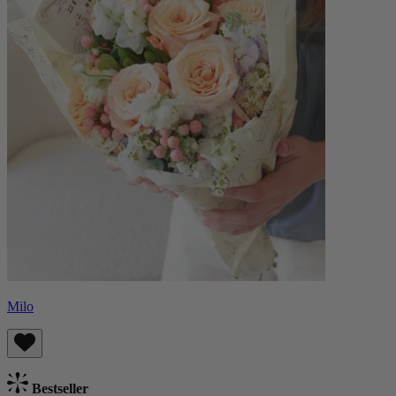
Milo
Bestseller