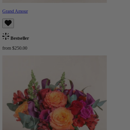
Grand Amour
Bestseller
from $250.00