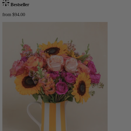
Bestseller
from $94.00