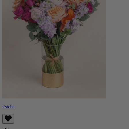
Estelle