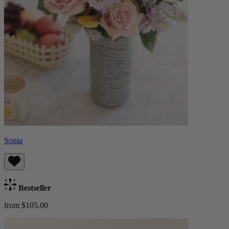
Sonia
Bestseller
from $105.00