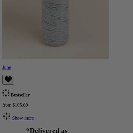
June
Bestseller
from $105.00
Show more
“Delivered as