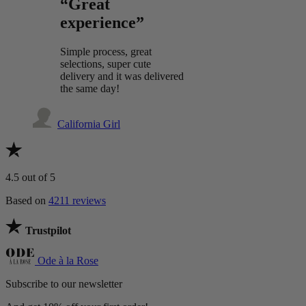
“Great
experience”
Simple process, great
selections, super cute
delivery and it was delivered
the same day!
California Girl
4.5
out of 5
Based on
4211 reviews
Trustpilot
Ode à la Rose
Subscribe to our newsletter