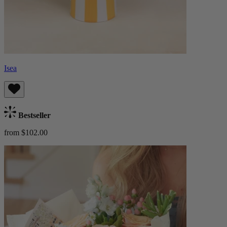
Isea
Bestseller
from $102.00