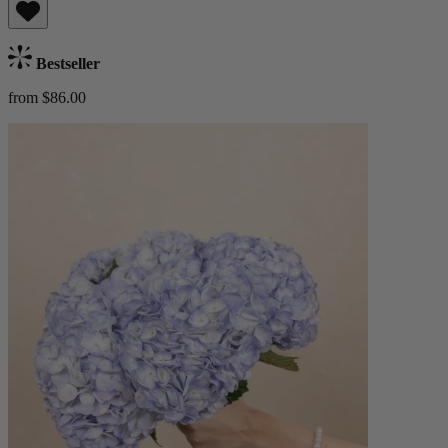
Bestseller
from $86.00