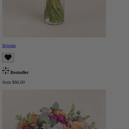
Brigitte
Bestseller
from $86.00