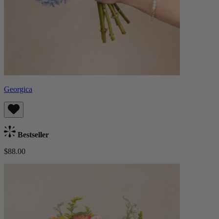
Georgica
Bestseller
$88.00