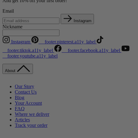
And get 10% off your first order!
Email
Instagram
Nickname
Instagram
__footer.pinterest.a11y_label
__footer.tiktok.a11y_label
__footer.facebook.a11y_label
__footer.youtube.a11y_label
About
Our Story
Contact Us
Blog
Your Account
FAQ
Where we deliver
Articles
Track your order