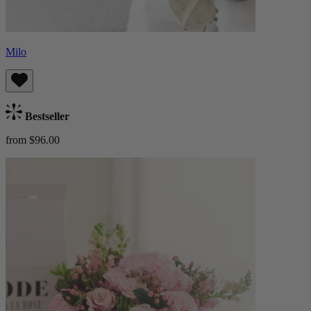
Milo
Bestseller
from $96.00