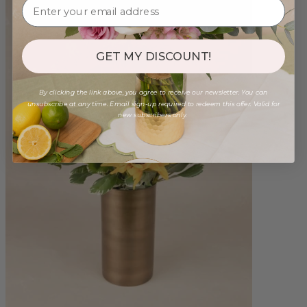
GET MY DISCOUNT!
By clicking the link above, you agree to receive our newsletter. You can
unsubscribe at any time. Email sign-up required to redeem this offer. Valid for
new subscribers only.