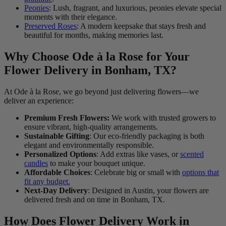
Peonies
: Lush, fragrant, and luxurious, peonies elevate special
moments with their elegance.
Preserved Roses
: A modern keepsake that stays fresh and
beautiful for months, making memories last.
Why Choose Ode à la Rose for Your
Flower Delivery in Bonham, TX?
At Ode à la Rose, we go beyond just delivering flowers—we
deliver an experience:
Premium Fresh Flowers:
We work with trusted growers to
ensure vibrant, high-quality arrangements.
Sustainable Gifting
: Our eco-friendly packaging is both
elegant and environmentally responsible.
Personalized Options
: Add extras like vases, or
scented
candles
to make your bouquet unique.
Affordable Choices
: Celebrate big or small with
options that
fit any budget.
Next-Day Delivery
: Designed in Austin, your flowers are
delivered fresh and on time in Bonham, TX.
How Does Flower Delivery Work in