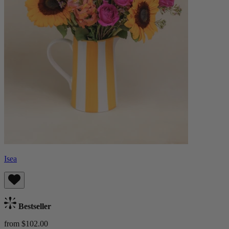
Isea
Bestseller
from $102.00