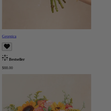
Georgica
Bestseller
$88.00