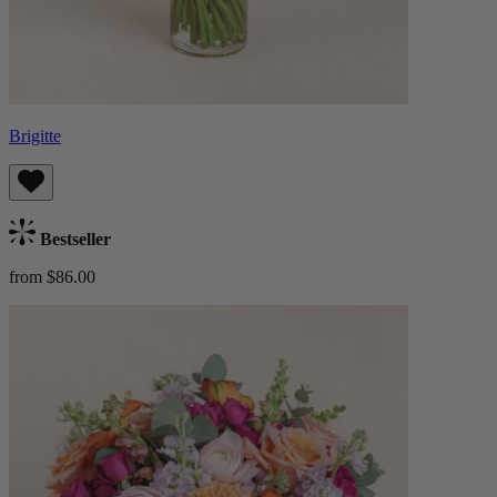
Brigitte
Bestseller
from $86.00