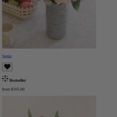
Sonia
Bestseller
from $105.00