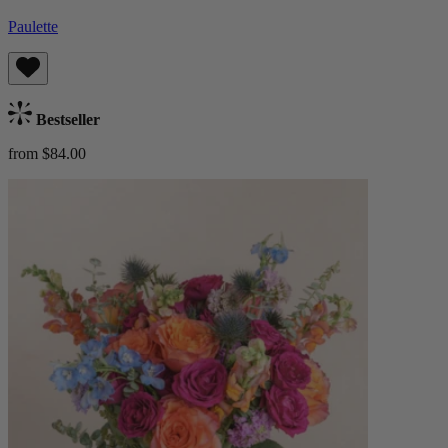
Paulette
Bestseller
from $84.00