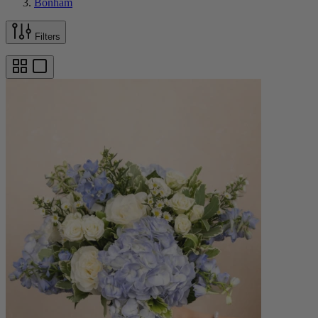
Bonham
Filters