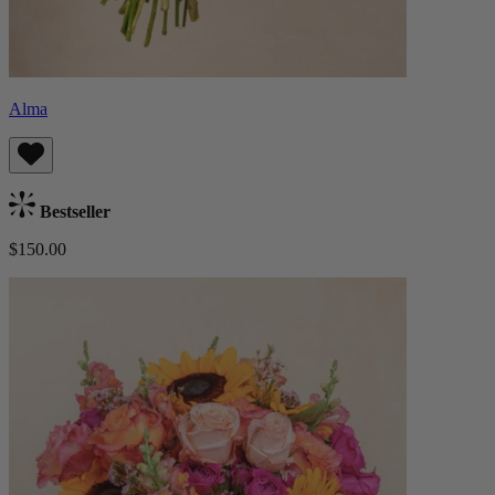
Alma
Bestseller
$150.00