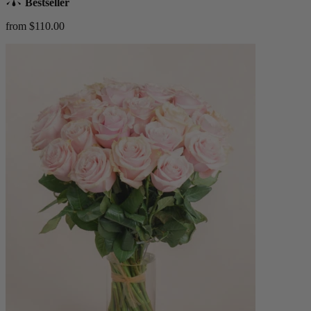
Bestseller
from $110.00