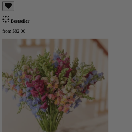
Bestseller
from $82.00