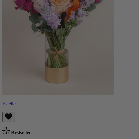
Estelle
Bestseller