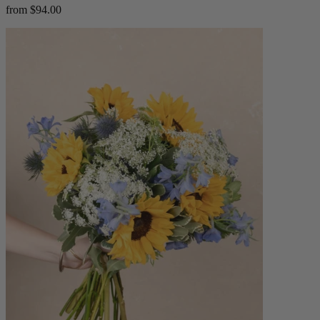
from $94.00