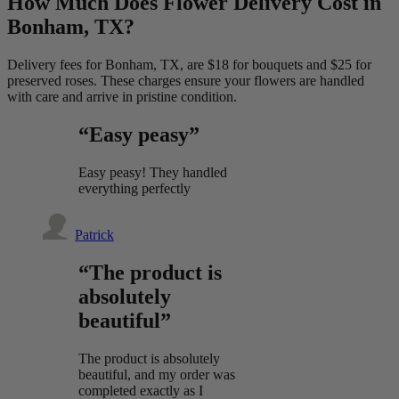
How Much Does Flower Delivery Cost in
Bonham, TX?
Delivery fees for Bonham, TX, are $18 for bouquets and $25 for
preserved roses. These charges ensure your flowers are handled
with care and arrive in pristine condition.
“Easy peasy”
Easy peasy! They handled
everything perfectly
Patrick
“The product is
absolutely
beautiful”
The product is absolutely
beautiful, and my order was
completed exactly as I