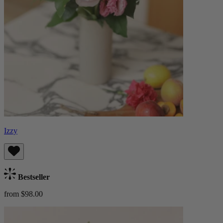
Izzy
Bestseller
from $98.00