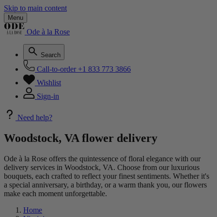
Skip to main content
Menu
Ode à la Rose
Search
Call-to-order
+1 833 773 3866
Wishlist
Sign-in
Need help?
Woodstock, VA flower delivery
Ode à la Rose offers the quintessence of floral elegance with our
delivery services in Woodstock, VA. Choose from our luxurious
bouquets, each crafted to reflect your finest sentiments. Whether it's
a special anniversary, a birthday, or a warm thank you, our flowers
make each moment unforgettable.
Home