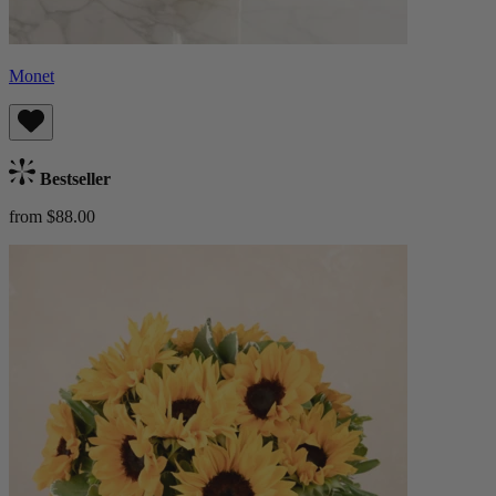
Monet
Bestseller
from $88.00