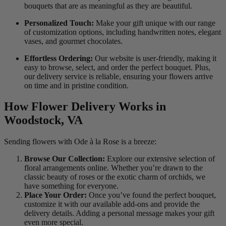
bouquets that are as meaningful as they are beautiful.
Personalized Touch:
Make your gift unique with our range
of customization options, including handwritten notes, elegant
vases, and gourmet chocolates.
Effortless Ordering:
Our website is user-friendly, making it
easy to browse, select, and order the perfect bouquet. Plus,
our delivery service is reliable, ensuring your flowers arrive
on time and in pristine condition.
How Flower Delivery Works in
Woodstock, VA
Sending flowers with Ode à la Rose is a breeze:
Browse Our Collection:
Explore our extensive selection of
floral arrangements online. Whether you’re drawn to the
classic beauty of roses or the exotic charm of orchids, we
have something for everyone.
Place Your Order:
Once you’ve found the perfect bouquet,
customize it with our available add-ons and provide the
delivery details. Adding a personal message makes your gift
even more special.