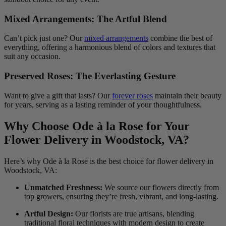
Mixed Arrangements: The Artful Blend
Can’t pick just one? Our
mixed arrangements
combine the best of
everything, offering a harmonious blend of colors and textures that
suit any occasion.
Preserved Roses: The Everlasting Gesture
Want to give a gift that lasts? Our
forever roses
maintain their beauty
for years, serving as a lasting reminder of your thoughtfulness.
Why Choose Ode à la Rose for Your
Flower Delivery in Woodstock, VA?
Here’s why Ode à la Rose is the best choice for flower delivery in
Woodstock, VA:
Unmatched Freshness:
We source our flowers directly from
top growers, ensuring they’re fresh, vibrant, and long-lasting.
Artful Design:
Our florists are true artisans, blending
traditional floral techniques with modern design to create