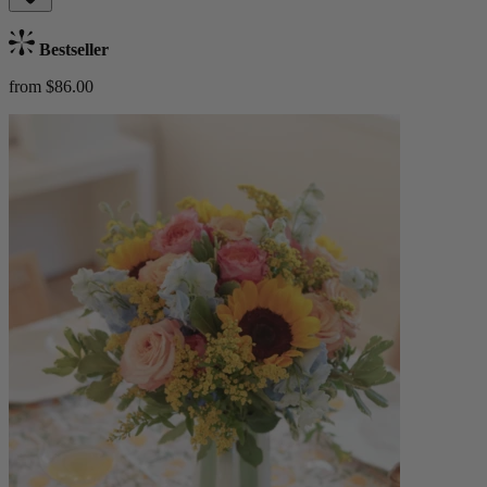
Bestseller
from $86.00