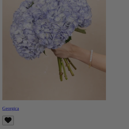
Georgica