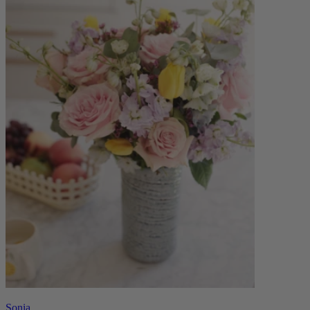
Sonia