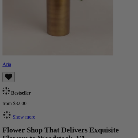
Aria
Bestseller
from $82.00
Show more
Flower Shop That Delivers Exquisite