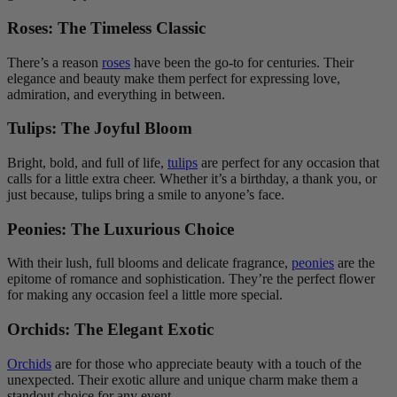
Roses: The Timeless Classic
There’s a reason
roses
have been the go-to for centuries. Their
elegance and beauty make them perfect for expressing love,
admiration, and everything in between.
Tulips: The Joyful Bloom
Bright, bold, and full of life,
tulips
are perfect for any occasion that
calls for a little extra cheer. Whether it’s a birthday, a thank you, or
just because, tulips bring a smile to anyone’s face.
Peonies: The Luxurious Choice
With their lush, full blooms and delicate fragrance,
peonies
are the
epitome of romance and sophistication. They’re the perfect flower
for making any occasion feel a little more special.
Orchids: The Elegant Exotic
Orchids
are for those who appreciate beauty with a touch of the
unexpected. Their exotic allure and unique charm make them a
standout choice for any event.