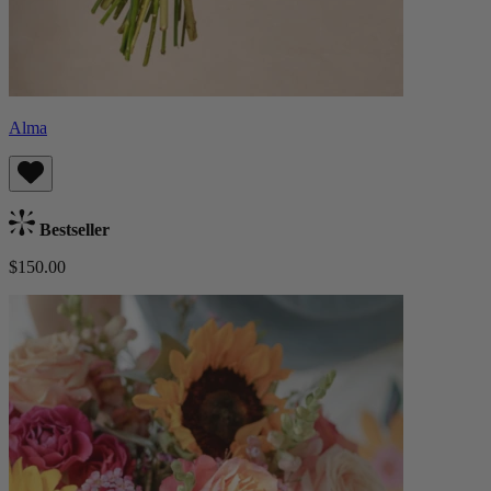
Alma
Bestseller
$150.00