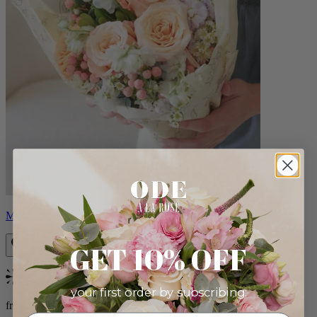
Milo
GET 10% OFF
Bestseller
your first order by subscribing:
from $96.00