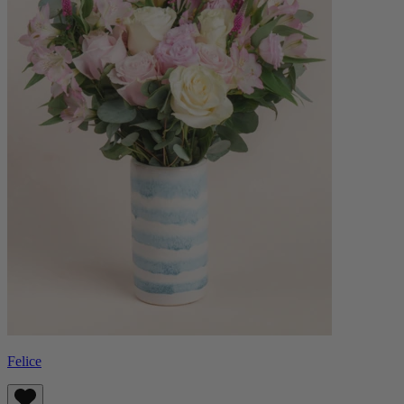
Felice