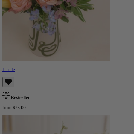
Lisette
Bestseller
from $73.00