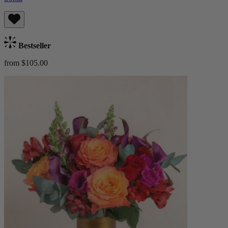
Bestseller
from $105.00