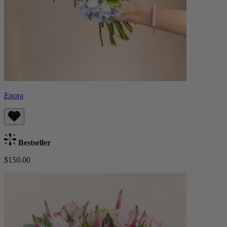
Enora
Bestseller
$150.00