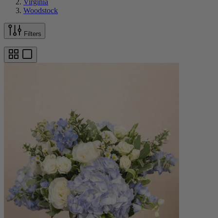
Virginia
Woodstock
Filters