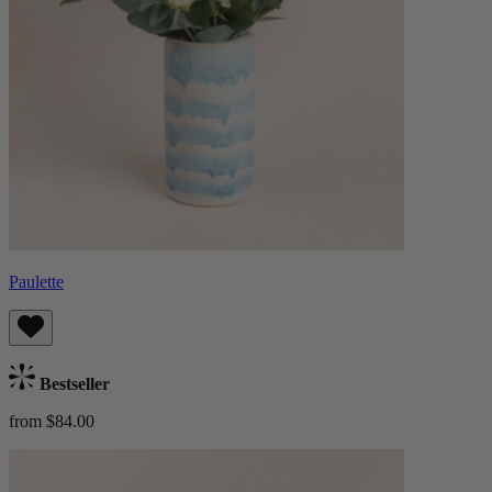
Paulette
Bestseller
from $84.00