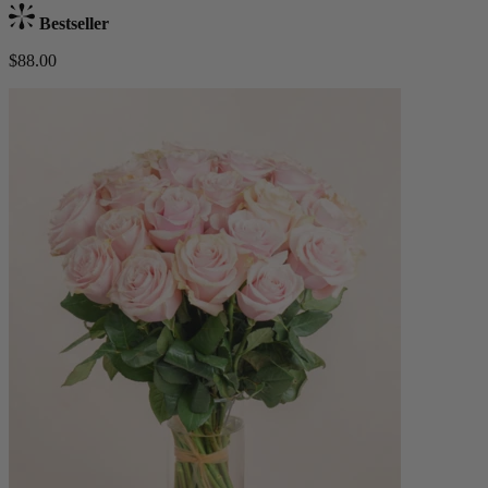
Bestseller
$88.00