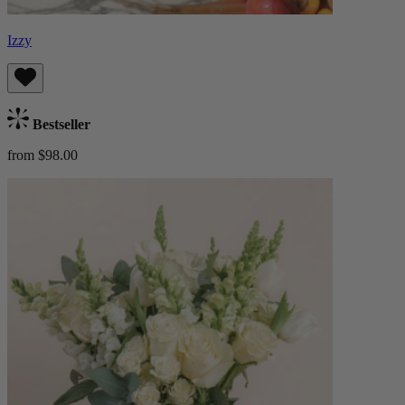
Izzy
Bestseller
from $98.00