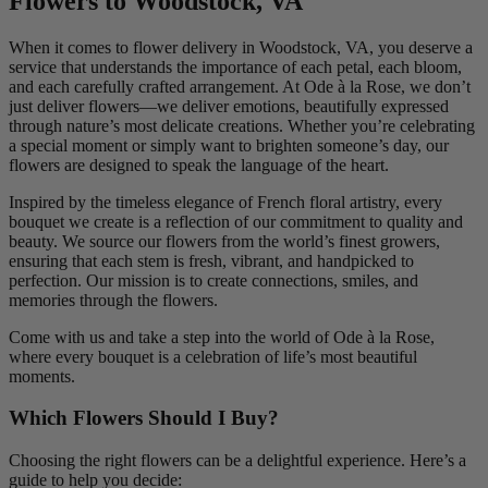
Flowers to Woodstock, VA
When it comes to flower delivery in Woodstock, VA, you deserve a
service that understands the importance of each petal, each bloom,
and each carefully crafted arrangement. At Ode à la Rose, we don’t
just deliver flowers—we deliver emotions, beautifully expressed
through nature’s most delicate creations. Whether you’re celebrating
a special moment or simply want to brighten someone’s day, our
flowers are designed to speak the language of the heart.
Inspired by the timeless elegance of French floral artistry, every
bouquet we create is a reflection of our commitment to quality and
beauty. We source our flowers from the world’s finest growers,
ensuring that each stem is fresh, vibrant, and handpicked to
perfection. Our mission is to create connections, smiles, and
memories through the flowers.
Come with us and take a step into the world of Ode à la Rose,
where every bouquet is a celebration of life’s most beautiful
moments.
Which Flowers Should I Buy?
Choosing the right flowers can be a delightful experience. Here’s a
guide to help you decide: