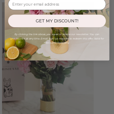
GET MY DISCOUNT!
By clicking the link above, you agree to receive our newsletter. You can
unsubscribe at any time. Email sign-up required to redeem this offer. Valid for
new subscribers only.