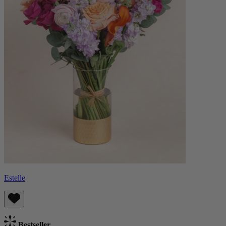
Estelle
Bestseller