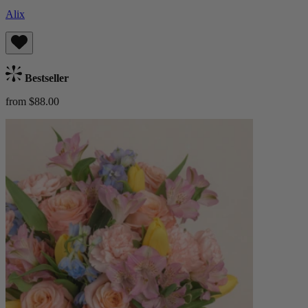
Alix
Bestseller
from $88.00