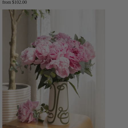
from $102.00