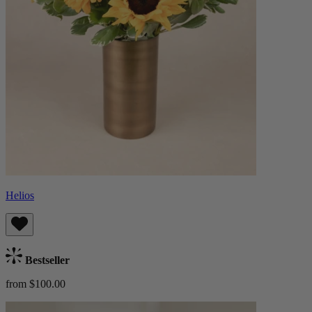
Helios
Bestseller
from $100.00