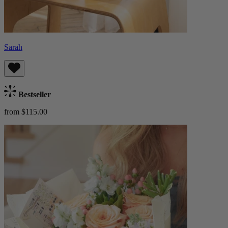
Sarah
Bestseller
from $115.00