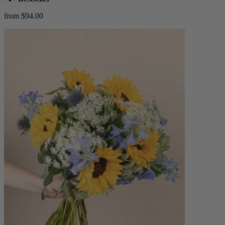
from $94.00