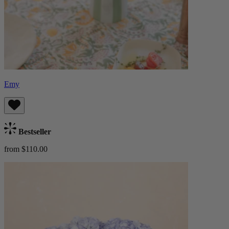
Emy
Bestseller
from $110.00