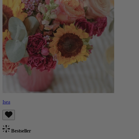
Isea
Bestseller