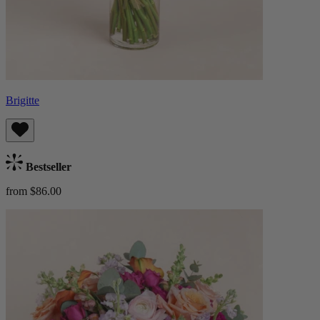
Brigitte
Bestseller
from $86.00