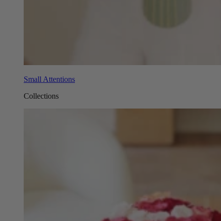
Small Attentions
Collections