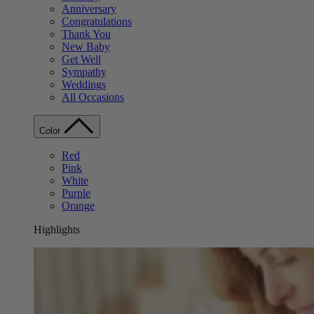
Anniversary
Congratulations
Thank You
New Baby
Get Well
Sympathy
Weddings
All Occasions
Color
Red
Pink
White
Purple
Orange
Highlights