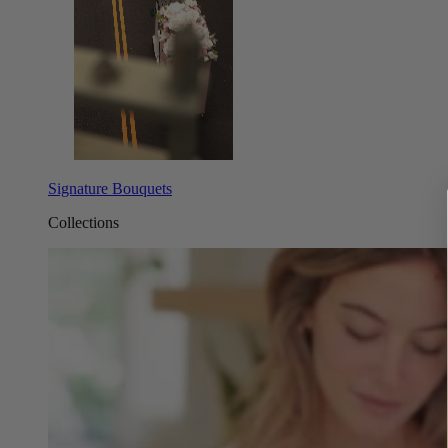
Signature Bouquets
Collections