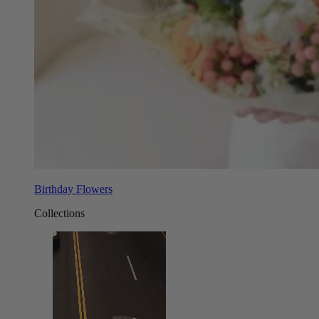
Birthday Flowers
Collections