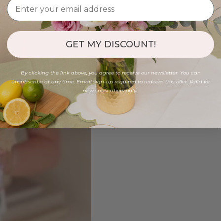
GET MY DISCOUNT!
By clicking the link above, you agree to receive our newsletter. You can
unsubscribe at any time. Email sign-up required to redeem this offer. Valid for
new subscribers only.