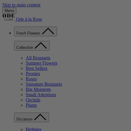
Skip to main content
Menu
Ode à la Rose
Fresh Flowers
Collection
All Bouquets
Summer Flowers
Best Sellers
Peonies
Roses
Signature Bouquets
Big Moments
Small Attentions
Orchids
Plants
Occasion
Birthday