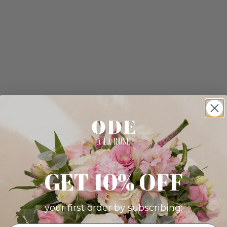
GET 10% OFF
your first order by subscribing: