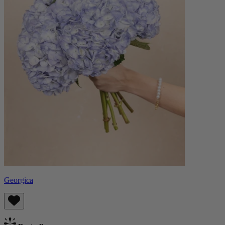
Georgica