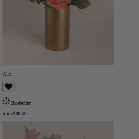
Alix
Bestseller
from $88.00