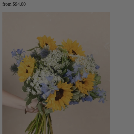
from $94.00