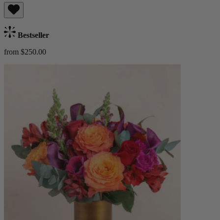
Bestseller
from $250.00