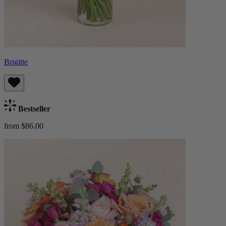
Brigitte
Bestseller
from $86.00