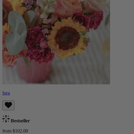
Isea
Bestseller
from $102.00