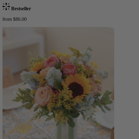
Bestseller
from $86.00