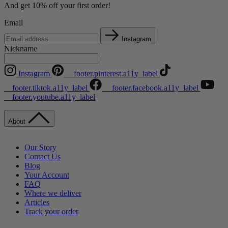
And get 10% off your first order!
Email
Instagram
Nickname
Instagram
__footer.pinterest.a11y_label
__footer.tiktok.a11y_label
__footer.facebook.a11y_label
__footer.youtube.a11y_label
About
Our Story
Contact Us
Blog
Your Account
FAQ
Where we deliver
Articles
Track your order