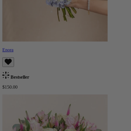
Enora
Bestseller
$150.00