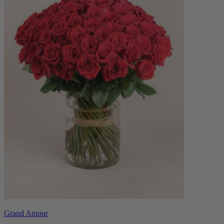
Grand Amour