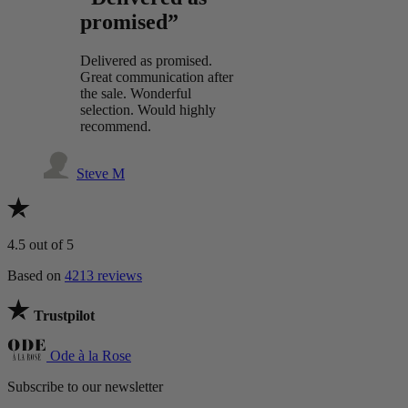
promised”
Delivered as promised.
Great communication after
the sale. Wonderful
selection. Would highly
recommend.
Steve M
4.5
out of 5
Based on
4213 reviews
Trustpilot
Ode à la Rose
Subscribe to our newsletter