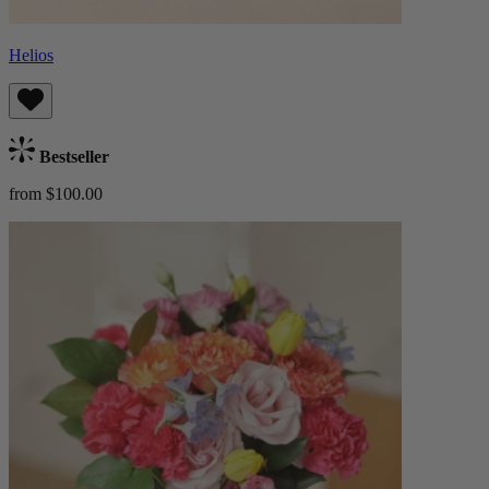
Helios
Bestseller
from $100.00