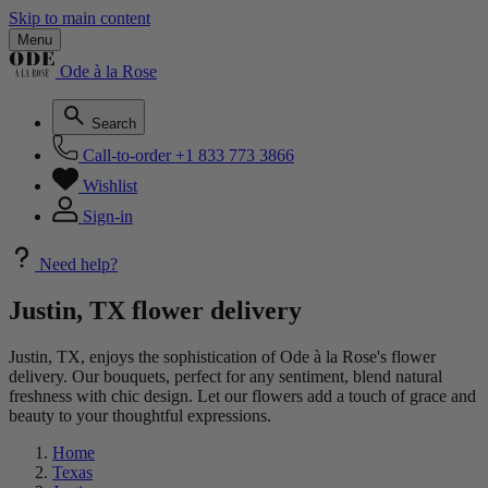
Skip to main content
Menu
Ode à la Rose
Search
Call-to-order
+1 833 773 3866
Wishlist
Sign-in
Need help?
Justin, TX flower delivery
Justin, TX, enjoys the sophistication of Ode à la Rose's flower
delivery. Our bouquets, perfect for any sentiment, blend natural
freshness with chic design. Let our flowers add a touch of grace and
beauty to your thoughtful expressions.
Home
Texas