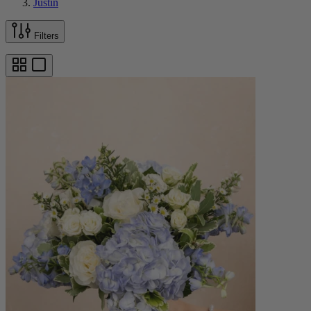
Justin
Filters