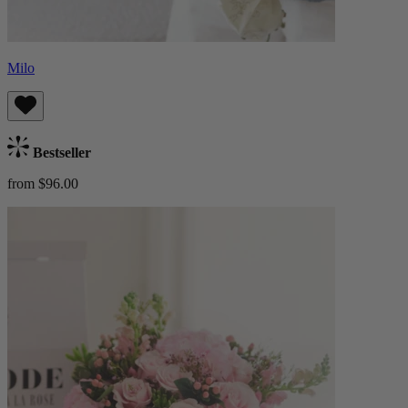
Milo
Bestseller
from $96.00