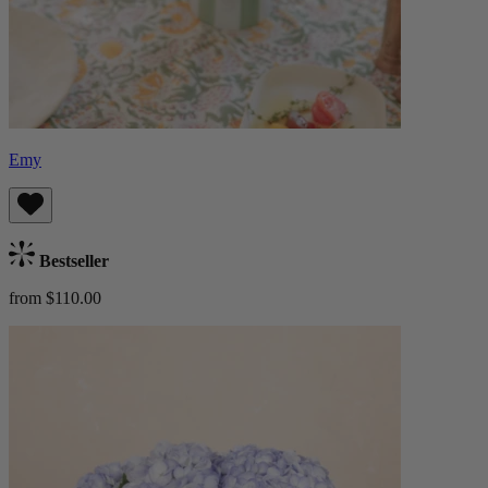
Emy
Bestseller
from $110.00