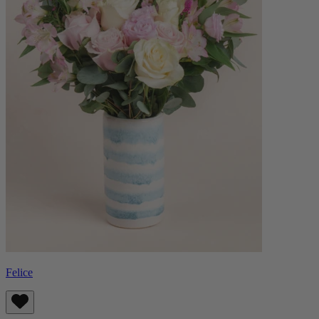
Felice