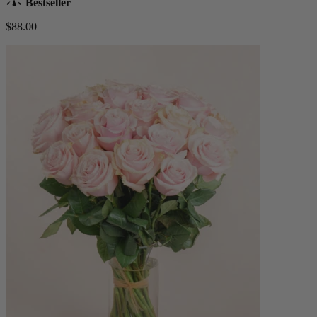
Bestseller
$88.00