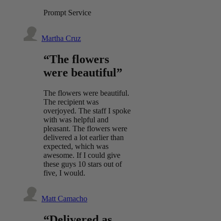
Prompt Service
Martha Cruz
“The flowers
were beautiful”
The flowers were beautiful.
The recipient was
overjoyed. The staff I spoke
with was helpful and
pleasant. The flowers were
delivered a lot earlier than
expected, which was
awesome. If I could give
these guys 10 stars out of
five, I would.
Matt Camacho
“Delivered as