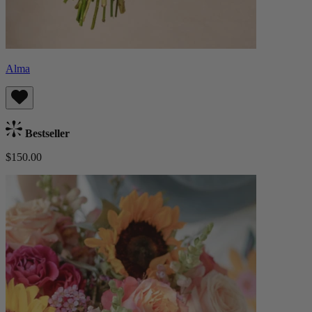
Alma
Bestseller
$150.00