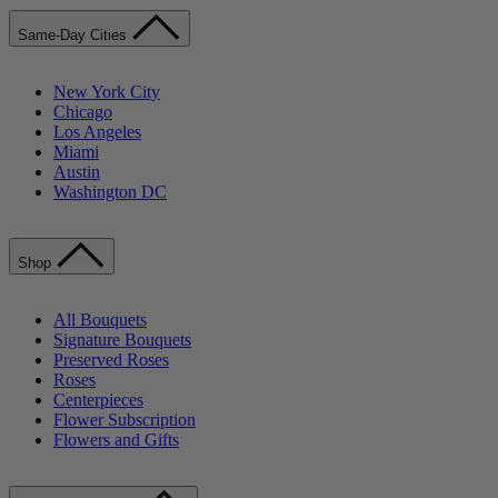
Same-Day Cities
New York City
Chicago
Los Angeles
Miami
Austin
Washington DC
Shop
All Bouquets
Signature Bouquets
Preserved Roses
Roses
Centerpieces
Flower Subscription
Flowers and Gifts