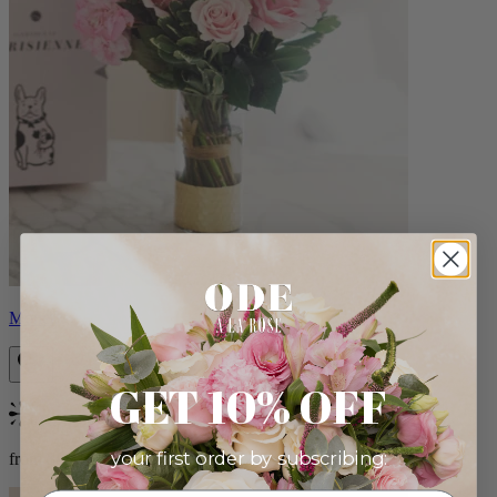
Monet
GET 10% OFF
Bestseller
your first order by subscribing:
from $88.00