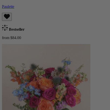
Paulette
Bestseller
from $84.00