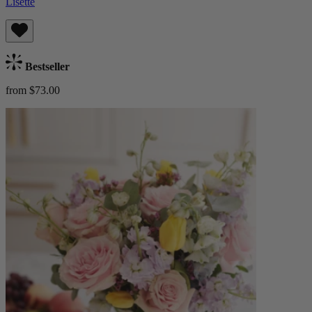
Lisette
Bestseller
from $73.00