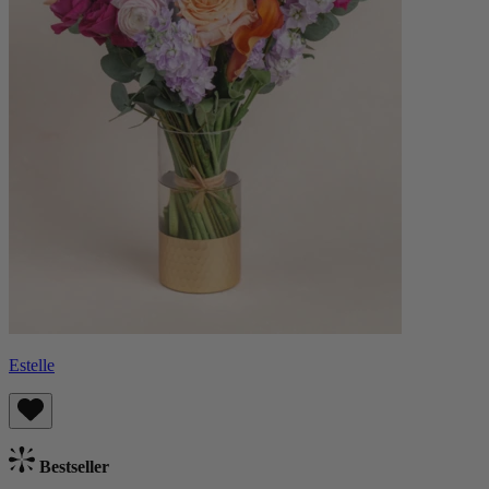
Estelle
Bestseller