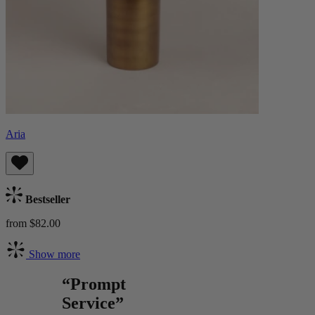
Aria
Bestseller
from $82.00
Show more
“Prompt
Service”