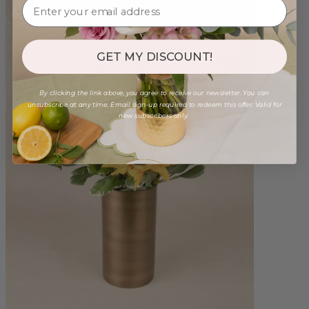
GET MY DISCOUNT!
By clicking the link above, you agree to receive our newsletter. You can
unsubscribe at any time. Email sign-up required to redeem this offer. Valid for
new subscribers only.