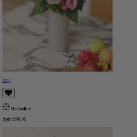
Izzy
Bestseller
from $98.00