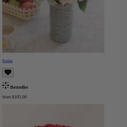
Sonia
Bestseller
from $105.00