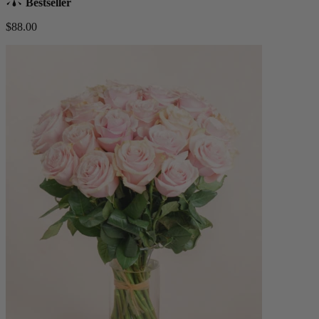
Bestseller
$88.00