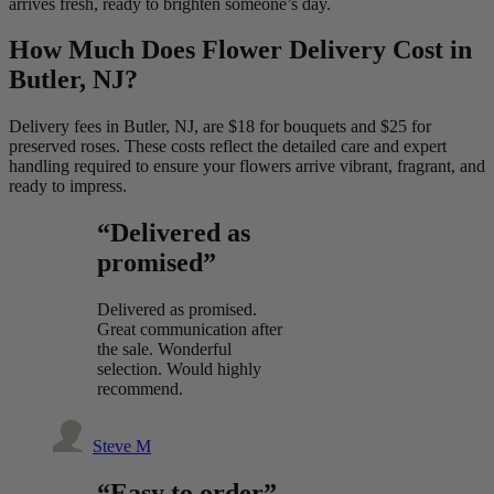
arrives fresh, ready to brighten someone’s day.
How Much Does Flower Delivery Cost in
Butler, NJ?
Delivery fees in Butler, NJ, are $18 for bouquets and $25 for
preserved roses. These costs reflect the detailed care and expert
handling required to ensure your flowers arrive vibrant, fragrant, and
ready to impress.
“Delivered as
promised”
Delivered as promised.
Great communication after
the sale. Wonderful
selection. Would highly
recommend.
Steve M
“Easy to order”