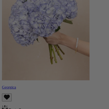
Georgica