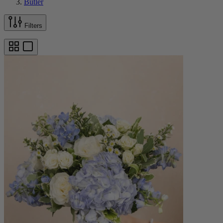
Butler
Filters