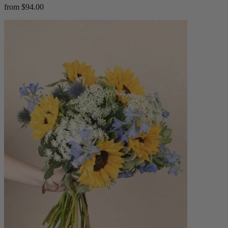
from $94.00