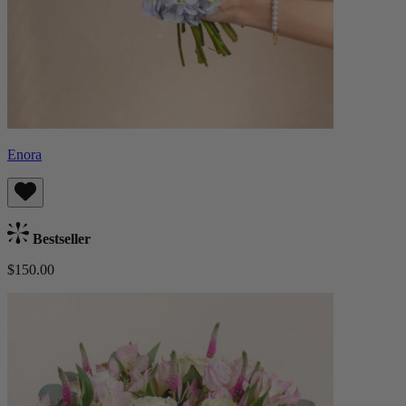
Enora
Bestseller
$150.00