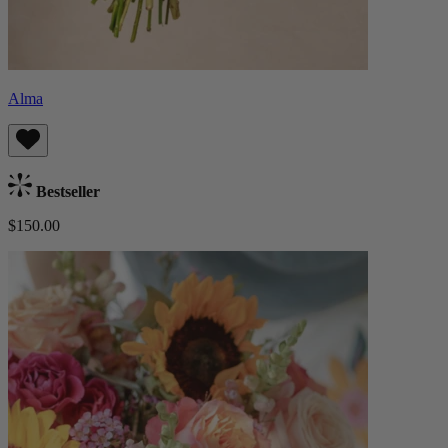
Alma
Bestseller
$150.00