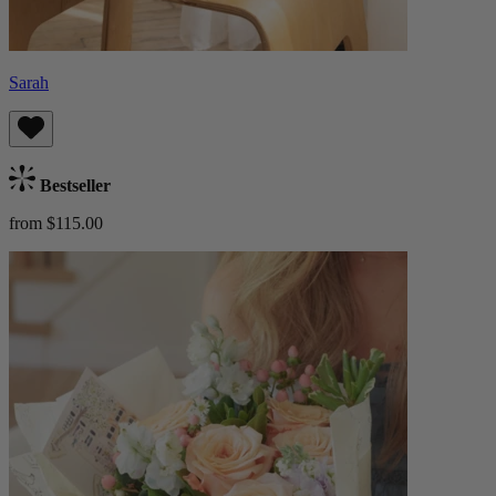
Sarah
Bestseller
from $115.00