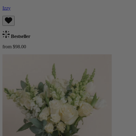
Izzy
Bestseller
from $98.00