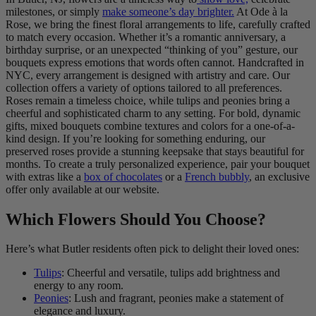
milestones, or simply
make someone’s day brighter.
At Ode à la
Rose, we bring the finest floral arrangements to life, carefully crafted
to match every occasion. Whether it’s a romantic anniversary, a
birthday surprise, or an unexpected “thinking of you” gesture, our
bouquets express emotions that words often cannot. Handcrafted in
NYC, every arrangement is designed with artistry and care. Our
collection offers a variety of options tailored to all preferences.
Roses remain a timeless choice, while tulips and peonies bring a
cheerful and sophisticated charm to any setting. For bold, dynamic
gifts, mixed bouquets combine textures and colors for a one-of-a-
kind design. If you’re looking for something enduring, our
preserved roses provide a stunning keepsake that stays beautiful for
months. To create a truly personalized experience, pair your bouquet
with extras like a
box of chocolates
or a
French bubbly
, an exclusive
offer only available at our website.
Which Flowers Should You Choose?
Here’s what Butler residents often pick to delight their loved ones:
Tulips
: Cheerful and versatile, tulips add brightness and
energy to any room.
Peonies
: Lush and fragrant, peonies make a statement of
elegance and luxury.