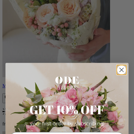
Milo
GET 10% OFF
Bestseller
your first order by subscribing:
from $96.00