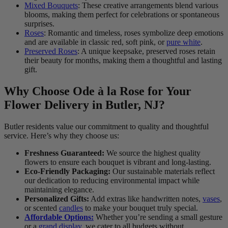
Mixed Bouquets
: These creative arrangements blend various
blooms, making them perfect for celebrations or spontaneous
surprises.
Roses
: Romantic and timeless, roses symbolize deep emotions
and are available in classic red, soft pink, or
pure white
.
Preserved Roses
: A unique keepsake, preserved roses retain
their beauty for months, making them a thoughtful and lasting
gift.
Why Choose Ode à la Rose for Your
Flower Delivery in Butler, NJ?
Butler residents value our commitment to quality and thoughtful
service. Here’s why they choose us:
Freshness Guaranteed:
We source the highest quality
flowers to ensure each bouquet is vibrant and long-lasting.
Eco-Friendly Packaging:
Our sustainable materials reflect
our dedication to reducing environmental impact while
maintaining elegance.
Personalized Gifts:
Add extras like handwritten notes,
vases
,
or scented
candles
to make your bouquet truly special.
Affordable Options:
Whether you’re sending a small gesture
or a
grand display,
we cater to all budgets without