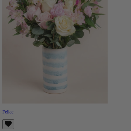
Felice