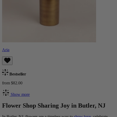
Aria
Bestseller
from $82.00
Show more
Flower Shop Sharing Joy in Butler, NJ
In Butler, NJ, flowers are a timeless way to
show love,
celebrate