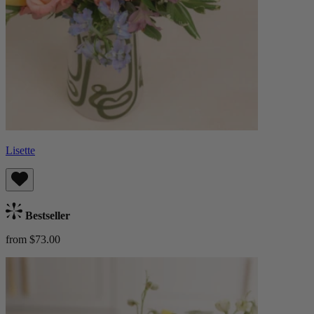
Lisette
Bestseller
from $73.00