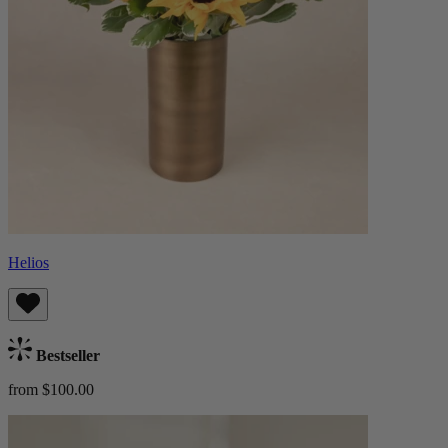
Helios
Bestseller
from $100.00