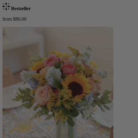
Bestseller
from $86.00