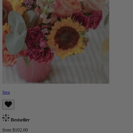
Isea
Bestseller
from $102.00