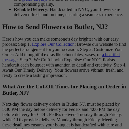
compromising quality.
Reliable Delivery:
Handcrafted in NYC, your flowers are
delivered fresh and on time, ensuring a seamless experience.
How to Send Flowers to Butler, NJ?
Here’s how you can make someone’s day brighter with our easy
process: Step 1.
Explore Our Collection
: Browse our website to find
the perfect arrangement for your occasion. Step 2. Customize Your
Order: Add thoughtful extras like chocolates, vases, or
a heartfelt
message
. Step 3. We Craft it with Expertise: Our NYC florists
handcraft each bouquet with attention to detail and creativity. Step 4.
Await Our Timely Delivery: Your flowers arrive vibrant, fresh, and
ready to create a lasting impression.
What Are the Cut-Off Times for Placing an Order in
Butler, NJ?
Next-day flower delivery orders in Butler, NJ, must be placed by
5:30 PM the day before delivery for FedEx and 4:00 PM the day
before delivery for CDL. FedEx delivers Tuesday through Friday,
while CDL provides delivery Monday through Friday. Meeting
these deadlines ensures your bouquet is handcrafted with care and