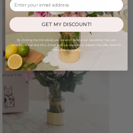
GET MY DISCOUNT!
By clicking the link above, you agree to receive our newsletter. You can
unsubscribe at any time. Email sign-up required to redeem this offer. Valid for
new subscribers only.