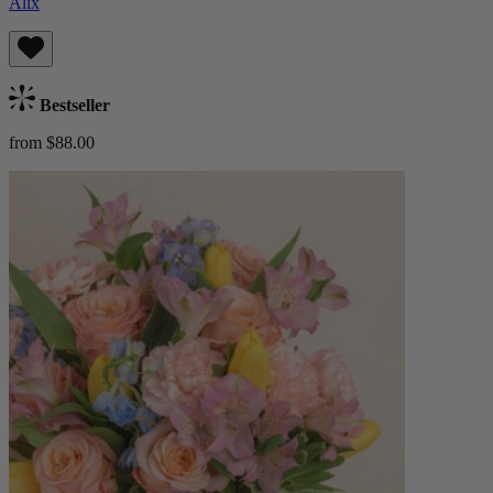
Alix
Bestseller
from $88.00