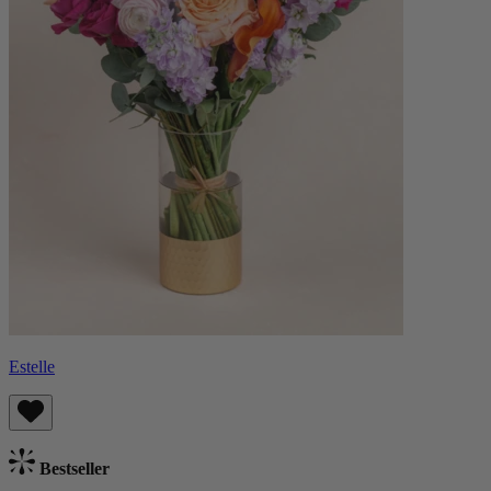
Estelle
Bestseller