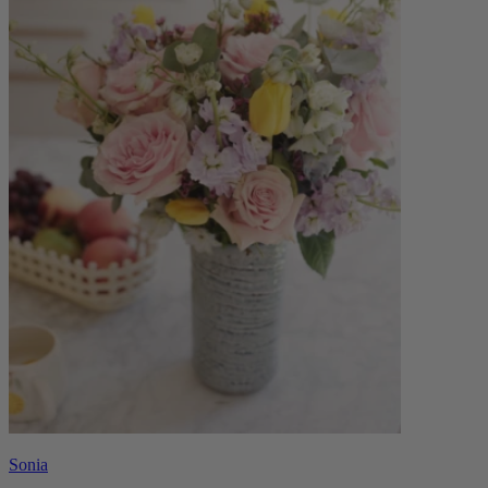
Sonia