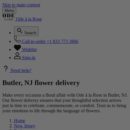
Skip to main content
Menu
Ode à la Rose
Search
Call-to-order
+1 833 773 3866
Wishlist
Sign-in
Need help?
Butler, NJ flower delivery
Make every occasion a floral affair with Ode à la Rose in Butler, NJ.
Our flower delivery ensures that your thoughtful selection arrives
just in time to celebrate, commemorate, or comfort. Trust us to bring
your emotions to life through the language of flowers.
Home
New Jersey