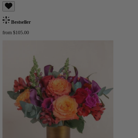
Bestseller
from $105.00