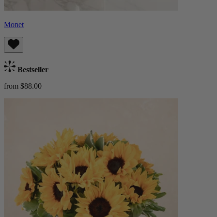
Monet
Bestseller
from $88.00