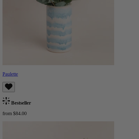
Paulette
Bestseller
from $84.00