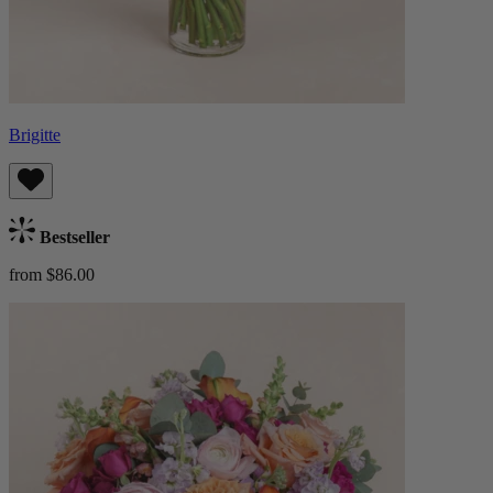
Brigitte
Bestseller
from $86.00