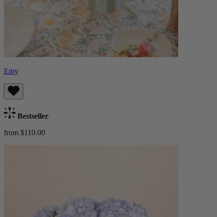
Emy
Bestseller
from $110.00