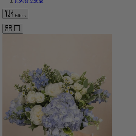
Flower Mound
Filters