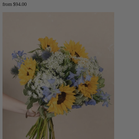
from $94.00