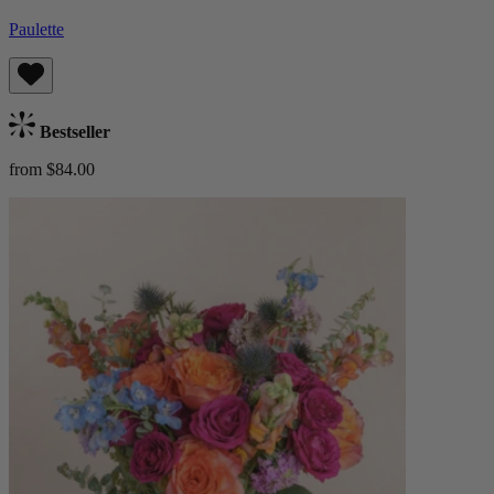
Paulette
Bestseller
from $84.00