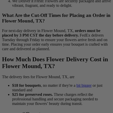
We Deliver it Fresh: Flowers are securely packaged and arrive
vibrant, fragrant, and ready to delight.
What Are the Cut-Off Times for Placing an Order in
Flower Mound, TX?
For next-day delivery in Flower Mound, TX,
orders must be
placed by 3 PM CST the day before delivery.
FedEx delivers
Tuesday through Friday to ensure your flowers arrive fresh and on
time. Placing your order early ensures your bouquet is crafted with
care and delivered as planned.
How Much Does Flower Delivery Cost in
Flower Mound, TX?
The delivery fees for Flower Mound, TX, are
$18 for bouquets
, no matter if they're a
bit bigger
or just
standard and
$25 for preserved roses.
These charges reflect the
professional handling and secure packaging needed to
maintain your flowers’ beauty during transit.