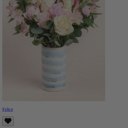
Felice