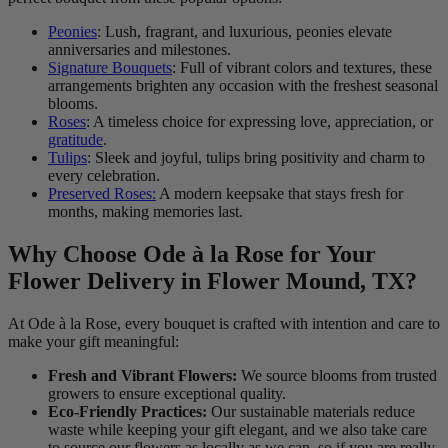
Peonies
: Lush, fragrant, and luxurious, peonies elevate
anniversaries and milestones.
Signature Bouquets
: Full of vibrant colors and textures, these
arrangements brighten any occasion with the freshest seasonal
blooms.
Roses
: A timeless choice for expressing love, appreciation, or
gratitude
.
Tulips
: Sleek and joyful, tulips bring positivity and charm to
every celebration.
Preserved Roses:
A modern keepsake that stays fresh for
months, making memories last.
Why Choose Ode à la Rose for Your
Flower Delivery in Flower Mound, TX?
At Ode à la Rose, every bouquet is crafted with intention and care to
make your gift meaningful:
Fresh and Vibrant Flowers:
We source blooms from trusted
growers to ensure exceptional quality.
Eco-Friendly Practices:
Our sustainable materials reduce
waste while keeping your gift elegant, and we also take care
to source our flowers as locally as we can, so if you are really