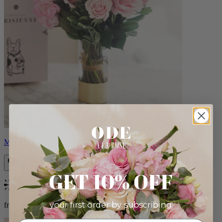
Monet
GET 10% OFF
Bestseller
your first order by subscribing:
from $88.00