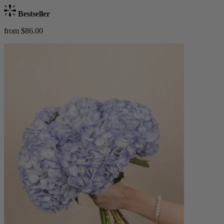
Bestseller
from $86.00