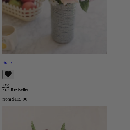
Sonia
Bestseller
from $105.00