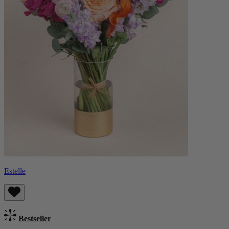
Estelle
Bestseller