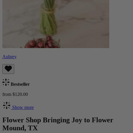
Aubrey
Bestseller
from $120.00
Show more
Flower Shop Bringing Joy to Flower
Mound, TX