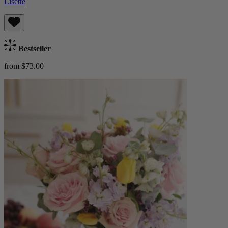
Lisette
Bestseller
from $73.00