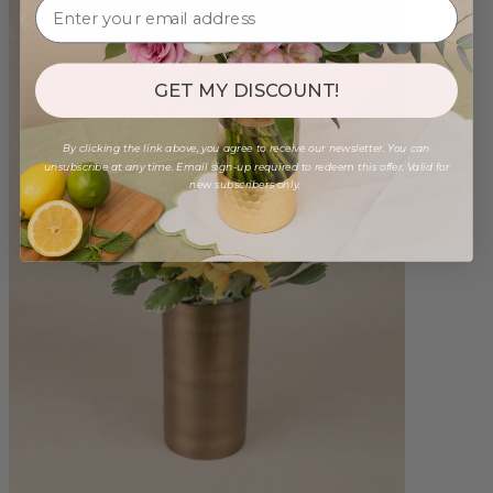
GET MY DISCOUNT!
By clicking the link above, you agree to receive our newsletter. You can
unsubscribe at any time. Email sign-up required to redeem this offer. Valid for
new subscribers only.