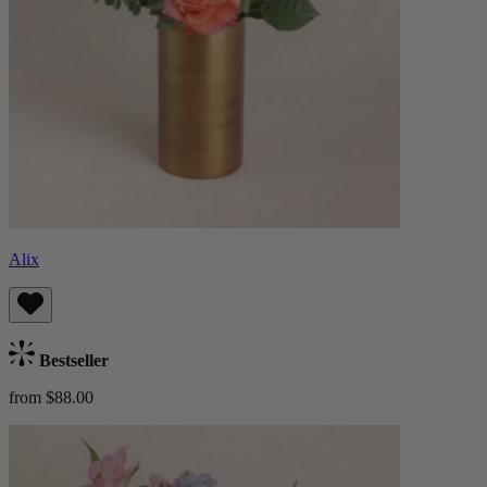
Alix
Bestseller
from $88.00