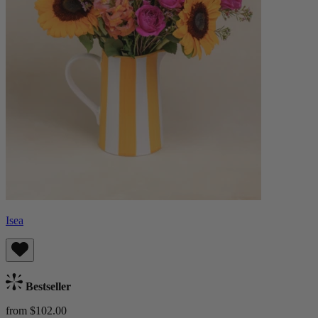
Isea
Bestseller
from $102.00