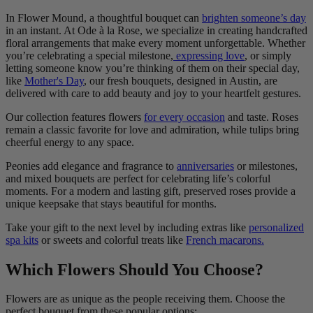
In Flower Mound, a thoughtful bouquet can
brighten someone’s day
in an instant. At Ode à la Rose, we specialize in creating handcrafted
floral arrangements that make every moment unforgettable. Whether
you’re celebrating a special milestone,
expressing love
, or simply
letting someone know you’re thinking of them on their special day,
like
Mother's Day
, our fresh bouquets, designed in Austin, are
delivered with care to add beauty and joy to your heartfelt gestures.
Our collection features flowers
for every occasion
and taste. Roses
remain a classic favorite for love and admiration, while tulips bring
cheerful energy to any space.
Peonies add elegance and fragrance to
anniversaries
or milestones,
and mixed bouquets are perfect for celebrating life’s colorful
moments. For a modern and lasting gift, preserved roses provide a
unique keepsake that stays beautiful for months.
Take your gift to the next level by including extras like
personalized
spa kits
or sweets and colorful treats like
French macarons.
Which Flowers Should You Choose?
Flowers are as unique as the people receiving them. Choose the
perfect bouquet from these popular options: