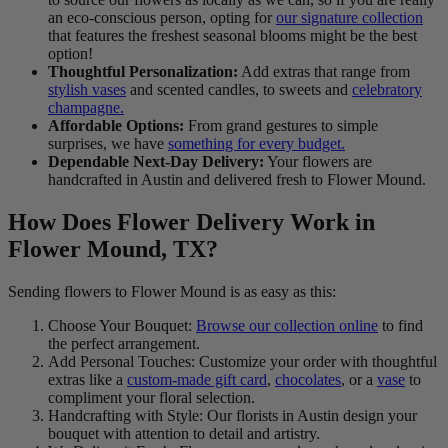
an eco-conscious person, opting for
our signature collection
that features the freshest seasonal blooms might be the best
option!
Thoughtful Personalization:
Add extras that range from
stylish vases
and scented candles, to sweets and
celebratory
champagne.
Affordable Options:
From grand gestures to simple
surprises, we have
something for every budget.
Dependable Next-Day Delivery:
Your flowers are
handcrafted in Austin and delivered fresh to Flower Mound.
How Does Flower Delivery Work in
Flower Mound, TX?
Sending flowers to Flower Mound is as easy as this:
Choose Your Bouquet:
Browse our collection online
to find
the perfect arrangement.
Add Personal Touches: Customize your order with thoughtful
extras like a
custom-made gift card
,
chocolates
, or a
vase
to
compliment your floral selection.
Handcrafting with Style: Our florists in Austin design your
bouquet with attention to detail and artistry.