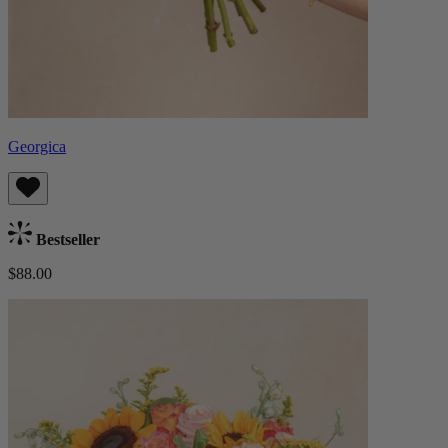
Georgica
Bestseller
$88.00