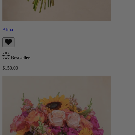
Alma
Bestseller
$150.00