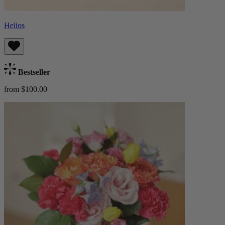
Helios
Bestseller
from $100.00