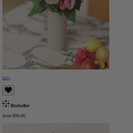
Izzy
Bestseller
from $98.00