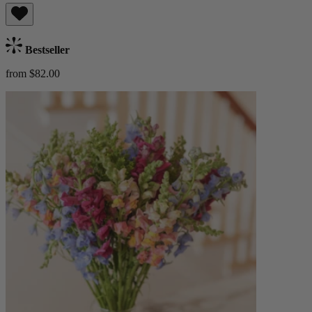
Bestseller
from $82.00