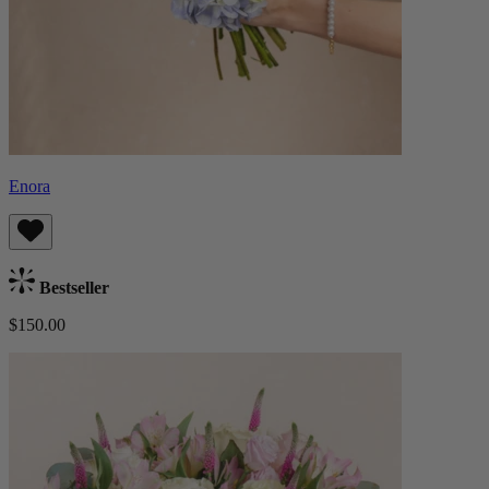
Enora
Bestseller
$150.00