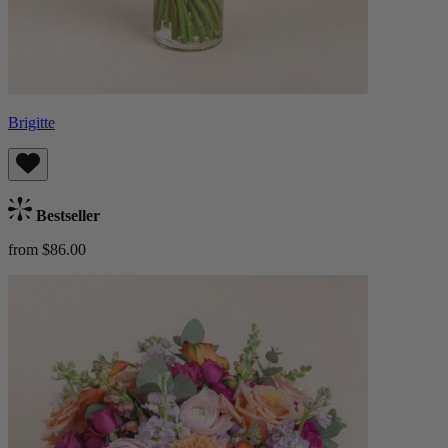
Brigitte
Bestseller
from $86.00