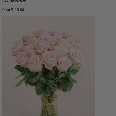
Bestseller
from $110.00