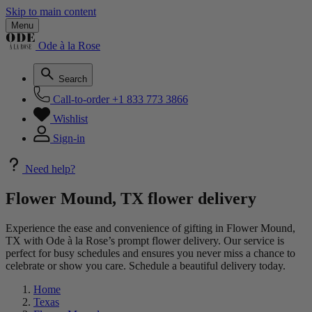
Skip to main content
Menu
Ode à la Rose
Search
Call-to-order
+1 833 773 3866
Wishlist
Sign-in
Need help?
Flower Mound, TX flower delivery
Experience the ease and convenience of gifting in Flower Mound,
TX with Ode à la Rose’s prompt flower delivery. Our service is
perfect for busy schedules and ensures you never miss a chance to
celebrate or show you care. Schedule a beautiful delivery today.
Home
Texas