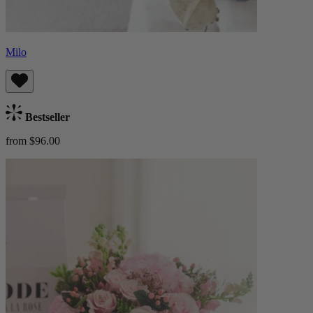
Milo
Bestseller
from $96.00