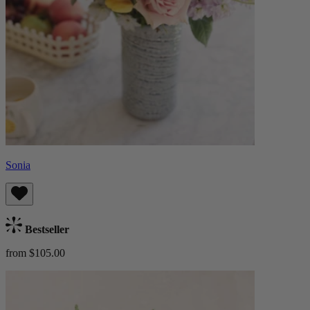
Sonia
Bestseller
from $105.00