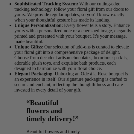
Sophisticated Tracking System:
With our cutting-edge
tracking technology, follow your floral gift from our doors to
yours. We provide regular updates, so you’ll know exactly
when your thoughtful gesture has made its landing.
Unique Personalization
: Every flower tells a story. Enhance
yours with a personalized note or a cherished image, elegantly
printed and presented with your bouquet. It’s your message,
made beautiful.
Unique Gifts
s: Our selection of add-ons is curated to elevate
your floral gift into a comprehensive package of delight.
Choose from decadent artisan chocolates, luxurious spa kits,
adorable plush toys, and exquisite bath products, each
designed to harmonize with your floral choice.
Elegant Packaging
: Unboxing an Ode à la Rose bouquet is
an experience in itself. Our signature packaging is crafted to
secure and enchant, reflecting the thoughtfulness and care
invested in every detail of your gift.
“Beautiful
flowers and
timely delivery!”
Beautiful flowers and timely