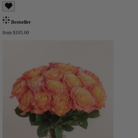
Bestseller
from $105.00