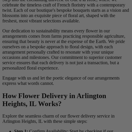
celebrate the timeless craft of French floristry with a contemporary
twist. Each of our boutique's bespoke bouquets starts as a vision and
blossoms into an exquisite piece of floral art, shaped with the
freshest, most vibrant selections available.
Our dedication to sustainability means every flower in our
arrangements comes from farms practicing responsible agriculture,
ensuring that beauty is never at the expense of the Earth. We pride
ourselves on a bespoke approach to floral design, with each
arrangement personally crafted to resonate with your unique
occasions and milestones. Our commitment to superior customer
service ensures that each delivery is not just a transaction, but a
personalized floral experience.
Engage with us and let the poetic elegance of our arrangements
express what words cannot.
How Flower Delivery in Arlington
Heights, IL Works?
Explore the seamless charm of our flower delivery service in
Arlington Heights, IL with these simple steps:
Step 1:
Confirm Availability: Start by checking if our