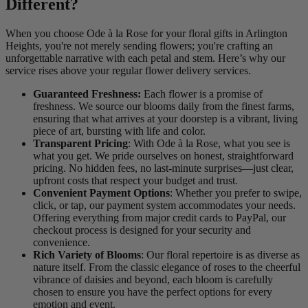
Different?
When you choose Ode à la Rose for your floral gifts in Arlington
Heights, you're not merely sending flowers; you're crafting an
unforgettable narrative with each petal and stem. Here’s why our
service rises above your regular flower delivery services.
Guaranteed Freshness:
Each flower is a promise of
freshness. We source our blooms daily from the finest farms,
ensuring that what arrives at your doorstep is a vibrant, living
piece of art, bursting with life and color.
Transparent Pricing
: With Ode à la Rose, what you see is
what you get. We pride ourselves on honest, straightforward
pricing. No hidden fees, no last-minute surprises—just clear,
upfront costs that respect your budget and trust.
Convenient Payment Options
: Whether you prefer to swipe,
click, or tap, our payment system accommodates your needs.
Offering everything from major credit cards to PayPal, our
checkout process is designed for your security and
convenience.
Rich Variety of Blooms
: Our floral repertoire is as diverse as
nature itself. From the classic elegance of roses to the cheerful
vibrance of daisies and beyond, each bloom is carefully
chosen to ensure you have the perfect options for every
emotion and event.