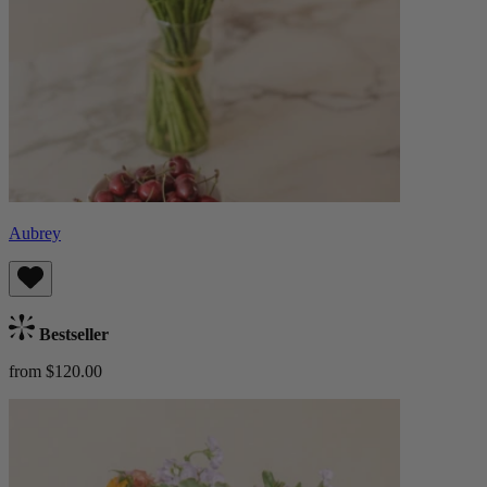
Aubrey
Bestseller
from $120.00