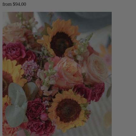
from $94.00