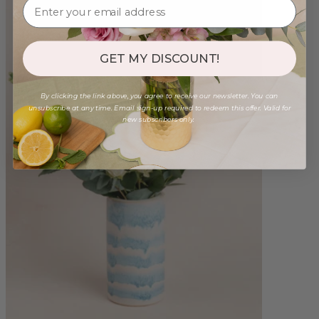
GET MY DISCOUNT!
By clicking the link above, you agree to receive our newsletter. You can
unsubscribe at any time. Email sign-up required to redeem this offer. Valid for
new subscribers only.