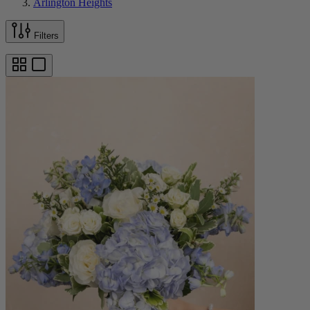
Arlington Heights
Filters