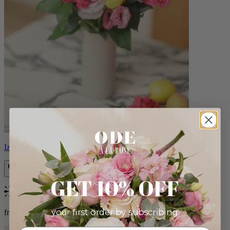
Izzy
GET 10% OFF
Bestseller
your first order by subscribing:
from $98.00