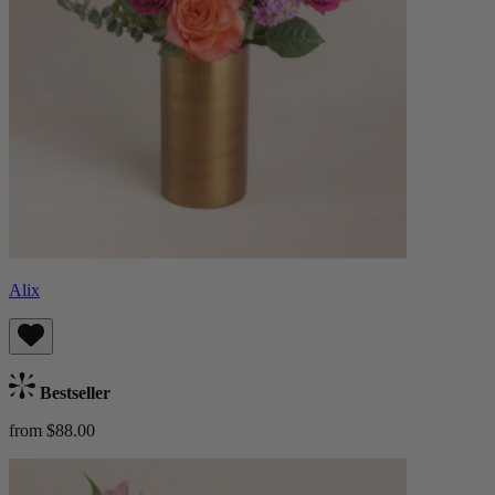
Alix
Bestseller
from $88.00