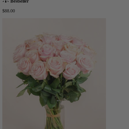
Bestseller
$88.00