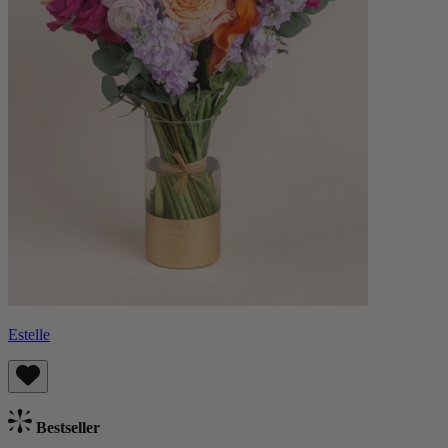
Estelle
Bestseller