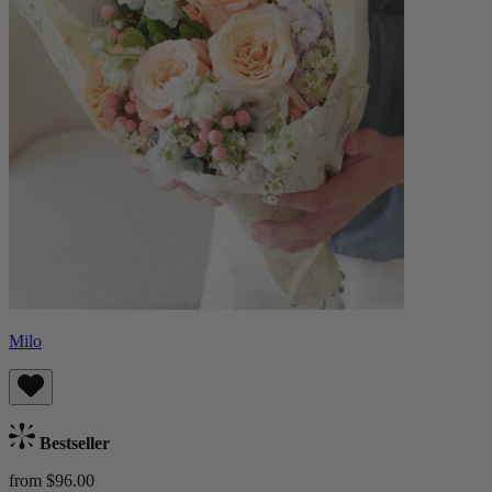
Milo
Bestseller
from $96.00