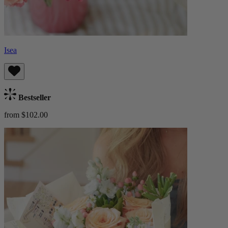
Isea
Bestseller
from $102.00