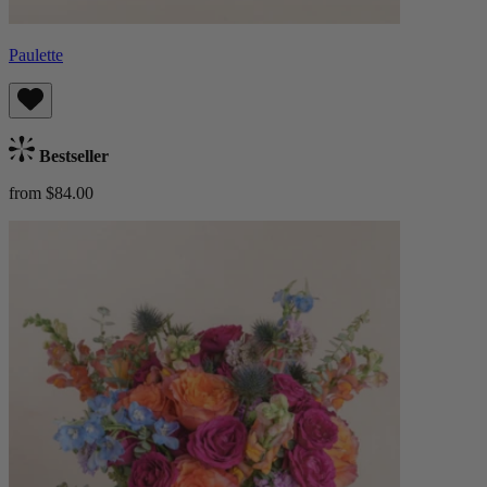
Paulette
Bestseller
from $84.00