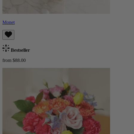
Monet
Bestseller
from $88.00