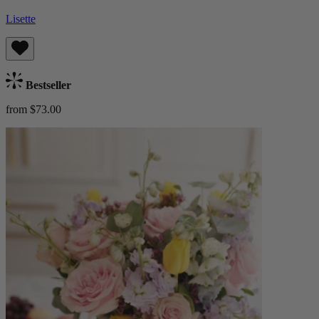
Lisette
Bestseller
from $73.00