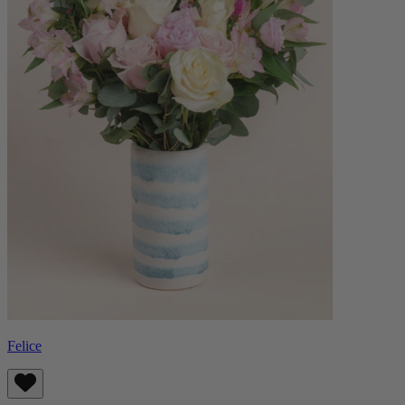
Felice