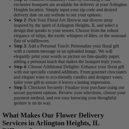
exclusive bouquets are available for delivery at your Arlington
Heights location. Simply input your zip code and desired
delivery date on our website to see your options.
Step 2
: Pick Your Floral Art: Browse our diverse array
inspired by the spirit of Arlington Heights, IL and select a
design that speaks to your senses. Choose from the robust
elegance of tulips, the exotic whispers of lilies, or the seasonal
flair of wildflowers.
Step 3
: Add a Personal Touch: Personalize your floral gift
with a custom message or an uploaded image. We will
elegantly print your words or picture on fine-quality paper,
adding a personal touch that makes the bouquet truly yours.
Step 4
: Choose Additional Delights: Enhance your floral gift
with our specially curated additions. From gourmet chocolates
and elegant wine to eco-friendly candles and designer vases,
tailor your gift to ensure it leaves a lasting impression.
Step 5
: Checkout Securely: Finalize your purchase using our
secure payment options. Review your selections, choose your
payment method, and rest easy knowing your thoughtful
gesture is on its way.
What Makes Our Flower Delivery
Services in Arlington Heights, IL