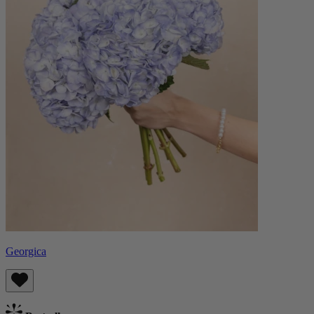
Georgica