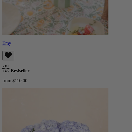
Emy
Bestseller
from $110.00