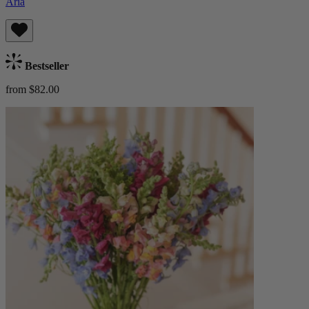
Aria
Bestseller
from $82.00