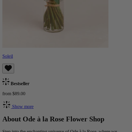
Soleil
Bestseller
from $89.00
Show more
About Ode à la Rose Flower Shop
Step into the enchanting universe of Ode à la Rose, where we