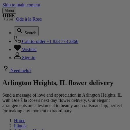
Skip to main content
Menu
Ode à la Rose
Search
Call-to-order
+1 833 773 3866
Wishlist
Sign-in
Need help?
Arlington Heights, IL flower delivery
Send a message of love and appreciation in Arlington Heights, IL
with Ode à la Rose's next-day flower delivery. Our elegant
arrangements are a testament to beauty and craftsmanship, perfect
for making any moment extraordinary.
Home
Illinois