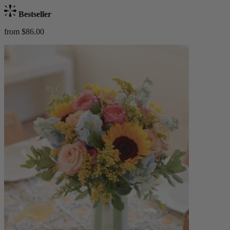
Bestseller
from $86.00