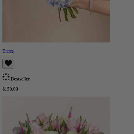
Enora
Bestseller
$150.00