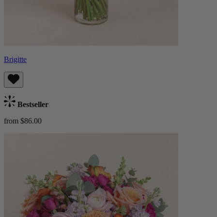
Brigitte
Bestseller
from $86.00