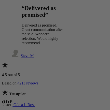
“Delivered as
promised”
Delivered as promised.
Great communication after
the sale. Wonderful
selection. Would highly
recommend.
Steve M
4.5
out of 5
Based on
4213 reviews
Trustpilot
Ode à la Rose