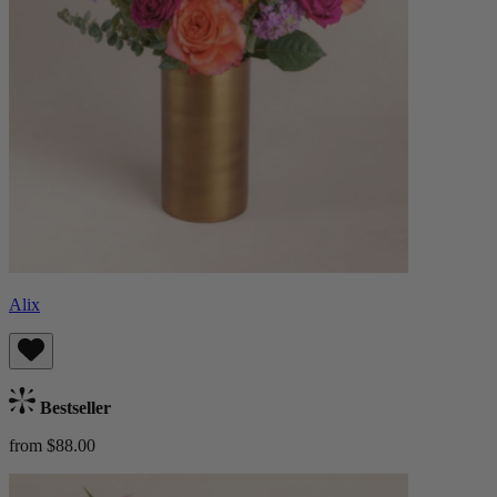
Alix
Bestseller
from $88.00