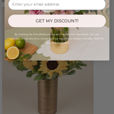
from $88.00
GET MY DISCOUNT!
By clicking the link above, you agree to receive our newsletter. You can
unsubscribe at any time. Email sign-up required to redeem this offer. Valid for
new subscribers only.