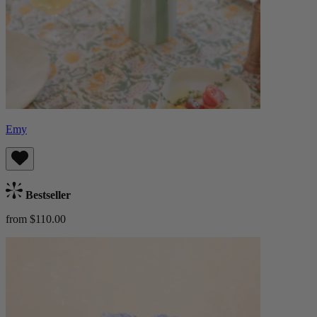
Emy
Bestseller
from $110.00