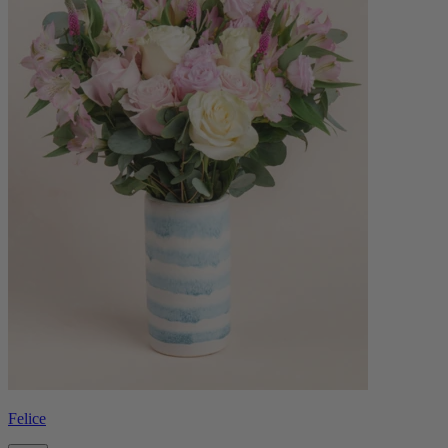
Felice