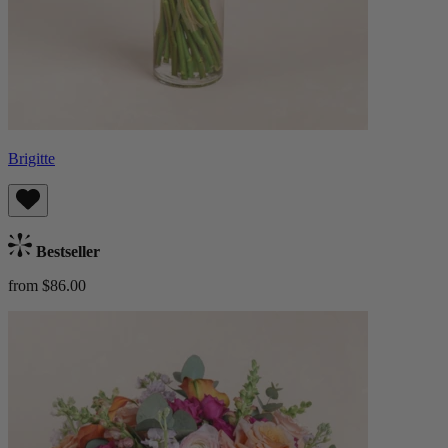
Brigitte
Bestseller
from $86.00