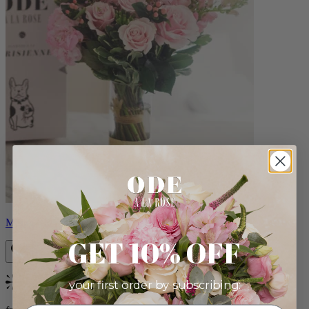
Monet
GET 10% OFF
your first order by subscribing:
Bestseller