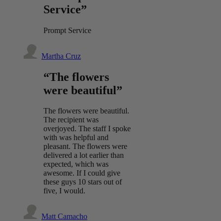
Service”
Prompt Service
Martha Cruz
“The flowers
were beautiful”
The flowers were beautiful.
The recipient was
overjoyed. The staff I spoke
with was helpful and
pleasant. The flowers were
delivered a lot earlier than
expected, which was
awesome. If I could give
these guys 10 stars out of
five, I would.
Matt Camacho