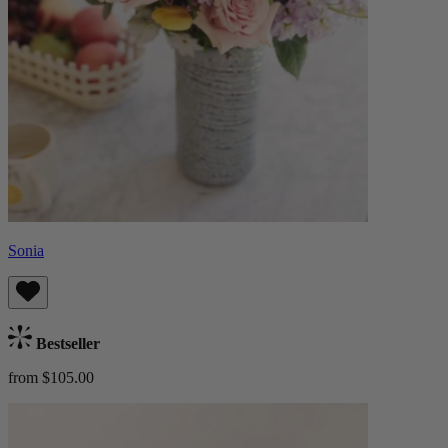
Sonia
Bestseller
from $105.00