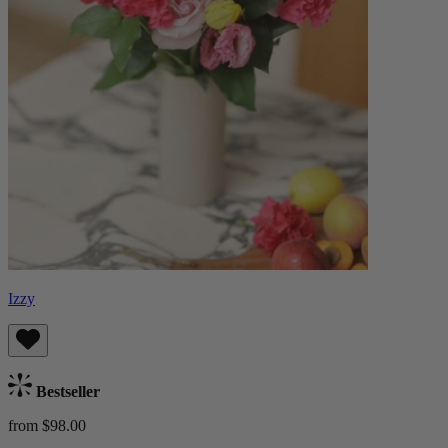
Izzy
Bestseller
from $98.00