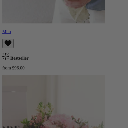
Milo
Bestseller
from $96.00