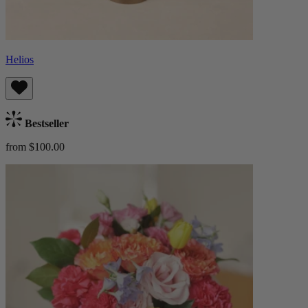
Helios
Bestseller
from $100.00