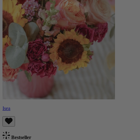
Isea
Bestseller