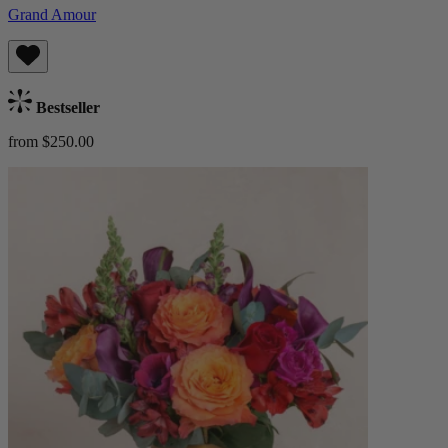
Grand Amour
Bestseller
from $250.00