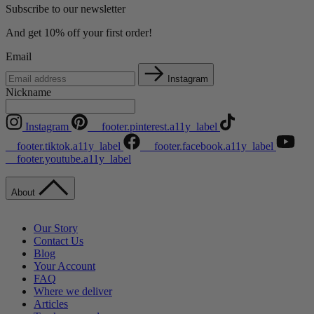
Subscribe to our newsletter
And get 10% off your first order!
Email
Instagram
Nickname
Instagram
__footer.pinterest.a11y_label
__footer.tiktok.a11y_label
__footer.facebook.a11y_label
__footer.youtube.a11y_label
About
Our Story
Contact Us
Blog
Your Account
FAQ
Where we deliver
Articles