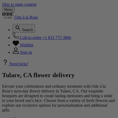
Skip to main content
Menu
Ode à la Rose
Search
Call-to-order
+1 833 773 3866
Wishlist
Sign-in
Need help?
Tulare, CA flower delivery
Elevate your celebrations and ordinary moments with Ode à la
Rose's next-day flower delivery in Tulare, CA. Our exquisite
bouquets are designed to create lasting memories and bring a smile
to your loved one's face. Choose from a variety of fresh flowers and
explore our exclusive options for personalization and additional
gifts.