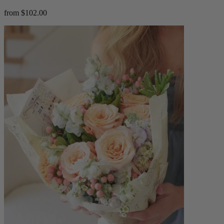
from $102.00