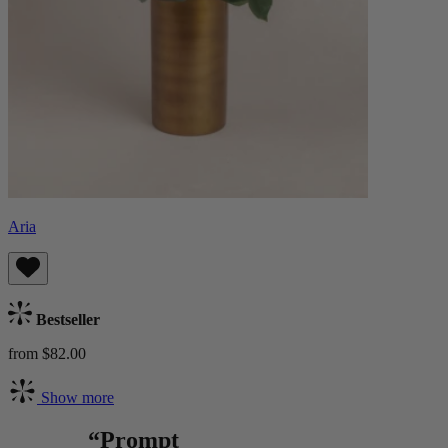
Aria
Bestseller
from $82.00
Show more
“Prompt