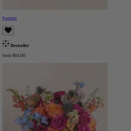
Paulette
Bestseller
from $84.00