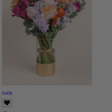
Estelle