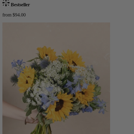
Bestseller
from $94.00