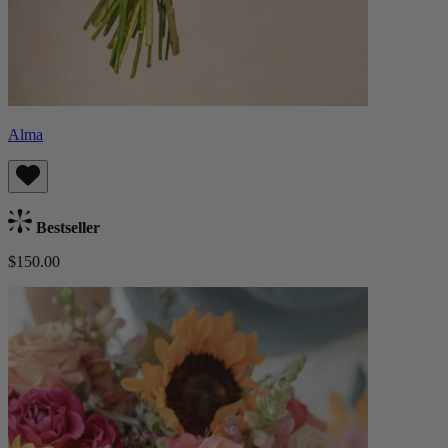
Alma
Bestseller
$150.00