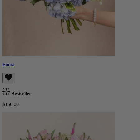
Enora
Bestseller
$150.00