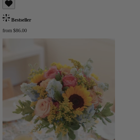
Bestseller
from $86.00