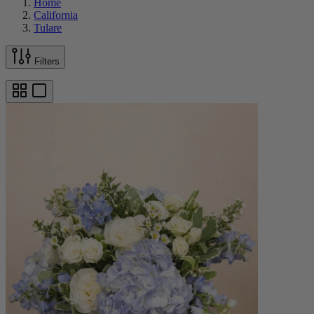
Home
California
Tulare
Filters