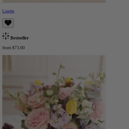
Lisette
Bestseller
from $73.00