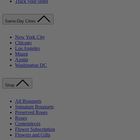
Track your order
Same-Day Cities
New York City
Chicago
Los Angeles
Miami
Austin
Washington DC
Shop
All Bouquets
Signature Bouquets
Preserved Roses
Roses
Centerpieces
Flower Subscription
Flowers and Gifts