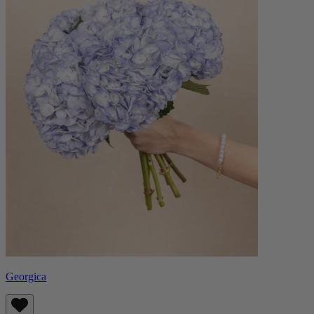
Georgica