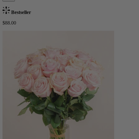
Bestseller
$88.00