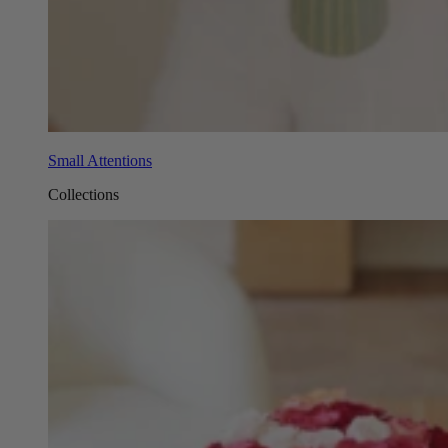
Small Attentions
Collections