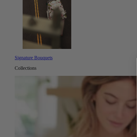
Signature Bouquets
Collections