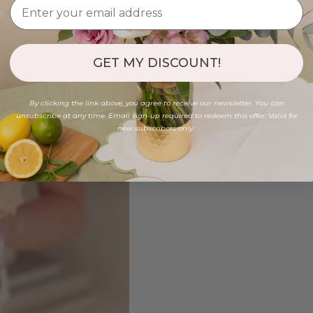
GET MY DISCOUNT!
By clicking the link above, you agree to receive our newsletter. You can
unsubscribe at any time. Email sign-up required to redeem this offer. Valid for
new subscribers only.