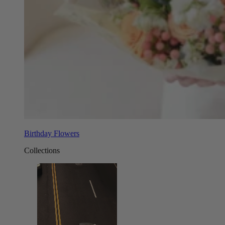
Birthday Flowers
Collections