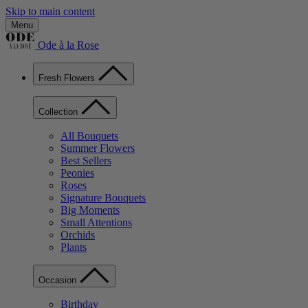
Skip to main content
Menu
Ode à la Rose
Fresh Flowers
Collection
All Bouquets
Summer Flowers
Best Sellers
Peonies
Roses
Signature Bouquets
Big Moments
Small Attentions
Orchids
Plants
Occasion
Birthday