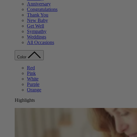
Anniversary
Congratulations
Thank You
New Baby
Get Well
Sympathy
Weddings
All Occasions
Color
Red
Pink
White
Purple
Orange
Highlights