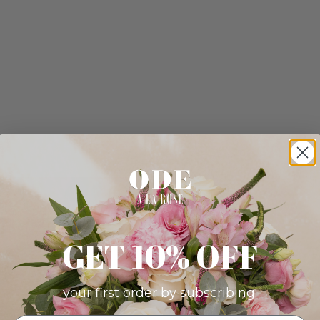
GET 10% OFF
your first order by subscribing: