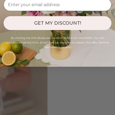
GET MY DISCOUNT!
By clicking the link above, you agree to receive our newsletter. You can
unsubscribe at any time. Email sign-up required to redeem this offer. Valid for
new subscribers only.