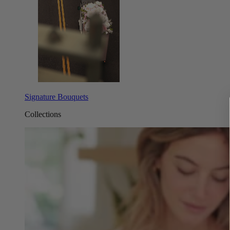
Signature Bouquets
Collections