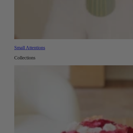
Small Attentions
Collections