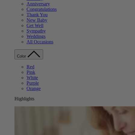
Anniversary
Congratulations
Thank You
New Baby
Get Well
Sympathy
Weddings
All Occasions
Color
Red
Pink
White
Purple
Orange
Highlights