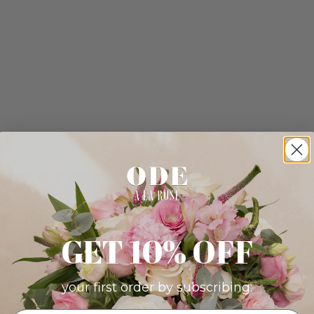
GET 10% OFF
your first order by subscribing: