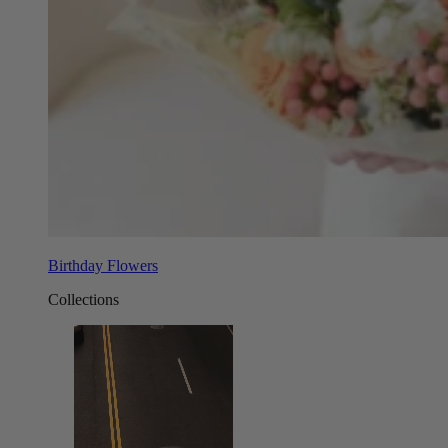
Birthday Flowers
Collections