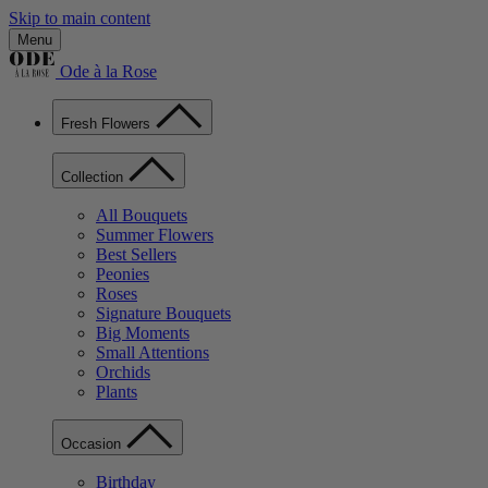
Skip to main content
Menu
Ode à la Rose
Fresh Flowers
Collection
All Bouquets
Summer Flowers
Best Sellers
Peonies
Roses
Signature Bouquets
Big Moments
Small Attentions
Orchids
Plants
Occasion
Birthday