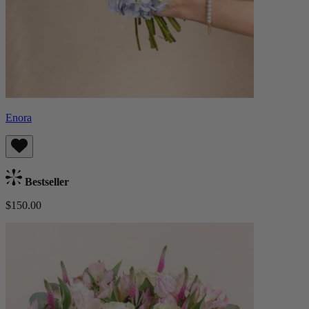
Enora
Bestseller
$150.00