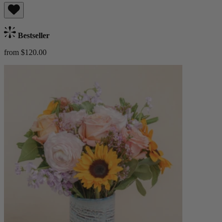
Bestseller
from $120.00