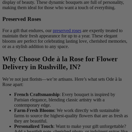
display of beauty. These dynamic bouquets are full of personality,
making them ideal for those who want a touch of everything.
Preserved Roses
For a gift that endures, our
preserved roses
are expertly treated to
maintain their fresh appearance for up to a year. These elegant
blooms are perfect for celebrating lasting love, cherished memories,
or as a stylish addition to any space.
Why Choose Ode à la Rose for Flower
Delivery in Rushville, IN?
We’re not just florists—we’re artisans. Here’s what sets Ode à la
Rose apart:
French Craftsmanship
: Every bouquet is inspired by
Parisian elegance, blending classic artistry with a
contemporary edge.
Farm-Fresh Blooms
: We work directly with sustainable
farms to source the highest-quality flowers that are as fresh as
they are beautiful.
Personalized Touch
: Want to make your gift unforgettable?
Add a heartfelt note, cherished photo, or indulgent extras like