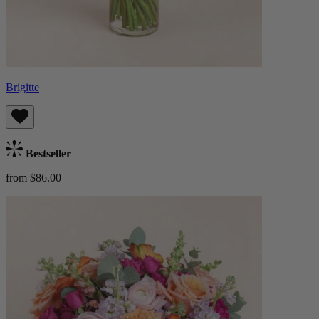
Brigitte
Bestseller
from $86.00