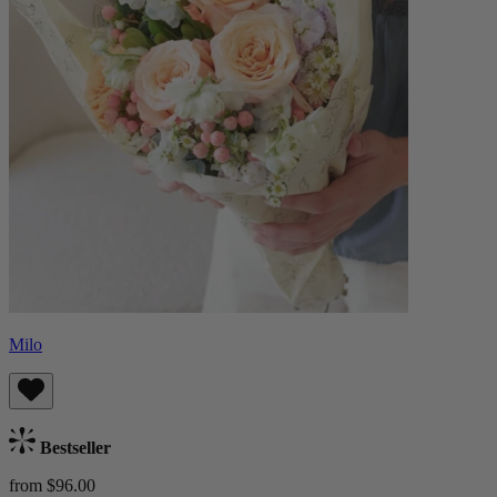
Milo
Bestseller
from $96.00