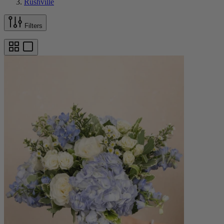
Rushville
Filters