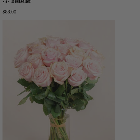
Bestseller
$88.00