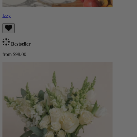
Izzy
Bestseller
from $98.00