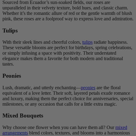
Sourced from Ecuador’s sun-soaked fields, our roses are
unparalleled in their velvety texture, bold hues, and classic charm.
Whether it’s the romantic allure of red or the gentle warmth of blush
pink, these roses are a foolproof way to express love and admiration.
Tulips
With their sleek lines and cheerful colors,
tulips
radiate happiness.
These versatile blooms are perfect for birthdays, spring celebrations,
or simply infusing a space with positivity. Their understated
elegance makes them a favorite for both modern and traditional
tastes.
Peonies
Lush, dramatic, and utterly enchanting—
peonies
are the floral
equivalent of a love letter. Their soft, layered petals exude romance
and luxury, making them the perfect choice for anniversaries, special
milestones, or any occasion that calls for a little extra magic.
Mixed Bouquets
Why choose one flower when you can have them all? Our
mixed
arrangements
blend colors, textures, and blooms into a harmonious