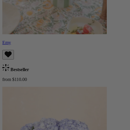
Emy
Bestseller
from $110.00