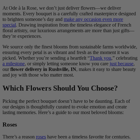
At Ode à la Rose, we don’t just deliver flowers—we deliver
moments. Every bouquet is a carefully crafted masterpiece designed
to brighten someone’s day and
make any occasion even more
special
. Drawing inspiration from the timeless elegance of French
floral artistry, our luxurious arrangements are more than just gifts—
they’re experiences.
We source only the finest blooms from sustainable farms worldwide,
ensuring every petal is as vibrant and fresh as the moment it was
picked. Whether you’re sending a heartfelt “
Thank you
,” celebrating
a milestone
, or simply letting someone know you care
just because
,
our
flower delivery in Rushville, IN
, makes it easy to share beauty
and joy with those who matter most.
Which Flowers Should You Choose?
Picking the perfect bouquet doesn’t have to be daunting. Each of
our designs is thoughtfully curated to evoke emotion and create
lasting memories. Here’s a guide to our most beloved blooms:
Roses
There’s a reason
roses
have been a timeless favorite for centuries.