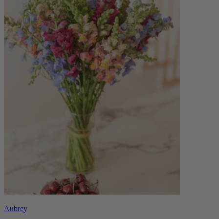
Aubrey