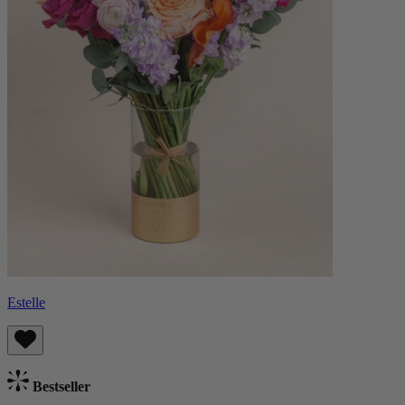
Estelle
Bestseller