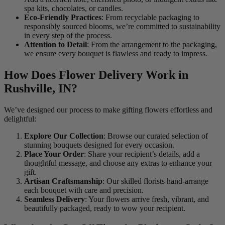
spa kits, chocolates, or candles.
Eco-Friendly Practices
: From recyclable packaging to
responsibly sourced blooms, we’re committed to sustainability
in every step of the process.
Attention to Detail
: From the arrangement to the packaging,
we ensure every bouquet is flawless and ready to impress.
How Does Flower Delivery Work in
Rushville, IN?
We’ve designed our process to make gifting flowers effortless and
delightful:
Explore Our Collection
: Browse our curated selection of
stunning bouquets designed for every occasion.
Place Your Order
: Share your recipient’s details, add a
thoughtful message, and choose any extras to enhance your
gift.
Artisan Craftsmanship
: Our skilled florists hand-arrange
each bouquet with care and precision.
Seamless Delivery
: Your flowers arrive fresh, vibrant, and
beautifully packaged, ready to wow your recipient.