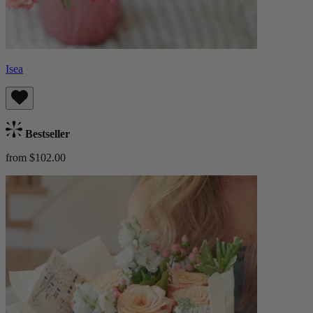
Isea
Bestseller
from $102.00