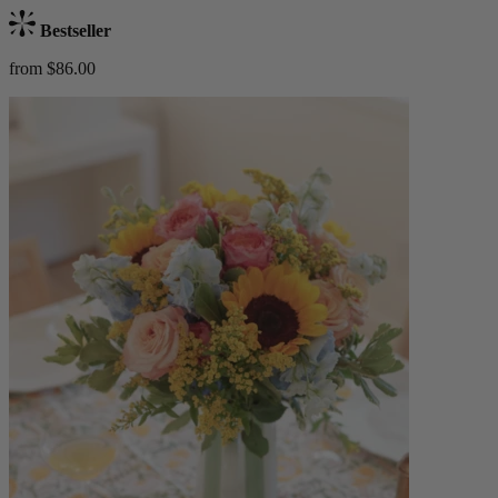
Bestseller
from $86.00