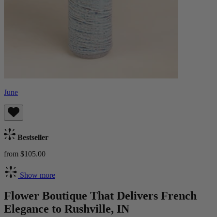
June
Bestseller
from $105.00
Show more
Flower Boutique That Delivers French
Elegance to Rushville, IN