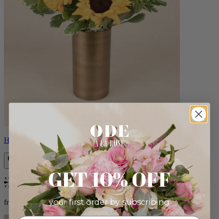
Helios
GET 10% OFF
Bestseller
your first order by subscribing:
from $100.00