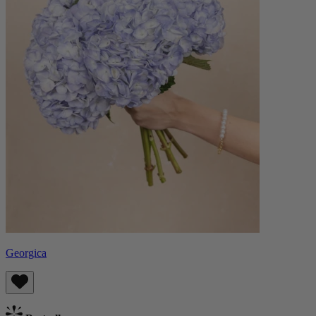
Georgica