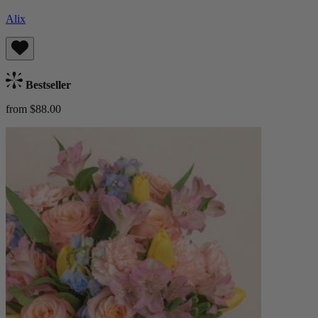
Alix
Bestseller
from $88.00