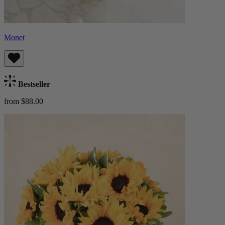
Monet
Bestseller
from $88.00