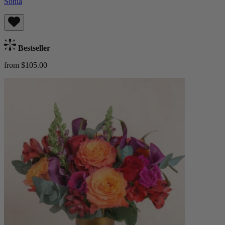
Sonia
Bestseller
from $105.00