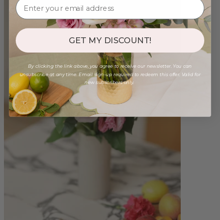
GET MY DISCOUNT!
By clicking the link above, you agree to receive our newsletter. You can
unsubscribe at any time. Email sign-up required to redeem this offer. Valid for
new subscribers only.