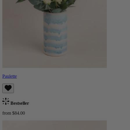
Paulette
Bestseller
from $84.00