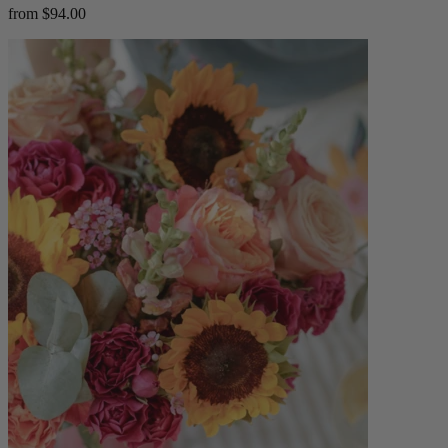
from $94.00