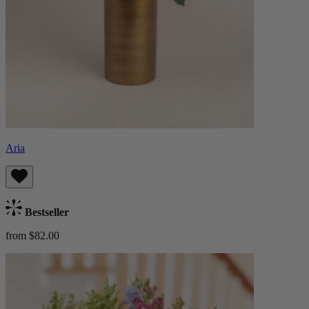
Aria
Bestseller
from $82.00