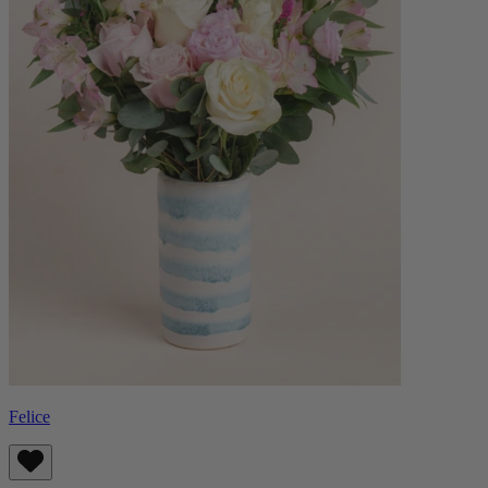
Felice