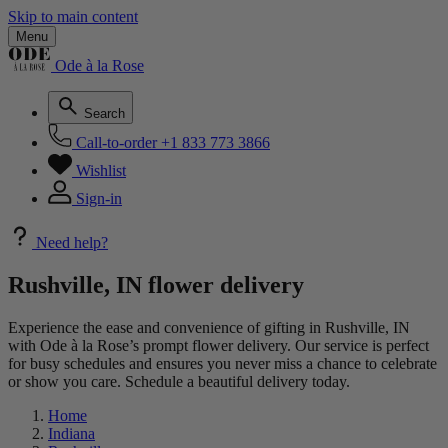
Skip to main content
Menu
Ode à la Rose
Search
Call-to-order
+1 833 773 3866
Wishlist
Sign-in
Need help?
Rushville, IN flower delivery
Experience the ease and convenience of gifting in Rushville, IN
with Ode à la Rose’s prompt flower delivery. Our service is perfect
for busy schedules and ensures you never miss a chance to celebrate
or show you care. Schedule a beautiful delivery today.
Home
Indiana