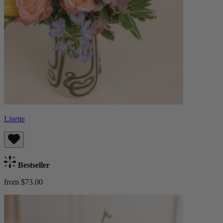
Lisette
Bestseller
from $73.00