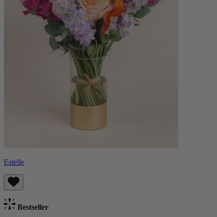
Estelle
Bestseller