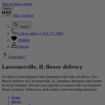
Skip to main content
Menu
Ode à la Rose
Search
Call-to-order
+1 833 773 3866
Wishlist
Sign-in
Need help?
Lawrenceville, IL flower delivery
It's time to turn moments into memories with Ode à la Rose. Our
flower delivery in Lawrenceville, IL, promises freshness and charm
in every bouquet. Elevate your special occasions with our exquisite
floral creations. Order now and create a forever-lasting memory!
Home
Illinois