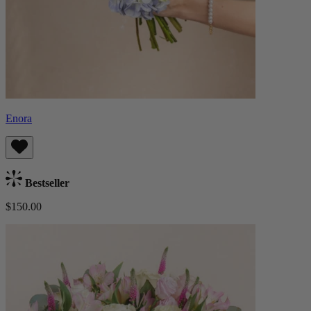
Enora
Bestseller
$150.00