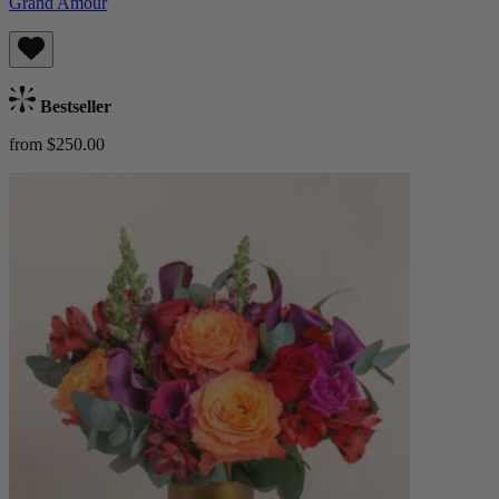
Grand Amour
Bestseller
from $250.00