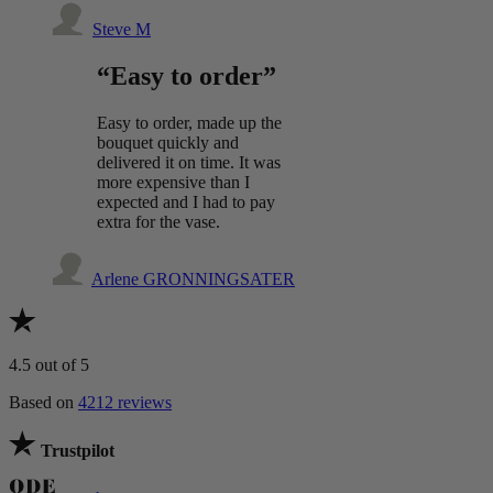
Steve M
“Easy to order”
Easy to order, made up the
bouquet quickly and
delivered it on time. It was
more expensive than I
expected and I had to pay
extra for the vase.
Arlene GRONNINGSATER
4.5
out of 5
Based on
4212 reviews
Trustpilot