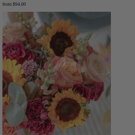
from $94.00