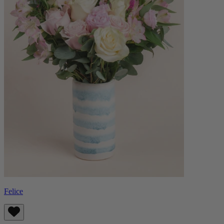
Felice