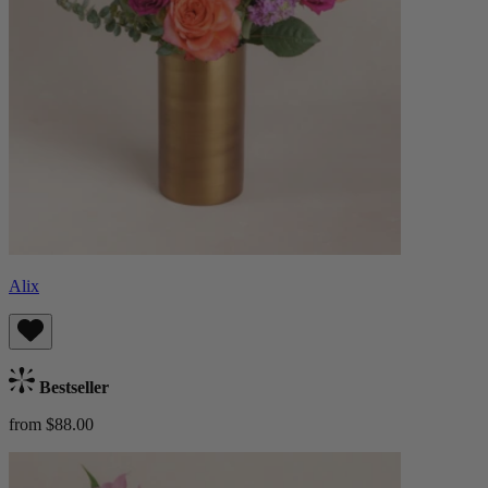
Alix
Bestseller
from $88.00