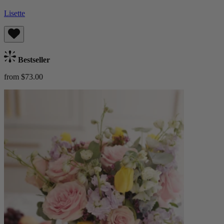
Lisette
Bestseller
from $73.00