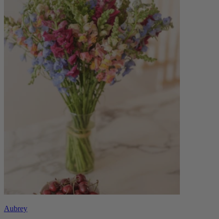
Aubrey