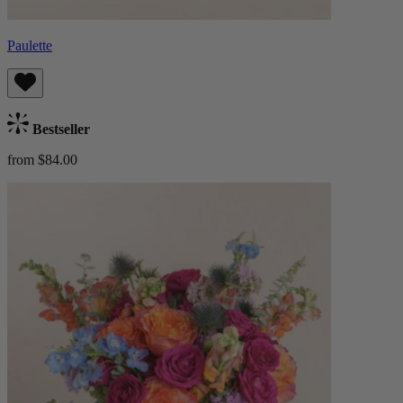
Paulette
Bestseller
from $84.00