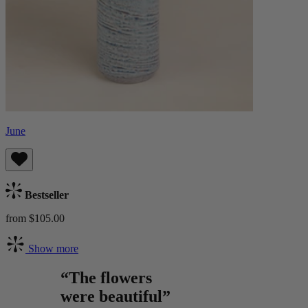
June
Bestseller
from $105.00
Show more
“The flowers
were beautiful”