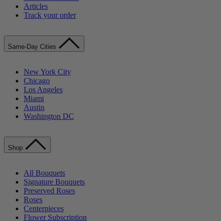
Articles
Track your order
Same-Day Cities
New York City
Chicago
Los Angeles
Miami
Austin
Washington DC
Shop
All Bouquets
Signature Bouquets
Preserved Roses
Roses
Centerpieces
Flower Subscription