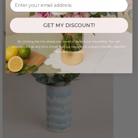
GET MY DISCOUNT!
By clicking the link above, you agree to receive our newsletter. You can
unsubscribe at any time. Email sign-up required to redeem this offer. Valid for
new subscribers only.