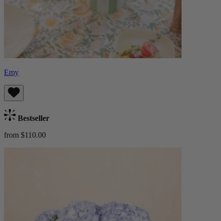
Emy
Bestseller
from $110.00