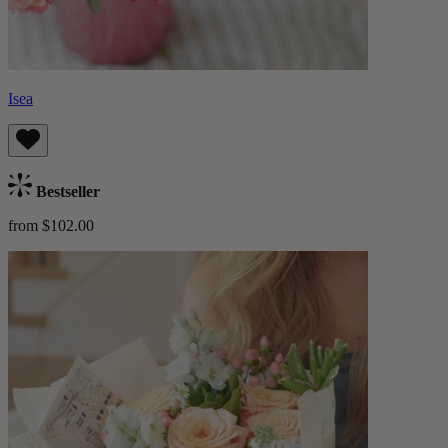
Isea
Bestseller
from $102.00