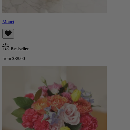
Monet
Bestseller
from $88.00