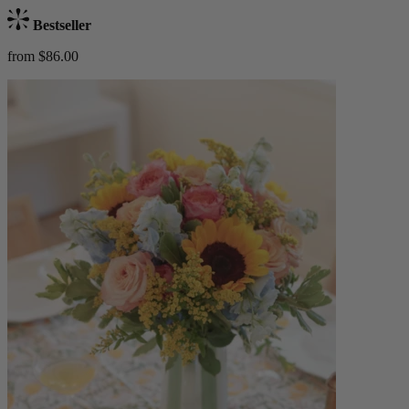
Bestseller
from $86.00