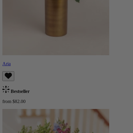
Aria
Bestseller
from $82.00