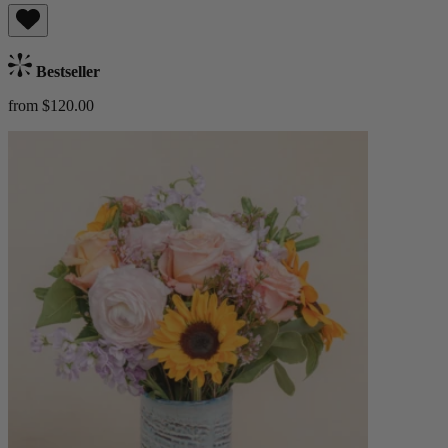
Bestseller
from $120.00