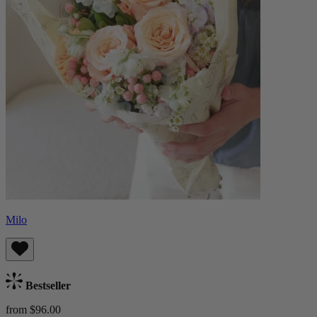
Milo
Bestseller
from $96.00