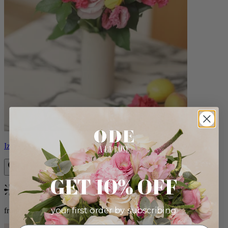
Izzy
GET 10% OFF
Bestseller
your first order by subscribing:
from $98.00