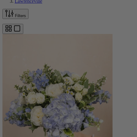
Lawrenceville
Filters