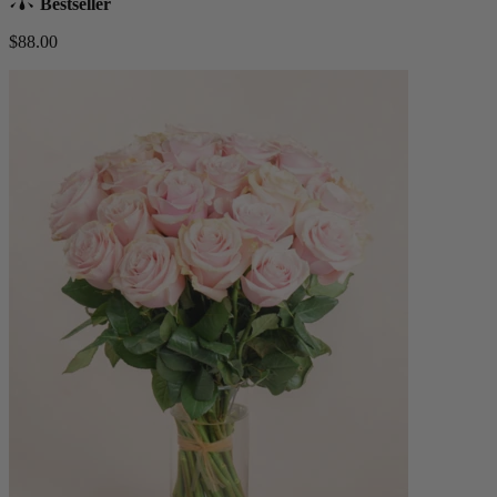
Bestseller
$88.00