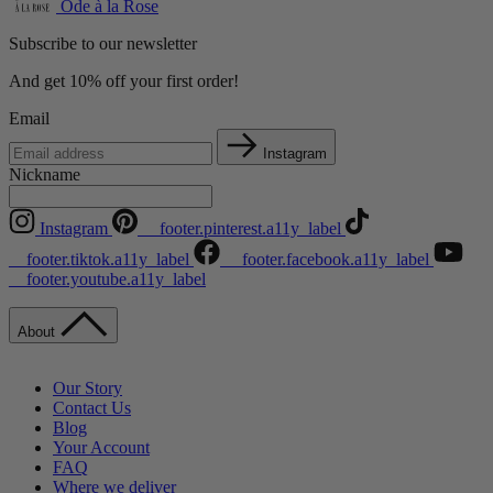
Ode à la Rose
Subscribe to our newsletter
And get 10% off your first order!
Email
Instagram
Nickname
Instagram
__footer.pinterest.a11y_label
__footer.tiktok.a11y_label
__footer.facebook.a11y_label
__footer.youtube.a11y_label
About
Our Story
Contact Us
Blog
Your Account
FAQ
Where we deliver