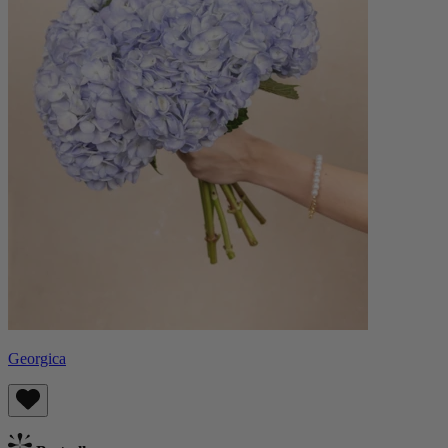
Georgica