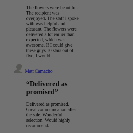
The flowers were beautiful.
The recipient was
overjoyed. The staff I spoke
with was helpful and
pleasant. The flowers were
delivered a lot earlier than
expected, which was
awesome. If I could give
these guys 10 stars out of
five, I would.
Matt Camacho
“Delivered as
promised”
Delivered as promised.
Great communication after
the sale. Wonderful
selection. Would highly
recommend.