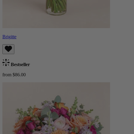
Brigitte
Bestseller
from $86.00