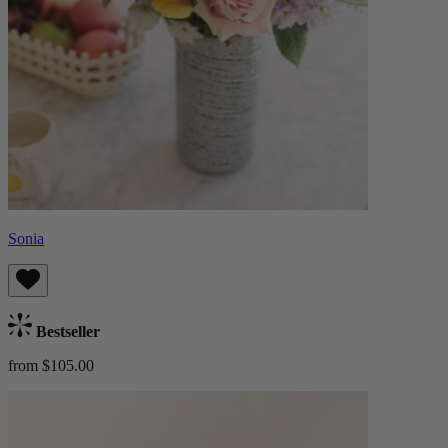
Sonia
Bestseller
from $105.00