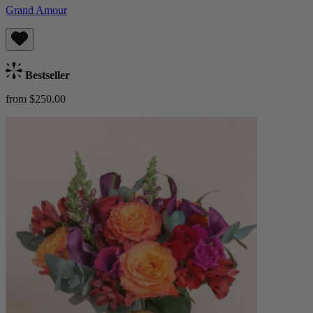
Grand Amour
Bestseller
from $250.00