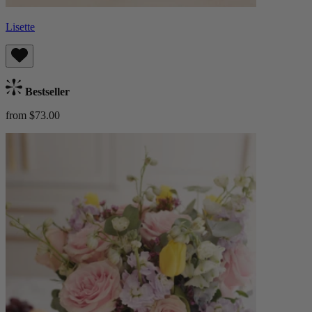
Lisette
Bestseller
from $73.00