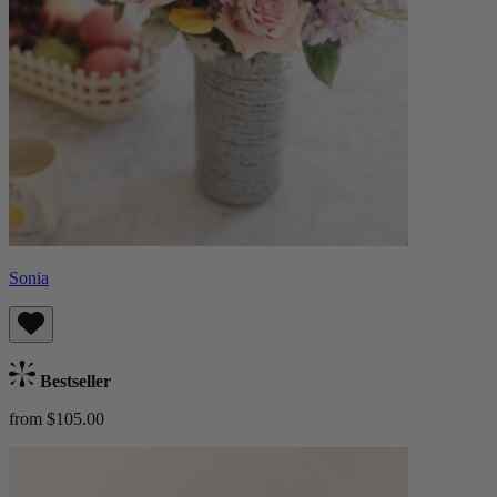
Sonia
Bestseller
from $105.00