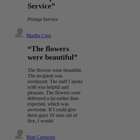
Service”
Prompt Service
Martha Cruz
“The flowers
were beautiful”
The flowers were beautiful.
The recipient was
overjoyed. The staff I spoke
with was helpful and
pleasant. The flowers were
delivered a lot earlier than
expected, which was
awesome. If I could give
these guys 10 stars out of
five, I would.
Matt Camacho