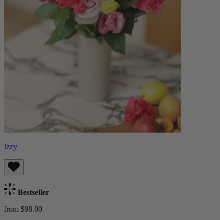
Izzy
Bestseller
from $98.00