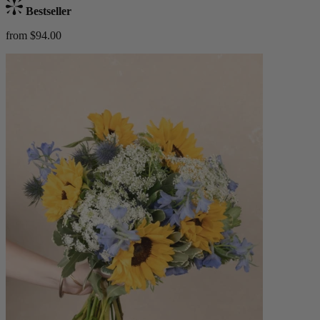
Bestseller
from $94.00