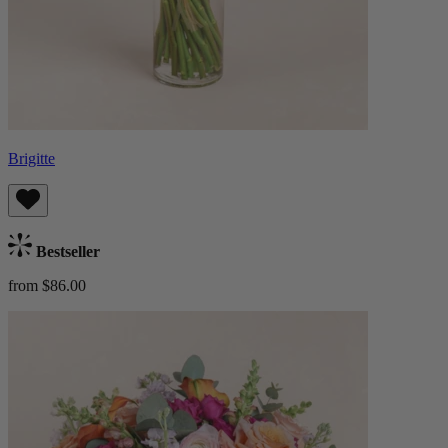
Brigitte
Bestseller
from $86.00