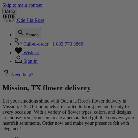
Skip to main content
Menu
Ode à la Rose
Search
Call-to-order
+1 833 773 3866
Wishlist
Sign-in
Need help?
Mission, TX flower delivery
Let your emotions shine with Ode à la Rose's flower delivery in
Mission, TX. Our bouquets are crafted to bring joy and beauty to
every occasion. With a variety of flower types, colors, and designs
to choose from, you can create a personalized gift that conveys your
heartfelt sentiments. Order now and make your presence felt with
elegance!