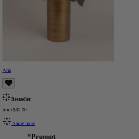
Aria
Bestseller
from $82.00
Show more
“Prompt