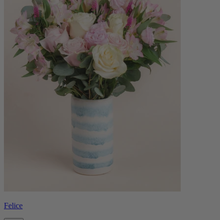
Felice