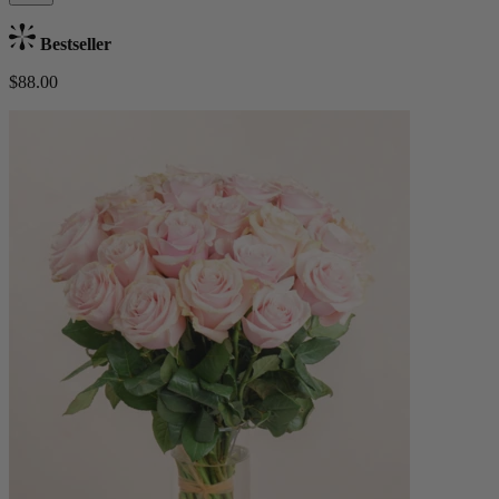
Bestseller
$88.00