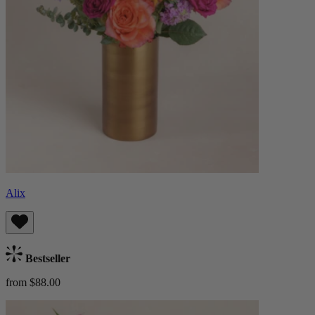
Alix
Bestseller
from $88.00