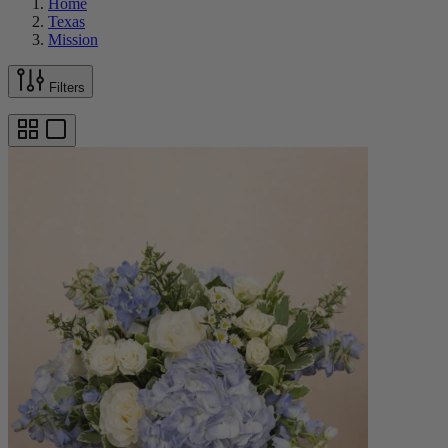
Home
Texas
Mission
Filters