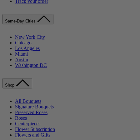
Track your order
Same-Day Cities
New York City
Chicago
Los Angeles
Miami
Austin
Washington DC
Shop
All Bouquets
Signature Bouquets
Preserved Roses
Roses
Centerpieces
Flower Subscription
Flowers and Gifts