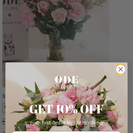
Monet
GET 10% OFF
your first order by subscribing:
Bestseller