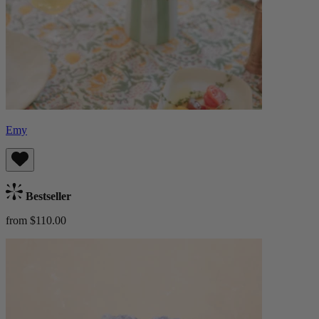
Emy
Bestseller
from $110.00