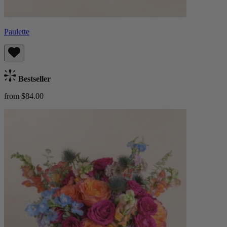
Paulette
Bestseller
from $84.00