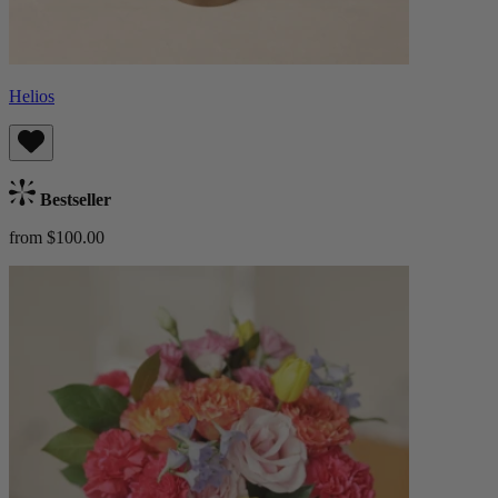
Helios
Bestseller
from $100.00