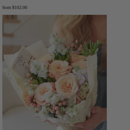
from $102.00