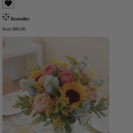
Bestseller
from $86.00