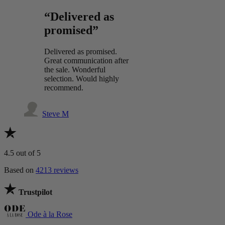
“Delivered as
promised”
Delivered as promised.
Great communication after
the sale. Wonderful
selection. Would highly
recommend.
Steve M
4.5
out of 5
Based on
4213 reviews
Trustpilot
Ode à la Rose