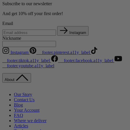
Subscribe to our newsletter
And get 10% off your first order!
Email
Instagram
Nickname
Instagram
__footer.pinterest.a11y_label
__footer.tiktok.a11y_label
__footer.facebook.a11y_label
__footer.youtube.a11y_label
About
Our Story
Contact Us
Blog
Your Account
FAQ
Where we deliver
Articles