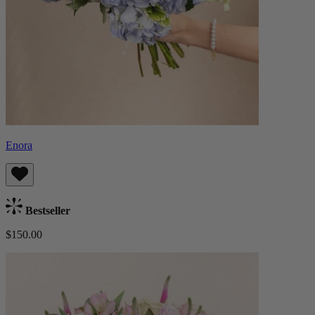
Enora
Bestseller
$150.00