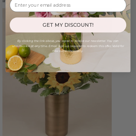
from $88.00
GET MY DISCOUNT!
By clicking the link above, you agree to receive our newsletter. You can
unsubscribe at any time. Email sign-up required to redeem this offer. Valid for
new subscribers only.