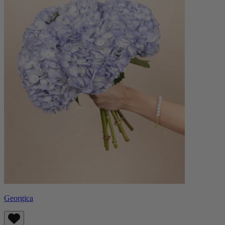
Georgica