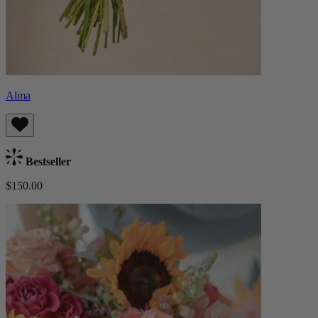
Alma
Bestseller
$150.00