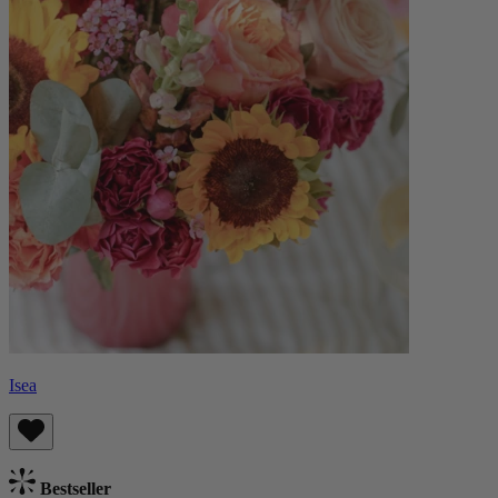
Isea
Bestseller