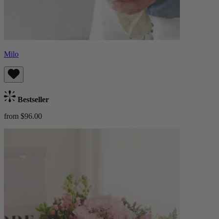
Milo
Bestseller
from $96.00