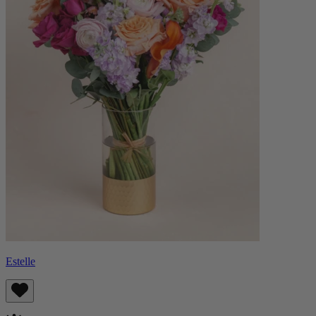
Estelle