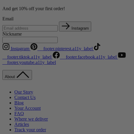
And get 10% off your first order!
Email
Instagram
Nickname
Instagram
__footer.pinterest.a11y_label
__footer.tiktok.a11y_label
__footer.facebook.a11y_label
__footer.youtube.a11y_label
About
Our Story
Contact Us
Blog
Your Account
FAQ
Where we deliver
Articles
Track your order