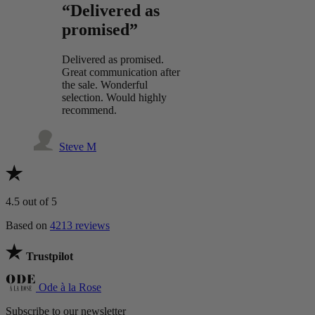
“Delivered as
promised”
Delivered as promised.
Great communication after
the sale. Wonderful
selection. Would highly
recommend.
Steve M
4.5
out of 5
Based on
4213 reviews
Trustpilot
Ode à la Rose
Subscribe to our newsletter