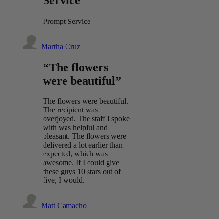
Service”
Prompt Service
Martha Cruz
“The flowers
were beautiful”
The flowers were beautiful.
The recipient was
overjoyed. The staff I spoke
with was helpful and
pleasant. The flowers were
delivered a lot earlier than
expected, which was
awesome. If I could give
these guys 10 stars out of
five, I would.
Matt Camacho