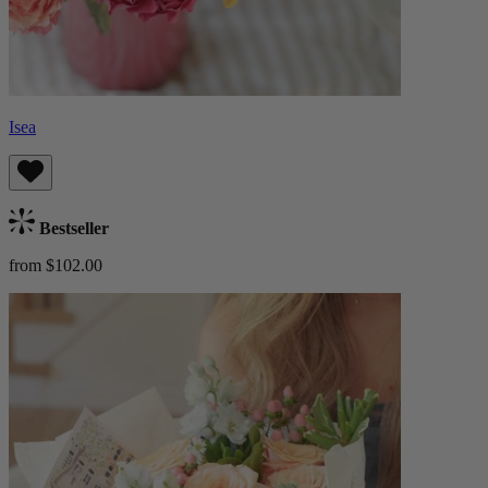
Isea
Bestseller
from $102.00