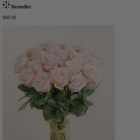
Bestseller
$88.00