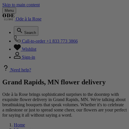
Skip to main content
Menu
Ode à la Rose
Search
Call-to-order
+1 833 773 3866
Wishlist
Sign-in
Need help?
Grand Rapids, MN flower delivery
Ode à la Rose brings sophisticated surprises to the doorstep with
exquisite flower delivery in Grand Rapids, MN. We're talking about
breathtaking bouquets that speak volumes. Whether it's to celebrate
a milestone or just to spread some cheer, our flowers are your perfect
for saying it all without saying a word.
Home