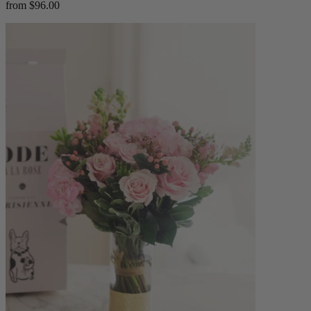
from $96.00