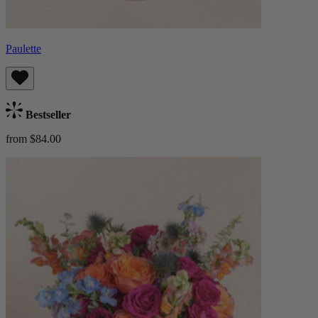
Paulette
Bestseller
from $84.00