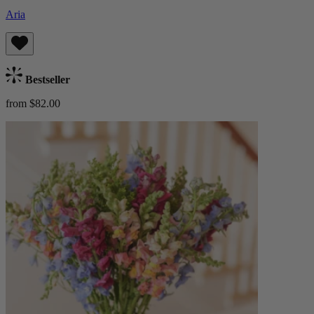
Aria
Bestseller
from $82.00