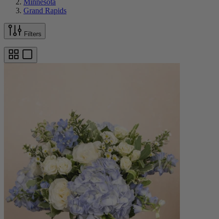
Minnesota
Grand Rapids
Filters