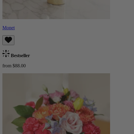
Monet
Bestseller
from $88.00