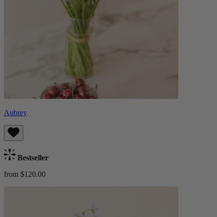
Aubrey
Bestseller
from $120.00