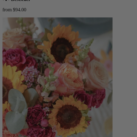
from $94.00