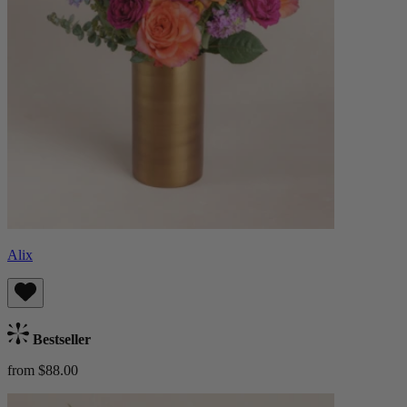
Alix
Bestseller
from $88.00