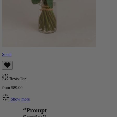
Soleil
Bestseller
from $89.00
Show more
“Prompt