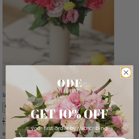
Izzy
GET 10% OFF
Bestseller
your first order by subscribing:
from $98.00