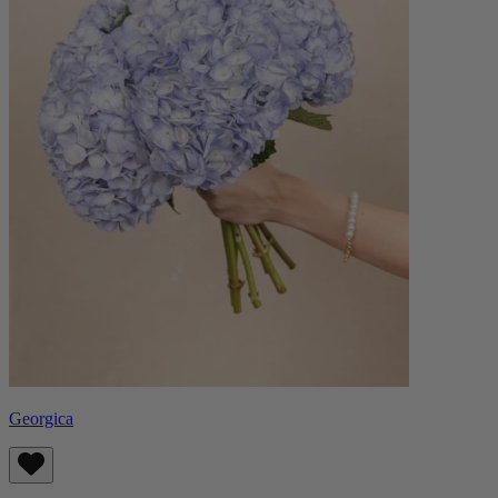
Georgica