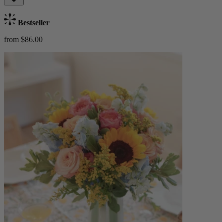
Bestseller
from $86.00