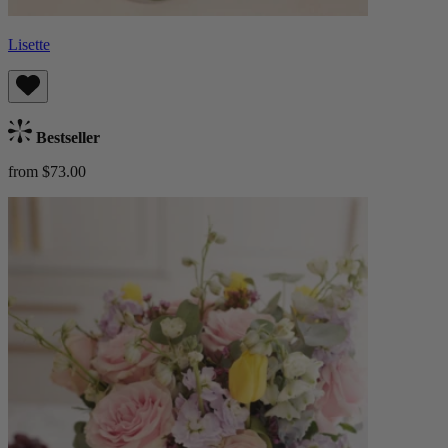
Lisette
Bestseller
from $73.00