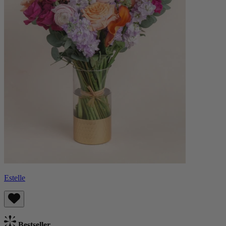
Estelle
Bestseller