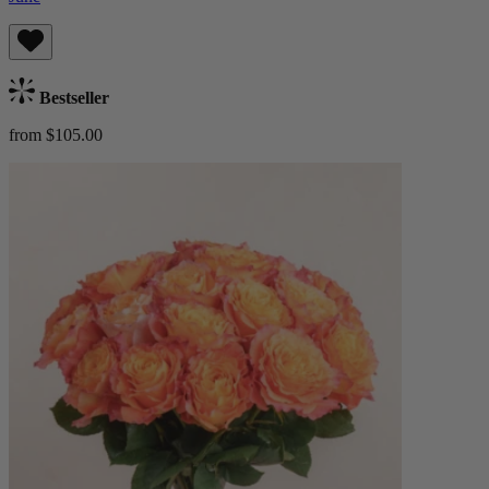
Bestseller
from $105.00