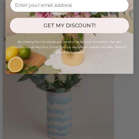
GET MY DISCOUNT!
By clicking the link above, you agree to receive our newsletter. You can
unsubscribe at any time. Email sign-up required to redeem this offer. Valid for
new subscribers only.