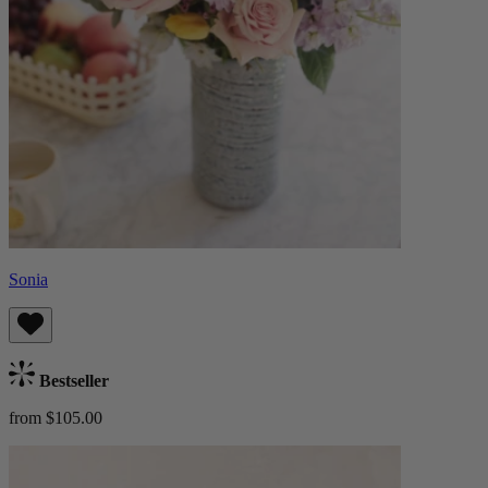
Sonia
Bestseller
from $105.00