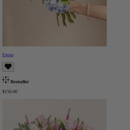
Enora
Bestseller
$150.00