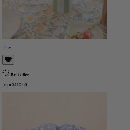
Emy
Bestseller
from $110.00