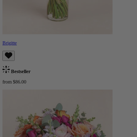
Brigitte
Bestseller
from $86.00