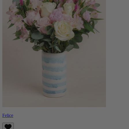
Felice