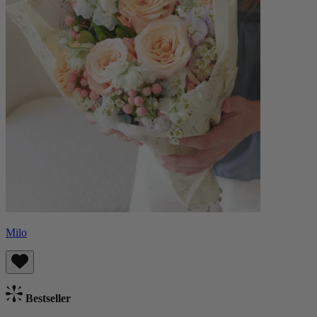
Milo
Bestseller