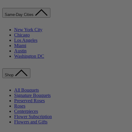
Same-Day Cities
New York City
Chicago
Los Angeles
Miami
Austin
Washington DC
Shop
All Bouquets
Signature Bouquets
Preserved Roses
Roses
Centerpieces
Flower Subscription
Flowers and Gifts