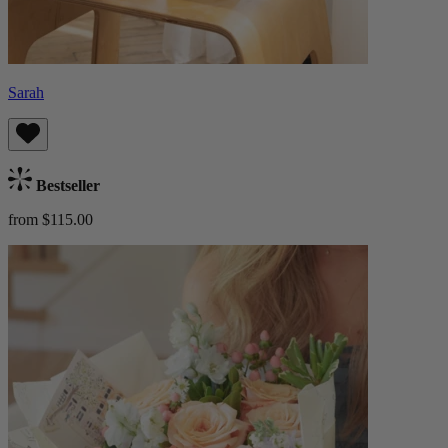
Sarah
Bestseller
from $115.00