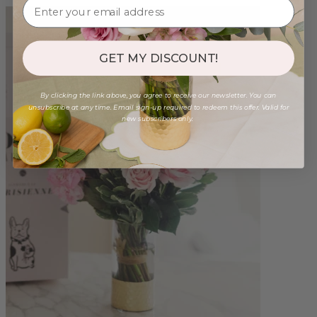
GET MY DISCOUNT!
By clicking the link above, you agree to receive our newsletter. You can
unsubscribe at any time. Email sign-up required to redeem this offer. Valid for
new subscribers only.