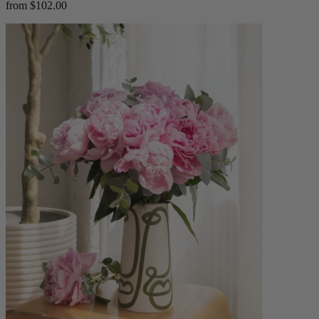
from $102.00