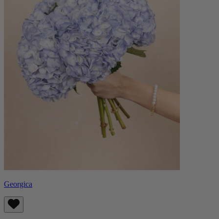
Georgica