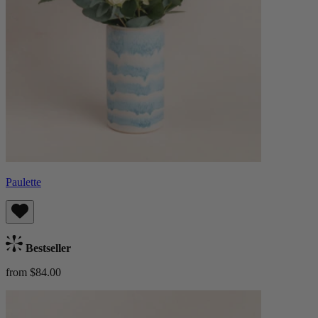
Paulette
Bestseller
from $84.00