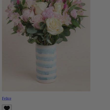
Felice