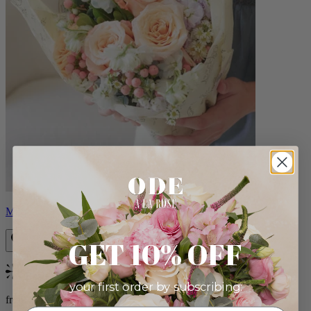
Milo
GET 10% OFF
Bestseller
your first order by subscribing:
from $96.00