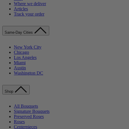
Where we deliver
Articles
Track your order
Same-Day Cities
New York City
Chicago
Los Angeles
Miami
Austin
Washington DC
Shop
All Bouquets
Signature Bouquets
Preserved Roses
Roses
Centerpieces