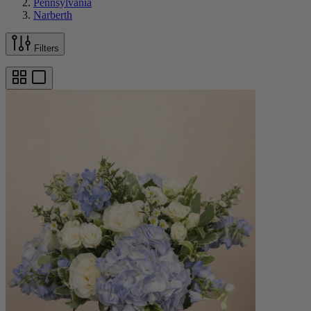
Pennsylvania
Narberth
Filters