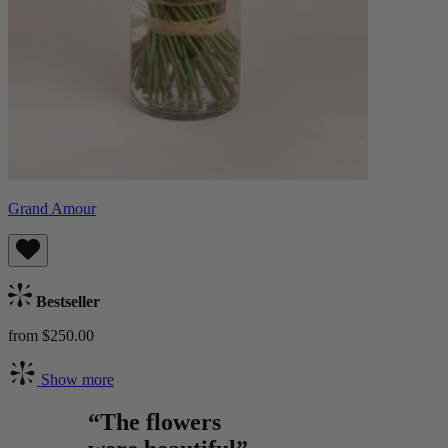
Grand Amour
Bestseller
from $250.00
Show more
“The flowers