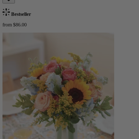
Bestseller
from $86.00