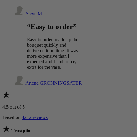
Steve M
“Easy to order”
Easy to order, made up the
bouquet quickly and
delivered it on time. It was
more expensive than I
expected and I had to pay
extra for the vase.
Arlene GRONNINGSATER
4.5
out of 5
Based on
4212 reviews
Trustpilot