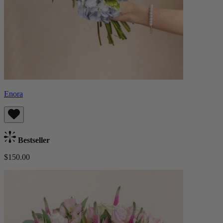
Enora
Bestseller
$150.00