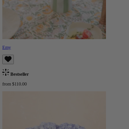
Emy
Bestseller
from $110.00