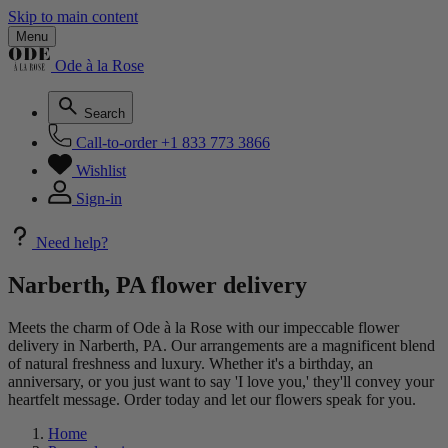
Skip to main content
Menu
Ode à la Rose
Search
Call-to-order
+1 833 773 3866
Wishlist
Sign-in
Need help?
Narberth, PA flower delivery
Meets the charm of Ode à la Rose with our impeccable flower
delivery in Narberth, PA. Our arrangements are a magnificent blend
of natural freshness and luxury. Whether it's a birthday, an
anniversary, or you just want to say 'I love you,' they'll convey your
heartfelt message. Order today and let our flowers speak for you.
Home