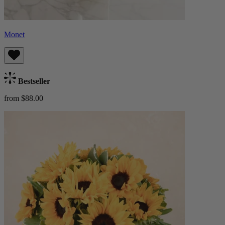
Monet
Bestseller
from $88.00