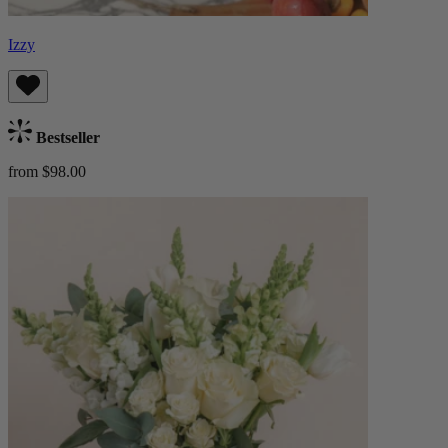
Izzy
Bestseller
from $98.00