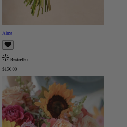
Alma
Bestseller
$150.00