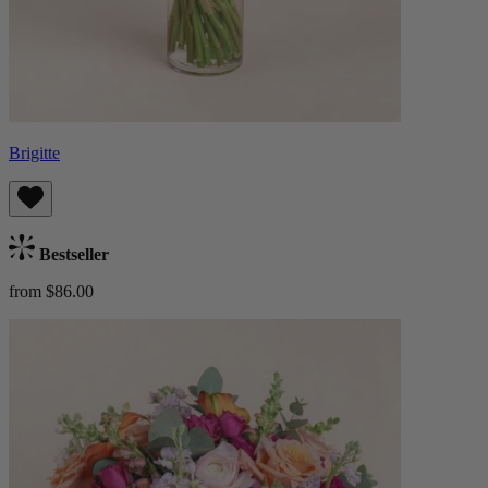
Brigitte
Bestseller
from $86.00