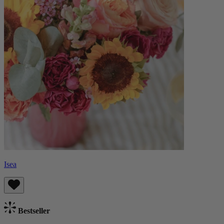
Isea
Bestseller