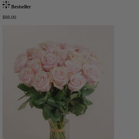
Bestseller
$88.00