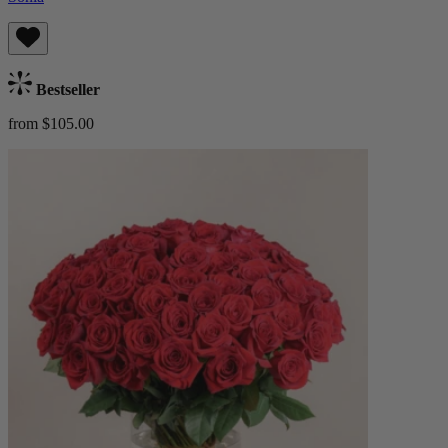
Bestseller
from $105.00