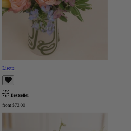
Lisette
Bestseller
from $73.00