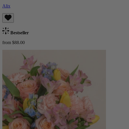
Alix
Bestseller
from $88.00