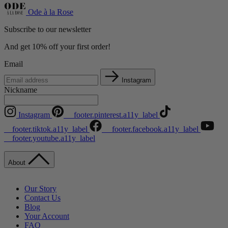
Ode à la Rose
Subscribe to our newsletter
And get 10% off your first order!
Email
Instagram
Nickname
Instagram
__footer.pinterest.a11y_label
__footer.tiktok.a11y_label
__footer.facebook.a11y_label
__footer.youtube.a11y_label
About
Our Story
Contact Us
Blog
Your Account
FAQ