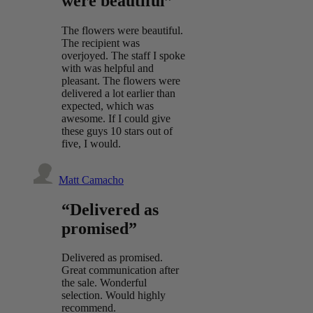
were beautiful”
The flowers were beautiful.
The recipient was
overjoyed. The staff I spoke
with was helpful and
pleasant. The flowers were
delivered a lot earlier than
expected, which was
awesome. If I could give
these guys 10 stars out of
five, I would.
Matt Camacho
“Delivered as
promised”
Delivered as promised.
Great communication after
the sale. Wonderful
selection. Would highly
recommend.