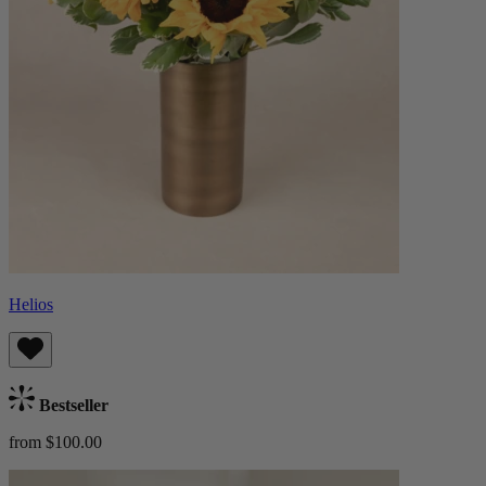
Helios
Bestseller
from $100.00