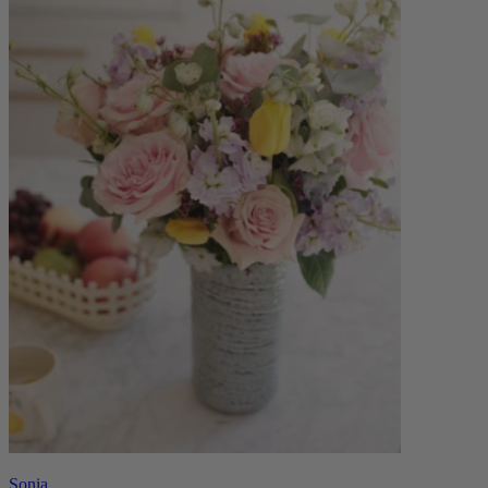
Sonia