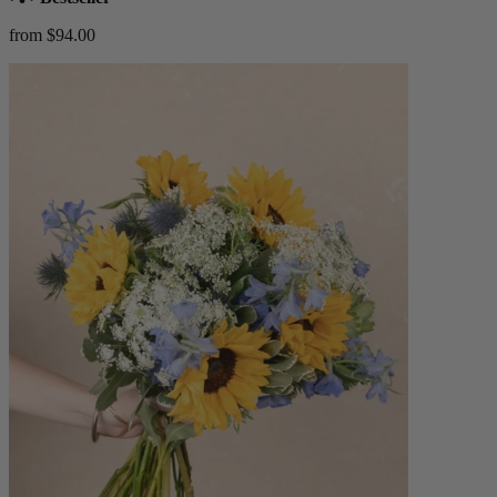
from $94.00