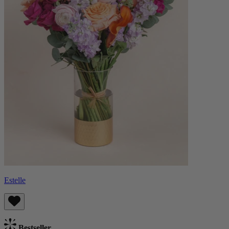
Estelle
Bestseller