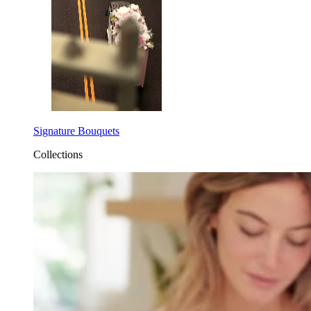
Signature Bouquets
Collections