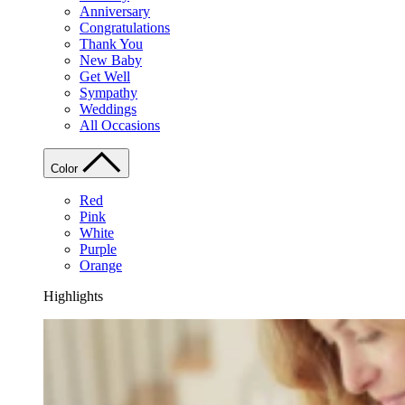
Anniversary
Congratulations
Thank You
New Baby
Get Well
Sympathy
Weddings
All Occasions
Color
Red
Pink
White
Purple
Orange
Highlights