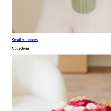
Small Attentions
Collections