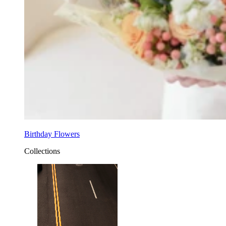
Birthday Flowers
Collections