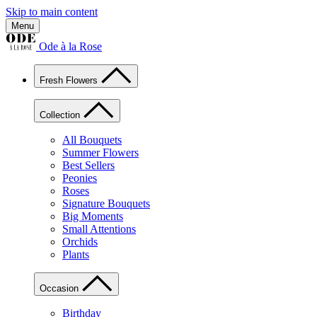
Skip to main content
Menu
Ode à la Rose
Fresh Flowers
Collection
All Bouquets
Summer Flowers
Best Sellers
Peonies
Roses
Signature Bouquets
Big Moments
Small Attentions
Orchids
Plants
Occasion
Birthday