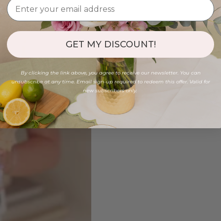
GET MY DISCOUNT!
By clicking the link above, you agree to receive our newsletter. You can
unsubscribe at any time. Email sign-up required to redeem this offer. Valid for
new subscribers only.