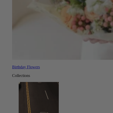
Birthday Flowers
Collections