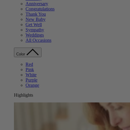
Anniversary
Congratulations
Thank You
New Baby
Get Well
Sympathy
Weddings
All Occasions
Color
Red
Pink
White
Purple
Orange
Highlights