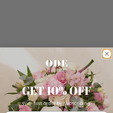
GET 10% OFF
your first order by subscribing: