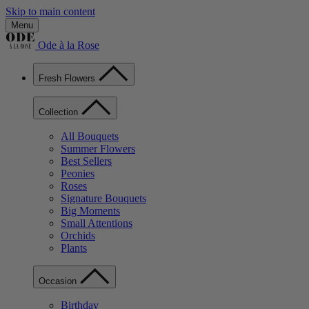
Skip to main content
Menu
Ode à la Rose
Fresh Flowers
Collection
All Bouquets
Summer Flowers
Best Sellers
Peonies
Roses
Signature Bouquets
Big Moments
Small Attentions
Orchids
Plants
Occasion
Birthday