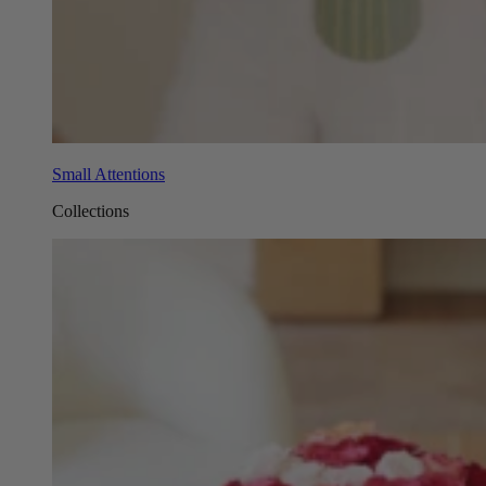
Small Attentions
Collections