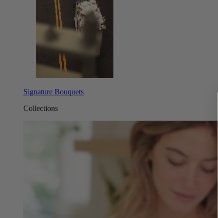
Signature Bouquets
Collections