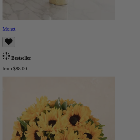
Monet
Bestseller
from $88.00