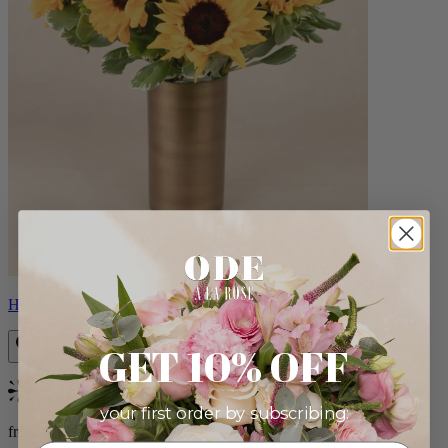
Helios
GET 10% OFF
Bestseller
your first order by subscribing:
from $100.00