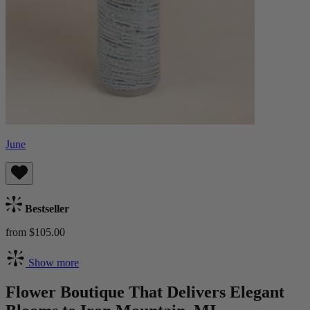
June
Bestseller
from $105.00
Show more
Flower Boutique That Delivers Elegant