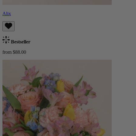
Alix
Bestseller
from $88.00