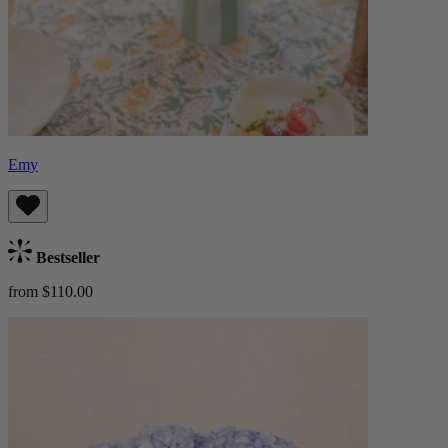
Emy
Bestseller
from $110.00