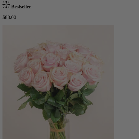
Bestseller
$88.00