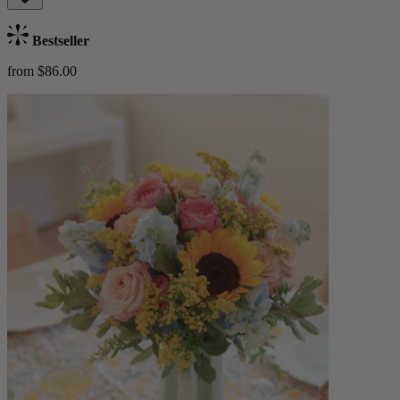
Bestseller
from $86.00