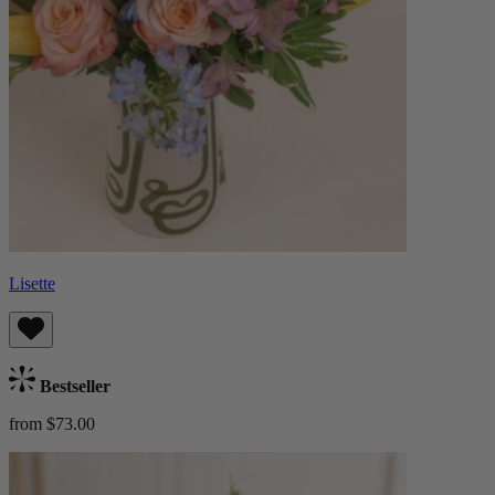
Lisette
Bestseller
from $73.00