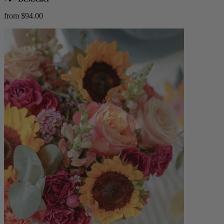
from $94.00