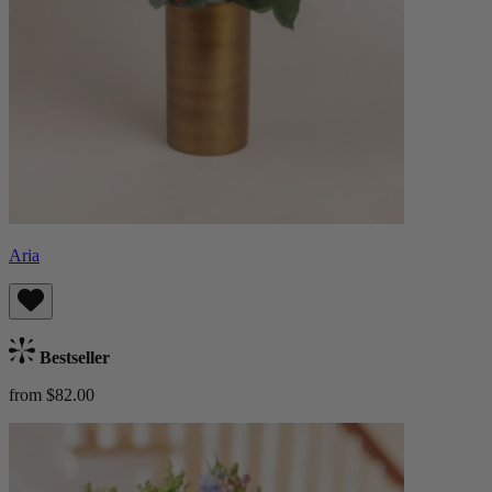
Aria
Bestseller
from $82.00