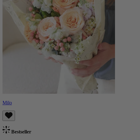
Milo
Bestseller