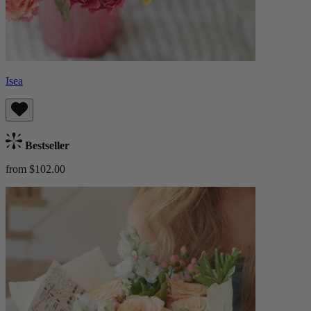
Isea
Bestseller
from $102.00