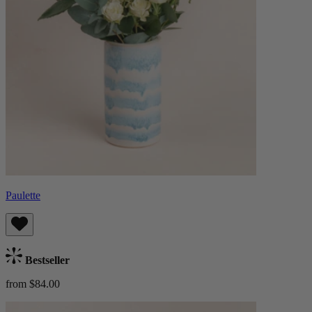
Paulette
Bestseller
from $84.00