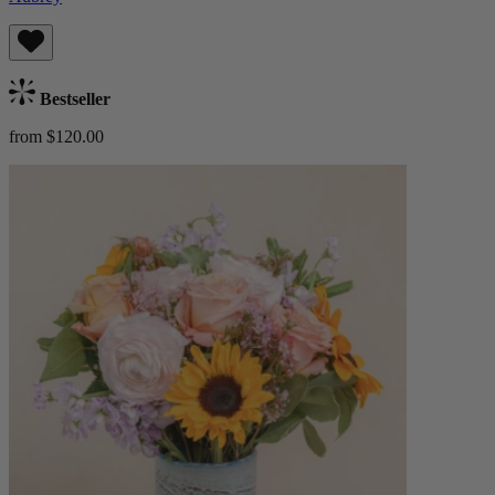
Bestseller
from $120.00