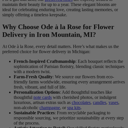
maintain their beauty for up to a year. These elegant blooms are
ideal for celebrating enduring love, creating lasting memories, or
simply offering a timeless keepsake.
Why Choose Ode à la Rose for Flower
Delivery in Iron Mountain, MI?
At Ode à la Rose, every detail matters. Here’s what makes us the
preferred choice for flower delivery in Michigan:
French-Inspired Craftsmanship
: Each bouquet reflects the
sophistication of Parisian floristry, blending classic techniques
with a modern twist.
Farm-Fresh Quality
: We source our flowers from eco-
friendly farms worldwide, ensuring every arrangement arrives
fresh, vibrant, and full of life.
Personalization Options
: Add thoughtful touches like
thoughtful
note cards
with cherished photos, or indulgent
luxurious, artisan extras such as
chocolates
,
candles
,
vases
,
non-alcoholic
champagne
, or
spa kits
.
Sustainable Practices
: From recyclable packaging to
responsible sourcing, we prioritize sustainability at every step
of the process.