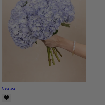
Georgica