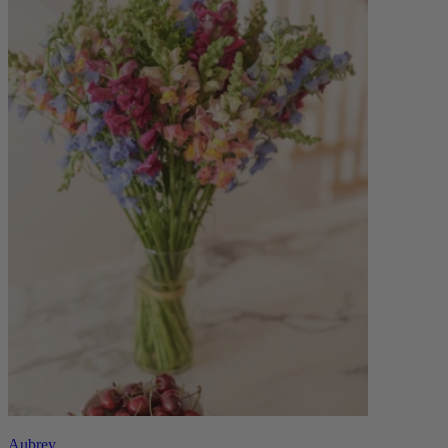
Aubrey