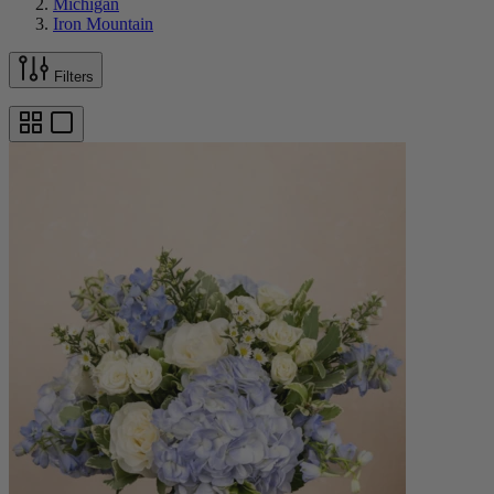
Michigan
Iron Mountain
Filters