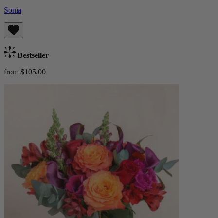
Sonia
Bestseller
from $105.00