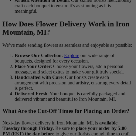
Artistic Attention to Detail
: Our skilled florists meticulously
craft each bouquet to ensure it’s as stunning as it is
meaningful.
How Does Flower Delivery Work in Iron
Mountain, MI?
We’ve made sending flowers as seamless and enjoyable as possible:
Browse Our Collection
:
Explore
our wide range of
bouquets, designed for every occasion.
Place Your Order
: Choose your flowers, add a personal
message, and select extras to make your gift truly special.
Handcrafted with Care
: Our florists create each
arrangement with precision and artistry, ensuring every detail
is perfect.
Delivered Fresh
: Your bouquet is carefully packaged and
delivered vibrant and beautiful to Iron Mountain, MI.
What Are the Cut-Off Times for Placing an Order?
Next-day flower delivery in Iron Mountain, MI, is
available
Tuesday through Friday
. Be sure to
place your order by 5:00
PM (EST) the day before
to give our florists enough time to craft