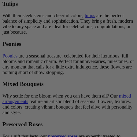
Tulips
With their sleek stems and cheerful colors,
tulips
are the perfect
balance of simplicity and sophistication. They bring a fresh, modern
vibe to any space and are ideal for celebrations, congratulations, or
just because.
Peonies
Peonies
are a seasonal treasure, celebrated for their luxurious, full
blooms and romantic charm. Perfect for anniversaries, milestones, or
any moment that calls for a little extra indulgence, these flowers are
nothing short of show-stopping.
Mixed Bouquets
Why settle for one bloom when you can have them all? Our
mixed
arrangements
feature an artistic blend of seasonal flowers, textures,
and colors, creating vibrant bouquets that feel alive with personality
and style.
Preserved Roses
For a gift that lasts, our
preserved roses
are expertly treated to