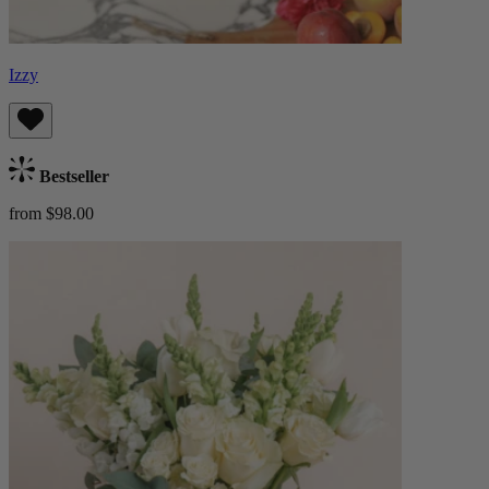
Izzy
Bestseller
from $98.00