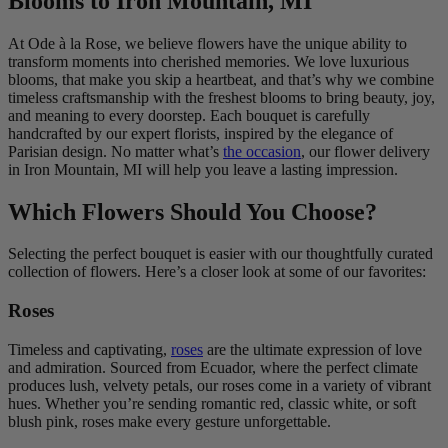
Blooms to Iron Mountain, MI
At Ode à la Rose, we believe flowers have the unique ability to
transform moments into cherished memories. We love luxurious
blooms, that make you skip a heartbeat, and that’s why we combine
timeless craftsmanship with the freshest blooms to bring beauty, joy,
and meaning to every doorstep. Each bouquet is carefully
handcrafted by our expert florists, inspired by the elegance of
Parisian design. No matter what’s
the occasion
, our flower delivery
in Iron Mountain, MI will help you leave a lasting impression.
Which Flowers Should You Choose?
Selecting the perfect bouquet is easier with our thoughtfully curated
collection of flowers. Here’s a closer look at some of our favorites:
Roses
Timeless and captivating,
roses
are the ultimate expression of love
and admiration. Sourced from Ecuador, where the perfect climate
produces lush, velvety petals, our roses come in a variety of vibrant
hues. Whether you’re sending romantic red, classic white, or soft
blush pink, roses make every gesture unforgettable.