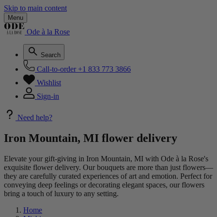
Skip to main content
Menu
Ode à la Rose
Search
Call-to-order
+1 833 773 3866
Wishlist
Sign-in
Need help?
Iron Mountain, MI flower delivery
Elevate your gift-giving in Iron Mountain, MI with Ode à la Rose's
exquisite flower delivery. Our bouquets are more than just flowers—
they are carefully curated experiences of art and emotion. Perfect for
conveying deep feelings or decorating elegant spaces, our flowers
bring a touch of luxury to any setting.
Home