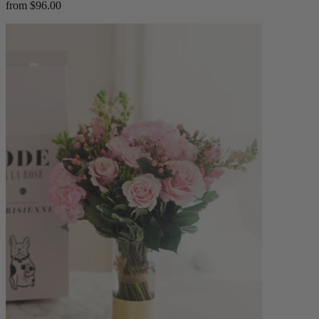
from $96.00