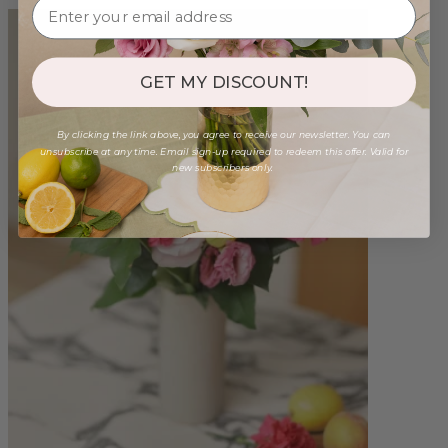
GET MY DISCOUNT!
By clicking the link above, you agree to receive our newsletter. You can
unsubscribe at any time. Email sign-up required to redeem this offer. Valid for
new subscribers only.