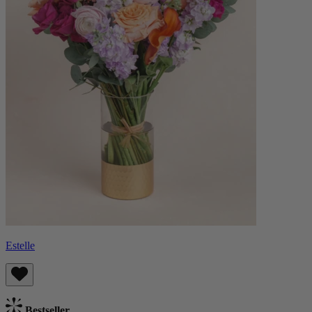
Estelle
Bestseller