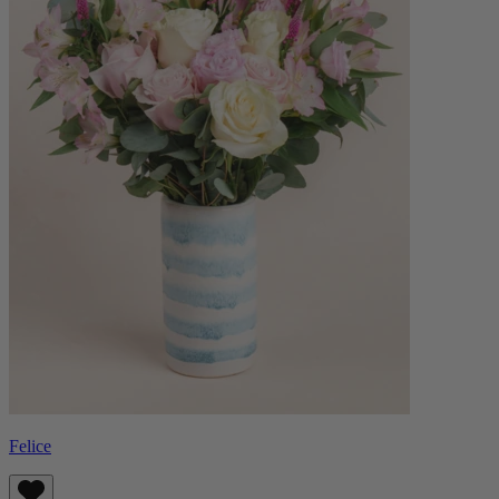
Felice