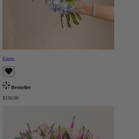
Enora
Bestseller
$150.00