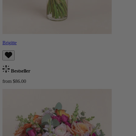
Brigitte
Bestseller
from $86.00