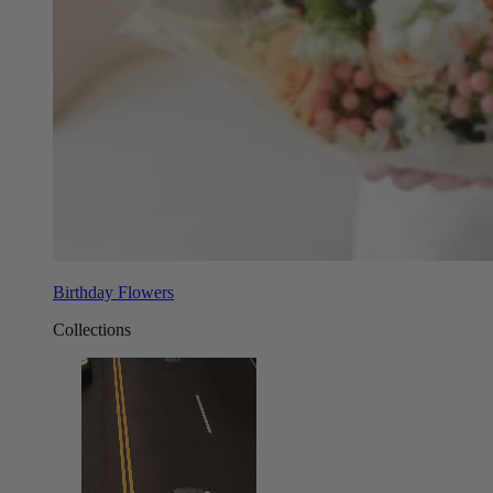
Birthday Flowers
Collections