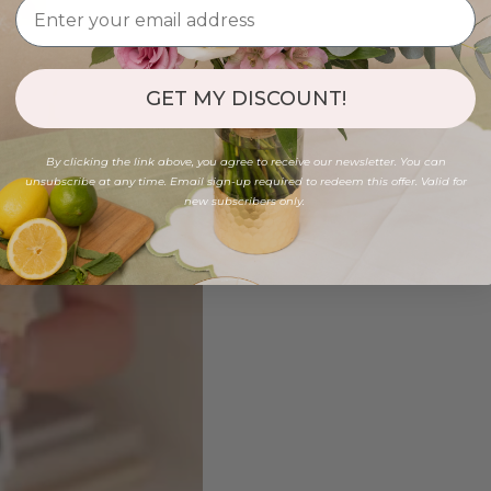
GET MY DISCOUNT!
By clicking the link above, you agree to receive our newsletter. You can
unsubscribe at any time. Email sign-up required to redeem this offer. Valid for
new subscribers only.