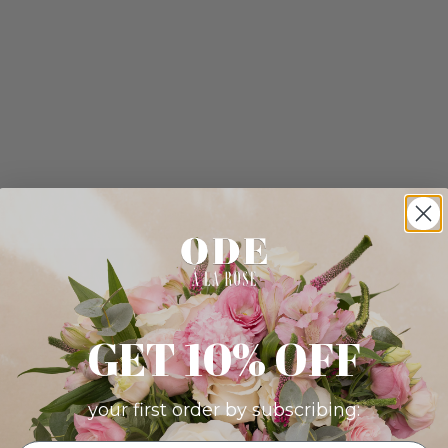
GET 10% OFF
your first order by subscribing: