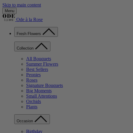
Skip to main content
Menu
Ode à la Rose
Fresh Flowers
Collection
All Bouquets
Summer Flowers
Best Sellers
Peonies
Roses
Signature Bouquets
Big Moments
Small Attentions
Orchids
Plants
Occasion
Birthday