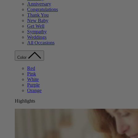
Anniversary
Congratulations
Thank You
New Baby
Get Well
Sympathy
Weddings
All Occasions
Color
Red
Pink
White
Purple
Orange
Highlights