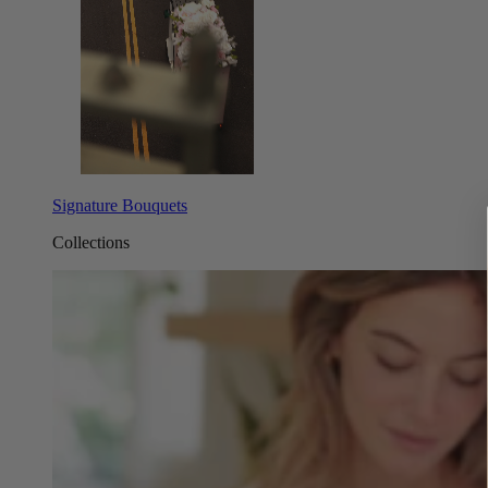
Signature Bouquets
Collections