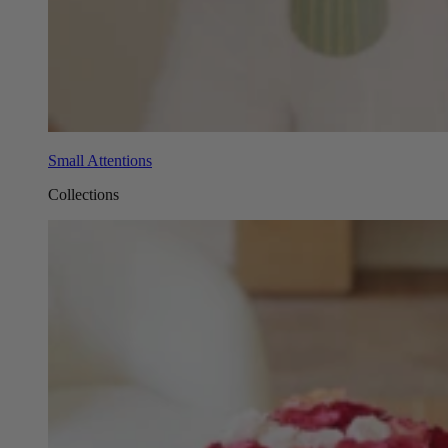
Small Attentions
Collections