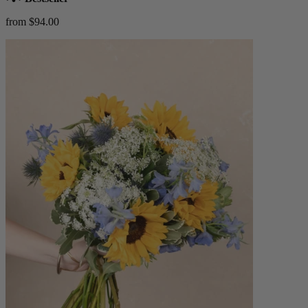
from $94.00