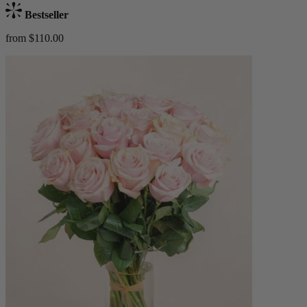
Bestseller
from $110.00