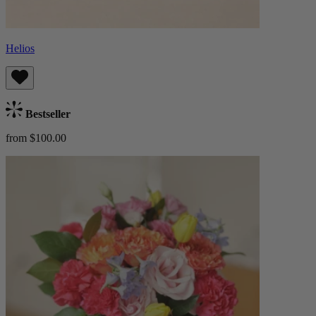
Helios
Bestseller
from $100.00