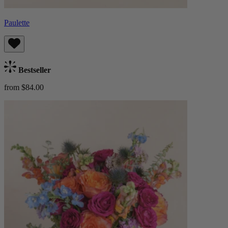
Paulette
Bestseller
from $84.00