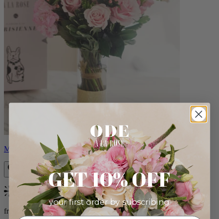
Monet
GET 10% OFF
Bestseller
your first order by subscribing:
from $88.00