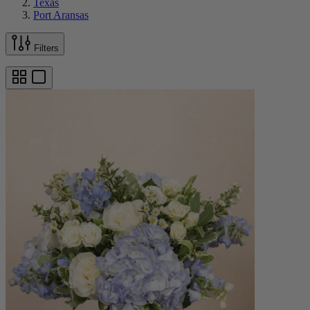
Texas
Port Aransas
Filters