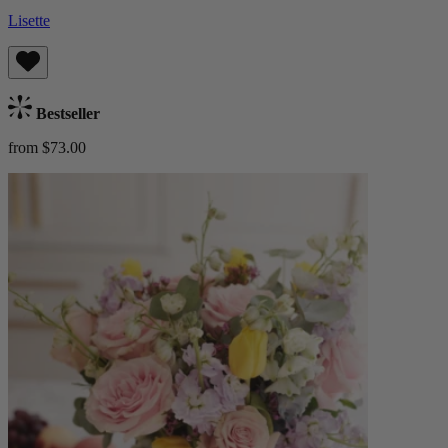
Lisette
Bestseller
from $73.00