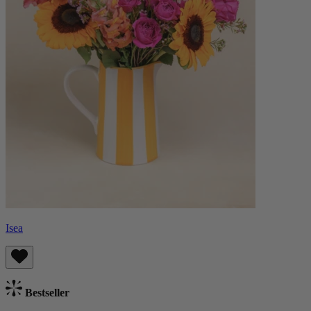
Isea
Bestseller