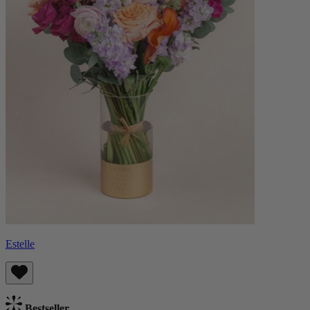
Estelle
Bestseller