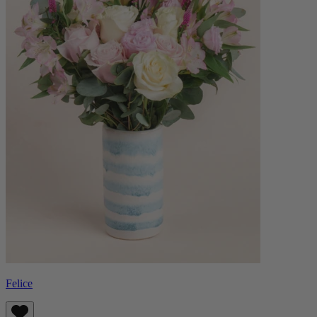
Felice