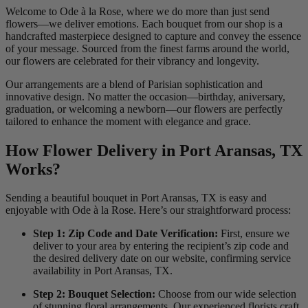
Welcome to Ode à la Rose, where we do more than just send
flowers—we deliver emotions. Each bouquet from our shop is a
handcrafted masterpiece designed to capture and convey the essence
of your message. Sourced from the finest farms around the world,
our flowers are celebrated for their vibrancy and longevity.
Our arrangements are a blend of Parisian sophistication and
innovative design. No matter the occasion—birthday, aniversary,
graduation, or welcoming a newborn—our flowers are perfectly
tailored to enhance the moment with elegance and grace.
How Flower Delivery in Port Aransas, TX
Works?
Sending a beautiful bouquet in Port Aransas, TX is easy and
enjoyable with Ode à la Rose. Here’s our straightforward process:
Step 1: Zip Code and Date Verification:
First, ensure we
deliver to your area by entering the recipient’s zip code and
the desired delivery date on our website, confirming service
availability in Port Aransas, TX.
Step 2: Bouquet Selection:
Choose from our wide selection
of stunning floral arrangements. Our experienced florists craft