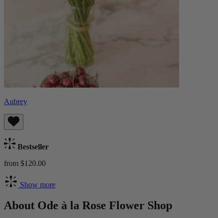
Aubrey
Bestseller
from $120.00
Show more
About Ode à la Rose Flower Shop