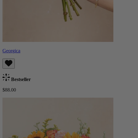
Georgica
Bestseller
$88.00