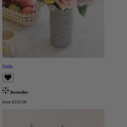
Sonia
Bestseller
from $105.00