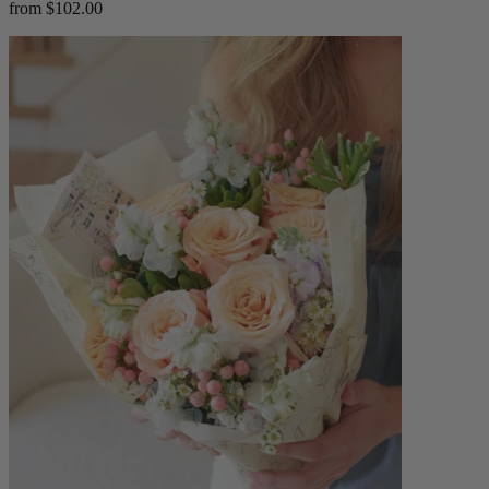
from $102.00