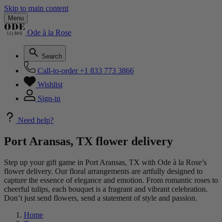
Skip to main content
Menu
Ode à la Rose
Search
Call-to-order
+1 833 773 3866
Wishlist
Sign-in
Need help?
Port Aransas, TX flower delivery
Step up your gift game in Port Aransas, TX with Ode à la Rose’s
flower delivery. Our floral arrangements are artfully designed to
capture the essence of elegance and emotion. From romantic roses to
cheerful tulips, each bouquet is a fragrant and vibrant celebration.
Don’t just send flowers, send a statement of style and passion.
Home