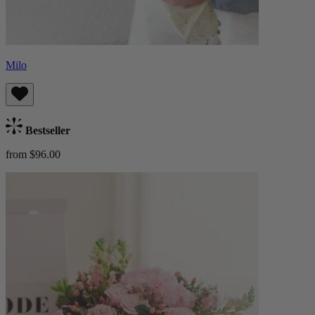
Milo
Bestseller
from $96.00