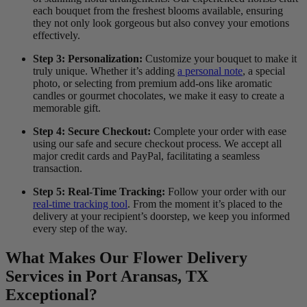
each bouquet from the freshest blooms available, ensuring
they not only look gorgeous but also convey your emotions
effectively.
Step 3: Personalization:
Customize your bouquet to make it
truly unique. Whether it’s adding
a personal note
, a special
photo, or selecting from premium add-ons like aromatic
candles or gourmet chocolates, we make it easy to create a
memorable gift.
Step 4: Secure Checkout:
Complete your order with ease
using our safe and secure checkout process. We accept all
major credit cards and PayPal, facilitating a seamless
transaction.
Step 5: Real-Time Tracking:
Follow your order with our
real-time tracking tool
. From the moment it’s placed to the
delivery at your recipient’s doorstep, we keep you informed
every step of the way.
What Makes Our Flower Delivery
Services in Port Aransas, TX
Exceptional?