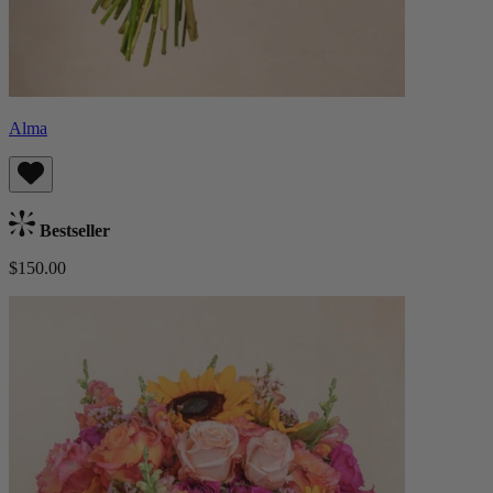
Alma
Bestseller
$150.00