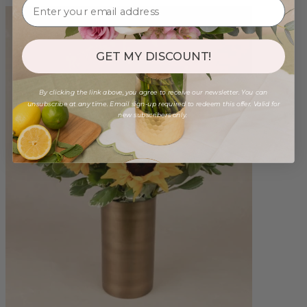
GET MY DISCOUNT!
By clicking the link above, you agree to receive our newsletter. You can
unsubscribe at any time. Email sign-up required to redeem this offer. Valid for
new subscribers only.