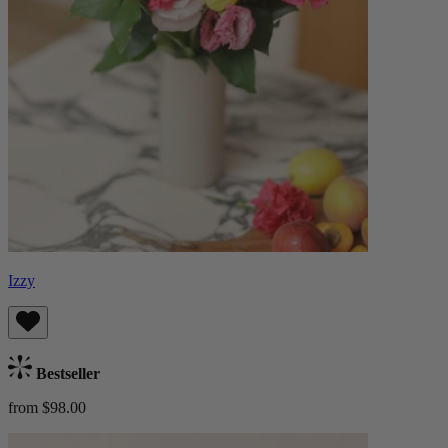
Izzy
Bestseller
from $98.00