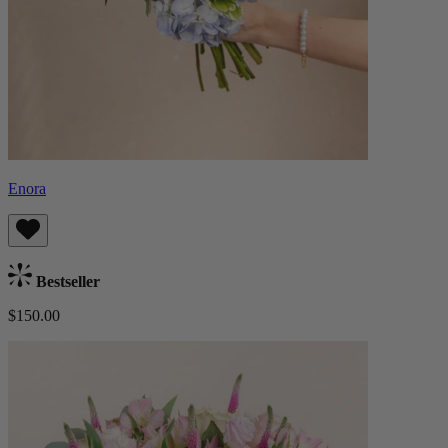
Enora
Bestseller
$150.00