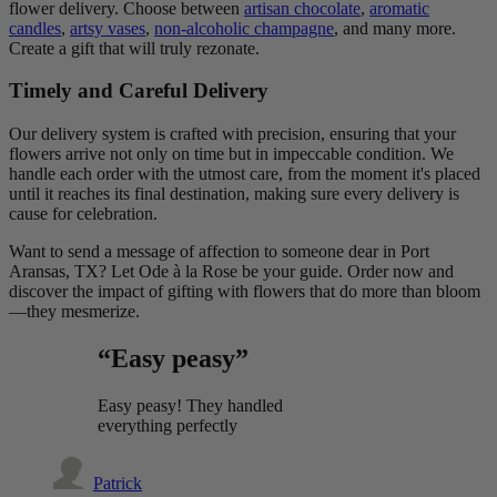
flower delivery. Choose between
artisan chocolate
,
aromatic
candles
,
artsy vases
,
non-alcoholic champagne
, and many more.
Create a gift that will truly rezonate.
Timely and Careful Delivery
Our delivery system is crafted with precision, ensuring that your
flowers arrive not only on time but in impeccable condition. We
handle each order with the utmost care, from the moment it's placed
until it reaches its final destination, making sure every delivery is
cause for celebration.
Want to send a message of affection to someone dear in Port
Aransas, TX? Let Ode à la Rose be your guide. Order now and
discover the impact of gifting with flowers that do more than bloom
—they mesmerize.
“Easy peasy”
Easy peasy! They handled
everything perfectly
Patrick