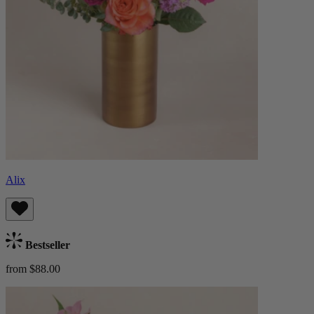
Alix
Bestseller
from $88.00