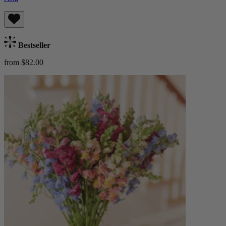
Bestseller
from $82.00