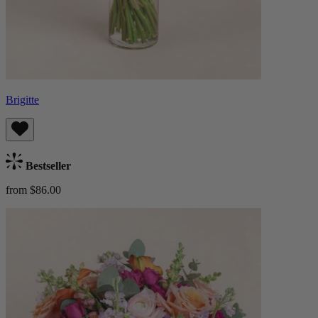
Brigitte
Bestseller
from $86.00