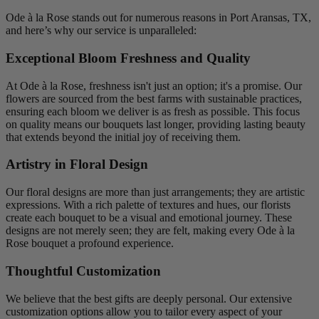
Ode à la Rose stands out for numerous reasons in Port Aransas, TX,
and here’s why our service is unparalleled:
Exceptional Bloom Freshness and Quality
At Ode à la Rose, freshness isn't just an option; it's a promise. Our
flowers are sourced from the best farms with sustainable practices,
ensuring each bloom we deliver is as fresh as possible. This focus
on quality means our bouquets last longer, providing lasting beauty
that extends beyond the initial joy of receiving them.
Artistry in Floral Design
Our floral designs are more than just arrangements; they are artistic
expressions. With a rich palette of textures and hues, our florists
create each bouquet to be a visual and emotional journey. These
designs are not merely seen; they are felt, making every Ode à la
Rose bouquet a profound experience.
Thoughtful Customization
We believe that the best gifts are deeply personal. Our extensive
customization options allow you to tailor every aspect of your