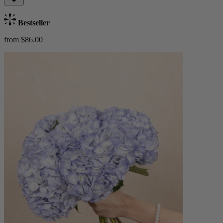
Bestseller
from $86.00