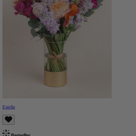
Estelle
Bestseller