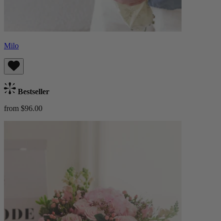
Milo
Bestseller
from $96.00