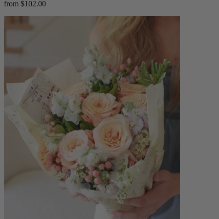
from $102.00