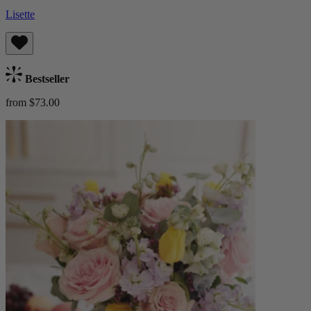
Lisette
Bestseller
from $73.00