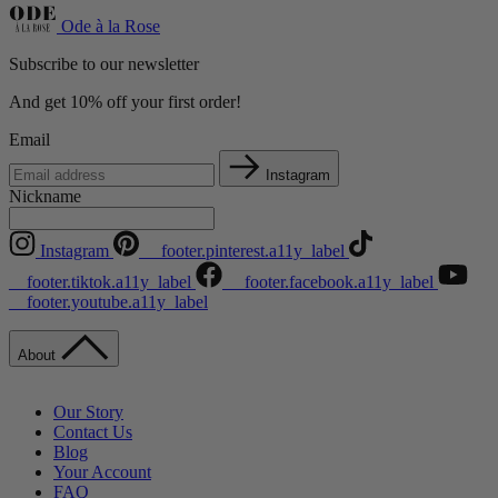
Ode à la Rose
Subscribe to our newsletter
And get 10% off your first order!
Email
Instagram
Nickname
Instagram
__footer.pinterest.a11y_label
__footer.tiktok.a11y_label
__footer.facebook.a11y_label
__footer.youtube.a11y_label
About
Our Story
Contact Us
Blog
Your Account
FAQ