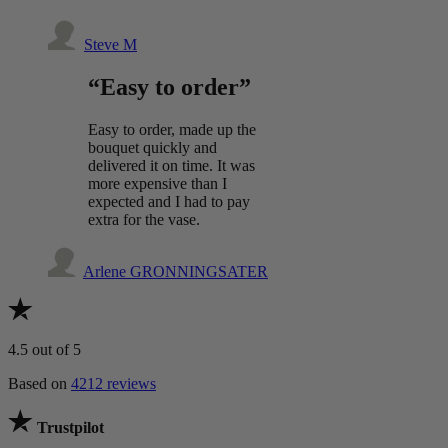
Steve M
“Easy to order”
Easy to order, made up the
bouquet quickly and
delivered it on time. It was
more expensive than I
expected and I had to pay
extra for the vase.
Arlene GRONNINGSATER
4.5
out of 5
Based on
4212 reviews
Trustpilot