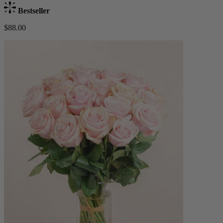
Bestseller
$88.00