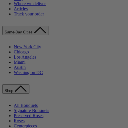
Where we deliver
Articles
Track your order
Same-Day Cities
New York City
Chicago
Los Angeles
Miami
Austin
Washington DC
Shop
All Bouquets
Signature Bouquets
Preserved Roses
Roses
Centerpieces