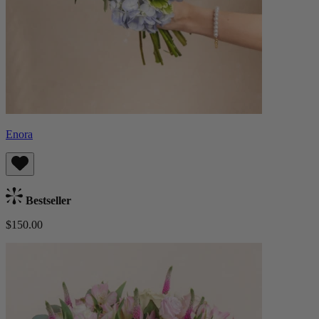
Enora
Bestseller
$150.00