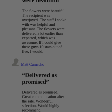
were beautiful”
The flowers were beautiful.
The recipient was
overjoyed. The staff I spoke
with was helpful and
pleasant. The flowers were
delivered a lot earlier than
expected, which was
awesome. If I could give
these guys 10 stars out of
five, I would.
Matt Camacho
“Delivered as
promised”
Delivered as promised.
Great communication after
the sale. Wonderful
selection. Would highly
recommend.