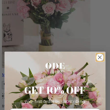
Monet
GET 10% OFF
Bestseller
your first order by subscribing:
from $88.00