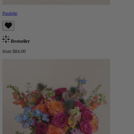
Paulette
Bestseller
from $84.00