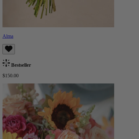
Alma
Bestseller
$150.00