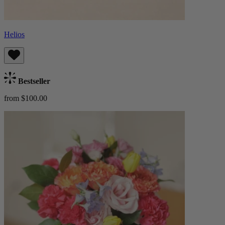
Helios
Bestseller
from $100.00