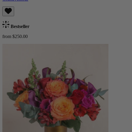
Bestseller
from $250.00