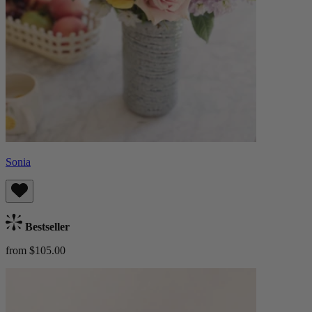
Sonia
Bestseller
from $105.00