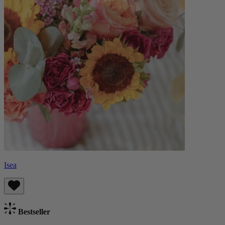
Isea
Bestseller