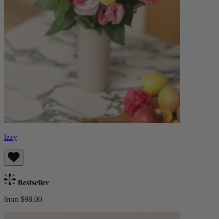
Izzy
Bestseller
from $98.00