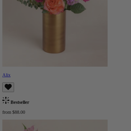
Alix
Bestseller
from $88.00