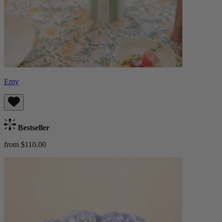
Emy
Bestseller
from $110.00