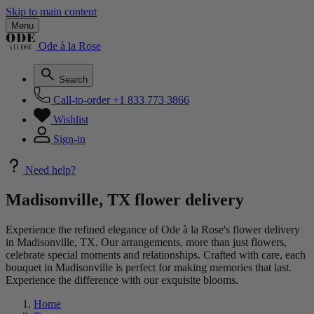
Skip to main content
Menu
Ode à la Rose
Search
Call-to-order
+1 833 773 3866
Wishlist
Sign-in
Need help?
Madisonville, TX flower delivery
Experience the refined elegance of Ode à la Rose's flower delivery
in Madisonville, TX. Our arrangements, more than just flowers,
celebrate special moments and relationships. Crafted with care, each
bouquet in Madisonville is perfect for making memories that last.
Experience the difference with our exquisite blooms.
Home