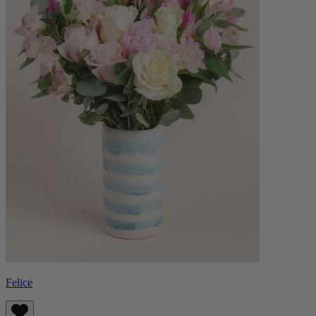
Felice