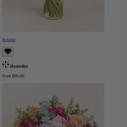
Brigitte
Bestseller
from $86.00