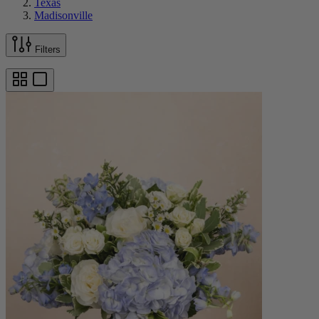
Texas
Madisonville
Filters