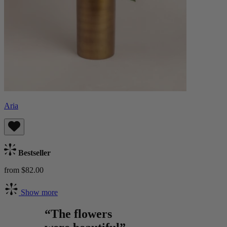
Aria
Bestseller
from $82.00
Show more
“The flowers