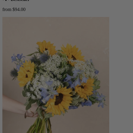
from $94.00