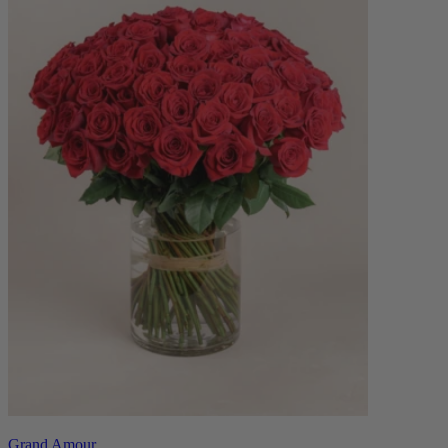
Grand Amour