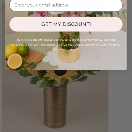
GET MY DISCOUNT!
By clicking the link above, you agree to receive our newsletter. You can
unsubscribe at any time. Email sign-up required to redeem this offer. Valid for
new subscribers only.