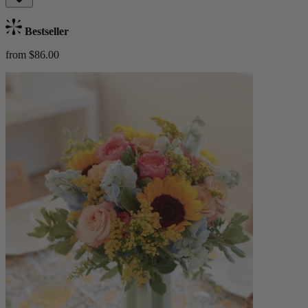
Bestseller
from $86.00