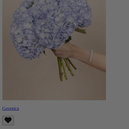
Georgica