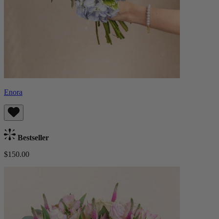
Enora
Bestseller
$150.00