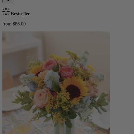
Bestseller
from $86.00