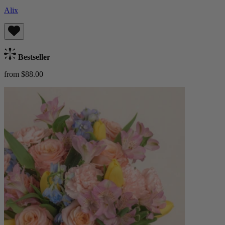
Alix
Bestseller
from $88.00