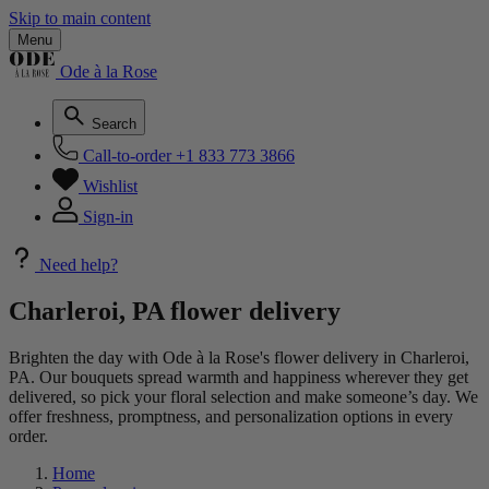
Skip to main content
Menu
Ode à la Rose
Search
Call-to-order
+1 833 773 3866
Wishlist
Sign-in
Need help?
Charleroi, PA flower delivery
Brighten the day with Ode à la Rose's flower delivery in Charleroi,
PA. Our bouquets spread warmth and happiness wherever they get
delivered, so pick your floral selection and make someone’s day. We
offer freshness, promptness, and personalization options in every
order.
Home