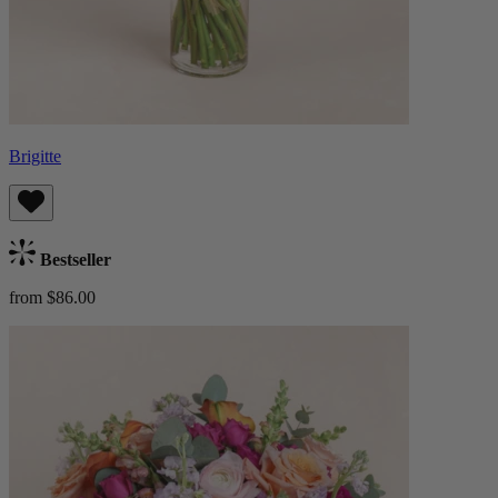
Brigitte
Bestseller
from $86.00