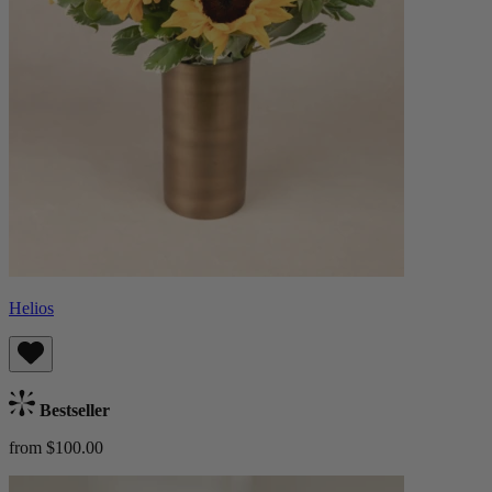
Helios
Bestseller
from $100.00