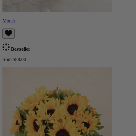
Monet
Bestseller
from $88.00