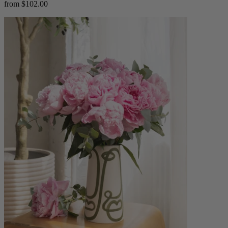
from $102.00