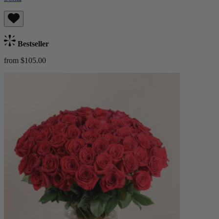
Bestseller
from $105.00