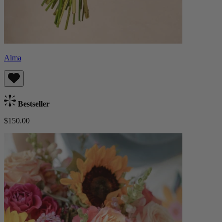
Alma
Bestseller
$150.00