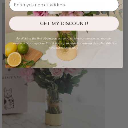
GET MY DISCOUNT!
By clicking the link above, you agree to receive our newsletter. You can
unsubscribe at any time. Email sign-up required to redeem this offer. Valid for
new subscribers only.