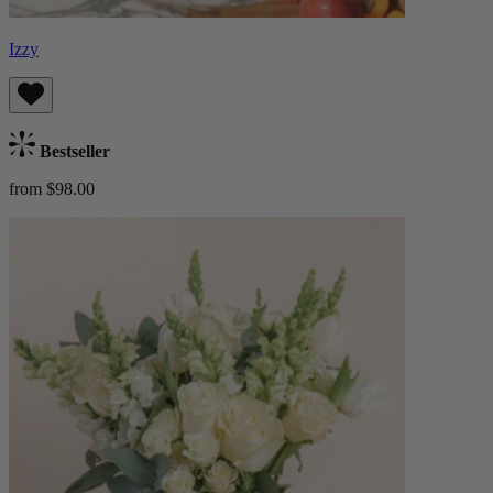
Izzy
Bestseller
from $98.00