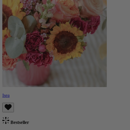
Isea
Bestseller