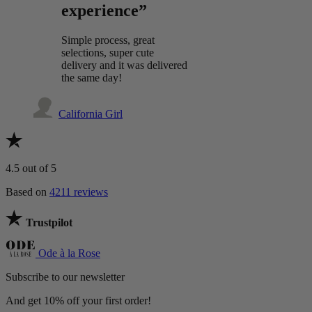
experience”
Simple process, great
selections, super cute
delivery and it was delivered
the same day!
California Girl
4.5
out of 5
Based on
4211 reviews
Trustpilot
Ode à la Rose
Subscribe to our newsletter
And get 10% off your first order!