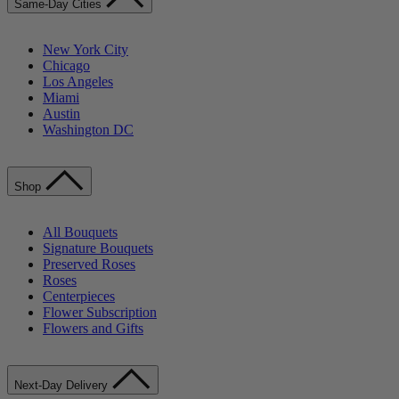
Same-Day Cities
New York City
Chicago
Los Angeles
Miami
Austin
Washington DC
Shop
All Bouquets
Signature Bouquets
Preserved Roses
Roses
Centerpieces
Flower Subscription
Flowers and Gifts
Next-Day Delivery