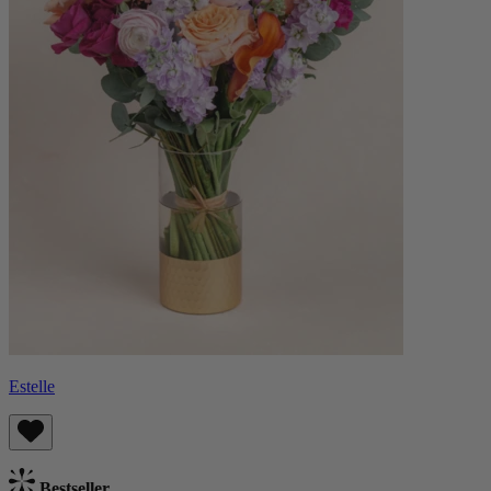
Estelle
Bestseller