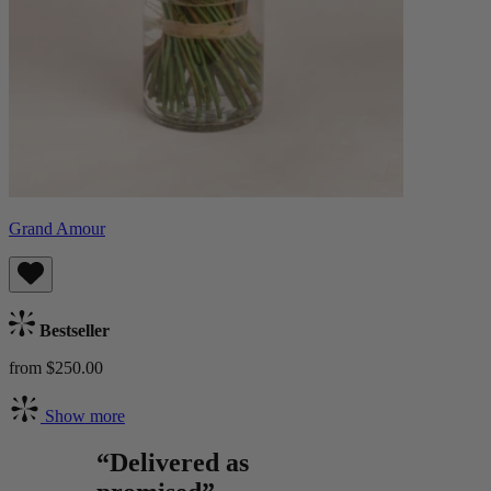
Grand Amour
Bestseller
from $250.00
Show more
“Delivered as