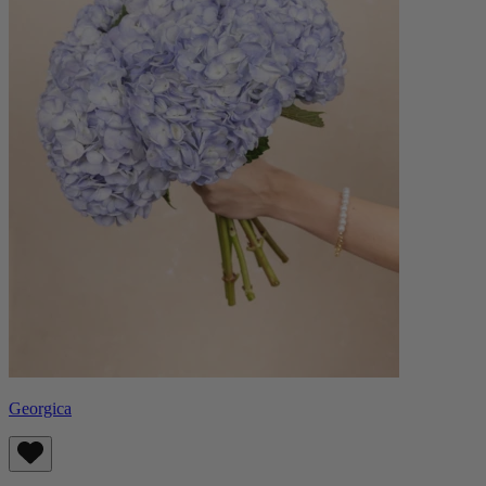
Georgica