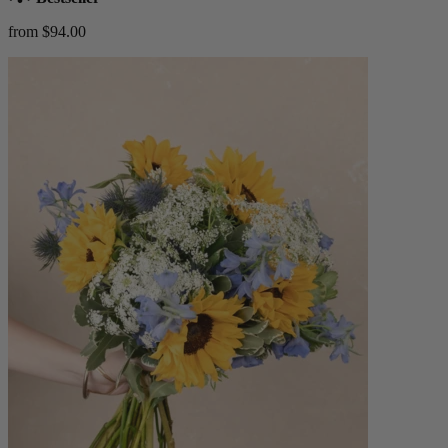
from $94.00