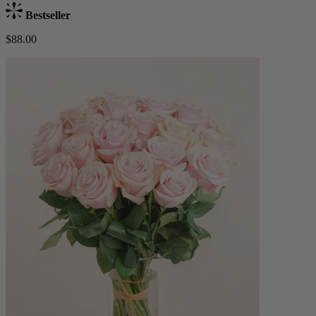
Bestseller
$88.00