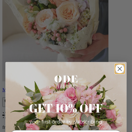
Milo
GET 10% OFF
Bestseller
your first order by subscribing:
from $96.00