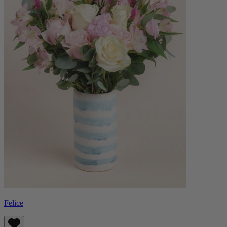
Felice