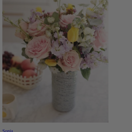
Sonia