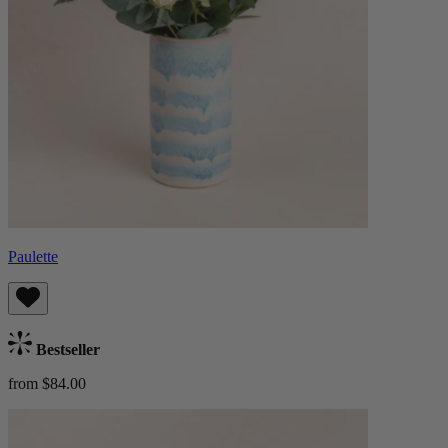
Paulette
Bestseller
from $84.00