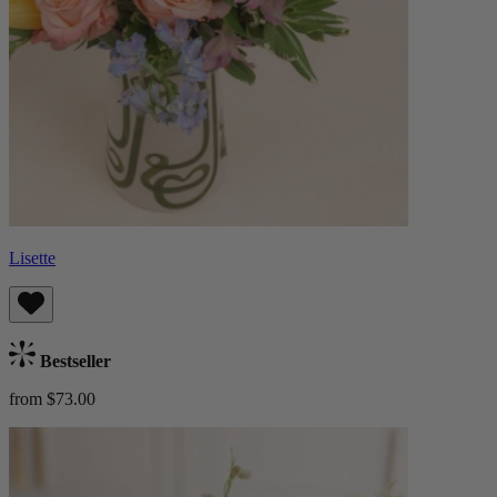
Lisette
Bestseller
from $73.00