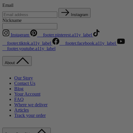
Email
Instagram
Nickname
Instagram
__footer.pinterest.a11y_label
__footer.tiktok.a11y_label
__footer.facebook.a11y_label
__footer.youtube.a11y_label
About
Our Story
Contact Us
Blog
Your Account
FAQ
Where we deliver
Articles
Track your order