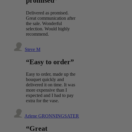
promised”
Delivered as promised.
Great communication after
the sale. Wonderful
selection. Would highly
recommend.
Steve M
“Easy to order”
Easy to order, made up the
bouquet quickly and
delivered it on time. It was
more expensive than I
expected and I had to pay
extra for the vase.
Arlene GRONNINGSATER
“Great