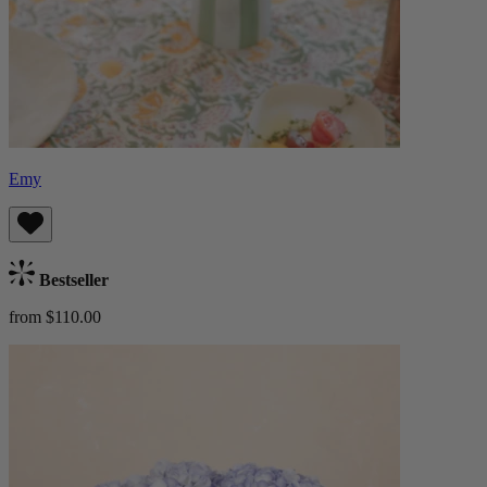
Emy
Bestseller
from $110.00