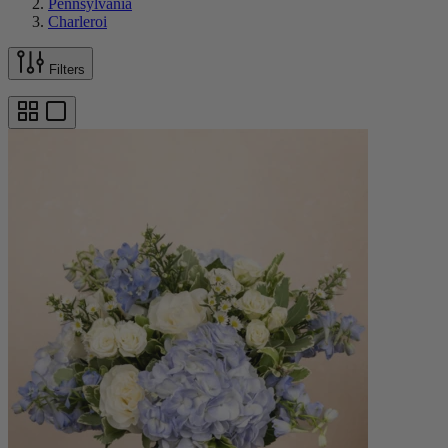
Pennsylvania
Charleroi
Filters