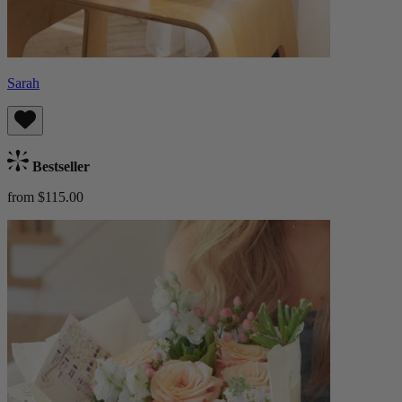
Sarah
Bestseller
from $115.00